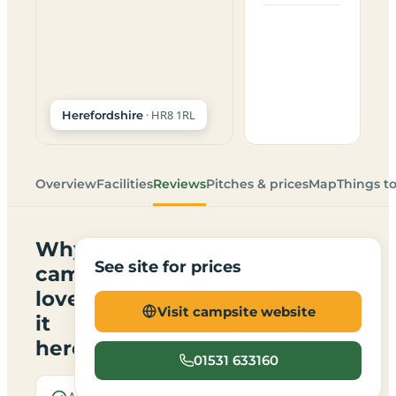
· HR8 1RL
Herefordshire
Overview
Facilities
Reviews
Pitches & prices
Map
Things t
Why
See site for prices
campers
love
Visit campsite website
it
here
01531 633160