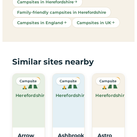
Campsites in Herefordshire
Family-friendly campsites in Herefordshire
Campsites in England
Campsites in UK
Similar sites nearby
Campsite
Campsite
Campsite
Herefordshire
Herefordshire
Herefordshire
Arrow
Ashbrook
Astro