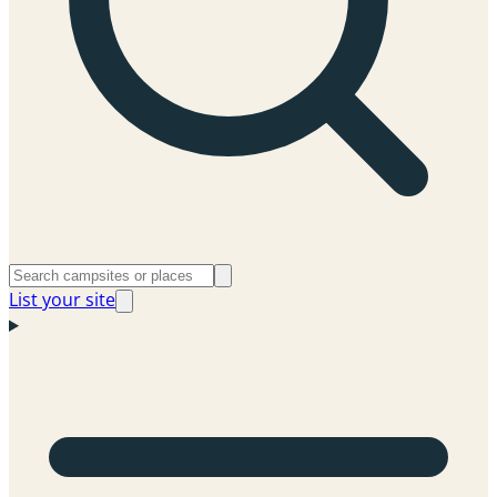
List your site