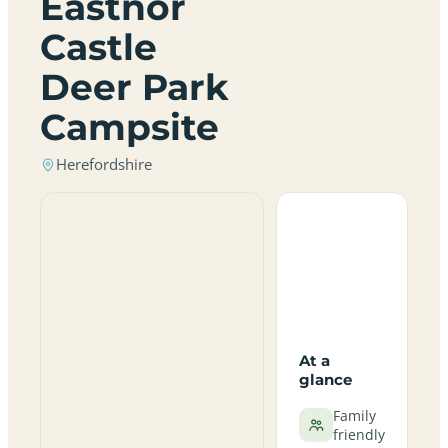
Eastnor
Castle
Deer Park
Campsite
Herefordshire
At a
glance
Family
friendly