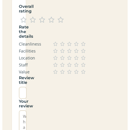
Overall
rating
Rate
the
details
Cleanliness
Facilities
Location
Staff
Value
Review
title
Your
review