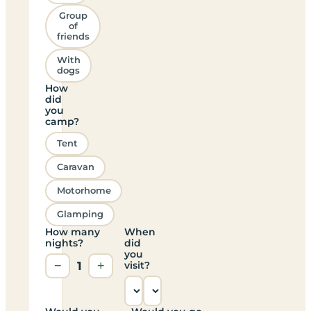
Group
of
friends
With
dogs
How
did
you
camp?
Tent
Caravan
Motorhome
Glamping
How many
When
nights?
did
you
−
1
+
visit?