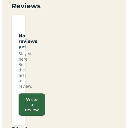
Reviews
No
reviews
yet
Stayed
here?
Be
the
first
to
review.
Write
a
review