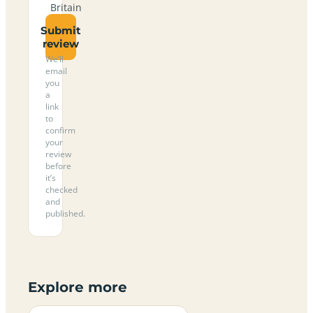
Britain
Submit
review
We’ll
email
you
a
link
to
confirm
your
review
before
it’s
checked
and
published.
Explore more