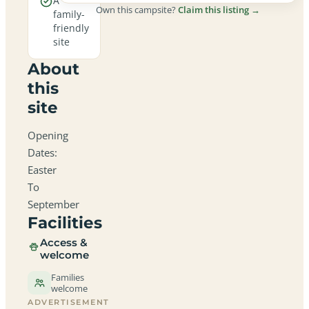
A
Own this campsite?
Claim this listing →
family-
friendly
site
About
this
site
Opening
Dates:
Easter
To
September
Facilities
Access &
welcome
Families
welcome
ADVERTISEMENT