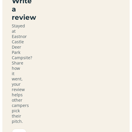
Write
a
review
Stayed
at
Eastnor
Castle
Deer
Park
Campsite?
Share
how
it
went,
your
review
helps
other
campers
pick
their
pitch.