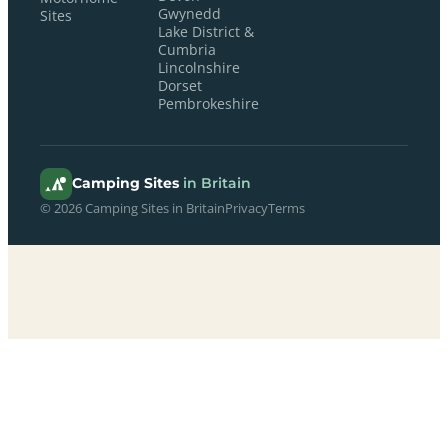
Gwynedd
Sites
Lake District &
Cumbria
Lincolnshire
Dorset
Pembrokeshire
Camping Sites
in Britain
© 2026 Camping Sites in Britain
Privacy
Terms