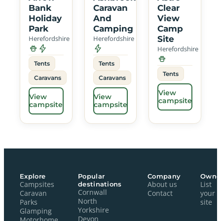
Bank
Caravan
Clear
Holiday
And
View
Park
Camping
Camp
Herefordshire
Herefordshire
Site
Herefordshire
Tents
Tents
Tents
Caravans
Caravans
View
View
View
campsite
campsite
campsite
Explore
Popular
Company
Owne
Campsites
destinations
About us
List
Cornwall
Caravan
Contact
your
North
Parks
site
Yorkshire
Glamping
Devon
Motorhome