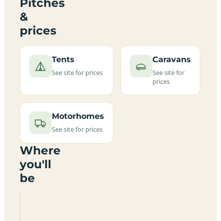
Pitches
&
prices
Tents
Caravans
See site for prices
See site for
prices
Motorhomes
See site for prices
Where
you'll
be