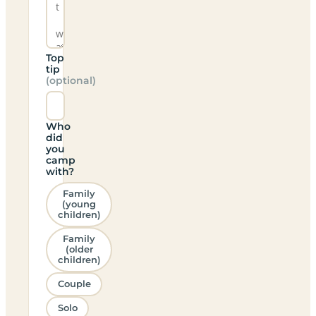
Top
tip
(optional)
Who
did
you
camp
with?
Family
(young
children)
Family
(older
children)
Couple
Solo