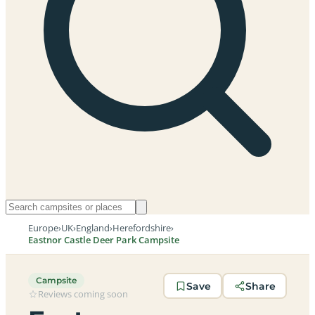
Europe
›
UK
›
England
›
Herefordshire
›
Eastnor Castle Deer Park Campsite
Campsite
Save
Share
Reviews coming soon