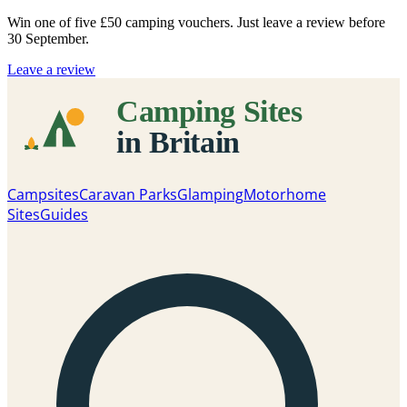
Win one of five
£50 camping vouchers
. Just leave a review before
30 September.
Leave a review
Campsites
Caravan Parks
Glamping
Motorhome
Sites
Guides