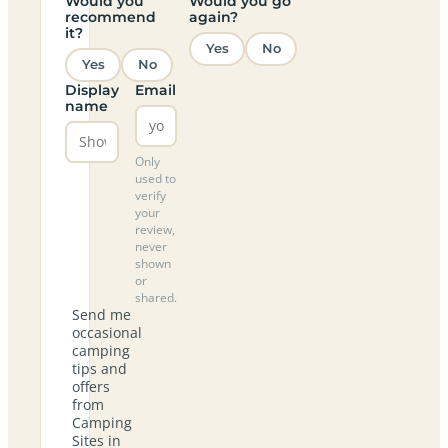
Would you
Would you go
recommend
again?
it?
Yes
No
Yes
No
Display
Email
name
Only
used to
verify
your
review,
never
shown
or
shared.
Send me
occasional
camping
tips and
offers
from
Camping
Sites in