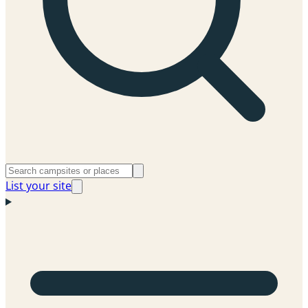
List your site