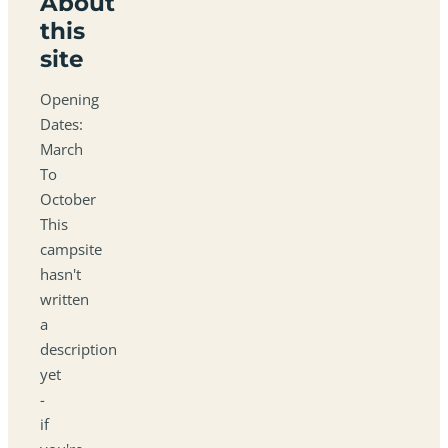
About
this
site
Opening
Dates:
March
To
October
This
campsite
hasn't
written
a
description
yet
-
if