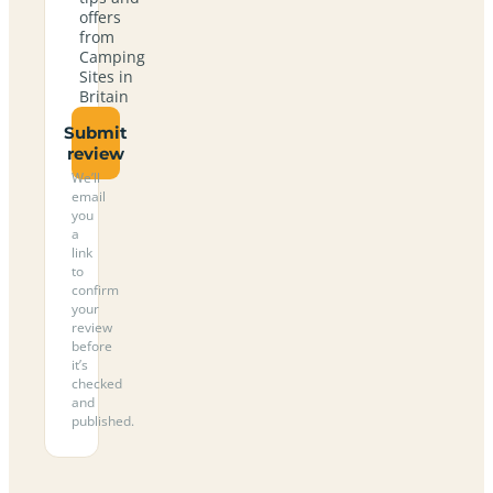
offers
from
Camping
Sites in
Britain
Submit
review
We’ll
email
you
a
link
to
confirm
your
review
before
it’s
checked
and
published.