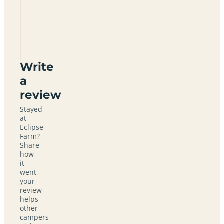
Eclipse
Farm
LN4
3BQ
Write
a
review
Stayed
at
Eclipse
Farm?
Share
how
it
went,
your
review
helps
other
campers