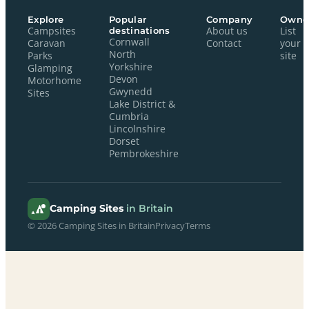
Explore
Popular
Company
Owne
Campsites
destinations
About us
List
Cornwall
Caravan
Contact
your
North
Parks
site
Yorkshire
Glamping
Devon
Motorhome
Gwynedd
Sites
Lake District &
Cumbria
Lincolnshire
Dorset
Pembrokeshire
Camping Sites
in Britain
© 2026 Camping Sites in Britain
Privacy
Terms