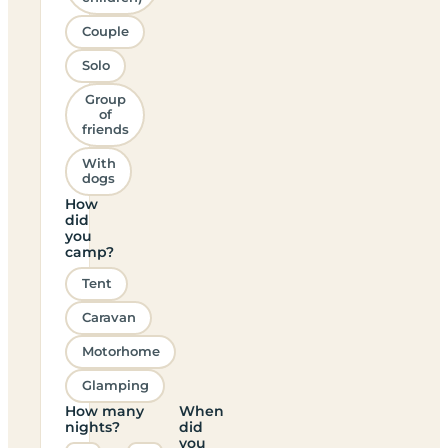
Couple
Solo
Group
of
friends
With
dogs
How
did
you
camp?
Tent
Caravan
Motorhome
Glamping
How many
When
nights?
did
you