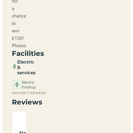
for
a
chance
to
win
£150!
Photos
Facilities
Electric
&
services
Electric
hookup
ADVERTISEMENT
Reviews