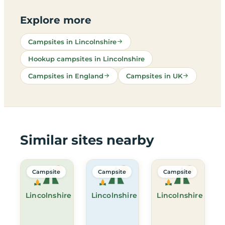
Explore more
Campsites in Lincolnshire
Hookup campsites in Lincolnshire
Campsites in England
Campsites in UK
Similar sites nearby
Campsite
Campsite
Campsite
Lincolnshire
Lincolnshire
Lincolnshire