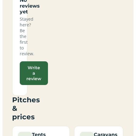
No
reviews
yet
Stayed
here?
Be
the
first
to
review.
Write
a
review
Pitches
&
prices
Tents
Caravans