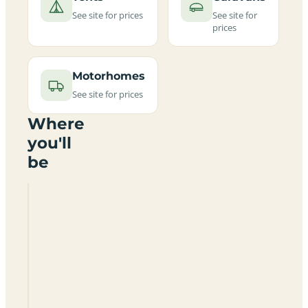
See site for prices
See site for
prices
Motorhomes
See site for prices
Where
you'll
be