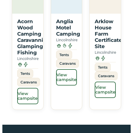
Acorn
Anglia
Arklow
Wood
Motel
House
Camping
Camping
Farm
Caravanning
Lincolnshire
Certificated
Glamping
Site
Fishing
Lincolnshire
Tents
Lincolnshire
Caravans
Tents
Tents
View
Caravans
campsite
Caravans
View
campsite
View
campsite