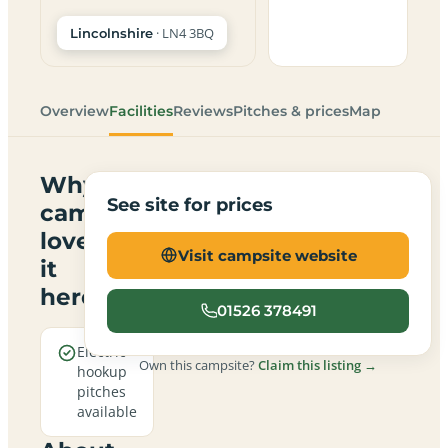
· LN4 3BQ
Lincolnshire
Overview
Facilities
Reviews
Pitches & prices
Map
Why
See site for prices
campers
love
Visit campsite website
it
here
01526 378491
Electric
Own this campsite?
Claim this listing →
hookup
pitches
available