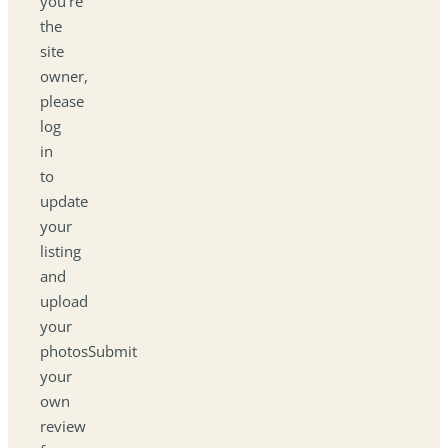
you're
the
site
owner,
please
log
in
to
update
your
listing
and
upload
your
photosSubmit
your
own
review