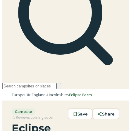
Europe
›
UK
›
England
›
Lincolnshire
›
Eclipse Farm
Campsite
Save
Share
Reviews coming soon
Eclipse