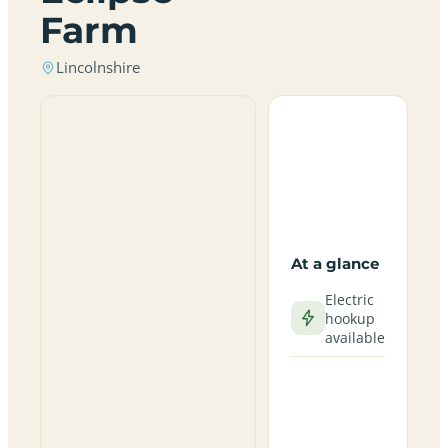
Farm
Lincolnshire
At a glance
Electric
hookup
available