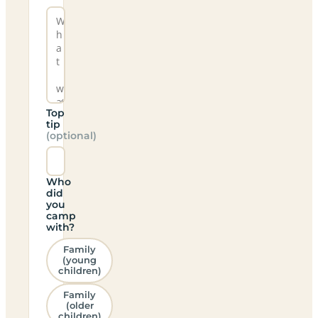
Top
tip
(optional)
Who
did
you
camp
with?
Family
(young
children)
Family
(older
children)