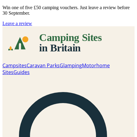
Win one of five
£50 camping vouchers
. Just leave a review before
30 September.
Leave a review
Campsites
Caravan Parks
Glamping
Motorhome
Sites
Guides