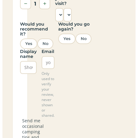
−
1
+
visit?
Would you
Would you go
recommend
again?
it?
Yes
No
Yes
No
Display
Email
name
Only
used to
verify
your
review,
never
shown
or
shared.
Send me
occasional
camping
tips and