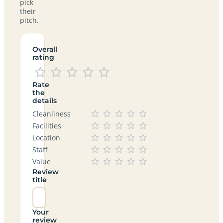
pick
their
pitch.
Overall
rating
Rate
the
details
Cleanliness
Facilities
Location
Staff
Value
Review
title
Your
review