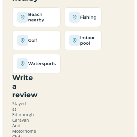
Beach
Fishing
nearby
Indoor
Golf
pool
Watersports
Write
a
review
Stayed
at
Edinburgh
Caravan
And
Motorhome
Club