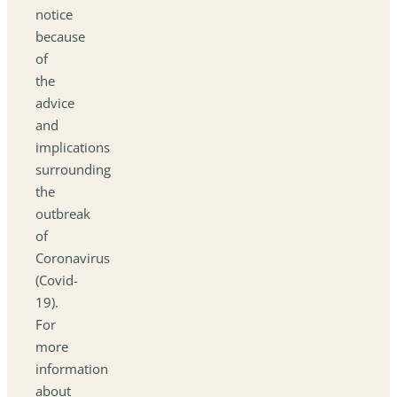
notice
because
of
the
advice
and
implications
surrounding
the
outbreak
of
Coronavirus
(Covid-
19).
For
more
information
about