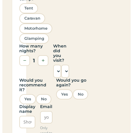
Tent
Caravan
Motorhome
Glamping
How many
When
nights?
did
you
−
1
+
visit?
Would you
Would you go
recommend
again?
it?
Yes
No
Yes
No
Display
Email
name
Only
used to