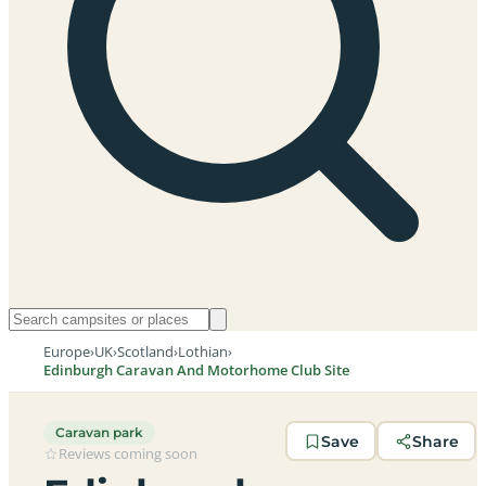
Europe
›
UK
›
Scotland
›
Lothian
›
Edinburgh Caravan And Motorhome Club Site
Caravan park
Save
Share
Reviews coming soon