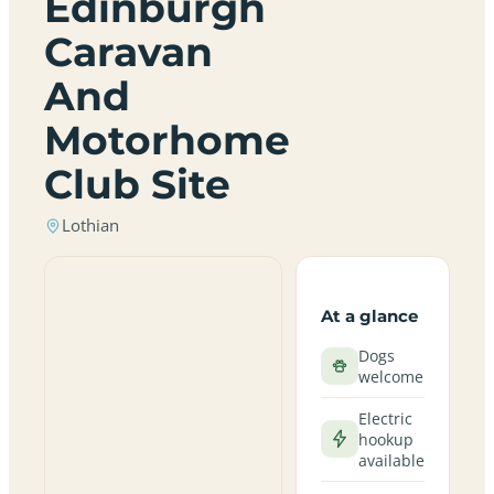
Edinburgh
Caravan
And
Motorhome
Club Site
Lothian
At a glance
Dogs
welcome
Electric
hookup
available