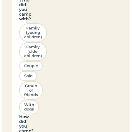
did
you
camp
with?
Family
(young
children)
Family
(older
children)
Couple
Solo
Group
of
friends
With
dogs
How
did
you
camp?