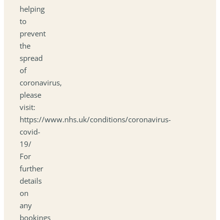
helping
to
prevent
the
spread
of
coronavirus,
please
visit:
https://www.nhs.uk/conditions/coronavirus-
covid-
19/
For
further
details
on
any
bookings