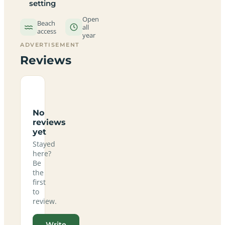
setting
Open
Beach
all
access
year
ADVERTISEMENT
Reviews
No
reviews
yet
Stayed
here?
Be
the
first
to
review.
Write