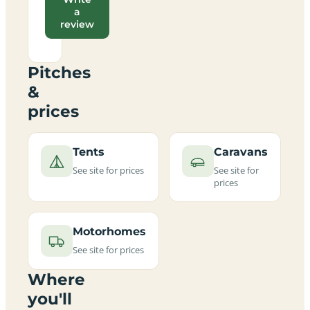
a
review
Pitches
&
prices
Tents
Caravans
See site for prices
See site for
prices
Motorhomes
See site for prices
Where
you'll