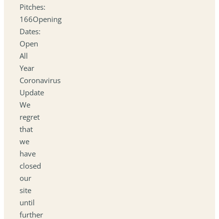
Pitches:
166Opening
Dates:
Open
All
Year
Coronavirus
Update
We
regret
that
we
have
closed
our
site
until
further