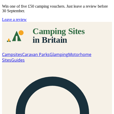
Win one of five
£50 camping vouchers
. Just leave a review before
30 September.
Leave a review
Campsites
Caravan Parks
Glamping
Motorhome
Sites
Guides