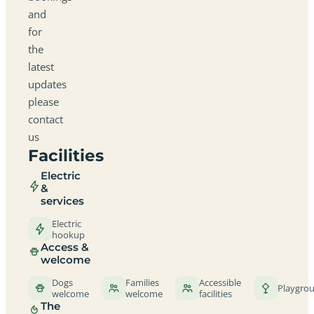
and
for
the
latest
updates
please
contact
us
Facilities
Electric
&
services
Electric
hookup
Access &
welcome
Dogs
Families
Accessible
Playgro
welcome
welcome
facilities
The