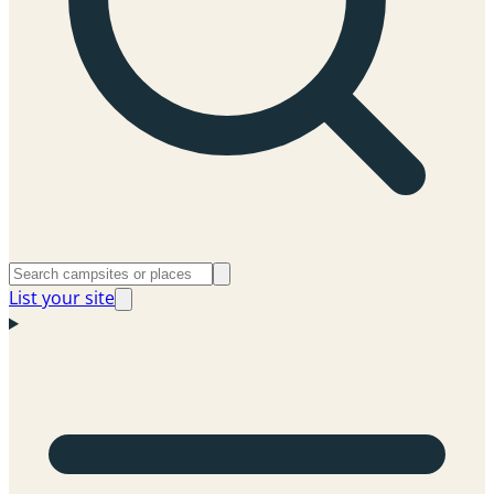
List your site