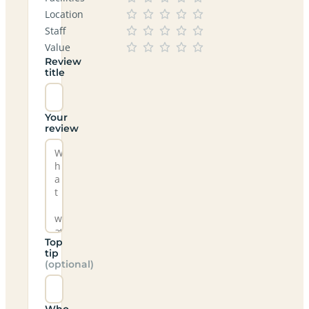
Location
Staff
Value
Review
title
Your
review
Top
tip
(optional)
Who