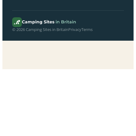
Camping Sites
in Britain
© 2026 Camping Sites in Britain
Privacy
Terms