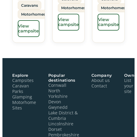
Caravans
Motorhomes
Motorhomes
Motorhomes
View
View
campsite
campsite
View
campsite
Explore
Popular
Company
Owne
Campsites
destinations
About us
List
Cornwall
Caravan
Contact
your
North
Parks
site
Yorkshire
Glamping
Devon
Motorhome
Gwynedd
Sites
Lake District &
Cumbria
Lincolnshire
Dorset
Pembrokeshire