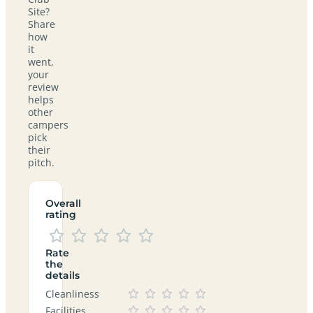
Site?
Share
how
it
went,
your
review
helps
other
campers
pick
their
pitch.
Overall
rating
Rate
the
details
Cleanliness
Facilities