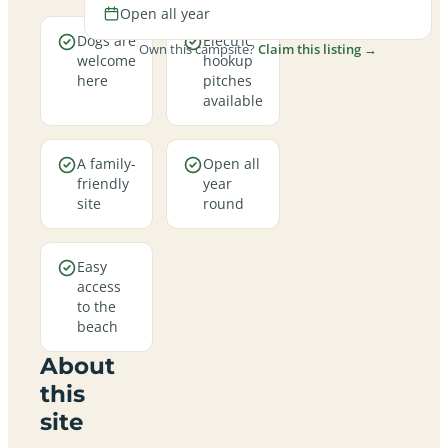
Open all year
Dogs are
Electric
Own this campsite?
Claim this listing →
welcome
hookup
here
pitches
available
A family-
Open all
friendly
year
site
round
Easy
access
to the
beach
About
this
site