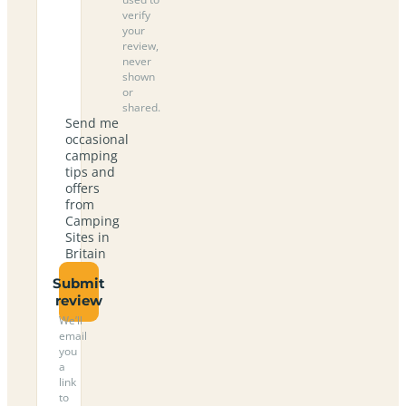
verify
your
review,
never
shown
or
shared.
Send me
occasional
camping
tips and
offers
from
Camping
Sites in
Britain
Submit
review
We’ll
email
you
a
link
to