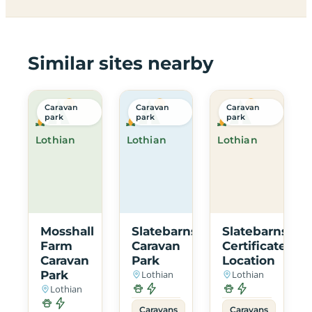
Similar sites nearby
Caravan
Caravan
Caravan
park
park
park
Lothian
Lothian
Lothian
Mosshall
Slatebarns
Slatebarns
Farm
Caravan
Certificated
Caravan
Park
Location
Park
Lothian
Lothian
Lothian
Caravans
Caravans