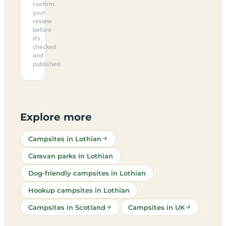
confirm
your
review
before
it’s
checked
and
published.
Explore more
Campsites in Lothian
Caravan parks in Lothian
Dog-friendly campsites in Lothian
Hookup campsites in Lothian
Campsites in Scotland
Campsites in UK