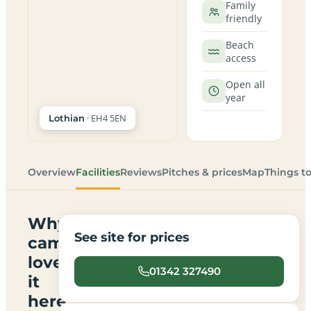
Family
friendly
Beach
access
Open all
year
· EH4 5EN
Lothian
Overview
Facilities
Reviews
Pitches & prices
Map
Things t
Why
See site for prices
campers
love
01342 327490
it
here