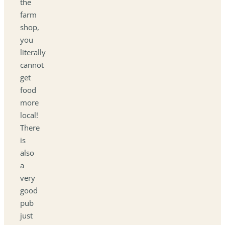
the
farm
shop,
you
literally
cannot
get
food
more
local!
There
is
also
a
very
good
pub
just