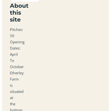
About
this
site
Pitches:
50
Opening
Dates:
April
To
October
Etherley
Farm
is
situated
at
the
bottom