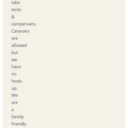
take
tents
&
campervans.
Caravans
are
allowed
but
we
have
no
hook-
up.
We
are
a
family
friendly