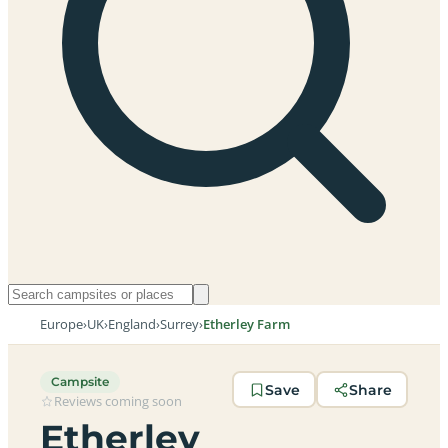
Europe
›
UK
›
England
›
Surrey
›
Etherley Farm
Campsite
Save
Share
Reviews coming soon
Etherley