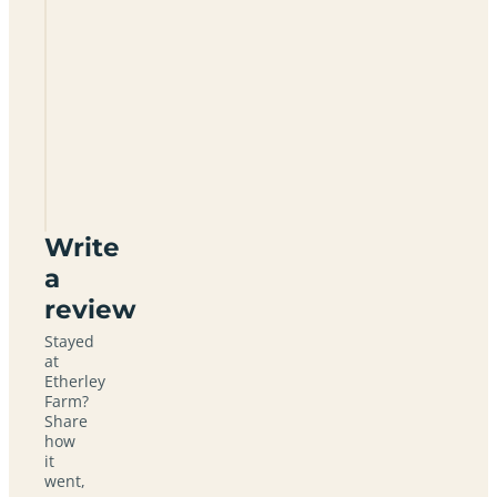
Etherley
Farm
RH5
5PA
Write
a
review
Stayed
at
Etherley
Farm?
Share
how
it
went,