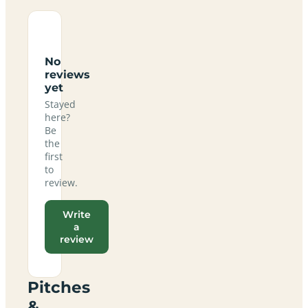
No
reviews
yet
Stayed
here?
Be
the
first
to
review.
Write
a
review
Pitches
&