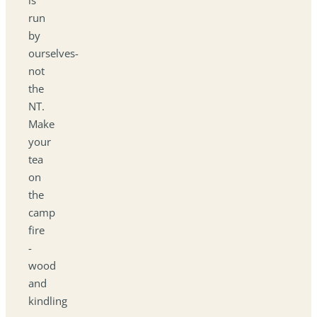
run
by
ourselves-
not
the
NT.
Make
your
tea
on
the
camp
fire
-
wood
and
kindling