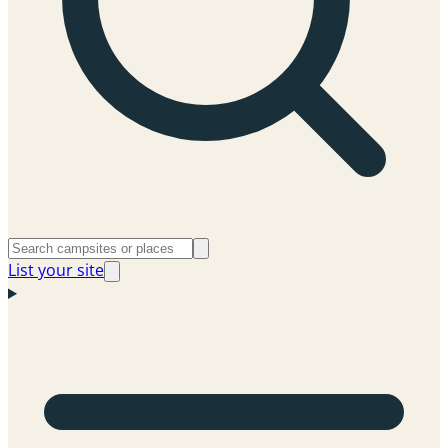
List your site