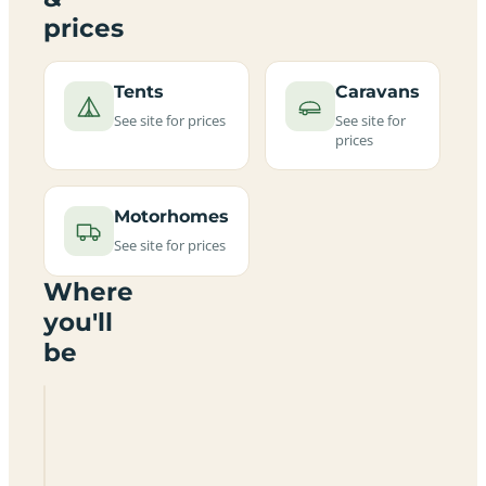
prices
Tents
Caravans
See site for prices
See site for
prices
Motorhomes
See site for prices
Where
you'll
be