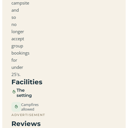
campsite
and
so
no
longer
accept
group
bookings
for
under
25's.
Facilities
The
setting
Campfires
allowed
ADVERTISEMENT
Reviews