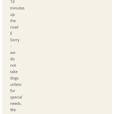
10
minutes
up
the
road
É
Sorry
-
we
do
not
take
dogs
unless
for
special
needs.
We