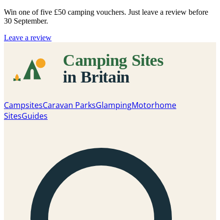
Win one of five
£50 camping vouchers
. Just leave a review before
30 September.
Leave a review
Campsites
Caravan Parks
Glamping
Motorhome
Sites
Guides