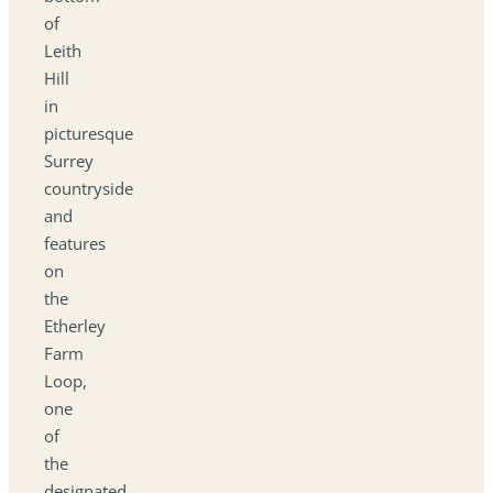
of
Leith
Hill
in
picturesque
Surrey
countryside
and
features
on
the
Etherley
Farm
Loop,
one
of
the
designated