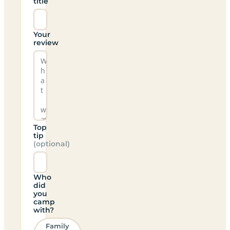
title
Your
review
Top
tip
(optional)
Who
did
you
camp
with?
Family