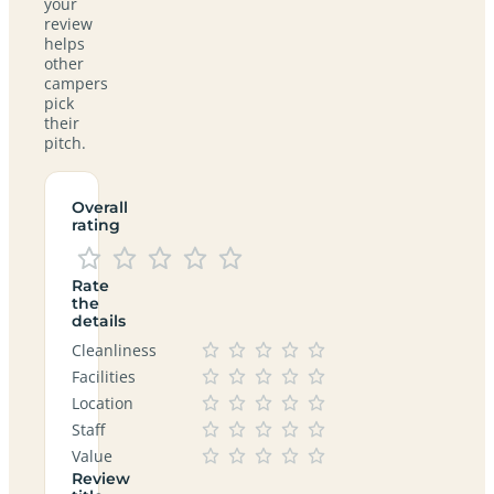
your
review
helps
other
campers
pick
their
pitch.
Overall
rating
Rate
the
details
Cleanliness
Facilities
Location
Staff
Value
Review