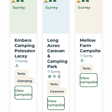
Surrey
Surrey
Surrey
Embers
Long
Mellow
Camping
Acres
Farm
Polesden
Caravan
Campsite
Lacey
&
Surrey
Surrey
Camping
Park
Tents
Surrey
Tents
View
Glamping
campsite
Tents
View
Caravans
campsite
View
campsite