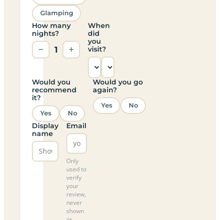
Glamping
How many
When
nights?
did
you
−
1
+
visit?
Would you
Would you go
recommend
again?
it?
Yes
No
Yes
No
Display
Email
name
Only
used to
verify
your
review,
never
shown
or