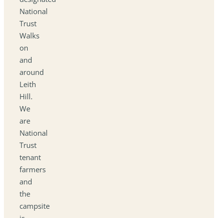
National
Trust
Walks
on
and
around
Leith
Hill.
We
are
National
Trust
tenant
farmers
and
the
campsite
is