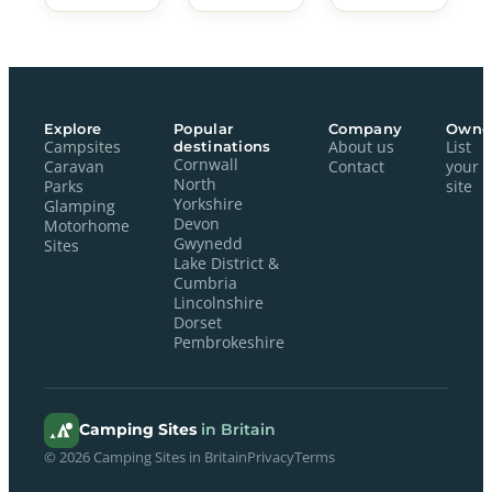
Explore
Popular
Company
Owne
Campsites
destinations
About us
List
Cornwall
Caravan
Contact
your
North
Parks
site
Yorkshire
Glamping
Devon
Motorhome
Gwynedd
Sites
Lake District &
Cumbria
Lincolnshire
Dorset
Pembrokeshire
Camping Sites
in Britain
© 2026 Camping Sites in Britain
Privacy
Terms