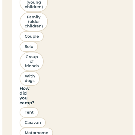
(young
children)
Family
(older
children)
Couple
Solo
Group
of
friends
With
dogs
How
did
you
camp?
Tent
Caravan
Motorhome