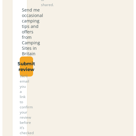
shared.
Send me
occasional
camping
tips and
offers
from
Camping
Sites in
Britain
Submit
review
We’ll
email
you
a
link
to
confirm
your
review
before
it’s
checked