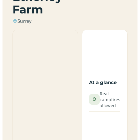
Farm
Surrey
At a glance
Real
campfires
allowed