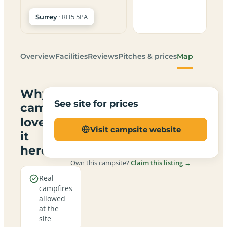
· RH5 5PA
Surrey
Overview
Facilities
Reviews
Pitches & prices
Map
Why
See site for prices
campers
love
Visit campsite website
it
here
Own this campsite?
Claim this listing →
Real
campfires
allowed
at the
site