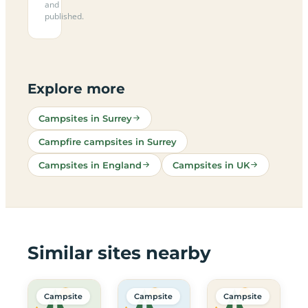
and
published.
Explore more
Campsites in Surrey
Campfire campsites in Surrey
Campsites in England
Campsites in UK
Similar sites nearby
Campsite
Campsite
Campsite