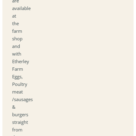
are
available
at
the
farm
shop
and
with
Etherley
Farm
Eggs,
Poultry
meat
/sausages
&
burgers
straight
from