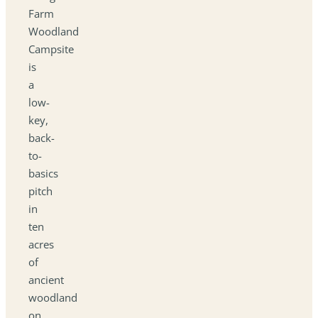
Farm
Woodland
Campsite
is
a
low-
key,
back-
to-
basics
pitch
in
ten
acres
of
ancient
woodland
on