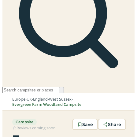
Europe
›
UK
›
England
›
West Sussex
›
Evergreen Farm Woodland Campsite
Campsite
Save
Share
Reviews coming soon