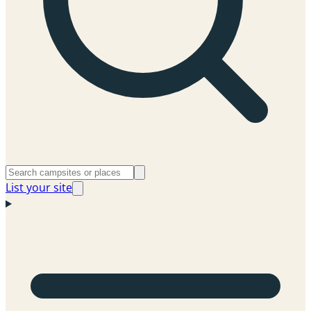
List your site