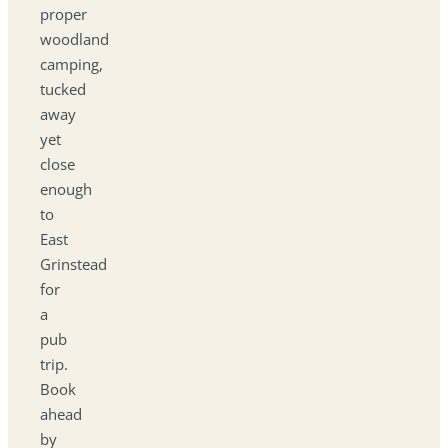
proper
woodland
camping,
tucked
away
yet
close
enough
to
East
Grinstead
for
a
pub
trip.
Book
ahead
by