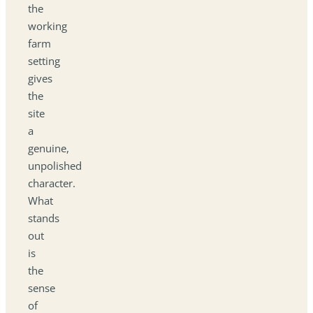
the
working
farm
setting
gives
the
site
a
genuine,
unpolished
character.
What
stands
out
is
the
sense
of