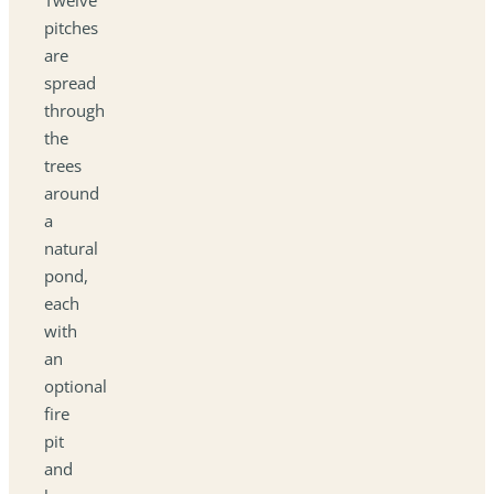
pitches
are
spread
through
the
trees
around
a
natural
pond,
each
with
an
optional
fire
pit
and