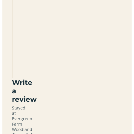
Are there
showers
at
Evergreen
Farm?
How far is
Evergreen
Farm from
East
Grinstead?
Write
a
review
Stayed
at
Evergreen
Farm
Woodland