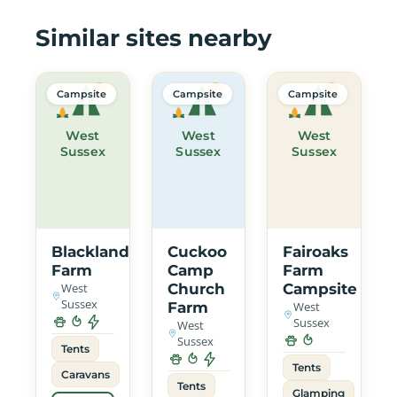
Similar sites nearby
Campsite
Campsite
Campsite
West
West
West
Sussex
Sussex
Sussex
Blacklands
Cuckoo
Fairoaks
Farm
Camp
Farm
West
Church
Campsite
Sussex
Farm
West
Sussex
West
Sussex
Tents
Tents
Caravans
Tents
Glamping