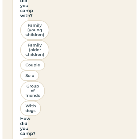
did
you
camp
with?
Family
(young
children)
Family
(older
children)
Couple
Solo
Group
of
friends
With
dogs
How
did
you
camp?