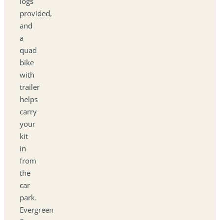
logs
provided,
and
a
quad
bike
with
trailer
helps
carry
your
kit
in
from
the
car
park.
Evergreen