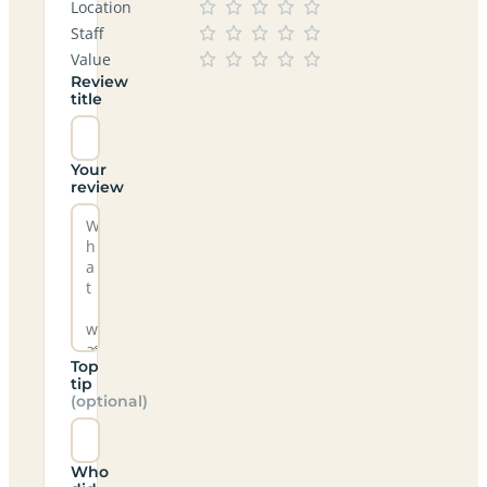
Location
Staff
Value
Review
title
Your
review
Top
tip
(optional)
Who