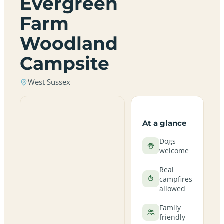
Evergreen
Farm
Woodland
Campsite
West Sussex
At a glance
Dogs
welcome
Real
campfires
allowed
Family
friendly