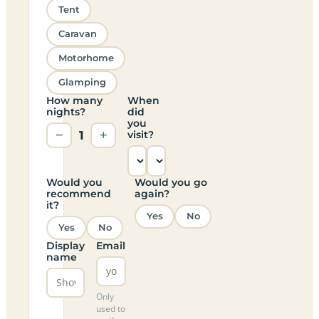
Tent
Caravan
Motorhome
Glamping
How many
When
nights?
did
you
−
1
+
visit?
Would you
Would you go
recommend
again?
it?
Yes
No
Yes
No
Display
Email
name
Only
used to