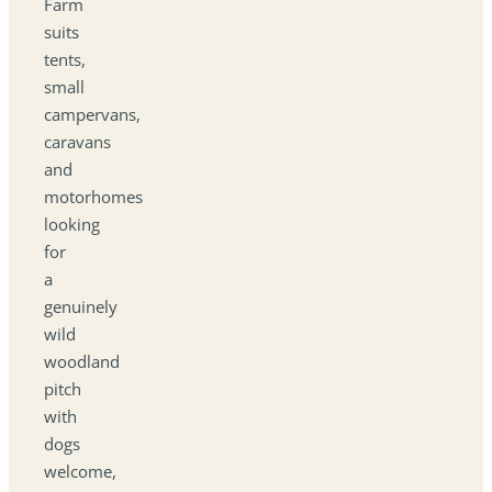
Farm
suits
tents,
small
campervans,
caravans
and
motorhomes
looking
for
a
genuinely
wild
woodland
pitch
with
dogs
welcome,