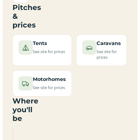
Pitches
&
prices
Tents
Caravans
See site for prices
See site for
prices
Motorhomes
See site for prices
Where
you'll
be