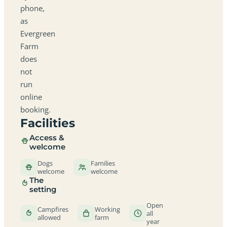
phone,
as
Evergreen
Farm
does
not
run
online
booking.
Facilities
Access &
welcome
Dogs
Families
welcome
welcome
The
setting
Open
Campfires
Working
all
allowed
farm
year