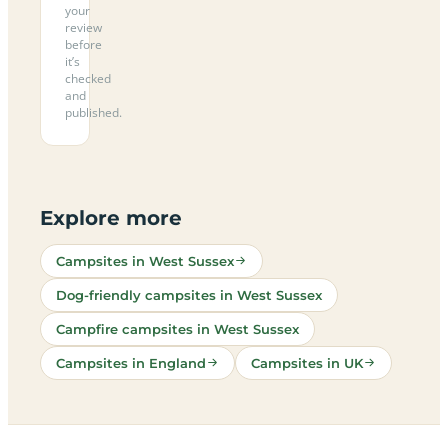
your
review
before
it’s
checked
and
published.
Explore more
Campsites in West Sussex
Dog-friendly campsites in West Sussex
Campfire campsites in West Sussex
Campsites in England
Campsites in UK