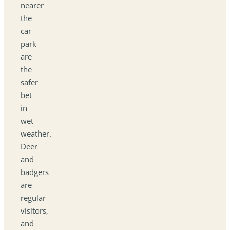
nearer
the
car
park
are
the
safer
bet
in
wet
weather.
Deer
and
badgers
are
regular
visitors,
and