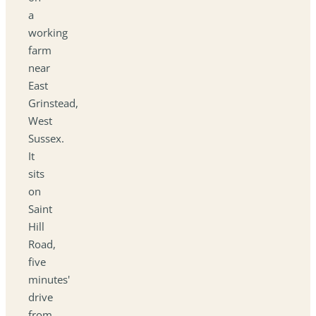
a
working
farm
near
East
Grinstead,
West
Sussex.
It
sits
on
Saint
Hill
Road,
five
minutes'
drive
from