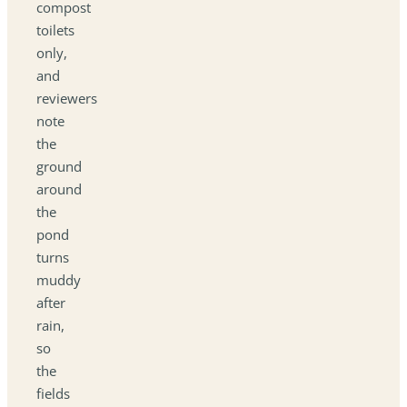
compost
toilets
only,
and
reviewers
note
the
ground
around
the
pond
turns
muddy
after
rain,
so
the
fields