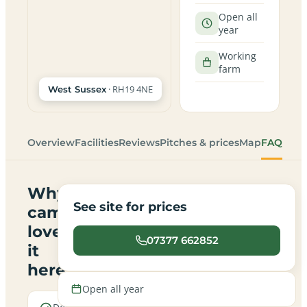
Open all
year
Working
farm
· RH19 4NE
West Sussex
Overview
Facilities
Reviews
Pitches & prices
Map
FAQ
Why
See site for prices
campers
love
07377 662852
it
here
Open all year