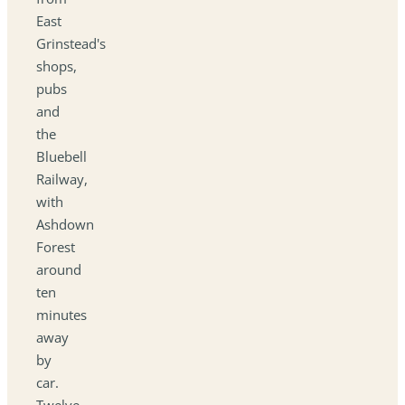
East
Grinstead's
shops,
pubs
and
the
Bluebell
Railway,
with
Ashdown
Forest
around
ten
minutes
away
by
car.
Twelve