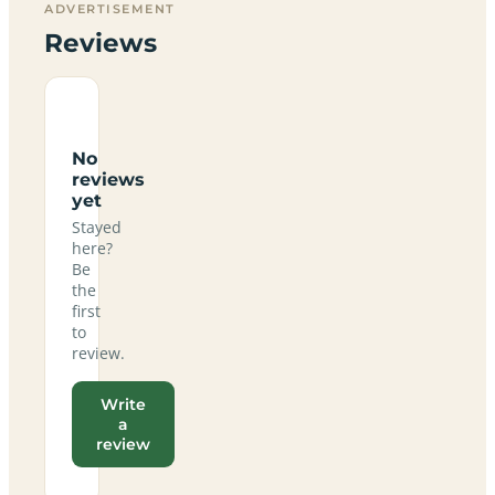
ADVERTISEMENT
Reviews
No
reviews
yet
Stayed
here?
Be
the
first
to
review.
Write
a
review