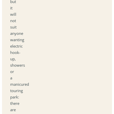
but
it
will
not
suit
anyone
wanting
electric
hook-
up,
showers
or
a
manicured
touring
park:
there
are