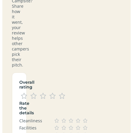
Campsite?
Share
how
it
went,
your
review
helps
other
campers
pick
their
pitch.
Overall
rating
Rate
the
details
Cleanliness
Facilities