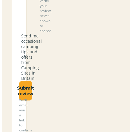
verify
your
review,
never
shown
or
shared.
Send me
occasional
camping
tips and
offers
from
Camping
Sites in
Britain
Submit
review
We’ll
email
you
a
link
to
confirm