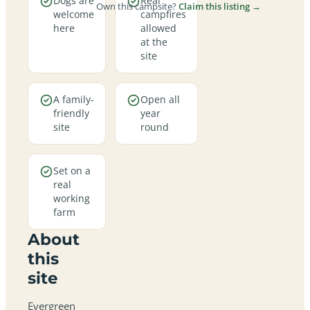
Dogs are
Real
Own this campsite?
Claim this listing →
welcome
campfires
here
allowed
at the
site
A family-
Open all
friendly
year
site
round
Set on a
real
working
farm
About
this
site
Evergreen