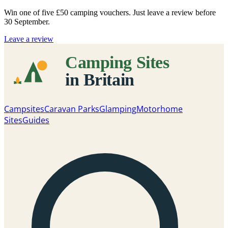
Win one of five
£50 camping vouchers
. Just leave a review before
30 September.
Leave a review
Campsites
Caravan Parks
Glamping
Motorhome
Sites
Guides