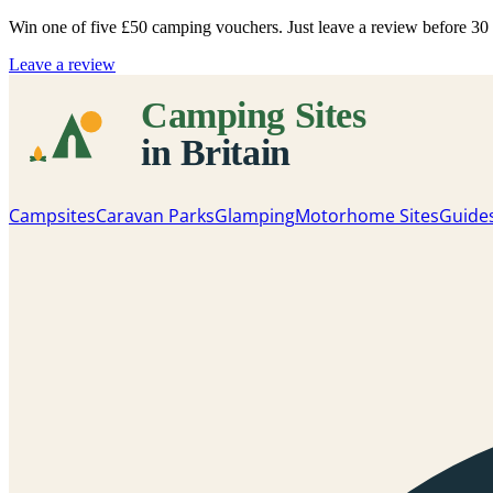
Win one of five
£50 camping vouchers
. Just leave a review before 3
Leave a review
Campsites
Caravan Parks
Glamping
Motorhome Sites
Guide