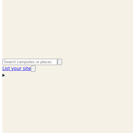
List your site