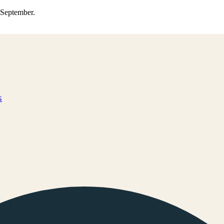
0 September.
s