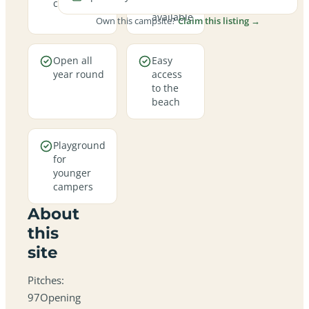
campsite
pitches
available
Own this campsite?
Claim this listing →
Open all
Easy
year round
access
to the
beach
Playground
for
younger
campers
About
this
site
Pitches:
97Opening