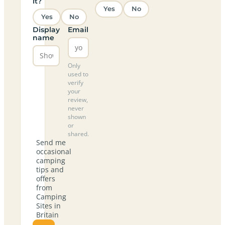
it?
Yes
No
Yes
No
Display
Email
name
Only
used to
verify
your
review,
never
shown
or
shared.
Send me
occasional
camping
tips and
offers
from
Camping
Sites in
Britain