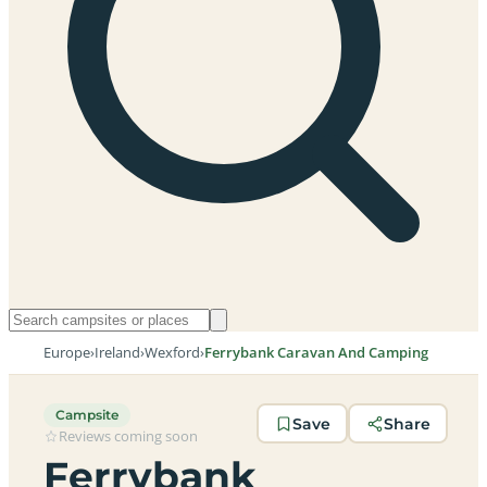
Europe
›
Ireland
›
Wexford
›
Ferrybank Caravan And Camping
Campsite
Save
Share
Reviews coming soon
Ferrybank