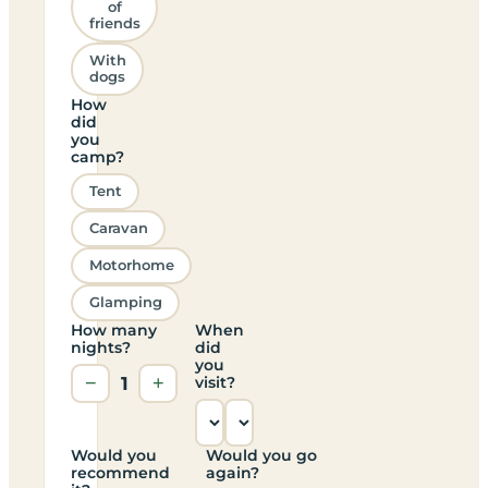
of
friends
With
dogs
How
did
you
camp?
Tent
Caravan
Motorhome
Glamping
How many
When
nights?
did
you
−
1
+
visit?
Would you
Would you go
recommend
again?