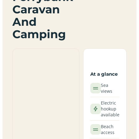
Caravan
And
Camping
At a glance
Sea
views
Electric
hookup
available
Beach
access