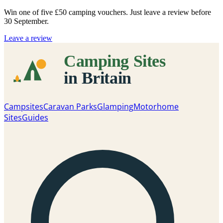
Win one of five
£50 camping vouchers
. Just leave a review before
30 September.
Leave a review
Campsites
Caravan Parks
Glamping
Motorhome
Sites
Guides