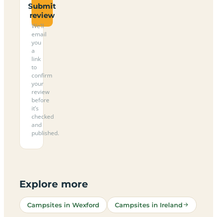
Submit
review
We’ll
email
you
a
link
to
confirm
your
review
before
it’s
checked
and
published.
Explore more
Campsites in Wexford
Campsites in Ireland