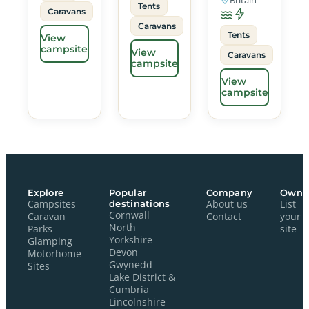
Tents
Caravans
Caravans
Tents
View
campsite
View
Caravans
campsite
View
campsite
Explore
Popular
Company
Owne
Campsites
destinations
About us
List
Cornwall
Caravan
Contact
your
North
Parks
site
Yorkshire
Glamping
Devon
Motorhome
Gwynedd
Sites
Lake District &
Cumbria
Lincolnshire