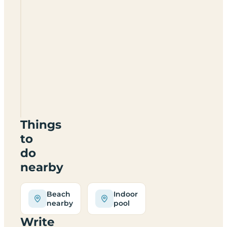
Ferrybank
Caravan
And
Camping
Things
to
do
nearby
Beach
Indoor
nearby
pool
Write