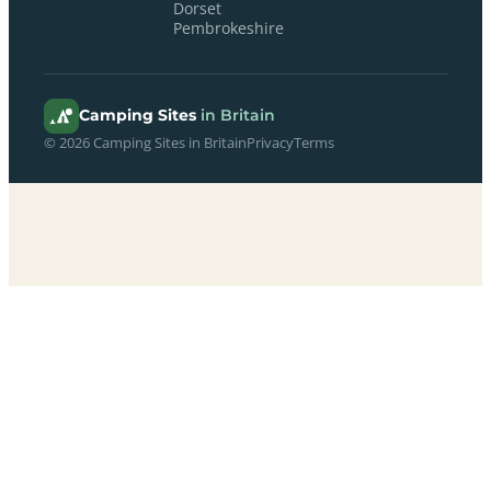
Dorset
Pembrokeshire
Camping Sites
in Britain
© 2026 Camping Sites in Britain
Privacy
Terms