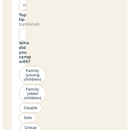
Top
tip
(optional)
Who
did
you
camp
with?
Family
(young
children)
Family
(older
children)
Couple
Solo
Group