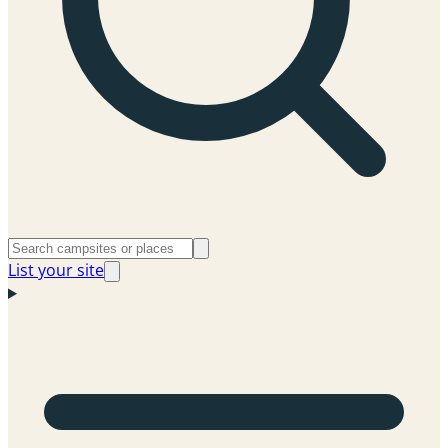
List your site