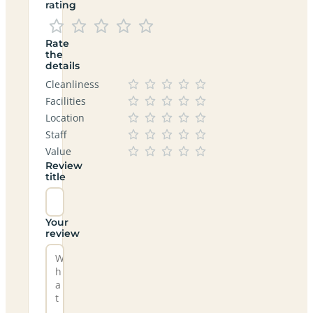
rating
Rate
the
details
Cleanliness
Facilities
Location
Staff
Value
Review
title
Your
review