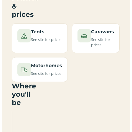
&
prices
Tents
Caravans
See site for prices
See site for
prices
Motorhomes
See site for prices
Where
you'll
be