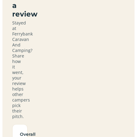
a
review
Stayed
at
Ferrybank
Caravan
And
Camping?
Share
how
it
went,
your
review
helps
other
campers
pick
their
pitch.
Overall