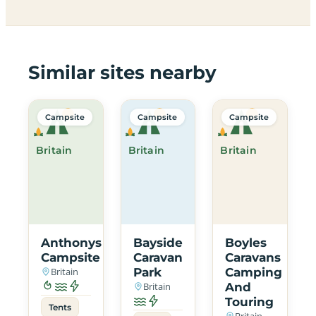
Similar sites nearby
Campsite
Campsite
Campsite
Britain
Britain
Britain
Anthonys
Bayside
Boyles
Campsite
Caravan
Caravans
Britain
Park
Camping
Britain
And
Touring
Tents
Britain