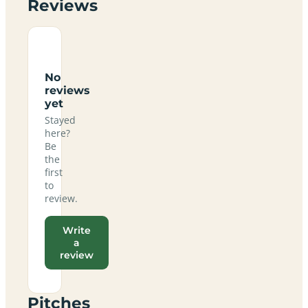
Reviews
No
reviews
yet
Stayed
here?
Be
the
first
to
review.
Write
a
review
Pitches