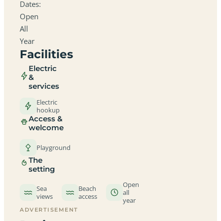
Dates:
Open
All
Year
Facilities
Electric
&
services
Electric
hookup
Access &
welcome
Playground
The
setting
Open
Sea
Beach
all
views
access
year
ADVERTISEMENT