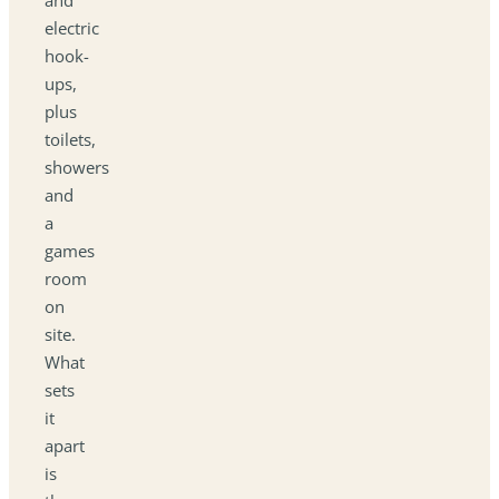
electric
hook-
ups,
plus
toilets,
showers
and
a
games
room
on
site.
What
sets
it
apart
is