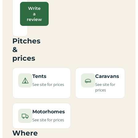
Write
a
review
Pitches
&
prices
Tents
Caravans
See site for prices
See site for
prices
Motorhomes
See site for prices
Where