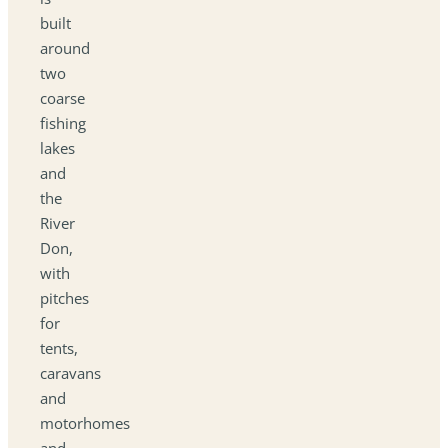
built
around
two
coarse
fishing
lakes
and
the
River
Don,
with
pitches
for
tents,
caravans
and
motorhomes
and