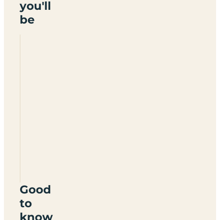
you'll
be
Ferryboat
Farm
Fisheries
Certificated
Site
DN12
4LB
Good
to
know