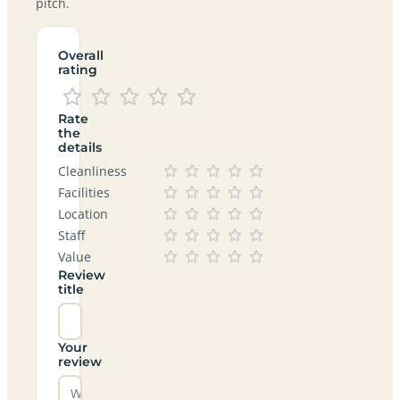
pitch.
Overall
rating
Rate
the
details
Cleanliness
Facilities
Location
Staff
Value
Review
title
Your
review