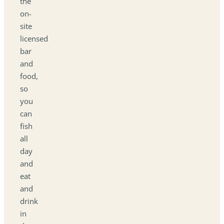
the
on-
site
licensed
bar
and
food,
so
you
can
fish
all
day
and
eat
and
drink
in