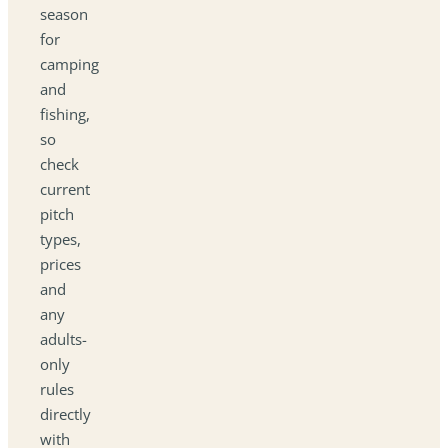
season
for
camping
and
fishing,
so
check
current
pitch
types,
prices
and
any
adults-
only
rules
directly
with