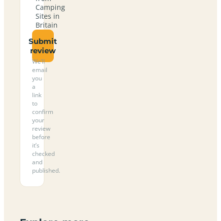
Camping
Sites in
Britain
Submit
review
We’ll
email
you
a
link
to
confirm
your
review
before
it’s
checked
and
published.