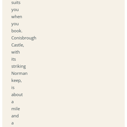
suits
you
when
you
book.
Conisbrough
Castle,
with
its
striking
Norman
keep,
is
about
a
mile
and
a