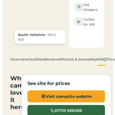
Hot
showers
Toilets
on site
· DN12
South Yorkshire
4LB
Overview
Facilities
Reviews
Pitches & prices
Map
FAQ
Thin
Why
See site for prices
campers
love
Visit campsite website
it
here
01709 588088