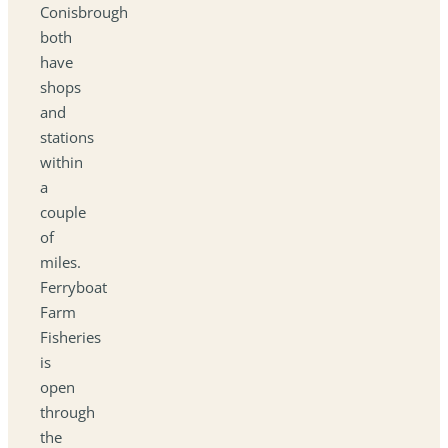
Conisbrough
both
have
shops
and
stations
within
a
couple
of
miles.
Ferryboat
Farm
Fisheries
is
open
through
the