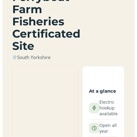
Farm
Fisheries
Certificated
Site
South Yorkshire
At a glance
Electric
hookup
available
Open all
year