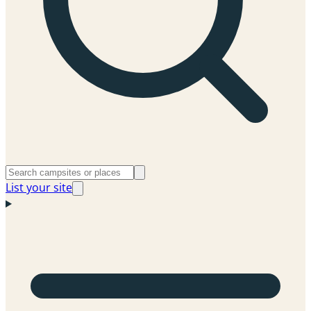
List your site