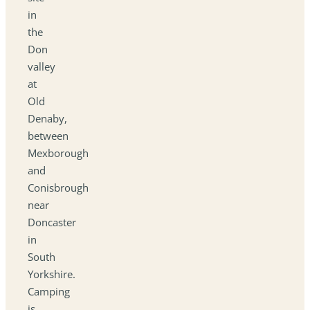
in
the
Don
valley
at
Old
Denaby,
between
Mexborough
and
Conisbrough
near
Doncaster
in
South
Yorkshire.
Camping
is