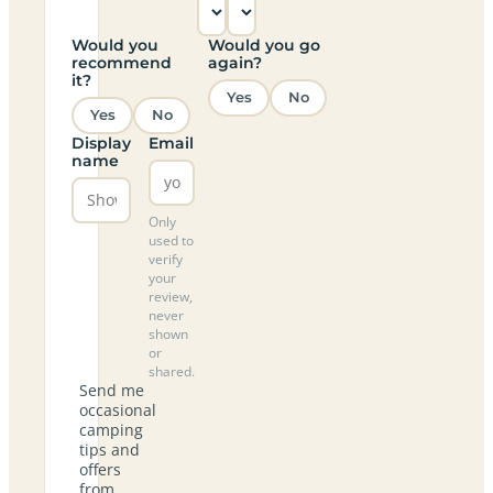
Would you
Would you go
recommend
again?
it?
Yes
No
Yes
No
Display
Email
name
Only
used to
verify
your
review,
never
shown
or
shared.
Send me
occasional
camping
tips and
offers
from