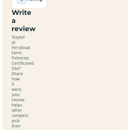
Write
a
review
Stayed
at
Ferryboat
Farm
Fisheries
Certificated
Site?
Share
how
it
went,
your
review
helps
other
campers
pick
their