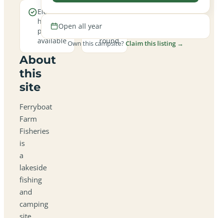
Electric
Open
hookup
all
Open all year
pitches
year
available
round
Own this campsite?
Claim this listing →
About
this
site
Ferryboat
Farm
Fisheries
is
a
lakeside
fishing
and
camping
site