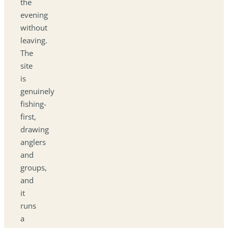
the
evening
without
leaving.
The
site
is
genuinely
fishing-
first,
drawing
anglers
and
groups,
and
it
runs
a