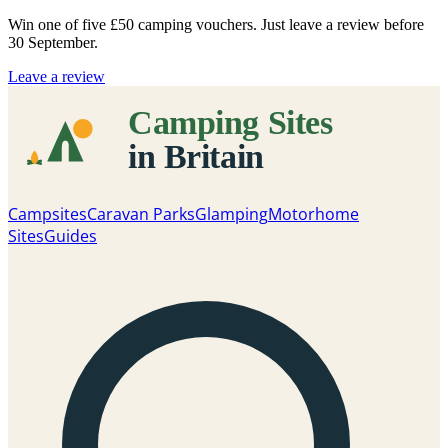
Win one of five
£50 camping vouchers
. Just leave a review before
30 September.
Leave a review
Campsites
Caravan Parks
Glamping
Motorhome
Sites
Guides