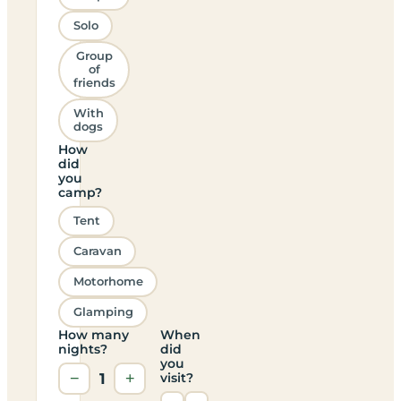
Solo
Group
of
friends
With
dogs
How
did
you
camp?
Tent
Caravan
Motorhome
Glamping
How many
When
nights?
did
you
−
1
+
visit?