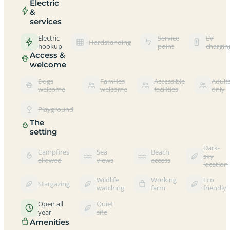
Electric
&
services
Electric
Service
EV
Hardstanding
hookup
point
chargin
Access &
welcome
Dogs
Families
Accessible
Adult
welcome
welcome
facilities
only
Playground
The
setting
Dark-
Campfires
Sea
Beach
sky
allowed
views
access
location
Wildlife
Working
Eco
Stargazing
watching
farm
friendly
Open all
Quiet
year
site
Amenities