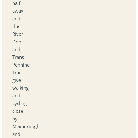
half
away,
and
the
River
Don
and
Trans
Pennine
Trail
give
walking
and
cycling
close
by.
Mexborough
and