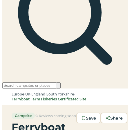
Europe
›
UK
›
England
›
South Yorkshire
›
Ferryboat Farm Fisheries Certificated Site
Reviews coming soon
Campsite
Save
Share
Ferryboat