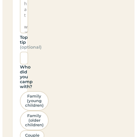
Top
tip
(optional)
Who
did
you
camp
with?
Family
(young
children)
Family
(older
children)
Couple