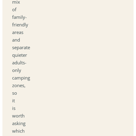
mix
of
family-
friendly
areas
and
separate
quieter
adults-
only
camping
zones,
so
it
is
worth
asking
which