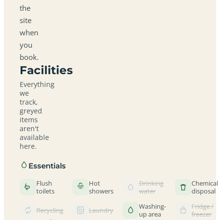
the
site
when
you
book.
Facilities
Everything
we
track,
greyed
items
aren't
available
here.
Essentials
Flush
Hot
Drinking
Chemical
toilets
showers
water
disposal
Washing-
Fridge /
Recycling
Laundry
up area
freezer