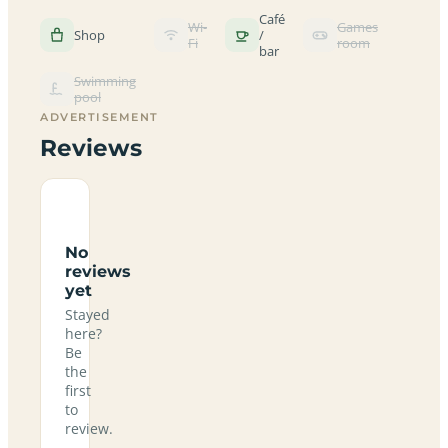
Café
Wi-
Games
Shop
/
Fi
room
bar
Swimming
pool
ADVERTISEMENT
Reviews
No
reviews
yet
Stayed
here?
Be
the
first
to
review.