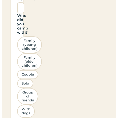
Who
did
you
camp
with?
Family
(young
children)
Family
(older
children)
Couple
Solo
Group
of
friends
With
dogs