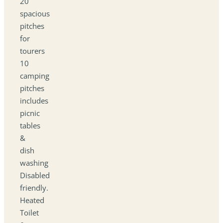
20
spacious
pitches
for
tourers
10
camping
pitches
includes
picnic
tables
&
dish
washing
Disabled
friendly.
Heated
Toilet