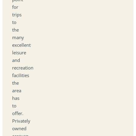
for
trips
to
the
many
excellent
leisure
and
recreation
facilities
the
area
has
to
offer.
Privately
owned
caravan