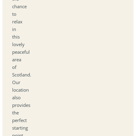
chance
to
relax
in
this
lovely
peaceful
area
of
Scotland.
Our
location
also
provides
the
perfect
starting
point