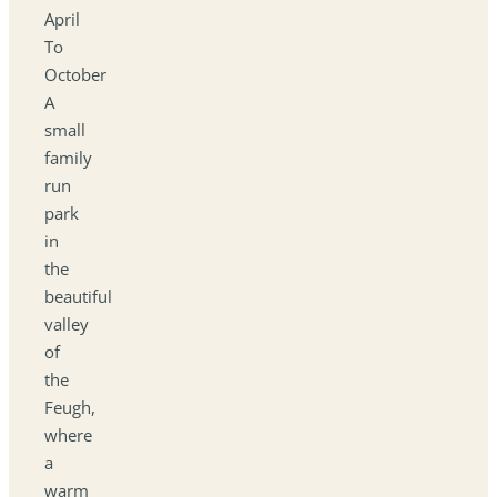
April
To
October
A
small
family
run
park
in
the
beautiful
valley
of
the
Feugh,
where
a
warm