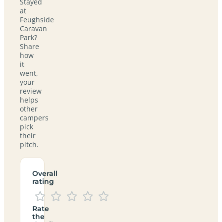
Stayed
at
Feughside
Caravan
Park?
Share
how
it
went,
your
review
helps
other
campers
pick
their
pitch.
Overall
rating
Rate
the