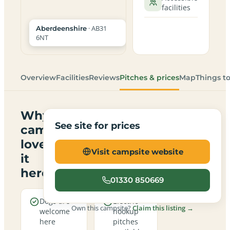
facilities
· AB31
Aberdeenshire
6NT
Overview
Facilities
Reviews
Pitches & prices
Map
Things t
Why
See site for prices
campers
love
Visit campsite website
it
here
01330 850669
Dogs are
Electric
Own this campsite?
Claim this listing →
welcome
hookup
here
pitches