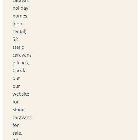
holiday
homes.
(non-
rental)
52
static
caravans
pitches,
Check
out
our
website
for
Static
caravans
for
sale.