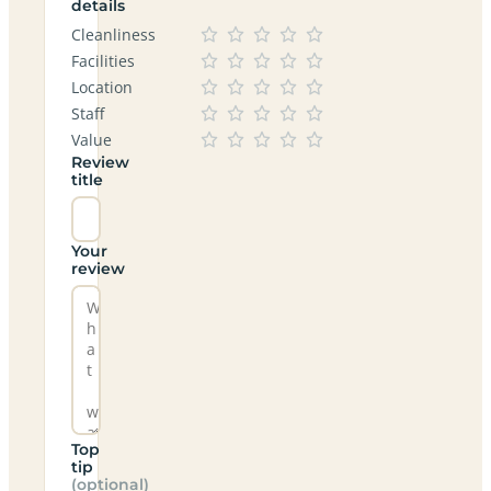
details
Cleanliness
Facilities
Location
Staff
Value
Review
title
Your
review
Top
tip
(optional)