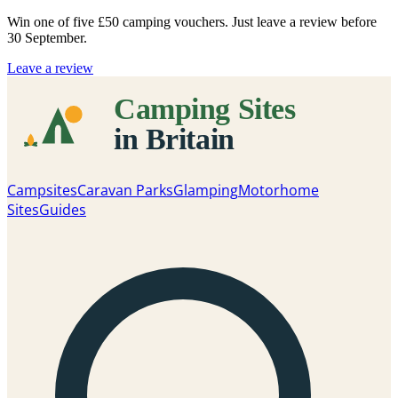
Win one of five
£50 camping vouchers
. Just leave a review before
30 September.
Leave a review
Campsites
Caravan Parks
Glamping
Motorhome
Sites
Guides