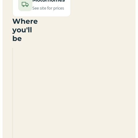
See site for prices
Where
you'll
be
Feughside
Caravan
Park
AB31
6NT