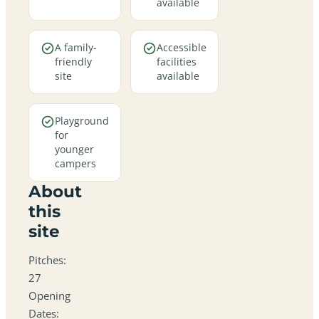
available
A family-
Accessible
friendly
facilities
site
available
Playground
for
younger
campers
About
this
site
Pitches:
27
Opening
Dates: