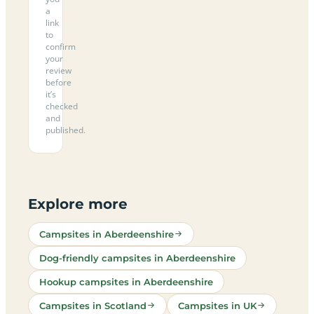
a
link
to
confirm
your
review
before
it’s
checked
and
published.
Explore more
Campsites in Aberdeenshire
Dog-friendly campsites in Aberdeenshire
Hookup campsites in Aberdeenshire
Campsites in Scotland
Campsites in UK