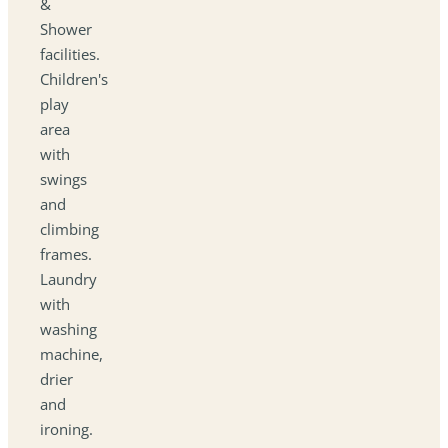
&
Shower
facilities.
Children's
play
area
with
swings
and
climbing
frames.
Laundry
with
washing
machine,
drier
and
ironing.