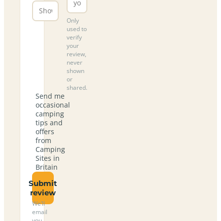
Only
used to
verify
your
review,
never
shown
or
shared.
Send me
occasional
camping
tips and
offers
from
Camping
Sites in
Britain
Submit
review
We’ll
email
you