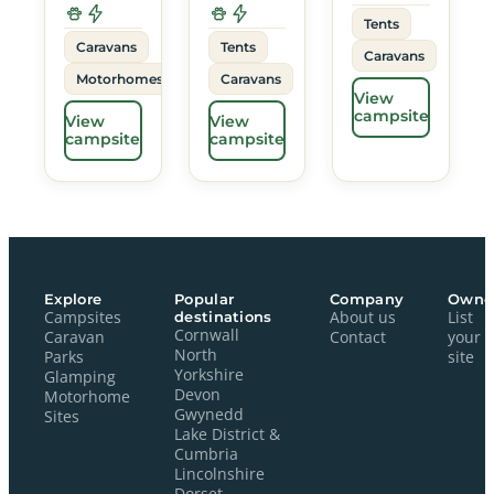
Tents
Caravans
Tents
Caravans
Motorhomes
Caravans
View
campsite
View
View
campsite
campsite
Explore
Popular
Company
Owne
Campsites
destinations
About us
List
Cornwall
Caravan
Contact
your
North
Parks
site
Yorkshire
Glamping
Devon
Motorhome
Gwynedd
Sites
Lake District &
Cumbria
Lincolnshire
Dorset