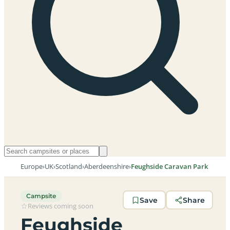
Europe
›
UK
›
Scotland
›
Aberdeenshire
›
Feughside Caravan Park
Campsite
Save
Share
Reviews coming soon
Feughside