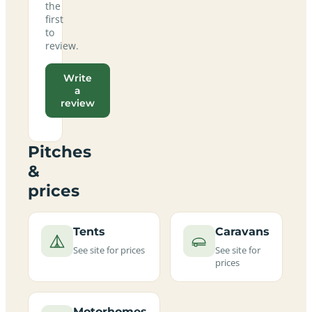
the
first
to
review.
Write
a
review
Pitches
&
prices
Tents
Caravans
See site for prices
See site for
prices
Motorhomes