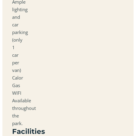
Ample
lighting
and
car
parking
(only
1
car
per
van)
Calor
Gas
WIFI
Available
throughout
the
park.
Facilities