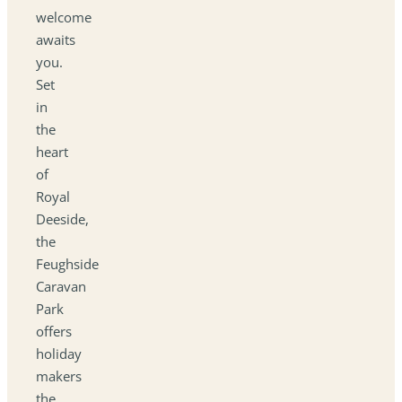
welcome
awaits
you.
Set
in
the
heart
of
Royal
Deeside,
the
Feughside
Caravan
Park
offers
holiday
makers
the