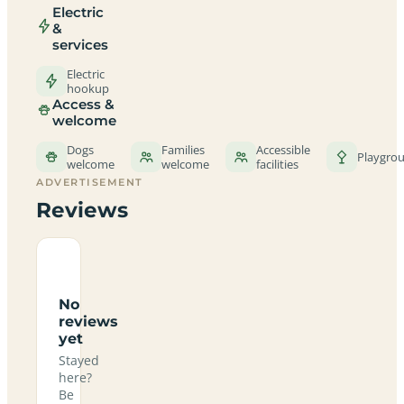
Electric
&
services
Electric
hookup
Access &
welcome
Dogs
Families
Accessible
Playgro
welcome
welcome
facilities
ADVERTISEMENT
Reviews
No
reviews
yet
Stayed
here?
Be