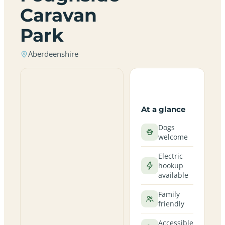
Caravan
Park
Aberdeenshire
At a glance
Dogs
welcome
Electric
hookup
available
Family
friendly
Accessible