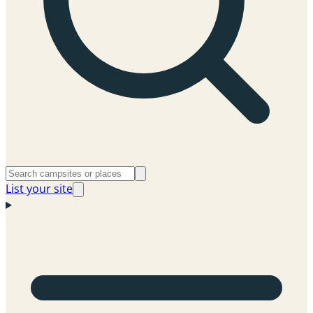
List your site