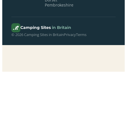
Pembrokeshire
Camping Sites
in Britain
© 2026 Camping Sites in Britain
Privacy
Terms