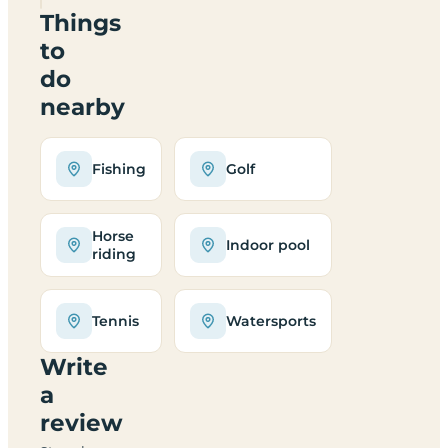
Things
to
do
nearby
Fishing
Golf
Horse
Indoor pool
riding
Tennis
Watersports
Write
a
review