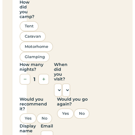
How
did
you
camp?
Tent
Caravan
Motorhome
Glamping
How many
When
nights?
did
you
−
1
+
visit?
Would you
Would you go
recommend
again?
it?
Yes
No
Yes
No
Display
Email
name