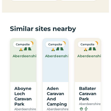
Similar sites nearby
Campsite
Campsite
Campsite
Aberdeenshire
Aberdeenshire
Aberdeenshire
Aboyne
Aden
Ballater
Loch
Caravan
Caravan
Caravan
And
Park
Park
Camping
Aberdeenshire
Aberdeenshire
Aberdeenshire