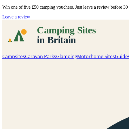
Win one of five
£50 camping vouchers
. Just leave a review before 3
Leave a review
Campsites
Caravan Parks
Glamping
Motorhome Sites
Guide