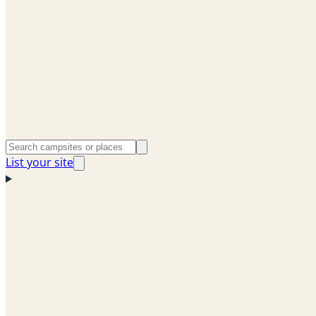
List your site