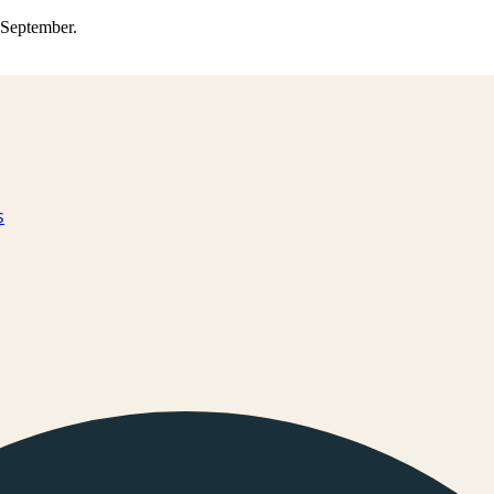
0 September.
s