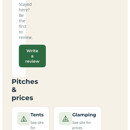
Stayed
here?
Be
the
first
to
review.
Write
a
review
Pitches
&
prices
Tents
Glamping
See site
See site for
for
prices