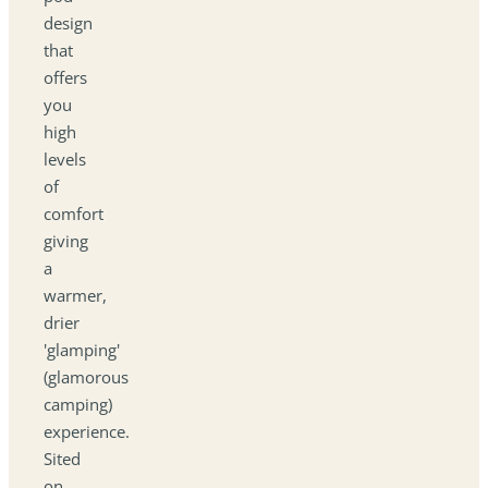
design
that
offers
you
high
levels
of
comfort
giving
a
warmer,
drier
'glamping'
(glamorous
camping)
experience.
Sited
on