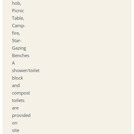
hob,
Picnic
Table,
Camp-
fire,
Star-
Gazing
Benches
A
shower/toilet
block
and
compost
toilets
are
provided
on
site