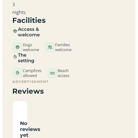
3
nights.
Facilities
Access &
welcome
Dogs
Families
welcome
welcome
The
setting
Campfires
Beach
allowed
access
ADVERTISEMENT
Reviews
No
reviews
yet