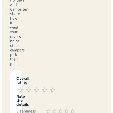
Holidays
And
Campsite?
Share
how
it
went,
your
review
helps
other
campers
pick
their
pitch.
Overall
rating
Rate
the
details
Cleanliness