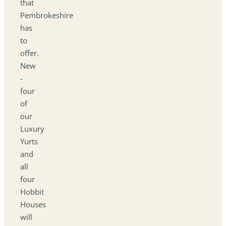
that
Pembrokeshire
has
to
offer.
New
-
four
of
our
Luxury
Yurts
and
all
four
Hobbit
Houses
will