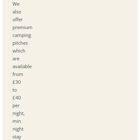
We
also
offer
premium
camping
pitches
which
are
available
from
£30
to
£40
per
night,
min
night
stay