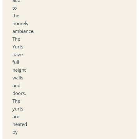
to
the
homely
ambiance.
The
Yurts
have
full
height
walls
and
doors.
The
yurts
are
heated
by