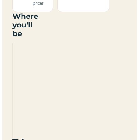
prices
Where
you'll
be
Florence
Springs
Yurt
Holidays
And
Campsite
SA70
8RJ