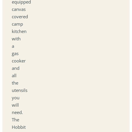
equipped
canvas
covered
camp
kitchen
with
a
gas
cooker
and
all
the
utensils
you
will
need.
The
Hobbit