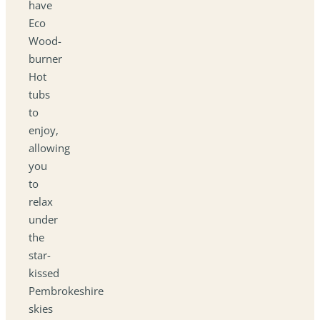
have
Eco
Wood-
burner
Hot
tubs
to
enjoy,
allowing
you
to
relax
under
the
star-
kissed
Pembrokeshire
skies