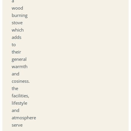
a
wood
burning
stove
which
adds
to
their
general
warmth
and
cosiness.
the
facilities,
lifestyle
and
atmosphere
serve