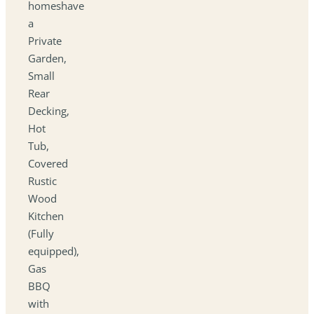
homeshave
a
Private
Garden,
Small
Rear
Decking,
Hot
Tub,
Covered
Rustic
Wood
Kitchen
(Fully
equipped),
Gas
BBQ
with