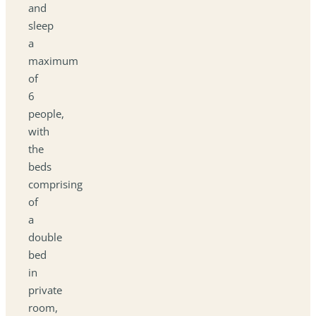
and
sleep
a
maximum
of
6
people,
with
the
beds
comprising
of
a
double
bed
in
private
room,