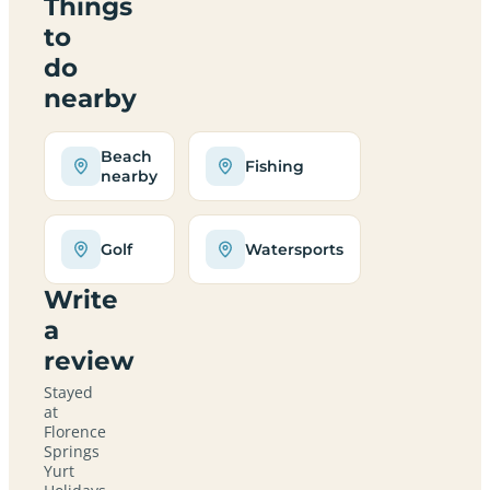
Things
to
do
nearby
Beach
Fishing
nearby
Golf
Watersports
Write
a
review
Stayed
at
Florence
Springs
Yurt