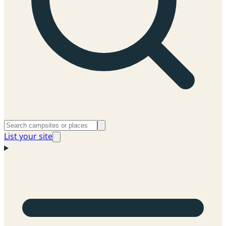
List your site