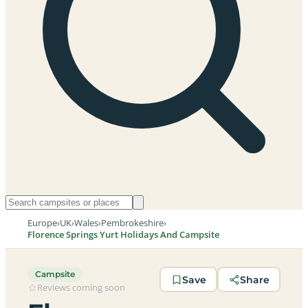
Europe
›
UK
›
Wales
›
Pembrokeshire
›
Florence Springs Yurt Holidays And Campsite
Campsite
Save
Share
Reviews coming soon