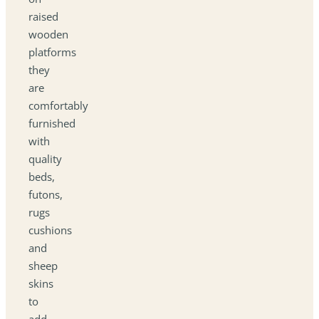
raised
wooden
platforms
they
are
comfortably
furnished
with
quality
beds,
futons,
rugs
cushions
and
sheep
skins
to
add