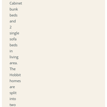
Cabinet
bunk
beds
and
2
single
sofa
beds
in
living
area.
The
Hobbit
homes
are
split
into
two