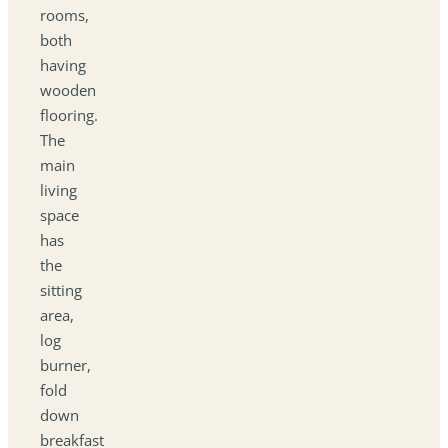
rooms,
both
having
wooden
flooring.
The
main
living
space
has
the
sitting
area,
log
burner,
fold
down
breakfast