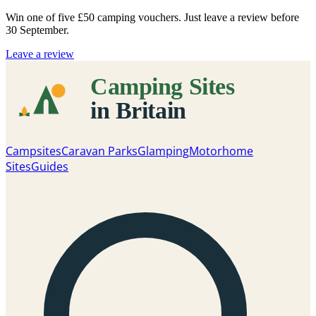
Win one of five
£50 camping vouchers
. Just leave a review before
30 September.
Leave a review
Campsites
Caravan Parks
Glamping
Motorhome
Sites
Guides