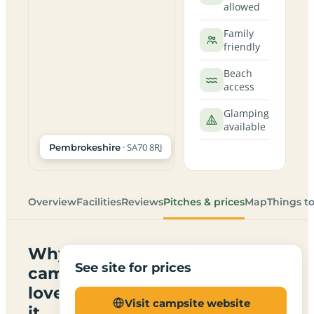
allowed
Family
friendly
Beach
access
Glamping
available
· SA70 8RJ
Pembrokeshire
Overview
Facilities
Reviews
Pitches & prices
Map
Things t
Why
See site for prices
campers
love
Visit campsite website
it