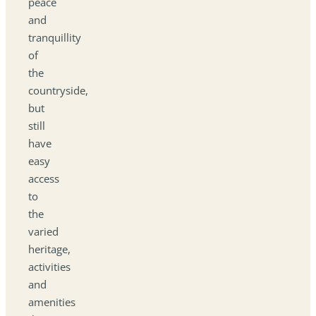
peace
and
tranquillity
of
the
countryside,
but
still
have
easy
access
to
the
varied
heritage,
activities
and
amenities