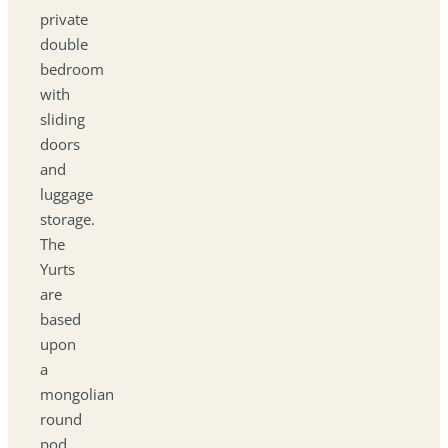
private
double
bedroom
with
sliding
doors
and
luggage
storage.
The
Yurts
are
based
upon
a
mongolian
round
pod