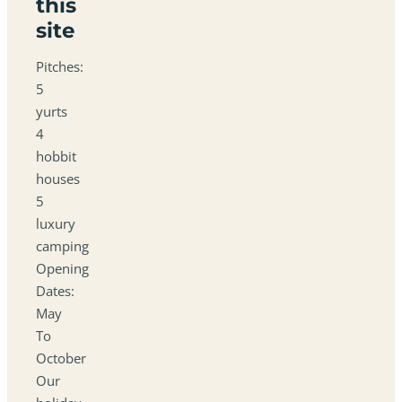
this
site
Pitches:
5
yurts
4
hobbit
houses
5
luxury
camping
Opening
Dates:
May
To
October
Our