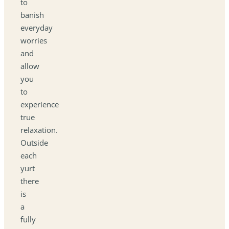
to
banish
everyday
worries
and
allow
you
to
experience
true
relaxation.
Outside
each
yurt
there
is
a
fully