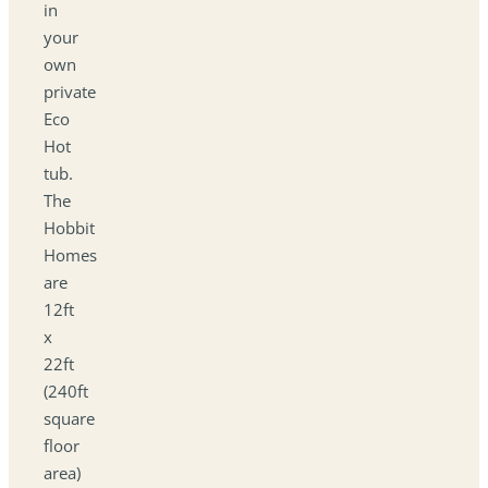
in
your
own
private
Eco
Hot
tub.
The
Hobbit
Homes
are
12ft
x
22ft
(240ft
square
floor
area)