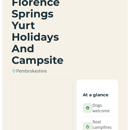
Florence
Springs
Yurt
Holidays
And
Campsite
Pembrokeshire
At a glance
Dogs
welcome
Real
campfires