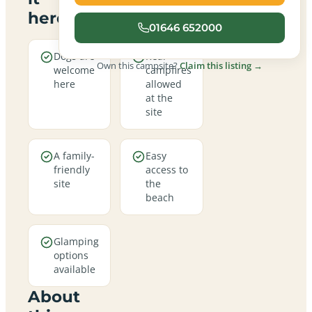
here
01646 652000
Dogs are
Real
Own this campsite?
Claim this listing →
welcome
campfires
here
allowed
at the
site
A family-
Easy
friendly
access to
site
the
beach
Glamping
options
available
About