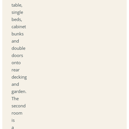
table,
single
beds,
cabinet
bunks
and
double
doors
onto
rear
decking
and
garden.
The
second
room
is
a