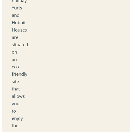
holiday
Yurts
and
Hobbit
Houses
are
situated
on
an
eco
friendly
site
that
allows
you
to
enjoy
the