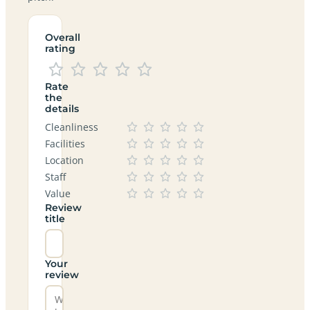
Overall
rating
Rate
the
details
Cleanliness
Facilities
Location
Staff
Value
Review
title
Your
review