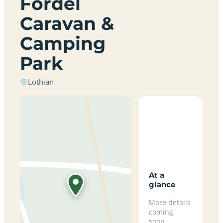
Fordel
Caravan &
Camping
Park
Lothian
At a
glance
More details
coming
soon.