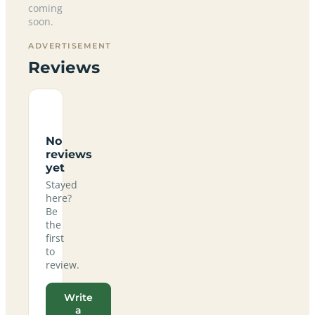
coming
soon.
ADVERTISEMENT
Reviews
No
reviews
yet
Stayed
here?
Be
the
first
to
review.
Write
a