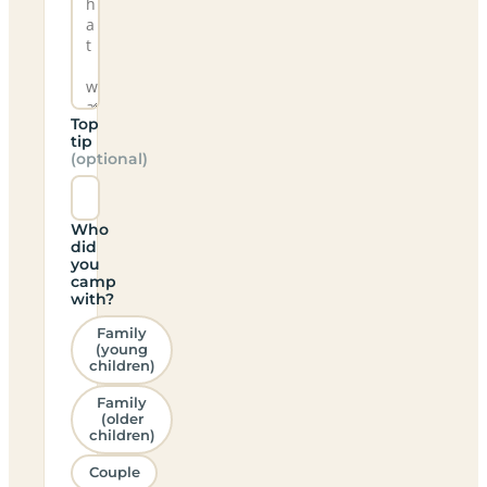
Top
tip
(optional)
Who
did
you
camp
with?
Family
(young
children)
Family
(older
children)
Couple