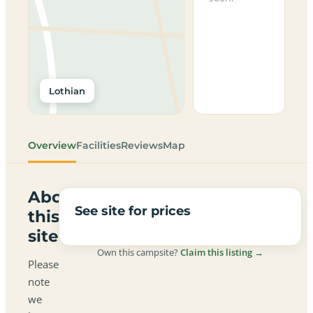
Lothian
Overview
Facilities
Reviews
Map
About
See site for prices
this
site
Own this campsite?
Claim this listing →
Please
note
we