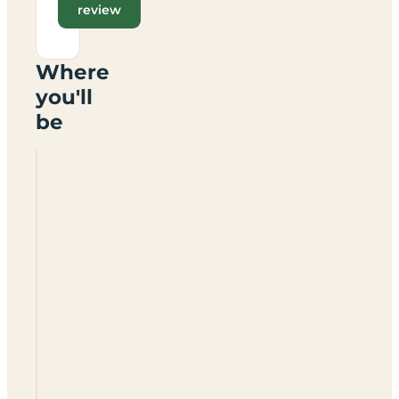
review
Where
you'll
be
Fordel
Caravan
&
Camping
Park