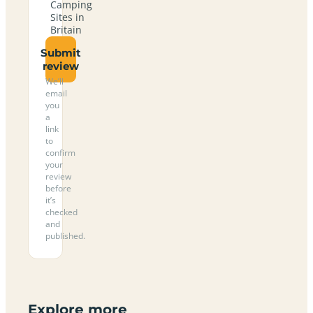
Camping
Sites in
Britain
Submit
review
We’ll
email
you
a
link
to
confirm
your
review
before
it’s
checked
and
published.
Explore more