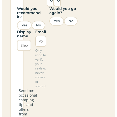
Would you
Would you go
recommend
again?
it?
Yes
No
Yes
No
Display
Email
name
Only
used to
verify
your
review,
never
shown
or
shared.
Send me
occasional
camping
tips and
offers
from