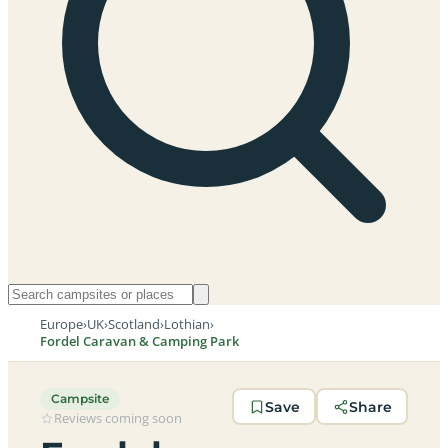
Europe
›
UK
›
Scotland
›
Lothian
›
Fordel Caravan & Camping Park
Campsite
Save
Share
Reviews coming soon