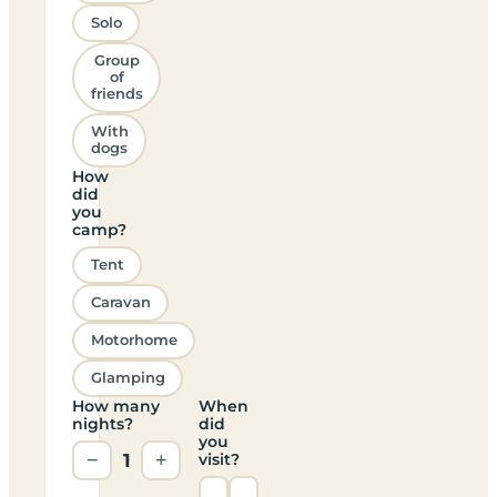
Solo
Group
of
friends
With
dogs
How
did
you
camp?
Tent
Caravan
Motorhome
Glamping
How many
When
nights?
did
you
−
1
+
visit?