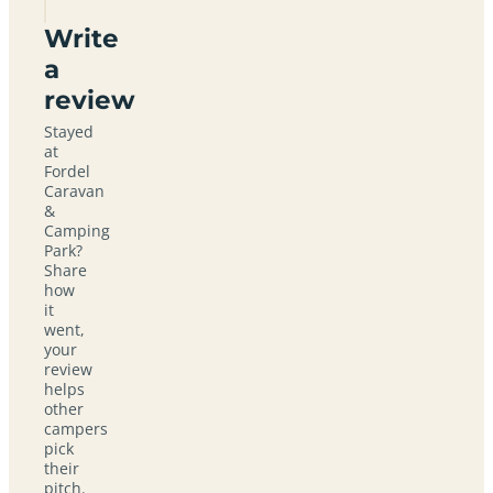
Write
a
review
Stayed
at
Fordel
Caravan
&
Camping
Park?
Share
how
it
went,
your
review
helps
other
campers
pick
their
pitch.