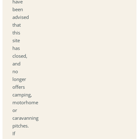
have
been
advised
that
this
site
has
closed,
and
no
longer
offers
camping,
motorhome
or
caravanning
pitches.
If