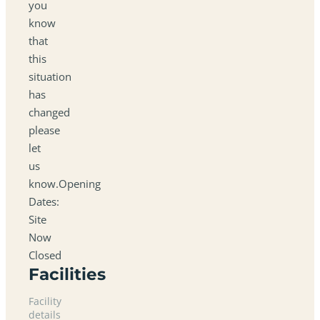
you
know
that
this
situation
has
changed
please
let
us
know.Opening
Dates:
Site
Now
Closed
Facilities
Facility
details