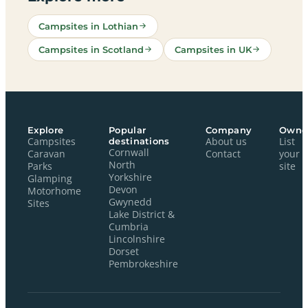
Campsites in Lothian
Campsites in Scotland
Campsites in UK
Explore
Popular
Company
Owne
Campsites
destinations
About us
List
Cornwall
Caravan
Contact
your
North
Parks
site
Yorkshire
Glamping
Devon
Motorhome
Gwynedd
Sites
Lake District &
Cumbria
Lincolnshire
Dorset
Pembrokeshire