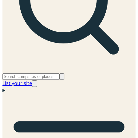
List your site