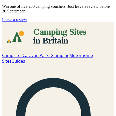
Win one of five
£50 camping vouchers
. Just leave a review before
30 September.
Leave a review
Campsites
Caravan Parks
Glamping
Motorhome
Sites
Guides