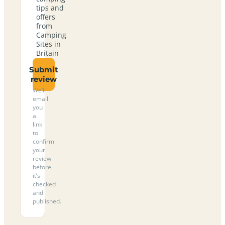
tips and
offers
from
Camping
Sites in
Britain
Submit
review
We’ll
email
you
a
link
to
confirm
your
review
before
it’s
checked
and
published.