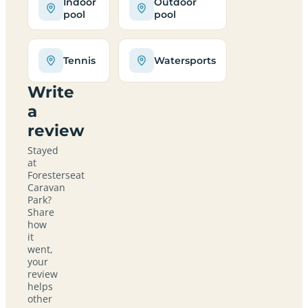
Indoor
Outdoor
pool
pool
Tennis
Watersports
Write
a
review
Stayed
at
Foresterseat
Caravan
Park?
Share
how
it
went,
your
review
helps
other