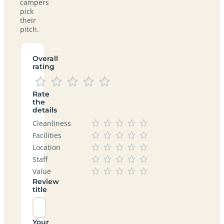
campers
pick
their
pitch.
Overall
rating
Rate
the
details
Cleanliness
Facilities
Location
Staff
Value
Review
title
Your