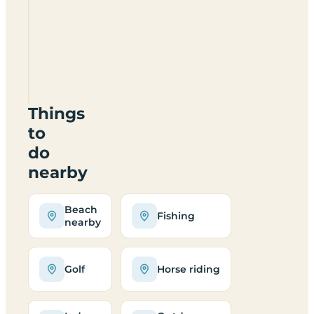
Foresterseat
Caravan
Park
DD8
2RY
Things
to
do
nearby
Beach
Fishing
nearby
Golf
Horse riding