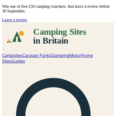
Win one of five
£50 camping vouchers
. Just leave a review before
30 September.
Leave a review
Campsites
Caravan Parks
Glamping
Motorhome
Sites
Guides