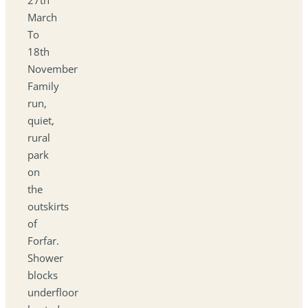
March
To
18th
November
Family
run,
quiet,
rural
park
on
the
outskirts
of
Forfar.
Shower
blocks
underfloor