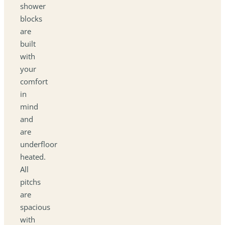
shower
blocks
are
built
with
your
comfort
in
mind
and
are
underfloor
heated.
All
pitchs
are
spacious
with