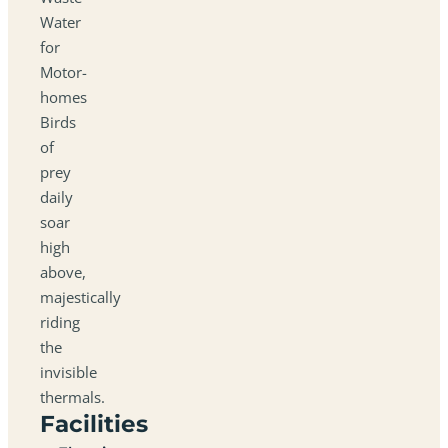
Water
for
Motor-
homes
Birds
of
prey
daily
soar
high
above,
majestically
riding
the
invisible
thermals.
Facilities