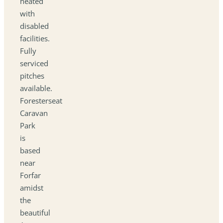
heated
with
disabled
facilities.
Fully
serviced
pitches
available.
Foresterseat
Caravan
Park
is
based
near
Forfar
amidst
the
beautiful