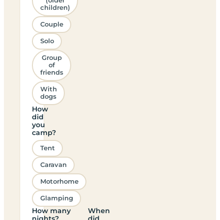
(older
children)
Couple
Solo
Group
of
friends
With
dogs
How
did
you
camp?
Tent
Caravan
Motorhome
Glamping
How many
When
nights?
did