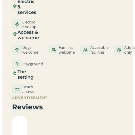
Electric
&
services
Electric
hookup
Access &
welcome
Dogs
Families
Accessible
Adult
welcome
welcome
facilities
only
Playground
The
setting
Beach
access
ADVERTISEMENT
Reviews