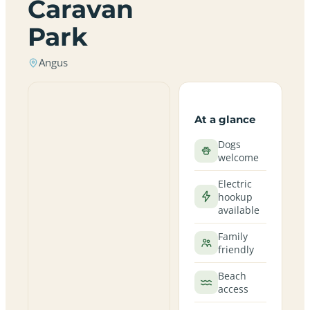
Caravan
Park
Angus
At a glance
Dogs
welcome
Electric
hookup
available
Family
friendly
Beach
access