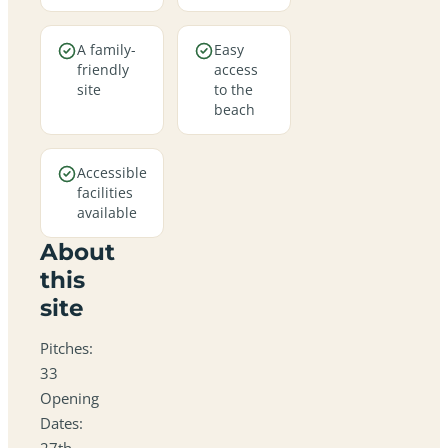
A family-
Easy
friendly
access
site
to the
beach
Accessible
facilities
available
About
this
site
Pitches:
33
Opening
Dates:
27th