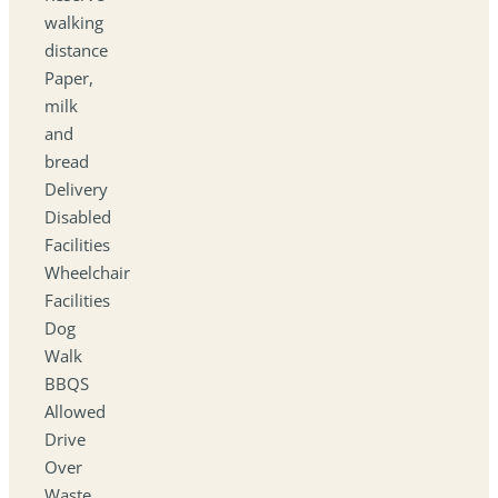
walking
distance
Paper,
milk
and
bread
Delivery
Disabled
Facilities
Wheelchair
Facilities
Dog
Walk
BBQS
Allowed
Drive
Over
Waste