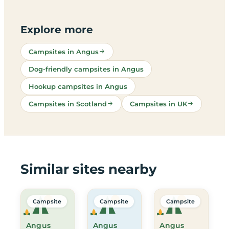
Explore more
Campsites in Angus
Dog-friendly campsites in Angus
Hookup campsites in Angus
Campsites in Scotland
Campsites in UK
Similar sites nearby
Campsite
Campsite
Campsite
Angus
Angus
Angus