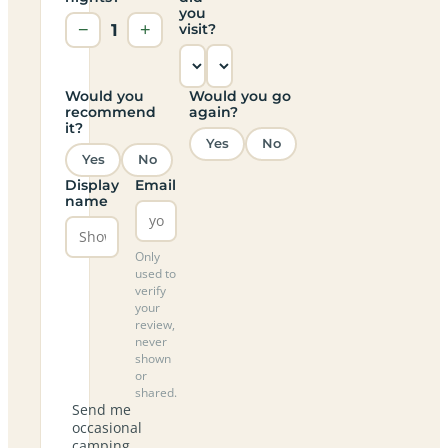
you
−
1
+
visit?
Would you
Would you go
recommend
again?
it?
Yes
No
Yes
No
Display
Email
name
Only
used to
verify
your
review,
never
shown
or
shared.
Send me
occasional
camping