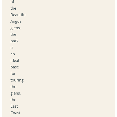
of
the
Beautiful
Angus
glens,
the
park
is
an
ideal
base
for
touring
the
glens,
the
East
Coast