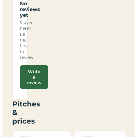
No
reviews
yet
Stayed
here?
Be
the
first
to
review.
Write
a
review
Pitches
&
prices