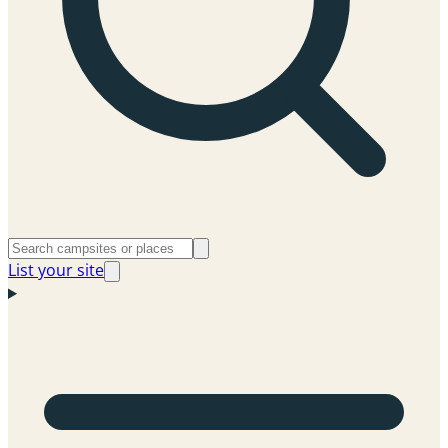
List your site