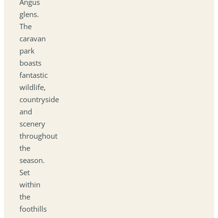
Angus
glens.
The
caravan
park
boasts
fantastic
wildlife,
countryside
and
scenery
throughout
the
season.
Set
within
the
foothills