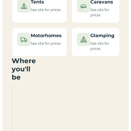
Tents
Caravans
See site for prices
See site for
prices
Motorhomes
Glamping
See site for prices
See site for
prices
Where
you'll
be