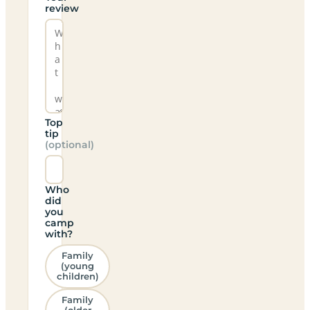
review
Top
tip
(optional)
Who
did
you
camp
with?
Family
(young
children)
Family