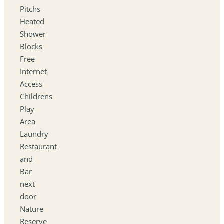
Pitchs
Heated
Shower
Blocks
Free
Internet
Access
Childrens
Play
Area
Laundry
Restaurant
and
Bar
next
door
Nature
Reserve