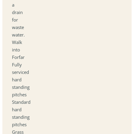
a
drain
for
waste
water.
Walk
into
Forfar
Fully
serviced
hard
standing
pitches
Standard
hard
standing
pitches
Grass