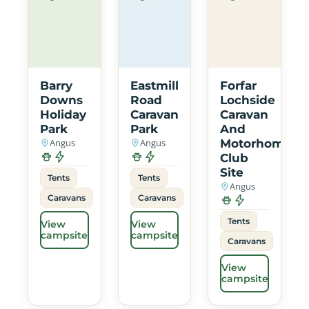
Barry
Eastmill
Forfar
Downs
Road
Lochside
Holiday
Caravan
Caravan
Park
Park
And
Angus
Angus
Motorhome
Club
Site
Tents
Tents
Angus
Caravans
Caravans
Tents
View
View
campsite
campsite
Caravans
View
campsite