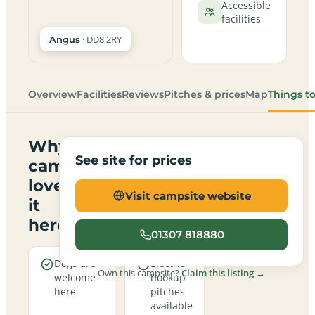
Accessible
facilities
· DD8 2RY
Angus
Overview
Facilities
Reviews
Pitches & prices
Map
Things t
Why
See site for prices
campers
love
Visit campsite website
it
here
01307 818880
Dogs are
Electric
Own this campsite?
Claim this listing →
welcome
hookup
here
pitches
available