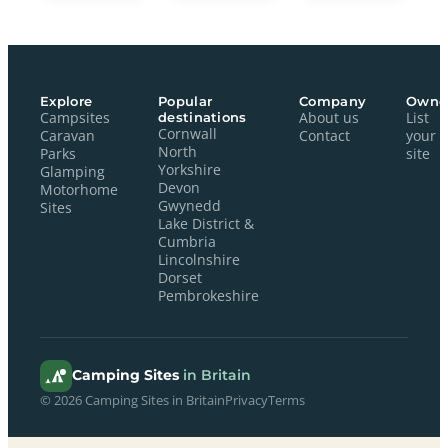
Explore
Popular
Company
Owne
Campsites
destinations
About us
List
Cornwall
Caravan
Contact
your
North
Parks
site
Yorkshire
Glamping
Devon
Motorhome
Gwynedd
Sites
Lake District &
Cumbria
Lincolnshire
Dorset
Pembrokeshire
Camping Sites
in Britain
© 2026 Camping Sites in Britain
Privacy
Terms