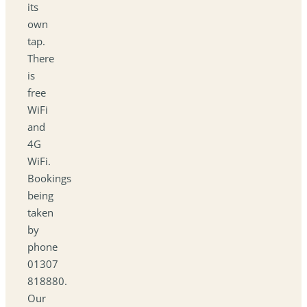
its
own
tap.
There
is
free
WiFi
and
4G
WiFi.
Bookings
being
taken
by
phone
01307
818880.
Our