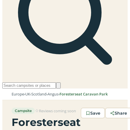
Europe
›
UK
›
Scotland
›
Angus
›
Foresterseat Caravan Park
Reviews coming soon
Campsite
Save
Share
Foresterseat