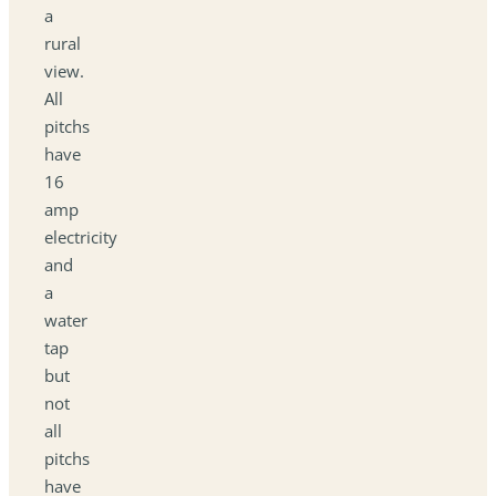
a
rural
view.
All
pitchs
have
16
amp
electricity
and
a
water
tap
but
not
all
pitchs
have