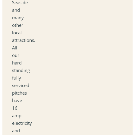
Seaside
and
many
other
local
attractions.
All
our
hard
standing
fully
serviced
pitches
have
16
amp
electricity
and