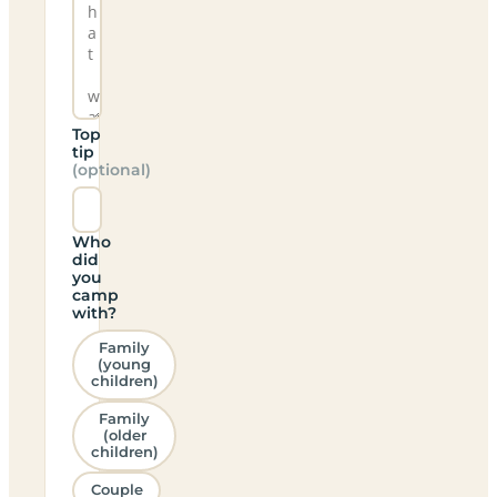
Top
tip
(optional)
Who
did
you
camp
with?
Family
(young
children)
Family
(older
children)
Couple