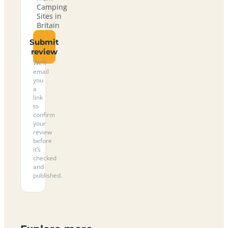
Camping
Sites in
Britain
Submit
review
We’ll
email
you
a
link
to
confirm
your
review
before
it’s
checked
and
published.