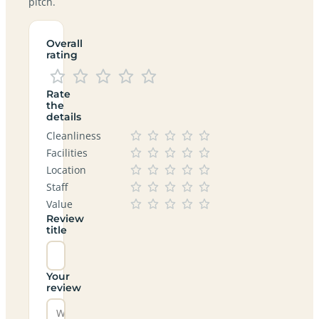
pitch.
Overall
rating
Rate
the
details
Cleanliness
Facilities
Location
Staff
Value
Review
title
Your
review