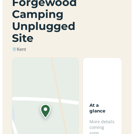
Forgewood
Camping
Unplugged
Site
Kent
At a
glance
More details
coming
soon.