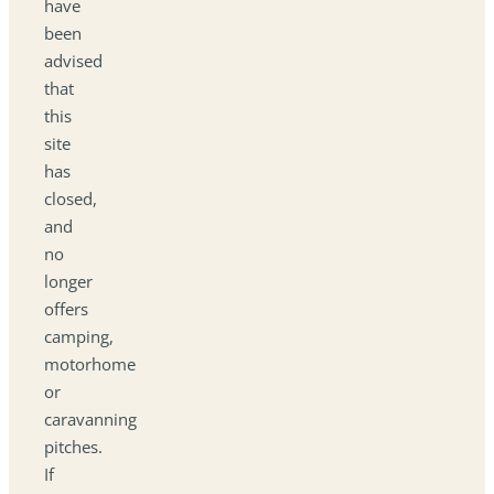
have
been
advised
that
this
site
has
closed,
and
no
longer
offers
camping,
motorhome
or
caravanning
pitches.
If