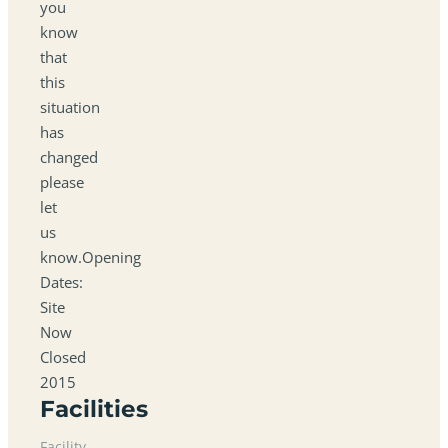
you
know
that
this
situation
has
changed
please
let
us
know.Opening
Dates:
Site
Now
Closed
2015
Facilities
Facility