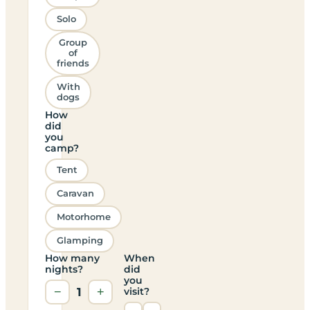
Solo
Group
of
friends
With
dogs
How
did
you
camp?
Tent
Caravan
Motorhome
Glamping
How many
When
nights?
did
you
−
1
+
visit?