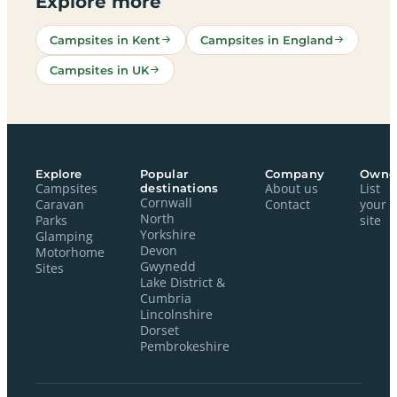
Explore more
Campsites in Kent
Campsites in England
Campsites in UK
Explore
Popular
Company
Owne
Campsites
destinations
About us
List
Cornwall
Caravan
Contact
your
North
Parks
site
Yorkshire
Glamping
Devon
Motorhome
Gwynedd
Sites
Lake District &
Cumbria
Lincolnshire
Dorset
Pembrokeshire