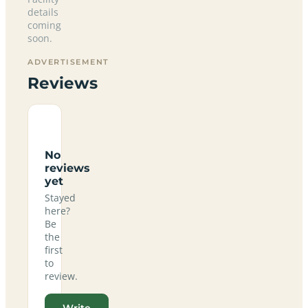
details
coming
soon.
ADVERTISEMENT
Reviews
No
reviews
yet
Stayed
here?
Be
the
first
to
review.
Write