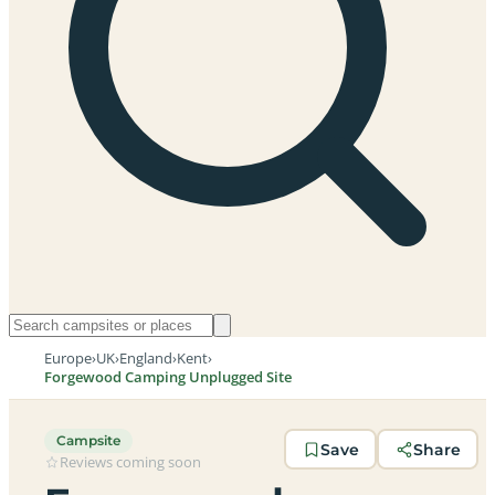
Europe
›
UK
›
England
›
Kent
›
Forgewood Camping Unplugged Site
Campsite
Save
Share
Reviews coming soon