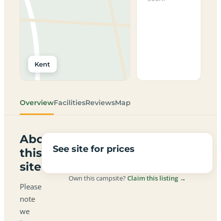
Kent
Overview
Facilities
Reviews
Map
About
See site for prices
this
site
Own this campsite?
Claim this listing →
Please
note
we