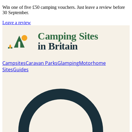
Win one of five
£50 camping vouchers
. Just leave a review before
30 September.
Leave a review
Campsites
Caravan Parks
Glamping
Motorhome
Sites
Guides