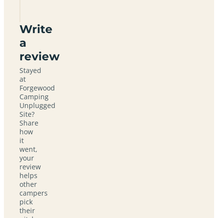
Site
Write
a
review
Stayed
at
Forgewood
Camping
Unplugged
Site?
Share
how
it
went,
your
review
helps
other
campers
pick
their