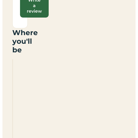
a
review
Where
you'll
be
Forgewood
Camping
Unplugged