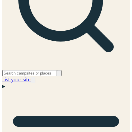
List your site