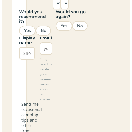
Would you
Would you go
recommend
again?
it?
Yes
No
Yes
No
Display
Email
name
Only
used to
verify
your
review,
never
shown
or
shared.
Send me
occasional
camping
tips and
offers
from