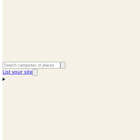
List your site