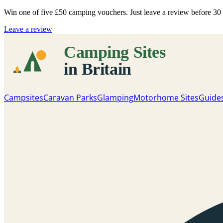
Win one of five
£50 camping vouchers
. Just leave a review before 3
Leave a review
Campsites
Caravan Parks
Glamping
Motorhome Sites
Guide