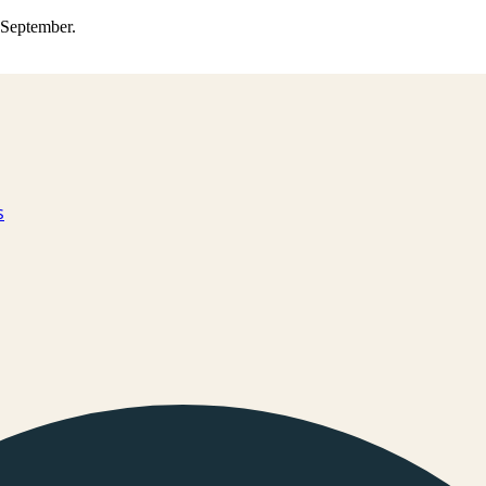
0 September.
s