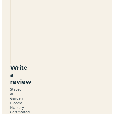
Garden
Blooms
Nursery
Certificated
Site
DN7
5GH
Write
a
review
Stayed
at
Garden
Blooms
Nursery
Certificated