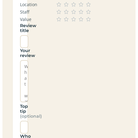
Location
Staff
Value
Review
title
Your
review
Top
tip
(optional)
Who