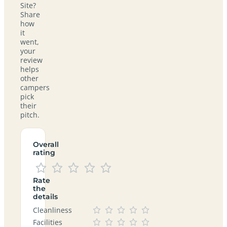
Site?
Share
how
it
went,
your
review
helps
other
campers
pick
their
pitch.
Overall
rating
Rate
the
details
Cleanliness
Facilities