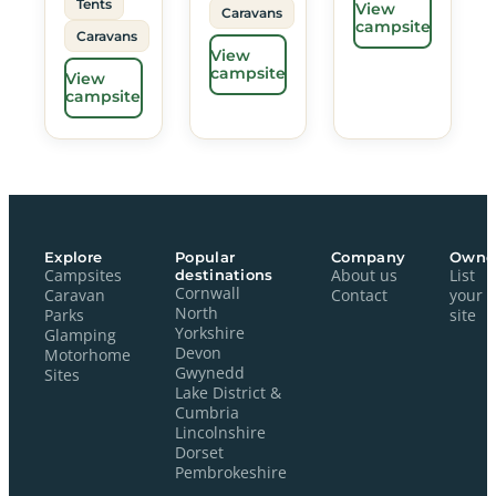
Tents
View
Caravans
campsite
Caravans
View
campsite
View
campsite
Explore
Popular
Company
Owne
Campsites
destinations
About us
List
Cornwall
Caravan
Contact
your
North
Parks
site
Yorkshire
Glamping
Devon
Motorhome
Gwynedd
Sites
Lake District &
Cumbria
Lincolnshire
Dorset
Pembrokeshire