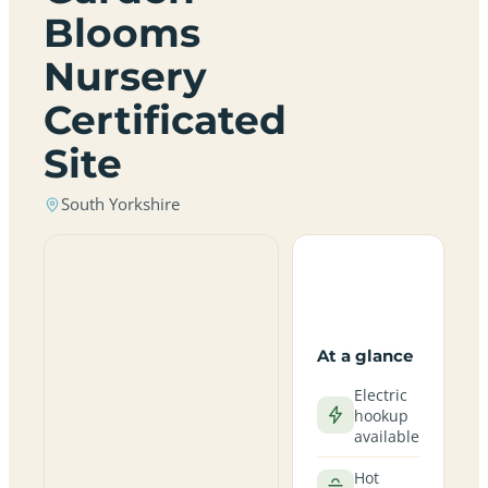
Blooms
Nursery
Certificated
Site
South Yorkshire
At a glance
Electric
hookup
available
Hot