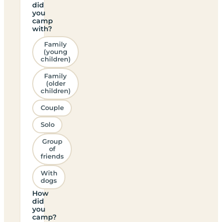
did
you
camp
with?
Family
(young
children)
Family
(older
children)
Couple
Solo
Group
of
friends
With
dogs
How
did
you
camp?