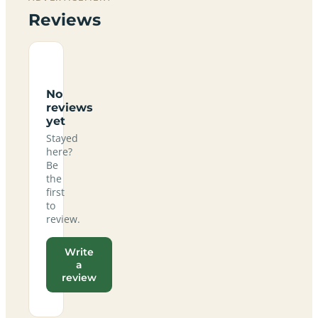
Reviews
No
reviews
yet
Stayed
here?
Be
the
first
to
review.
Write
a
review