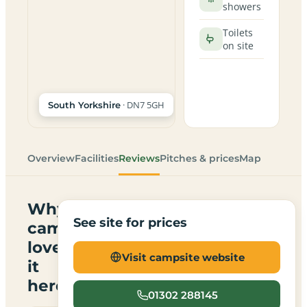
showers
Toilets
on site
· DN7 5GH
South Yorkshire
Overview
Facilities
Reviews
Pitches & prices
Map
Why
See site for prices
campers
love
Visit campsite website
it
here
01302 288145