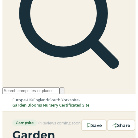
Europe
›
UK
›
England
›
South Yorkshire
›
Garden Blooms Nursery Certificated Site
Reviews coming soon
Campsite
Save
Share
Garden