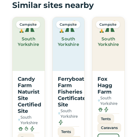
Similar sites nearby
Campsite
Campsite
Campsite
South
South
South
Yorkshire
Yorkshire
Yorkshire
Candy
Ferryboat
Fox
Farm
Farm
Hagg
Naturist
Fisheries
Farm
Site
Certificated
South
Yorkshire
Certified
Site
Site
South
Yorkshire
South
Tents
Yorkshire
Caravans
Tents