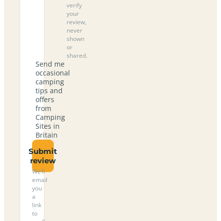
verify
your
review,
never
shown
or
shared.
Send me
occasional
camping
tips and
offers
from
Camping
Sites in
Britain
Submit
review
We’ll
email
you
a
link
to