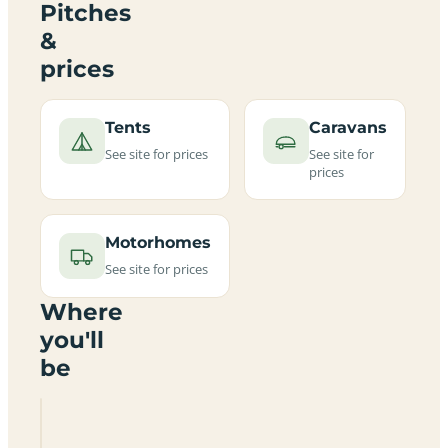
Pitches
&
prices
Tents
Caravans
See site for prices
See site for
prices
Motorhomes
See site for prices
Where
you'll
be