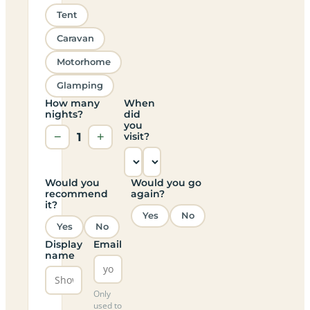
Tent
Caravan
Motorhome
Glamping
How many
When
nights?
did
you
−
1
+
visit?
Would you
Would you go
recommend
again?
it?
Yes
No
Yes
No
Display
Email
name
Only
used to