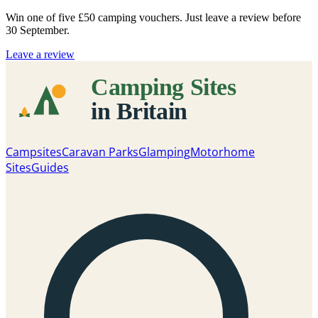
Win one of five
£50 camping vouchers
. Just leave a review before
30 September.
Leave a review
Campsites
Caravan Parks
Glamping
Motorhome
Sites
Guides