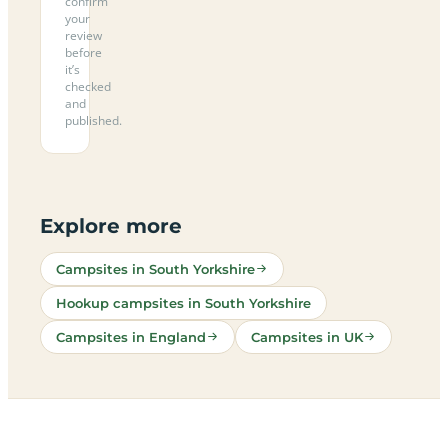
confirm
your
review
before
it’s
checked
and
published.
Explore more
Campsites in South Yorkshire
Hookup campsites in South Yorkshire
Campsites in England
Campsites in UK