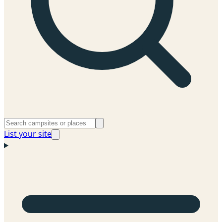
List your site