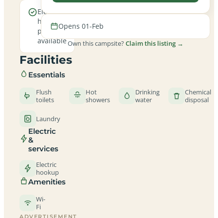
Electric
hookup
Opens 01-Feb
pitches
available
Own this campsite?
Claim this listing →
Facilities
Essentials
Flush
Hot
Drinking
Chemical
toilets
showers
water
disposal
Laundry
Electric
&
services
Electric
hookup
Amenities
Wi-
Fi
ADVERTISEMENT