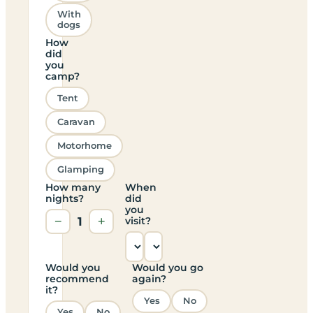
With
dogs
How
did
you
camp?
Tent
Caravan
Motorhome
Glamping
How many
When
nights?
did
you
−
1
+
visit?
Would you
Would you go
recommend
again?
it?
Yes
No
Yes
No