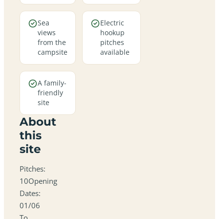
Sea
Electric
views
hookup
from the
pitches
campsite
available
A family-
friendly
site
About
this
site
Pitches:
10Opening
Dates:
01/06
To