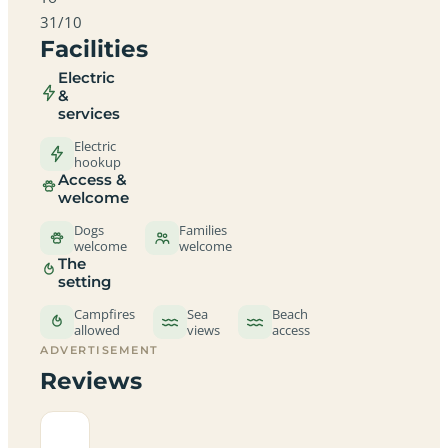
31/10
Facilities
Electric
&
services
Electric
hookup
Access &
welcome
Dogs
Families
welcome
welcome
The
setting
Campfires
Sea
Beach
allowed
views
access
ADVERTISEMENT
Reviews