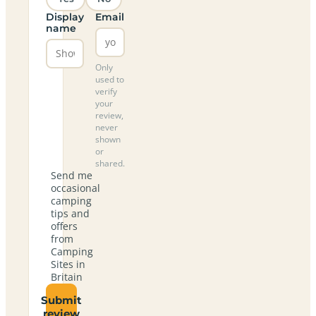
Display
Email
name
Only
used to
verify
your
review,
never
shown
or
shared.
Send me
occasional
camping
tips and
offers
from
Camping
Sites in
Britain
Submit
review