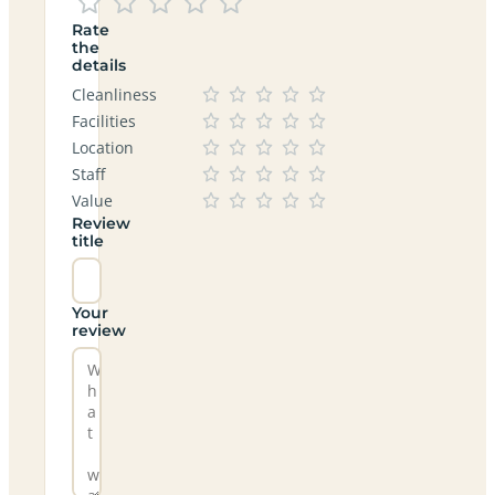
Rate
the
details
Cleanliness
Facilities
Location
Staff
Value
Review
title
Your
review