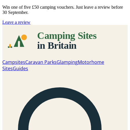
Win one of five
£50 camping vouchers
. Just leave a review before
30 September.
Leave a review
Campsites
Caravan Parks
Glamping
Motorhome
Sites
Guides