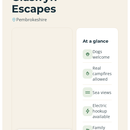
Escapes
Pembrokeshire
At a glance
Dogs
welcome
Real
campfires
allowed
Sea views
Electric
hookup
available
Family