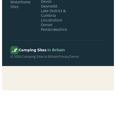
Devon
Motorhome
Gwynedd
Sites
Lake District &
Cumbria
Lincolnshire
Dorset
Pembrokeshire
Camping Sites
in Britain
© 2026 Camping Sites in Britain
Privacy
Terms