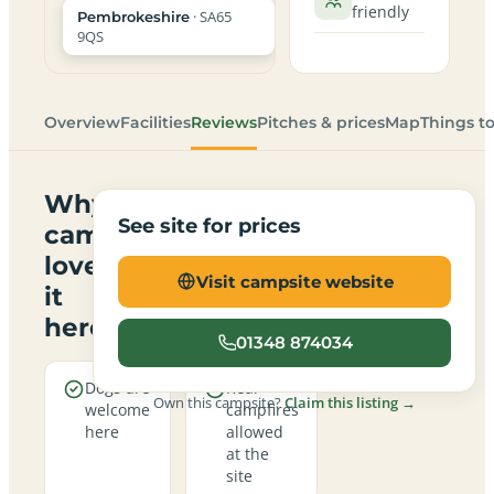
friendly
· SA65
Pembrokeshire
9QS
Overview
Facilities
Reviews
Pitches & prices
Map
Things t
Why
See site for prices
campers
love
Visit campsite website
it
here
01348 874034
Dogs are
Real
Own this campsite?
Claim this listing →
welcome
campfires
here
allowed
at the
site