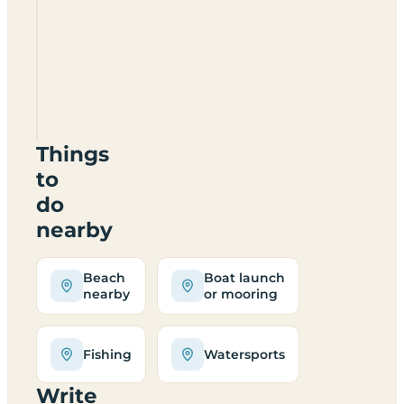
Glasfryn
Escapes
SA65
9QS
Things
to
do
nearby
Beach
Boat launch
nearby
or mooring
Fishing
Watersports
Write