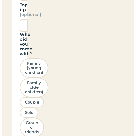
Top
tip
(optional)
Who
did
you
camp
with?
Family
(young
children)
Family
(older
children)
Couple
Solo
Group
of
friends