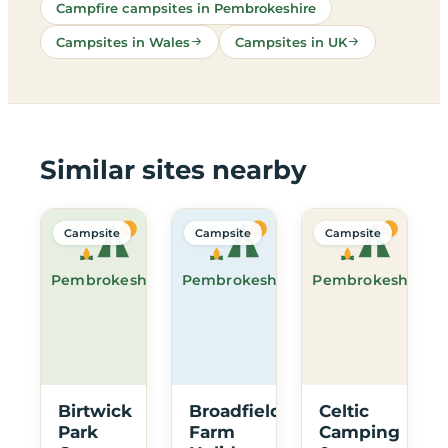
Campfire campsites in Pembrokeshire
Campsites in Wales
Campsites in UK
Similar sites nearby
Campsite
Campsite
Campsite
Pembrokeshire
Pembrokeshire
Pembrokeshire
Birtwick
Broadfield
Celtic
Park
Farm
Camping