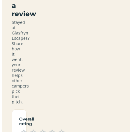
a
review
Stayed
at
Glasfryn
Escapes?
Share
how
it
went,
your
review
helps
other
campers
pick
their
pitch.
Overall
rating