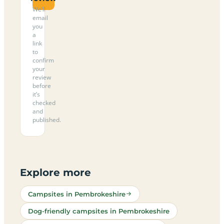
We’ll
email
you
a
link
to
confirm
your
review
before
it’s
checked
and
published.
Explore more
Campsites in Pembrokeshire
Dog-friendly campsites in Pembrokeshire