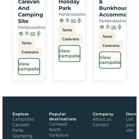
Caravan
Holiday
&
And
Park
Bunkhouse
Camping
Pembrokeshire
Accommodati
Site
Pembrokeshire
Pembrokeshire
Tents
Tents
Caravans
Tents
Caravans
View
Caravans
campsite
View
campsite
View
campsite
Explore
Popular
Company
Owne
Campsites
destinations
About us
List
Cornwall
Caravan
Contact
your
North
Parks
site
Yorkshire
Glamping