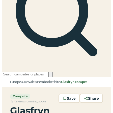
Europe
›
UK
›
Wales
›
Pembrokeshire
›
Glasfryn Escapes
Campsite
Save
Share
Reviews coming soon
Glasfryn