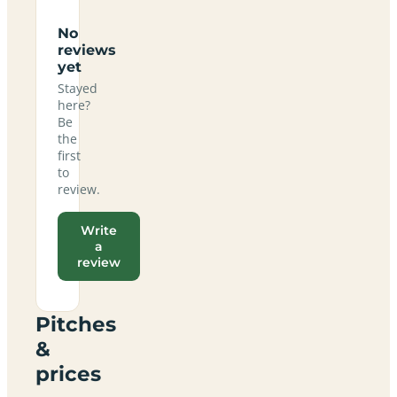
No
reviews
yet
Stayed
here?
Be
the
first
to
review.
Write
a
review
Pitches
&
prices