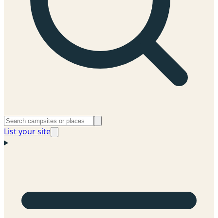
List your site