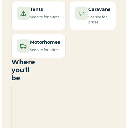
Tents
Caravans
See site for prices
See site for
prices
Motorhomes
See site for prices
Where
you'll
be