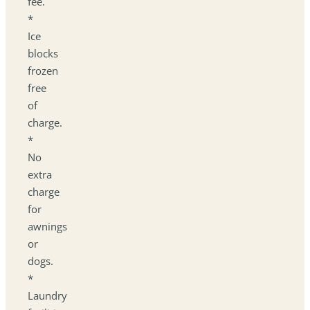
fee.
*
Ice
blocks
frozen
free
of
charge.
*
No
extra
charge
for
awnings
or
dogs.
*
Laundry