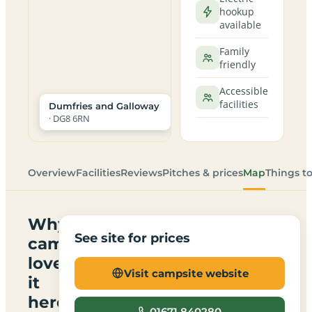
hookup
available
Family
friendly
Accessible
facilities
Dumfries and Galloway
· DG8 6RN
Overview
Facilities
Reviews
Pitches & prices
Map
Things t
Why
See site for prices
campers
love
Visit campsite website
it
here
01671 840280