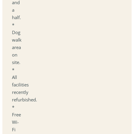
and
a
half.
*
Dog
walk
area
on
site.
*
All
facilities
recently
refurbished.
*
Free
Wi-
Fi