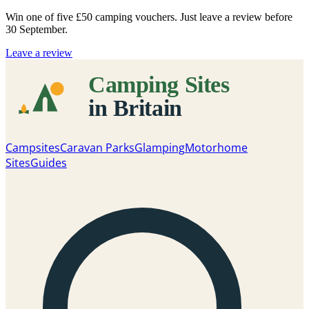
Win one of five
£50 camping vouchers
. Just leave a review before
30 September.
Leave a review
Campsites
Caravan Parks
Glamping
Motorhome
Sites
Guides