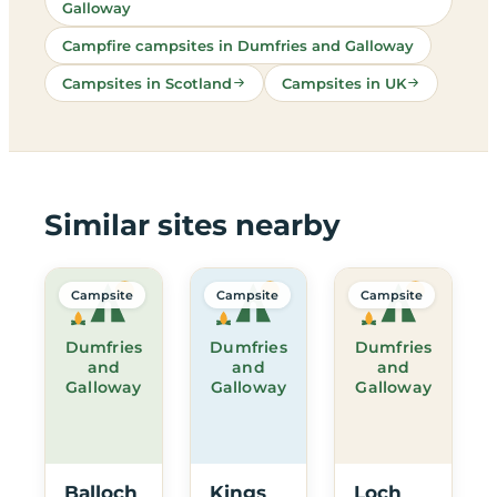
Galloway
Campfire campsites in Dumfries and Galloway
Campsites in Scotland
Campsites in UK
Similar sites nearby
Campsite
Campsite
Campsite
Dumfries
Dumfries
Dumfries
and
and
and
Galloway
Galloway
Galloway
Balloch
Kings
Loch