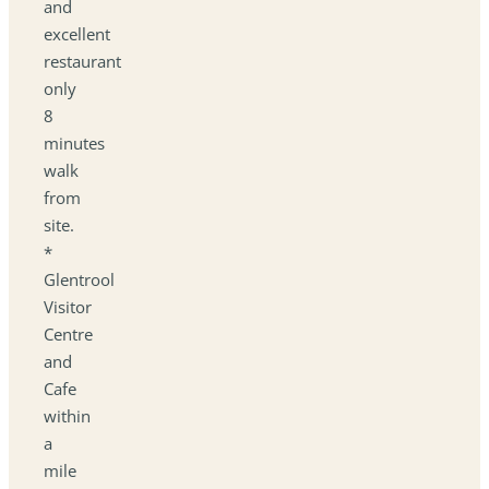
and
excellent
restaurant
only
8
minutes
walk
from
site.
*
Glentrool
Visitor
Centre
and
Cafe
within
a
mile