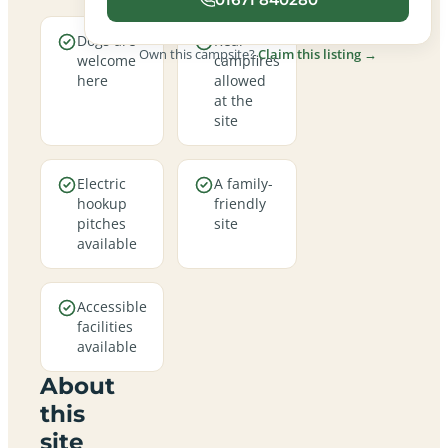
Dogs are
Real
Own this campsite?
Claim this listing →
welcome
campfires
here
allowed
at the
site
Electric
A family-
hookup
friendly
pitches
site
available
Accessible
facilities
available
About
this
site