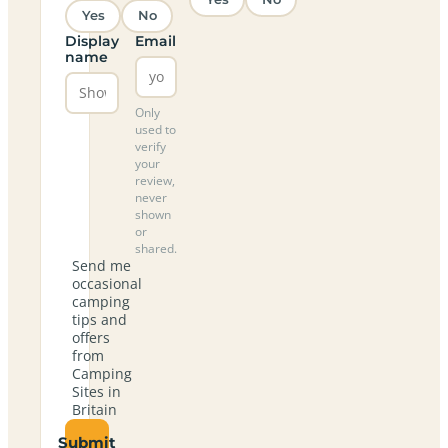
Yes
No
Display
Email
name
Only
used to
verify
your
review,
never
shown
or
shared.
Send me
occasional
camping
tips and
offers
from
Camping
Sites in
Britain
Submit