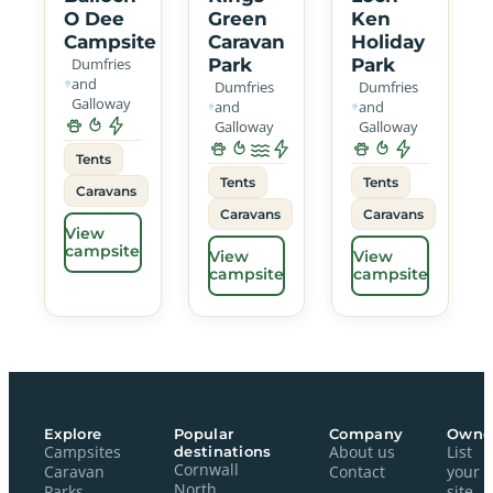
O Dee
Green
Ken
Campsite
Caravan
Holiday
Dumfries
Park
Park
and
Dumfries
Dumfries
Galloway
and
and
Galloway
Galloway
Tents
Tents
Tents
Caravans
Caravans
Caravans
View
campsite
View
View
campsite
campsite
Explore
Popular
Company
Owne
Campsites
destinations
About us
List
Cornwall
Caravan
Contact
your
North
Parks
site