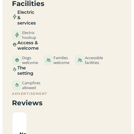
Facilities
Electric
&
services
Electric
hookup
Access &
welcome
Dogs
Families
Accessible
welcome
welcome
facilities
The
setting
Campfires
allowed
ADVERTISEMENT
Reviews