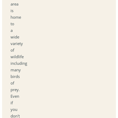
area
is
home
to
a
wide
variety
of
wildlife
including
many
birds
of
prey.
Even
if
you
don't