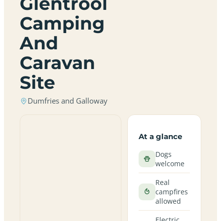
Glentrool
Camping
And
Caravan
Site
Dumfries and Galloway
At a glance
Dogs
welcome
Real
campfires
allowed
Electric