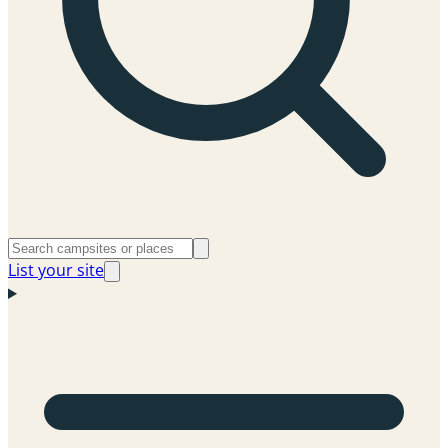
List your site