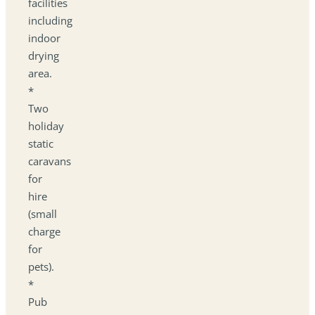
facilities
including
indoor
drying
area.
*
Two
holiday
static
caravans
for
hire
(small
charge
for
pets).
*
Pub