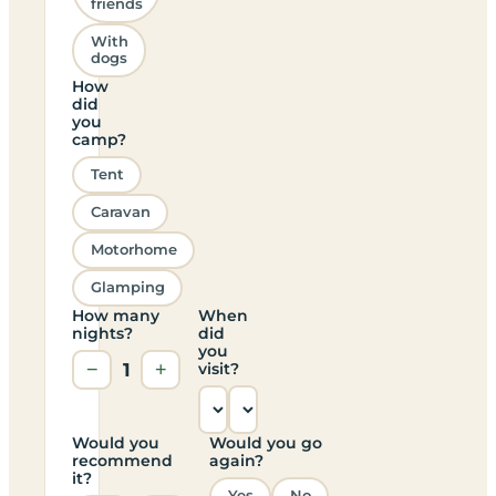
friends
With
dogs
How
did
you
camp?
Tent
Caravan
Motorhome
Glamping
How many
When
nights?
did
you
−
1
+
visit?
Would you
Would you go
recommend
again?
it?
Yes
No