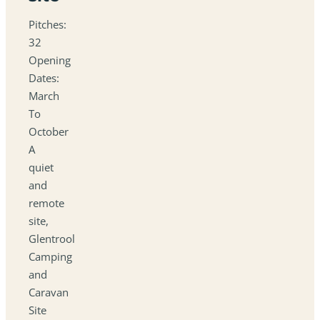
Pitches:
32
Opening
Dates:
March
To
October
A
quiet
and
remote
site,
Glentrool
Camping
and
Caravan
Site