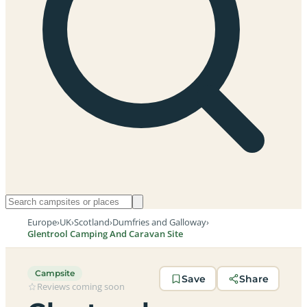
Europe
›
UK
›
Scotland
›
Dumfries and Galloway
›
Glentrool Camping And Caravan Site
Campsite
Save
Share
Reviews coming soon