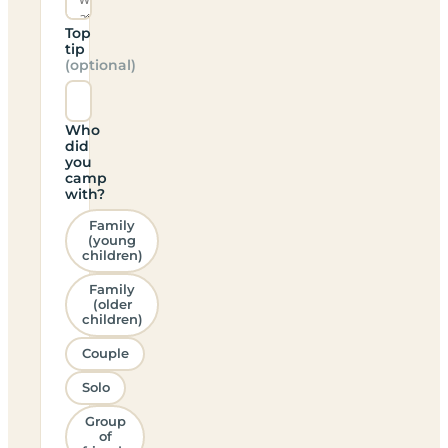
Top
tip
(optional)
Who
did
you
camp
with?
Family
(young
children)
Family
(older
children)
Couple
Solo
Group
of