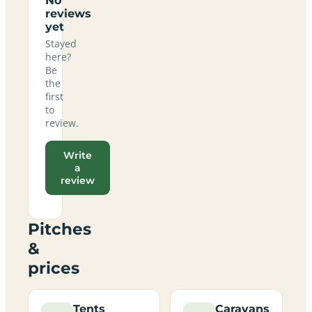
No
reviews
yet
Stayed
here?
Be
the
first
to
review.
Write
a
review
Pitches
&
prices
Tents
Caravans