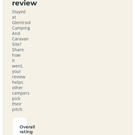
review
Stayed
at
Glentrool
Camping
And
Caravan
Site?
Share
how
it
went,
your
review
helps
other
campers
pick
their
pitch.
Overall
rating