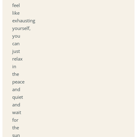
feel
like
exhausting
yourself,
you
can
just
relax
in
the
peace
and
quiet
and
wait
for
the
sun