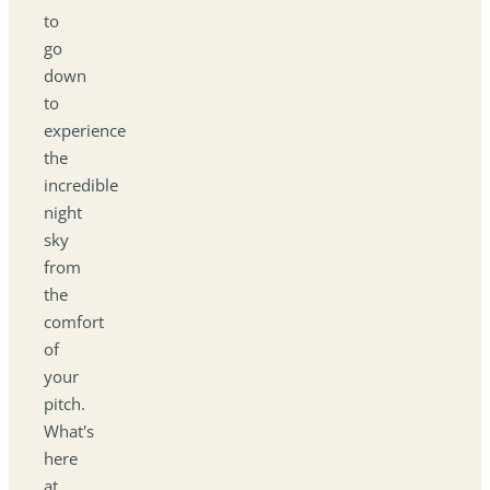
to
go
down
to
experience
the
incredible
night
sky
from
the
comfort
of
your
pitch.
What's
here
at