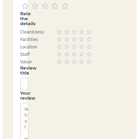
Rate
the
details
Cleanliness
Facilities
Location
Staff
Value
Review
title
Your
review