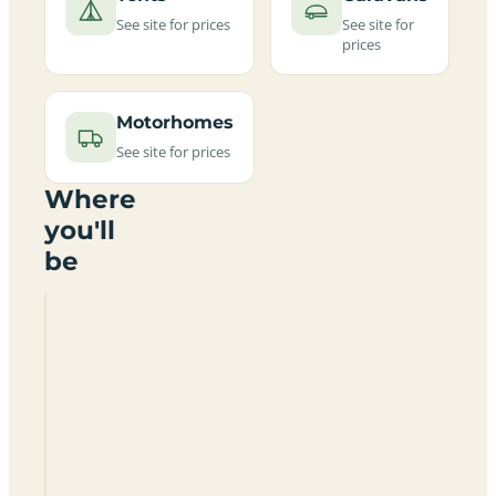
See site for prices
See site for
prices
Motorhomes
See site for prices
Where
you'll
be
Glentrool
Camping