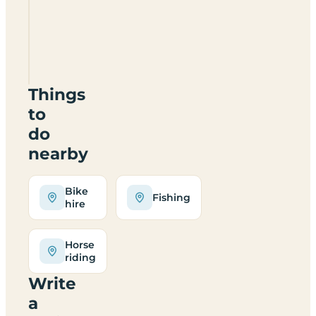
And
Caravan
Site
DG8
6RN
Things
to
do
nearby
Bike
Fishing
hire
Horse
riding
Write
a