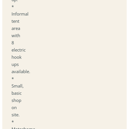
*
Informal
tent
area
with
8
electric
hook
ups
available.
*
Small,
basic
shop
on
site.
*
Motorhome