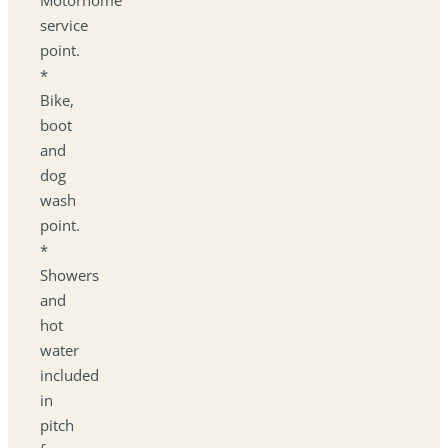
service
point.
*
Bike,
boot
and
dog
wash
point.
*
Showers
and
hot
water
included
in
pitch