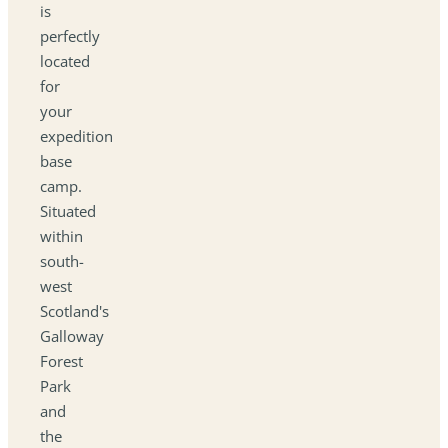
is
perfectly
located
for
your
expedition
base
camp.
Situated
within
south-
west
Scotland's
Galloway
Forest
Park
and
the