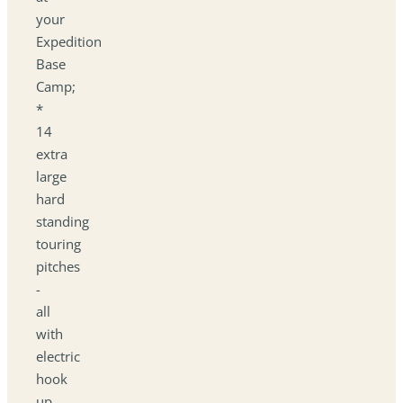
your
Expedition
Base
Camp;
*
14
extra
large
hard
standing
touring
pitches
-
all
with
electric
hook
up.