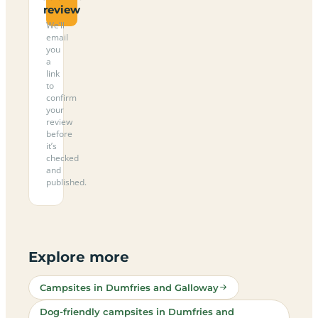
review
We’ll
email
you
a
link
to
confirm
your
review
before
it’s
checked
and
published.
Explore more
Campsites in Dumfries and Galloway
Dog-friendly campsites in Dumfries and