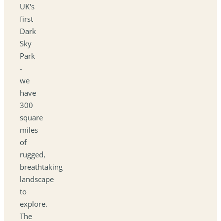
UK's
first
Dark
Sky
Park
-
we
have
300
square
miles
of
rugged,
breathtaking
landscape
to
explore.
The