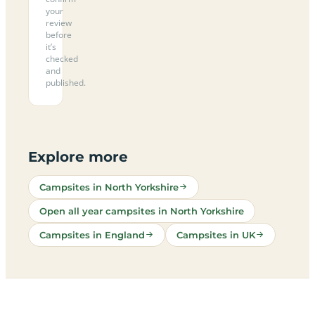
your
review
before
it’s
checked
and
published.
Explore more
Campsites in North Yorkshire
Open all year campsites in North Yorkshire
Campsites in England
Campsites in UK