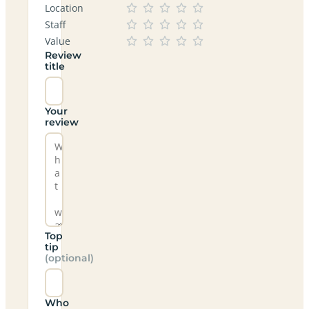
Location
Staff
Value
Review
title
Your
review
Top
tip
(optional)
Who