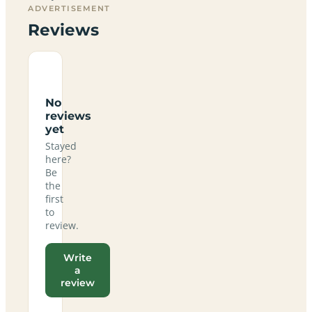
ADVERTISEMENT
Reviews
No
reviews
yet
Stayed
here?
Be
the
first
to
review.
Write
a
review