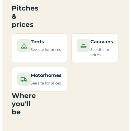
Pitches
&
prices
Tents
Caravans
See site for prices
See site for
prices
Motorhomes
See site for prices
Where
you'll
be