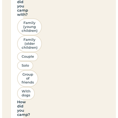
did
you
camp
with?
Family
(young
children)
Family
(older
children)
Couple
Solo
Group
of
friends
With
dogs
How
did
you
camp?