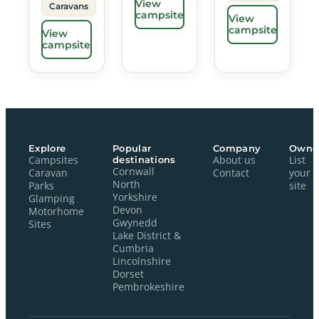
View
Caravans
campsite
View
campsite
View
campsite
Explore
Popular
Company
Owne
Campsites
destinations
About us
List
Cornwall
Caravan
Contact
your
North
Parks
site
Yorkshire
Glamping
Devon
Motorhome
Gwynedd
Sites
Lake District &
Cumbria
Lincolnshire
Dorset
Pembrokeshire