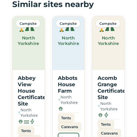
Similar sites nearby
Campsite
Campsite
Campsite
North
North
North
Yorkshire
Yorkshire
Yorkshire
Abbey
Abbots
Acomb
View
House
Grange
House
Farm
Certificated
Certificated
North
Site
Yorkshire
Site
North
Yorkshire
North
Yorkshire
Tents
Tents
Caravans
Tents
Caravans