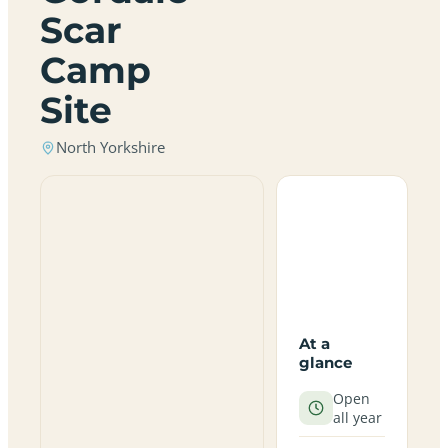
Scar
Camp
Site
North Yorkshire
At a
glance
Open
all year