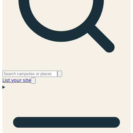
List your site