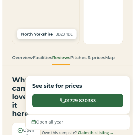
· BD23 4DL
North Yorkshire
Overview
Facilities
Reviews
Pitches & prices
Map
Why
See site for prices
campers
love
01729 830333
it
here
Open all year
Open
Own this campsite?
Claim this listing →