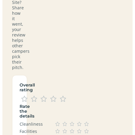
Site?
Share
how
it
went,
your
review
helps
other
campers
pick
their
pitch.
Overall
rating
Rate
the
details
Cleanliness
Facilities