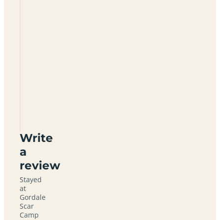
Gordale
Scar
Camp
Site
BD23
4DL
Write
a
review
Stayed
at
Gordale
Scar
Camp