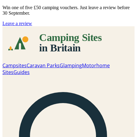
Win one of five
£50 camping vouchers
. Just leave a review before
30 September.
Leave a review
Campsites
Caravan Parks
Glamping
Motorhome
Sites
Guides