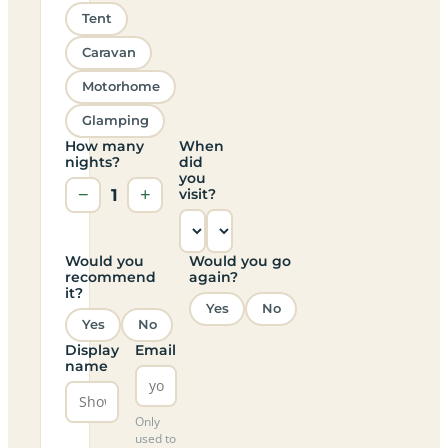
Tent
Caravan
Motorhome
Glamping
How many
When
nights?
did
you
−
1
+
visit?
Would you
Would you go
recommend
again?
it?
Yes
No
Yes
No
Display
Email
name
Only
used to