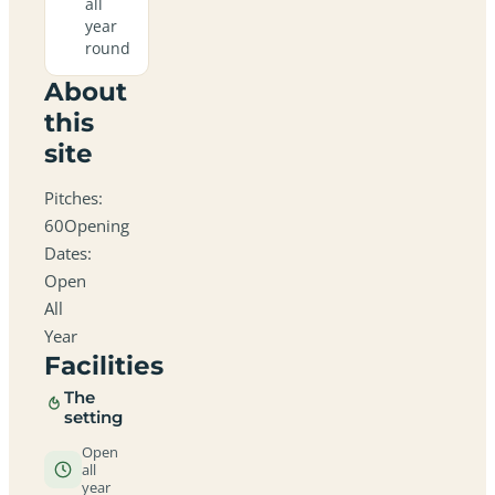
all
year
round
About
this
site
Pitches:
60Opening
Dates:
Open
All
Year
Facilities
The
setting
Open
all
year