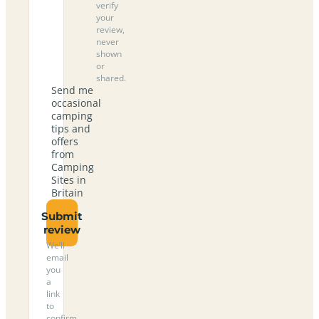
verify
your
review,
never
shown
or
shared.
Send me
occasional
camping
tips and
offers
from
Camping
Sites in
Britain
Submit
review
We’ll
email
you
a
link
to
confirm