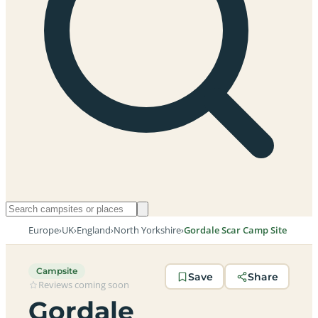
Europe
›
UK
›
England
›
North Yorkshire
›
Gordale Scar Camp Site
Campsite
Save
Share
Reviews coming soon
Gordale