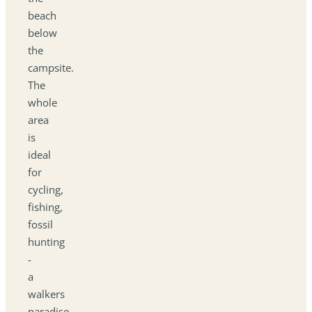
beach
below
the
campsite.
The
whole
area
is
ideal
for
cycling,
fishing,
fossil
hunting
-
a
walkers
paradise.