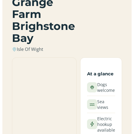
Grange
Farm
Brighstone
Bay
Isle Of Wight
At a glance
Dogs
welcome
Sea
views
Electric
hookup
available