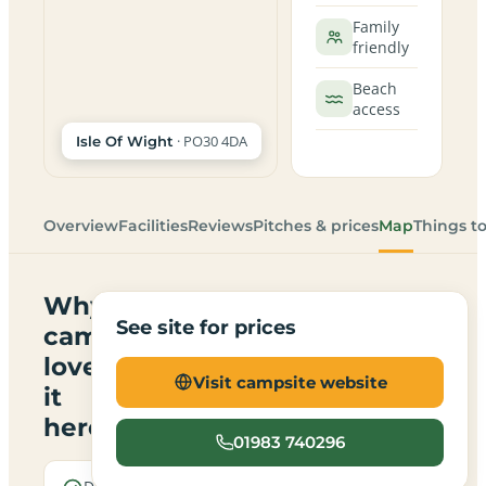
Family
friendly
Beach
access
· PO30 4DA
Isle Of Wight
Overview
Facilities
Reviews
Pitches & prices
Map
Things t
Why
See site for prices
campers
love
Visit campsite website
it
here
01983 740296