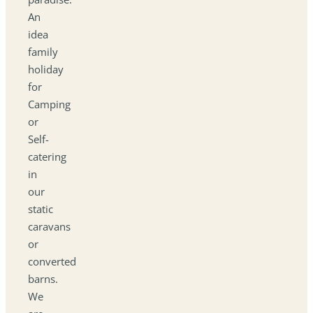
An
idea
family
holiday
for
Camping
or
Self-
catering
in
our
static
caravans
or
converted
barns.
We