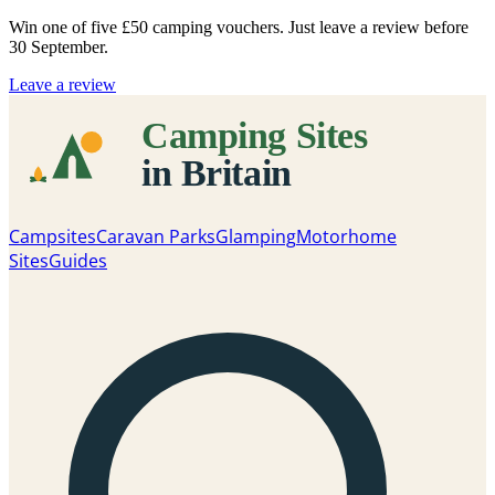
Win one of five
£50 camping vouchers
. Just leave a review before
30 September.
Leave a review
Campsites
Caravan Parks
Glamping
Motorhome
Sites
Guides