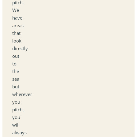
pitch.
We
have
areas
that
look
directly
out
to
the
sea
but
wherever
you
pitch,
you
will
always