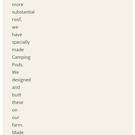
more
substantial
roof,
we
have
specially
made
Camping
Pods.
We
designed
and
built
these
on
our
farm.
Made