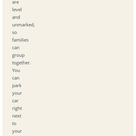
are
level
and
unmarked,
so
families
can
group
together.
You
can
park
your
car
right
next
to
your