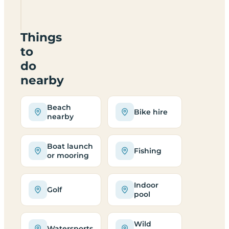
PO30
4DA
Things
to
do
nearby
Beach
Bike hire
nearby
Boat launch
Fishing
or mooring
Indoor
Golf
pool
Wild
Watersports