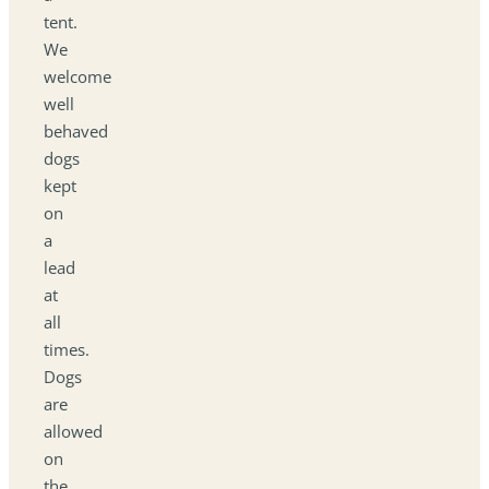
tent.
We
welcome
well
behaved
dogs
kept
on
a
lead
at
all
times.
Dogs
are
allowed
on
the