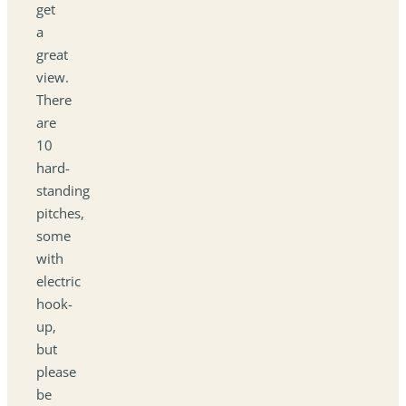
get
a
great
view.
There
are
10
hard-
standing
pitches,
some
with
electric
hook-
up,
but
please
be