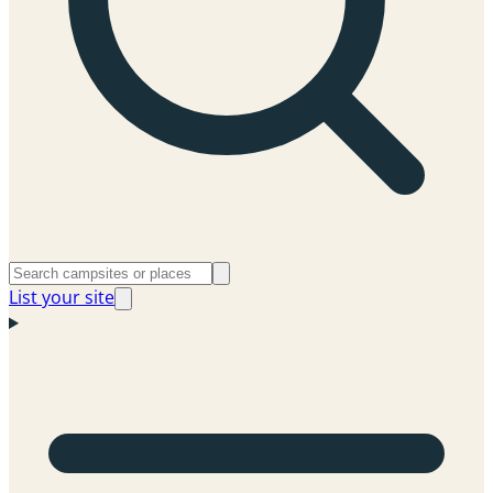
List your site