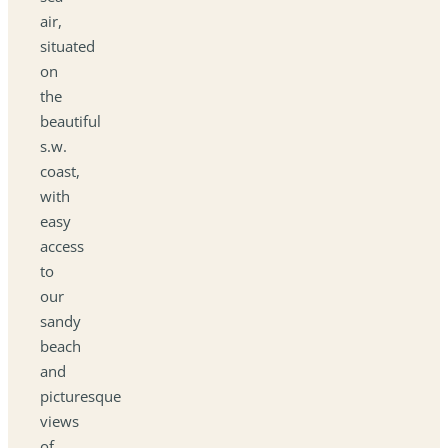
air,
situated
on
the
beautiful
s.w.
coast,
with
easy
access
to
our
sandy
beach
and
picturesque
views
of