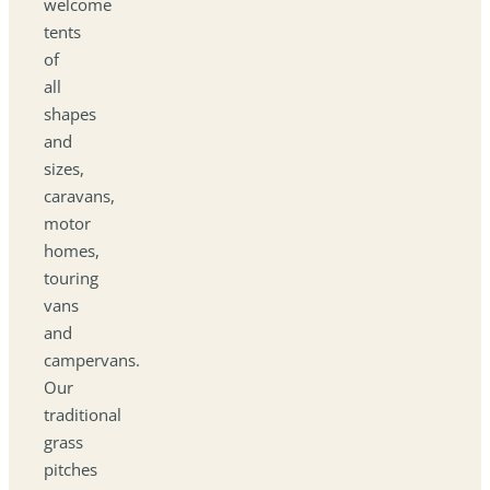
welcome
tents
of
all
shapes
and
sizes,
caravans,
motor
homes,
touring
vans
and
campervans.
Our
traditional
grass
pitches