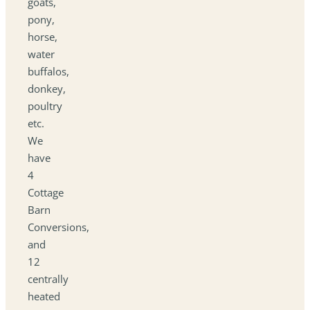
goats,
pony,
horse,
water
buffalos,
donkey,
poultry
etc.
We
have
4
Cottage
Barn
Conversions,
and
12
centrally
heated