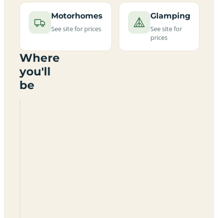
Motorhomes
Glamping
See site for prices
See site for
prices
Where
you'll
be
Grange
Farm
Brighstone
Bay