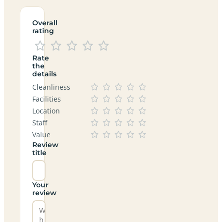
Overall
rating
Rate
the
details
Cleanliness
Facilities
Location
Staff
Value
Review
title
Your
review