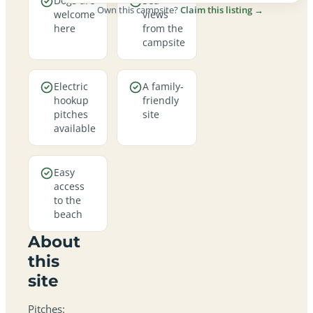
Dogs are
Sea
Own this campsite?
Claim this listing →
welcome
views
here
from the
campsite
Electric
A family-
hookup
friendly
pitches
site
available
Easy
access
to the
beach
About
this
site
Pitches: