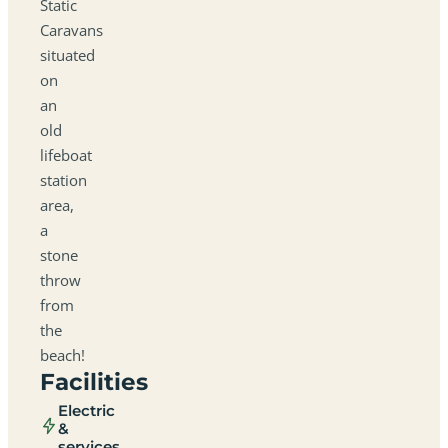
Static
Caravans
situated
on
an
old
lifeboat
station
area,
a
stone
throw
from
the
beach!
Facilities
Electric
&
services