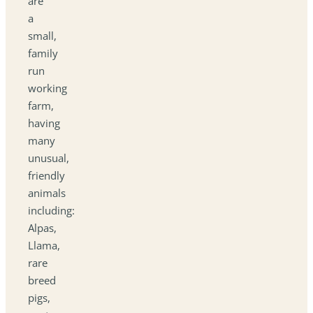
are
a
small,
family
run
working
farm,
having
many
unusual,
friendly
animals
including:
Alpas,
Llama,
rare
breed
pigs,