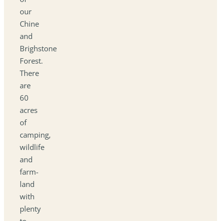
our
Chine
and
Brighstone
Forest.
There
are
60
acres
of
camping,
wildlife
and
farm-
land
with
plenty
to