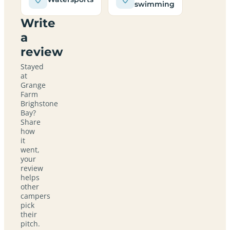
swimming
Write
a
review
Stayed
at
Grange
Farm
Brighstone
Bay?
Share
how
it
went,
your
review
helps
other
campers
pick
their
pitch.