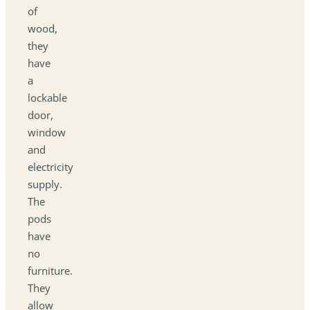
of
wood,
they
have
a
lockable
door,
window
and
electricity
supply.
The
pods
have
no
furniture.
They
allow