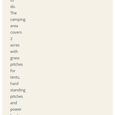
do.
The
camping
area
covers
2
acres
with
grass
pitches
for
tents,
hard
standing
pitches
and
power