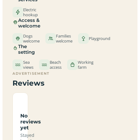
Electric
hookup
Access &
welcome
Dogs
Families
Playground
welcome
welcome
The
setting
Sea
Beach
Working
views
access
farm
ADVERTISEMENT
Reviews
No
reviews
yet
Stayed