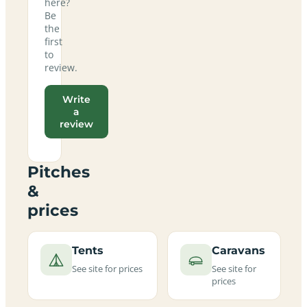
here?
Be
the
first
to
review.
Write
a
review
Pitches
&
prices
Tents
Caravans
See site for prices
See site for
prices