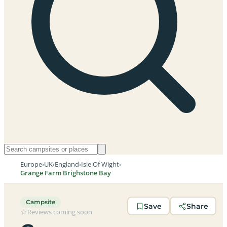
Europe
›
UK
›
England
›
Isle Of Wight
›
Grange Farm Brighstone Bay
Campsite
Save
Share
Reviews coming soon