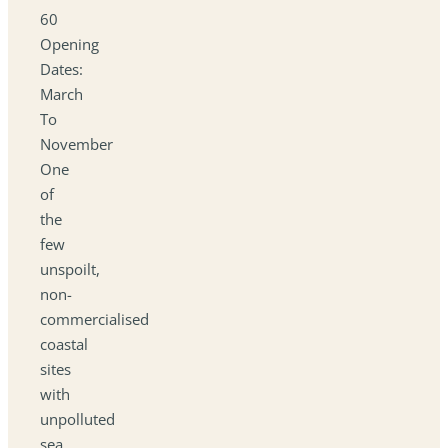
60
Opening
Dates:
March
To
November
One
of
the
few
unspoilt,
non-
commercialised
coastal
sites
with
unpolluted
sea