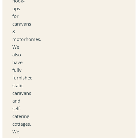
hook-
ups
for
caravans
&
motorhomes.
We
also
have
fully
furnished
static
caravans
and
self-
catering
cottages.
We