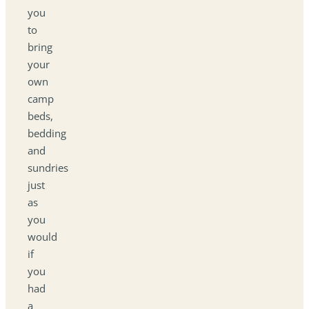
you
to
bring
your
own
camp
beds,
bedding
and
sundries
just
as
you
would
if
you
had
a