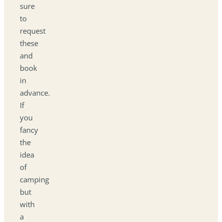
sure
to
request
these
and
book
in
advance.
If
you
fancy
the
idea
of
camping
but
with
a