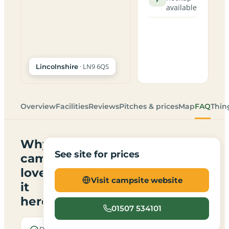
available
· LN9 6QS
Lincolnshire
Overview
Facilities
Reviews
Pitches & prices
Map
FAQ
Thin
Why
See site for prices
campers
love
Visit campsite website
it
here
01507 534101