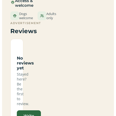
Access &
welcome
Dogs
Adults
welcome
only
ADVERTISEMENT
Reviews
No
reviews
yet
Stayed
here?
Be
the
first
to
review.
Write