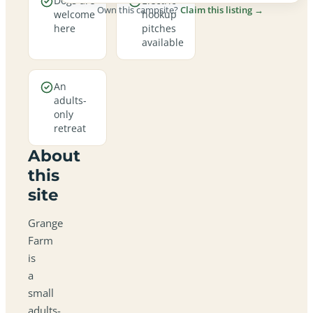
Dogs are
Electric
Own this campsite?
Claim this listing →
welcome
hookup
here
pitches
available
An
adults-
only
retreat
About
this
site
Grange
Farm
is
a
small
adults-