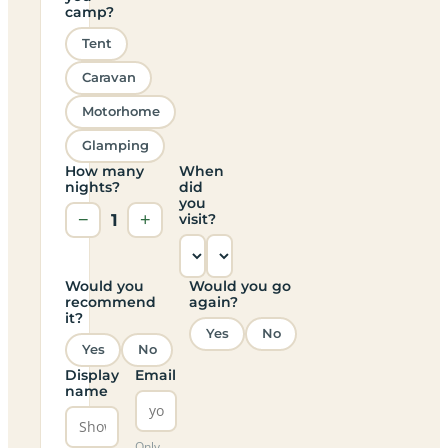
camp?
Tent
Caravan
Motorhome
Glamping
How many
When
nights?
did
you
−
1
+
visit?
Would you
Would you go
recommend
again?
it?
Yes
No
Yes
No
Display
Email
name
Only