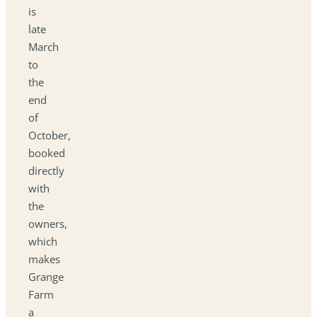
is
late
March
to
the
end
of
October,
booked
directly
with
the
owners,
which
makes
Grange
Farm
a