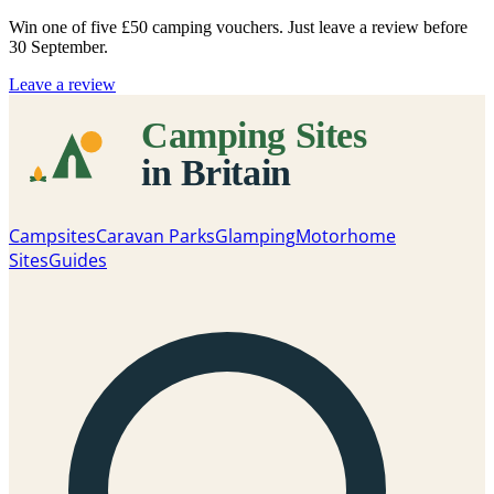
Win one of five
£50 camping vouchers
. Just leave a review before
30 September.
Leave a review
Campsites
Caravan Parks
Glamping
Motorhome
Sites
Guides