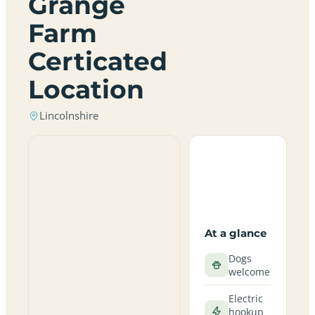
Grange
Farm
Certicated
Location
Lincolnshire
At a glance
Dogs
welcome
Electric
hookup