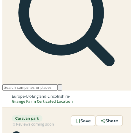
Europe
›
UK
›
England
›
Lincolnshire
›
Grange Farm Certicated Location
Caravan park
Save
Share
Reviews coming soon