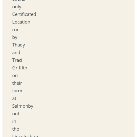
only
Certificated
Location
run
by
Thady
and
Traci
Griffith
on
their
farm
at
Salmonby,
out
in
the
Lincolnshire