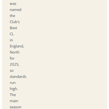
was
named
the
Club's
Best
CL
in
England,
North
for
2025,
so
standards
run
high.
The
main
season