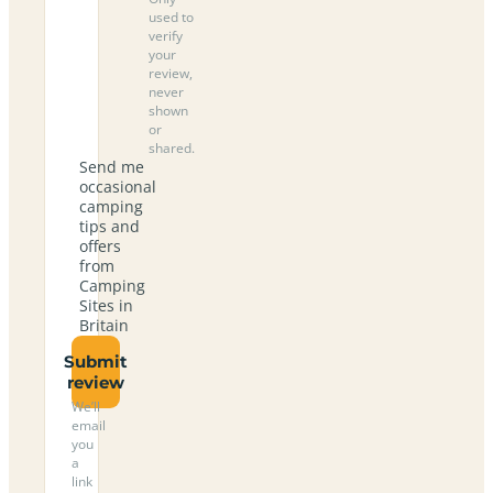
used to
verify
your
review,
never
shown
or
shared.
Send me
occasional
camping
tips and
offers
from
Camping
Sites in
Britain
Submit
review
We’ll
email
you
a
link