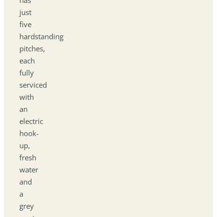
just
five
hardstanding
pitches,
each
fully
serviced
with
an
electric
hook-
up,
fresh
water
and
a
grey