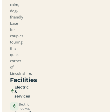
calm,
dog-
friendly
base
for
couples
touring
this
quiet
corner
of
Lincolnshire.
Facilities
Electric
&
services
Electric
hookup