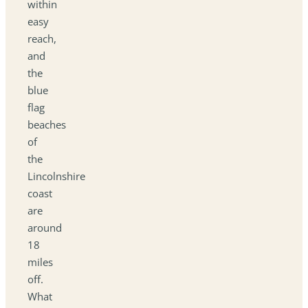
within
easy
reach,
and
the
blue
flag
beaches
of
the
Lincolnshire
coast
are
around
18
miles
off.
What