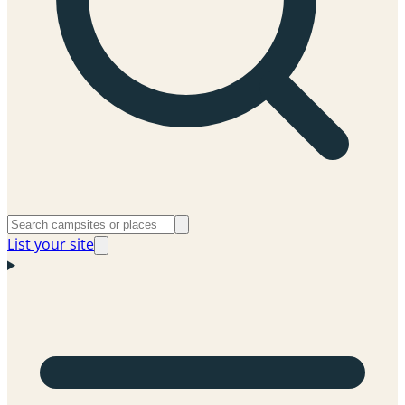
List your site