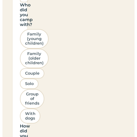
Who
did
you
camp
with?
Family
(young
children)
Family
(older
children)
Couple
Solo
Group
of
friends
With
dogs
How
did
you