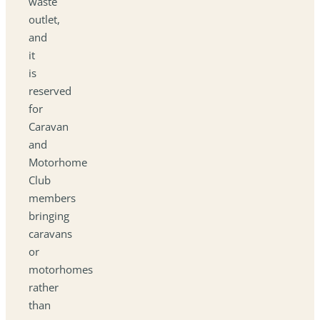
waste
outlet,
and
it
is
reserved
for
Caravan
and
Motorhome
Club
members
bringing
caravans
or
motorhomes
rather
than