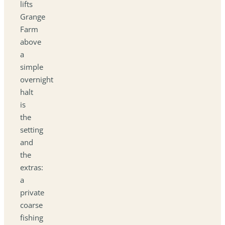
lifts
Grange
Farm
above
a
simple
overnight
halt
is
the
setting
and
the
extras:
a
private
coarse
fishing