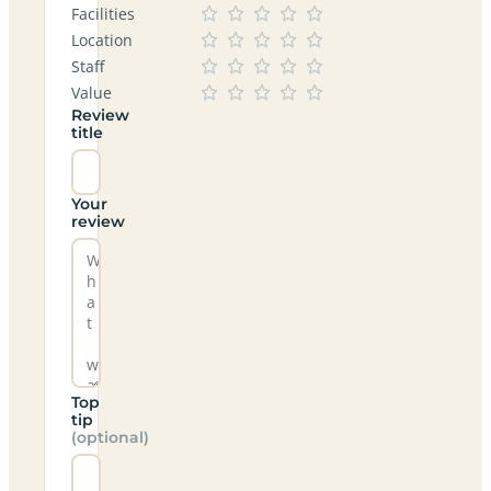
Facilities
Location
Staff
Value
Review
title
Your
review
Top
tip
(optional)