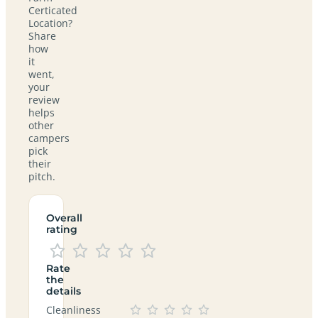
Certicated
Location?
Share
how
it
went,
your
review
helps
other
campers
pick
their
pitch.
Overall
rating
Rate
the
details
Cleanliness