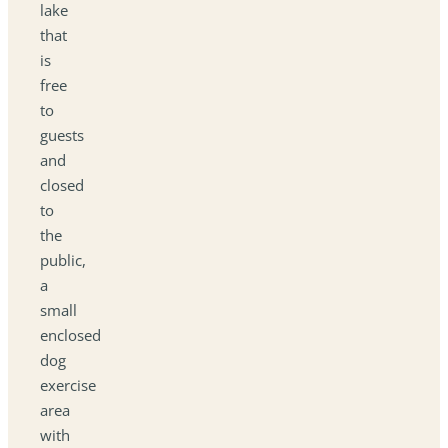
lake
that
is
free
to
guests
and
closed
to
the
public,
a
small
enclosed
dog
exercise
area
with