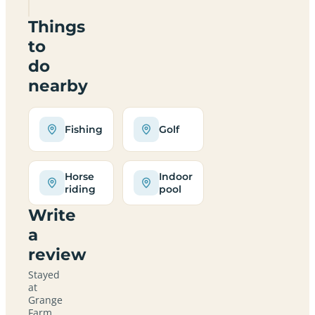
Things
to
do
nearby
Fishing
Golf
Horse
Indoor
riding
pool
Write
a
review
Stayed
at
Grange
Farm