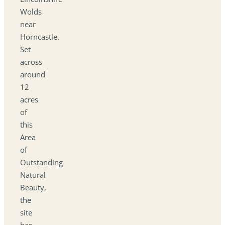
Wolds
near
Horncastle.
Set
across
around
12
acres
of
this
Area
of
Outstanding
Natural
Beauty,
the
site
has