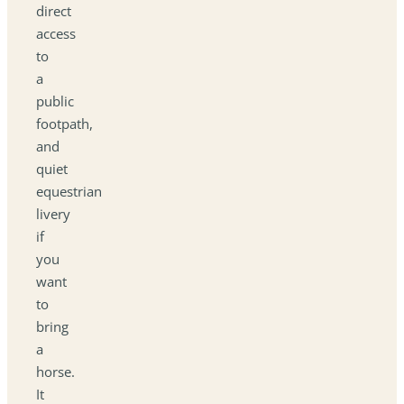
direct
access
to
a
public
footpath,
and
quiet
equestrian
livery
if
you
want
to
bring
a
horse.
It