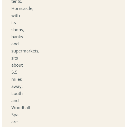
tents.
Horncastle,
with
its
shops,
banks
and
supermarkets,
sits
about
5.5
miles
away,
Louth
and
Woodhall
Spa
are