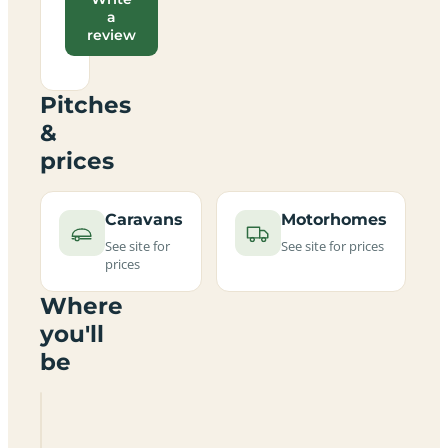
a
review
Pitches
&
prices
Caravans
Motorhomes
See site for
See site for prices
prices
Where
you'll
be