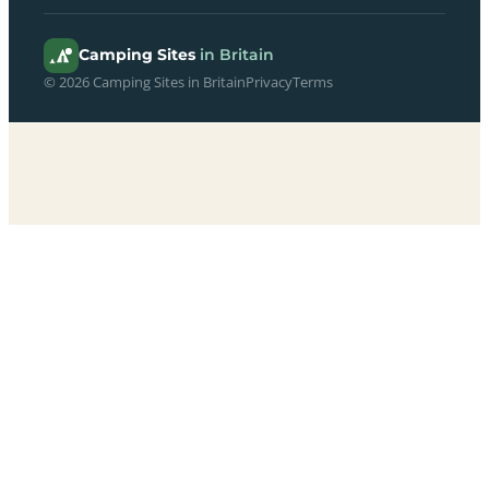
Camping Sites
in Britain
© 2026 Camping Sites in Britain
Privacy
Terms