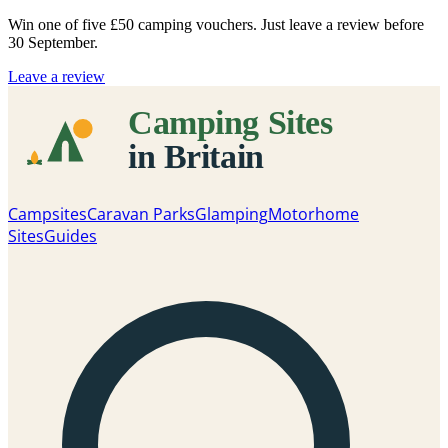
Win one of five
£50 camping vouchers
. Just leave a review before
30 September.
Leave a review
Campsites
Caravan Parks
Glamping
Motorhome
Sites
Guides