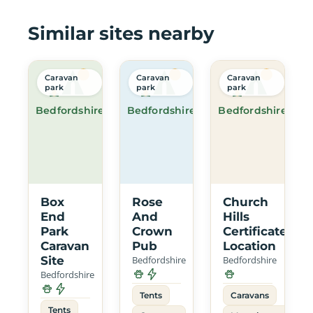
Similar sites nearby
Caravan
Caravan
Caravan
park
park
park
Bedfordshire
Bedfordshire
Bedfordshire
Box
Rose
Church
End
And
Hills
Park
Crown
Certificated
Caravan
Pub
Location
Site
Bedfordshire
Bedfordshire
Bedfordshire
Tents
Caravans
Tents