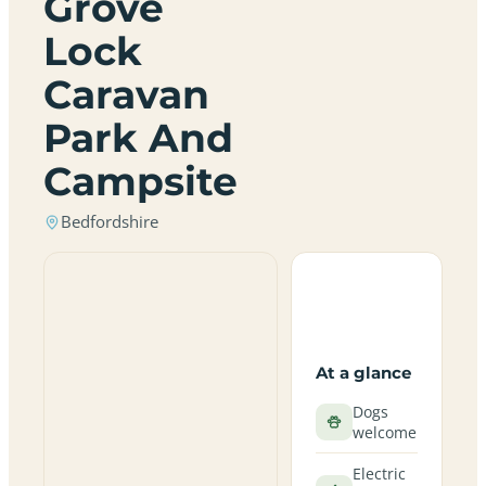
Grove
Lock
Caravan
Park And
Campsite
Bedfordshire
At a glance
Dogs
welcome
Electric