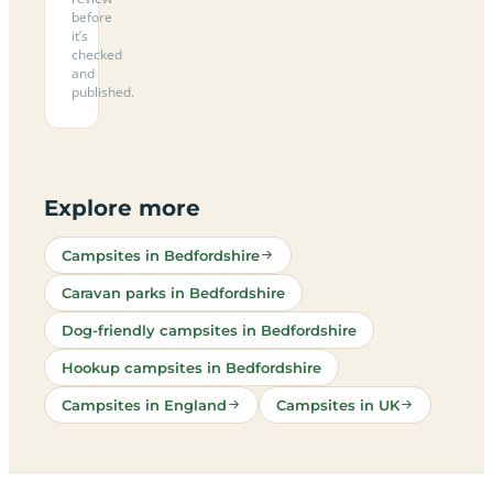
before
it’s
checked
and
published.
Explore more
Campsites in Bedfordshire
Caravan parks in Bedfordshire
Dog-friendly campsites in Bedfordshire
Hookup campsites in Bedfordshire
Campsites in England
Campsites in UK