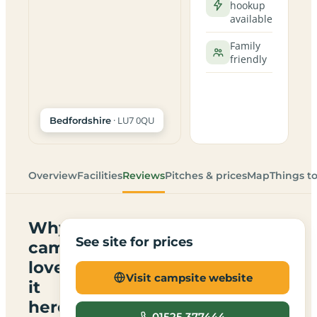
hookup
available
Family
friendly
· LU7 0QU
Bedfordshire
Overview
Facilities
Reviews
Pitches & prices
Map
Things t
Why
See site for prices
campers
love
Visit campsite website
it
here
01525 377444