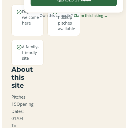
Dogs are
Electric
Own this campsite?
Claim this listing →
welcome
hookup
here
pitches
available
A family-
friendly
site
About
this
site
Pitches:
15Opening
Dates:
01/04
To