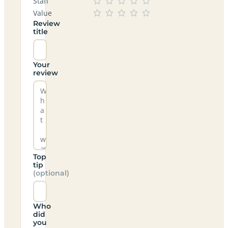
Staff
Value
Review
title
Your
review
Top
tip
(optional)
Who
did
you