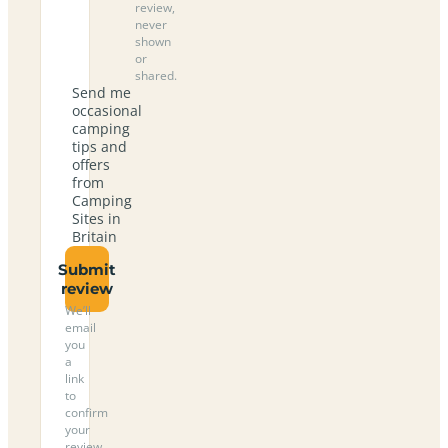
review,
never
shown
or
shared.
Send me
occasional
camping
tips and
offers
from
Camping
Sites in
Britain
Submit
review
We’ll
email
you
a
link
to
confirm
your
review