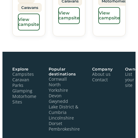
Caravans
Motorhomes
Caravans
View
View
campsite
campsite
View
campsite
Explore
Popular
Company
Owne
Campsites
destinations
About us
List
Cornwall
Caravan
Contact
your
North
Parks
site
Yorkshire
Glamping
Devon
Motorhome
Gwynedd
Sites
Lake District &
Cumbria
Lincolnshire
Dorset
Pembrokeshire