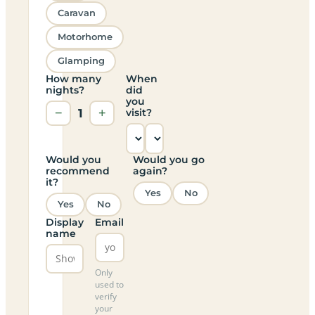
Caravan
Motorhome
Glamping
How many
When
nights?
did
you
−
1
+
visit?
Would you
Would you go
recommend
again?
it?
Yes
No
Yes
No
Display
Email
name
Only
used to
verify
your