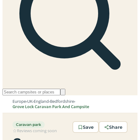
Europe
›
UK
›
England
›
Bedfordshire
›
Grove Lock Caravan Park And Campsite
Caravan park
Save
Share
Reviews coming soon