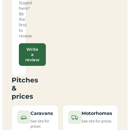
Stayed
here?
Be
the
first
to
review.
Write
a
review
Pitches
&
prices
Caravans
Motorhomes
See site for
See site for prices
prices