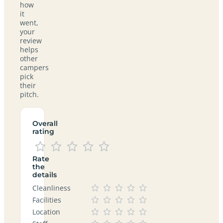
how
it
went,
your
review
helps
other
campers
pick
their
pitch.
Overall
rating
Rate
the
details
Cleanliness
Facilities
Location