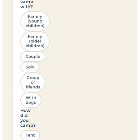
camp
with?
Family
(young
children)
Family
(older
children)
Couple
Solo
Group
of
friends
With
dogs
How
did
you
camp?
Tent