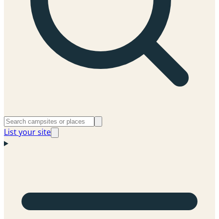
List your site