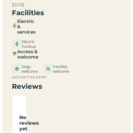
31/10
Facilities
Electric
&
services
Electric
hookup
Access &
welcome
Dogs
Families
welcome
welcome
ADVERTISEMENT
Reviews
No
reviews
yet