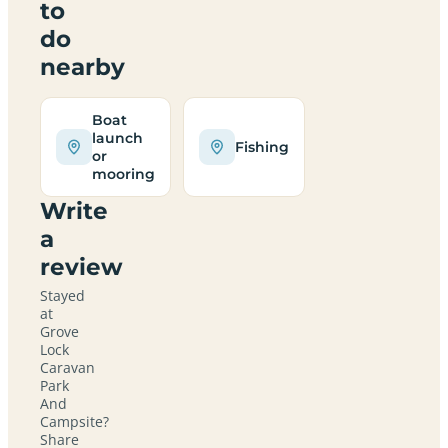
to
do
nearby
Boat
launch
Fishing
or
mooring
Write
a
review
Stayed
at
Grove
Lock
Caravan
Park
And
Campsite?
Share