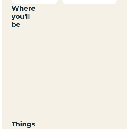
Where
you'll
be
Grove
Lock
Caravan
Park
And
Campsite
LU7
0QU
Things