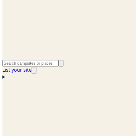
List your site