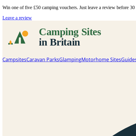
Win one of five
£50 camping vouchers
. Just leave a review before 3
Leave a review
Campsites
Caravan Parks
Glamping
Motorhome Sites
Guide