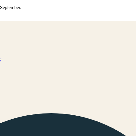
0 September.
s