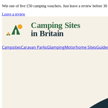
Win one of five
£50 camping vouchers
. Just leave a review before 3
Leave a review
Campsites
Caravan Parks
Glamping
Motorhome Sites
Guide