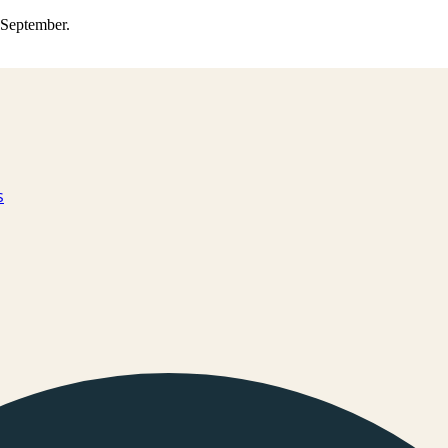
0 September.
s