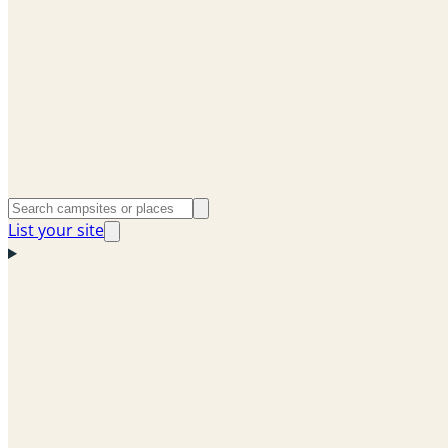
List your site