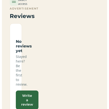
access
ADVERTISEMENT
Reviews
No
reviews
yet
Stayed
here?
Be
the
first
to
review.
Write
a
review