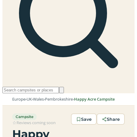
Europe
›
UK
›
Wales
›
Pembrokeshire
›
Happy Acre Campsite
Campsite
Save
Share
Reviews coming soon
Happy