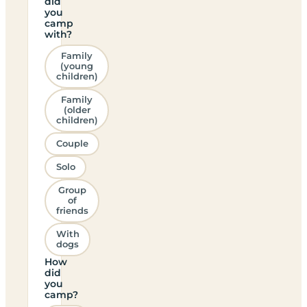
did
you
camp
with?
Family
(young
children)
Family
(older
children)
Couple
Solo
Group
of
friends
With
dogs
How
did
you
camp?