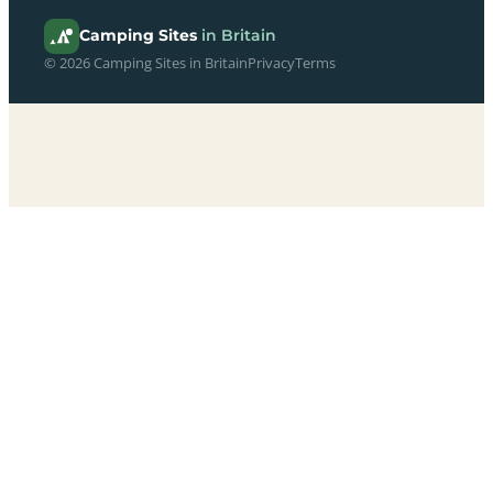
Camping Sites
in Britain
© 2026 Camping Sites in Britain
Privacy
Terms