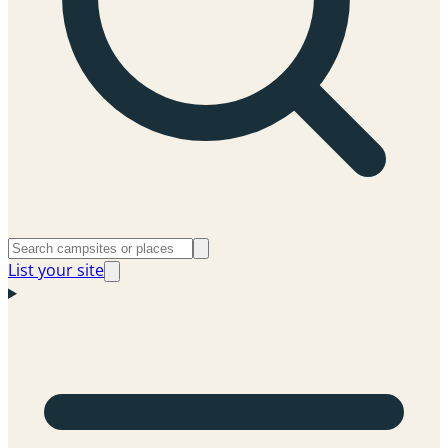
List your site