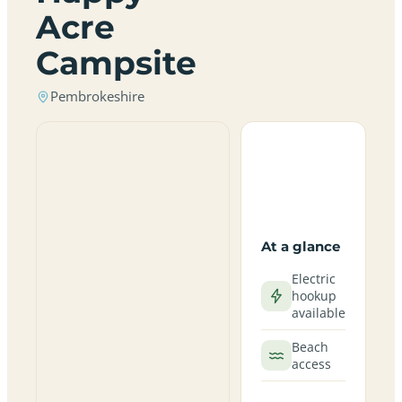
Acre
Campsite
Pembrokeshire
At a glance
Electric
hookup
available
Beach
access