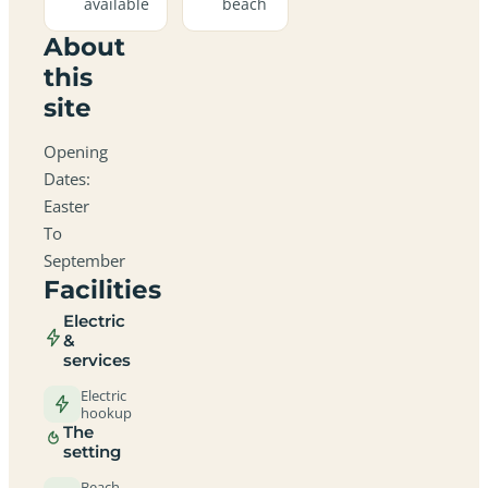
available
beach
About
this
site
Opening
Dates:
Easter
To
September
Facilities
Electric
&
services
Electric
hookup
The
setting
Beach