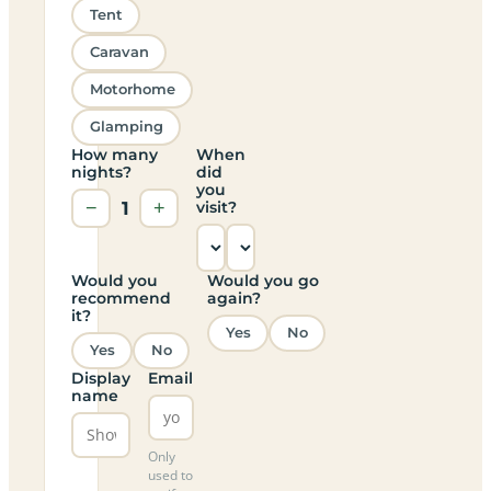
Tent
Caravan
Motorhome
Glamping
How many
When
nights?
did
you
−
1
+
visit?
Would you
Would you go
recommend
again?
it?
Yes
No
Yes
No
Display
Email
name
Only
used to