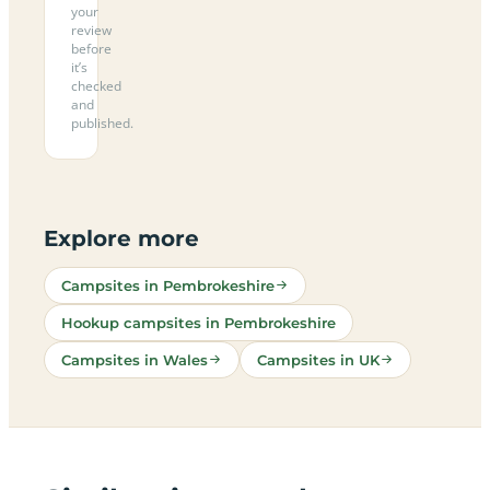
your
review
before
it’s
checked
and
published.
Explore more
Campsites in Pembrokeshire
Hookup campsites in Pembrokeshire
Campsites in Wales
Campsites in UK