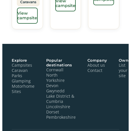
View
Caravans
campsite
View
campsite
Explore
Popular
Company
Owne
Campsites
destinations
About us
List
Cornwall
Caravan
Contact
your
North
Parks
site
Yorkshire
Glamping
Devon
Motorhome
Gwynedd
Sites
Lake District &
Cumbria
Lincolnshire
Dorset
Pembrokeshire