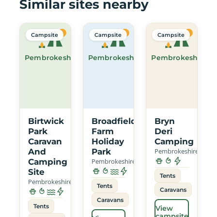
Similar sites nearby
Campsite
Campsite
Campsite
Pembrokeshire
Pembrokeshire
Pembrokeshire
Birtwick
Broadfield
Bryn
Park
Farm
Deri
Caravan
Holiday
Camping
And
Park
Pembrokeshire
Camping
Pembrokeshire
Site
Tents
Pembrokeshire
Tents
Caravans
Caravans
Tents
View
campsite