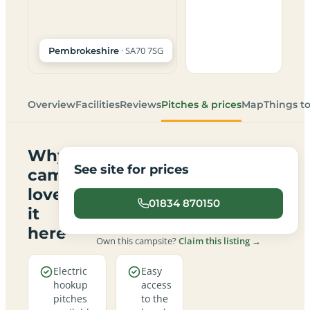
· SA70 7SG
Pembrokeshire
Overview
Facilities
Reviews
Pitches & prices
Map
Things t
Why
See site for prices
campers
love
01834 870150
it
here
Own this campsite?
Claim this listing →
Electric
Easy
hookup
access
pitches
to the