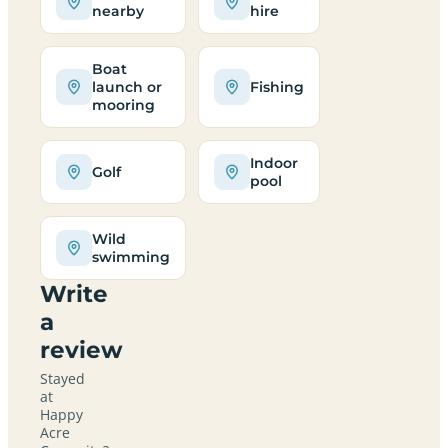
nearby
hire
Boat
launch or
Fishing
mooring
Indoor
Golf
pool
Wild
swimming
Write
a
review
Stayed
at
Happy
Acre