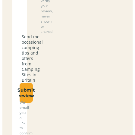
verify
your
review,
never
shown
or
shared.
Send me
occasional
camping
tips and
offers
from
Camping
Sites in
Britain
Submit
review
We’ll
email
you
a
link
to
confirm