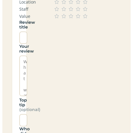
Location
Staff
Value
Review
title
Your
review
Top
tip
(optional)
Who