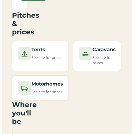
Pitches
&
prices
Tents
Caravans
See site for prices
See site for
prices
Motorhomes
See site for prices
Where
you'll
be