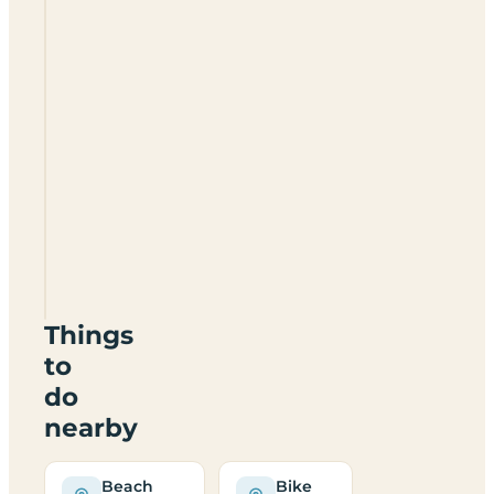
Happy
Acre
Campsite
SA70
7SG
Things
to
do
nearby
Beach
Bike