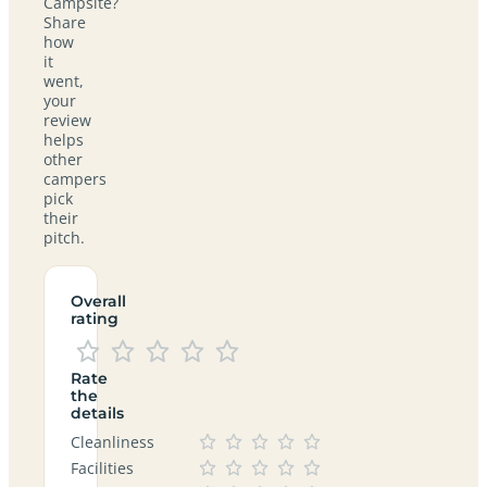
Campsite?
Share
how
it
went,
your
review
helps
other
campers
pick
their
pitch.
Overall
rating
Rate
the
details
Cleanliness
Facilities