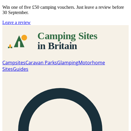
Win one of five
£50 camping vouchers
. Just leave a review before
30 September.
Leave a review
Campsites
Caravan Parks
Glamping
Motorhome
Sites
Guides