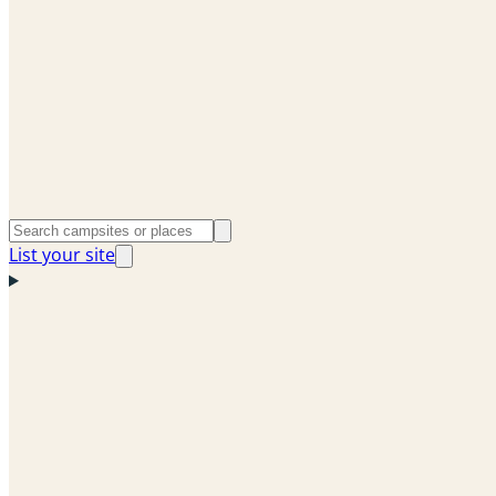
List your site