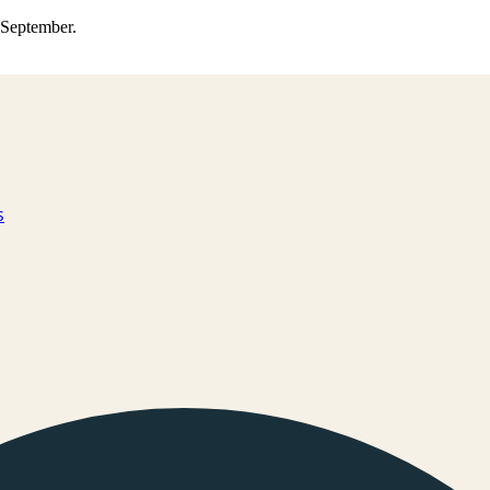
0 September.
s