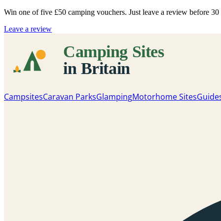
Win one of five
£50 camping vouchers
. Just leave a review before 3
Leave a review
Campsites
Caravan Parks
Glamping
Motorhome Sites
Guide