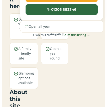
here
01306 883346
Dogs are
Electric
welcome
hookup
Open all year
here
pitches
available
Own this campsite?
Claim this listing →
A family-
Open all
friendly
year
site
round
Glamping
options
available
About
this
site