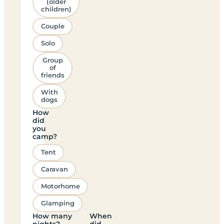
(older
children)
Couple
Solo
Group
of
friends
With
dogs
How
did
you
camp?
Tent
Caravan
Motorhome
Glamping
How many
When
nights?
did