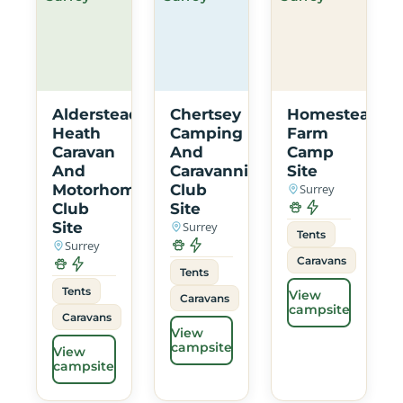
Alderstead
Chertsey
Homestead
Heath
Camping
Farm
Caravan
And
Camp
And
Caravanning
Site
Motorhome
Club
Surrey
Club
Site
Site
Surrey
Tents
Surrey
Caravans
Tents
Tents
View
Caravans
campsite
Caravans
View
campsite
View
campsite