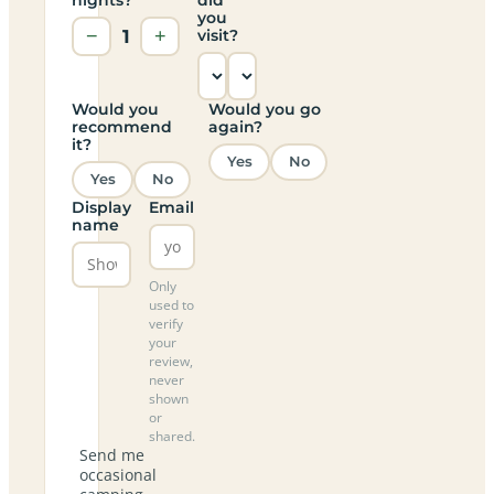
you
−
1
+
visit?
Would you
Would you go
recommend
again?
it?
Yes
No
Yes
No
Display
Email
name
Only
used to
verify
your
review,
never
shown
or
shared.
Send me
occasional