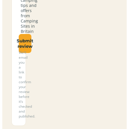
camping
tips and
offers
from
Camping
Sites in
Britain
Submit
review
We’ll
email
you
a
link
to
confirm
your
review
before
it’s
checked
and
published.