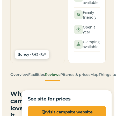
available
Family
friendly
Open all
year
Glamping
available
· RH5 4RW
Surrey
Overview
Facilities
Reviews
Pitches & prices
Map
Things t
Why
See site for prices
campers
love
Visit campsite website
it