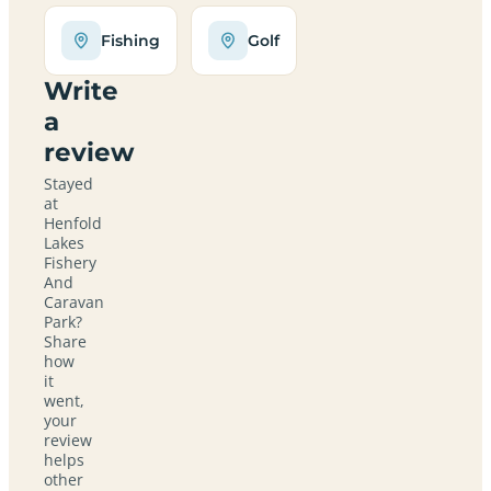
Fishing
Golf
Write
a
review
Stayed
at
Henfold
Lakes
Fishery
And
Caravan
Park?
Share
how
it
went,
your
review
helps
other