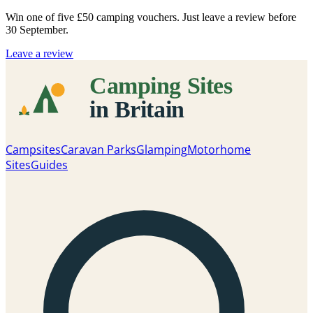
Win one of five
£50 camping vouchers
. Just leave a review before
30 September.
Leave a review
Campsites
Caravan Parks
Glamping
Motorhome
Sites
Guides