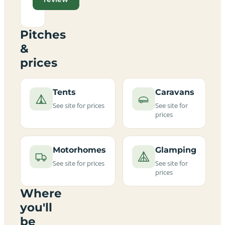
Pitches
&
prices
Tents
Caravans
See site for prices
See site for
prices
Motorhomes
Glamping
See site for prices
See site for
prices
Where
you'll
be