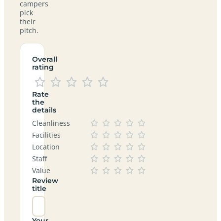
campers
pick
their
pitch.
Overall
rating
Rate
the
details
Cleanliness
Facilities
Location
Staff
Value
Review
title
Your