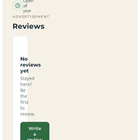
Open
all
year
ADVERTISEMENT
Reviews
No
reviews
yet
Stayed
here?
Be
the
first
to
review.
Write
a
review