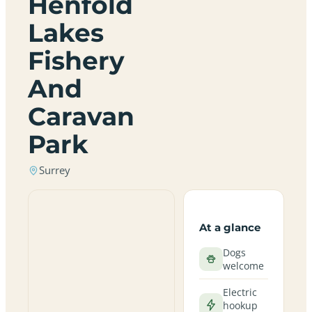
Henfold
Lakes
Fishery
And
Caravan
Park
Surrey
At a glance
Dogs
welcome
Electric
hookup