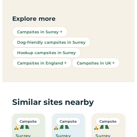
Explore more
Campsites in Surrey
Dog-friendly campsites in Surrey
Hookup campsites in Surrey
Campsites in England
Campsites in UK
Similar sites nearby
Campsite
Campsite
Campsite
Surrey
Surrey
Surrey