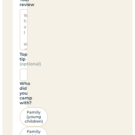
review
Top
tip
(optional)
Who
did
you
camp
with?
Family
(young
children)
Family