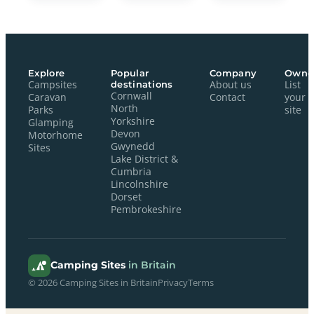
Explore
Popular
Company
Owne
Campsites
destinations
About us
List
Cornwall
Caravan
Contact
your
North
Parks
site
Yorkshire
Glamping
Devon
Motorhome
Gwynedd
Sites
Lake District &
Cumbria
Lincolnshire
Dorset
Pembrokeshire
Camping Sites
in Britain
© 2026 Camping Sites in Britain
Privacy
Terms