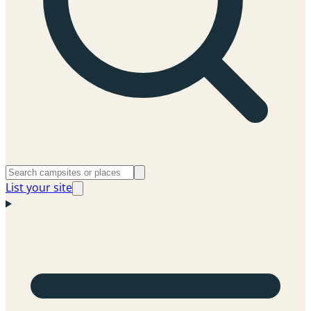
List your site