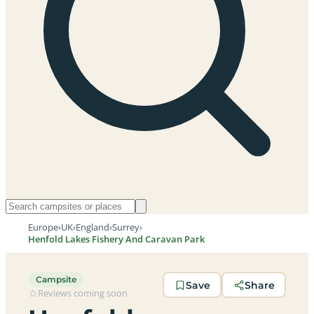
Europe
›
UK
›
England
›
Surrey
›
Henfold Lakes Fishery And Caravan Park
Campsite
Save
Share
Reviews coming soon