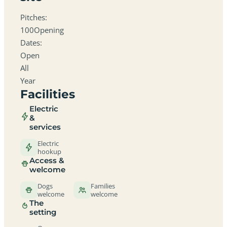
Pitches:
100Opening
Dates:
Open
All
Year
Facilities
Electric
&
services
Electric
hookup
Access &
welcome
Dogs
Families
welcome
welcome
The
setting