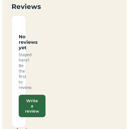
Reviews
No
reviews
yet
Stayed
here?
Be
the
first
to
review.
Write
a
review