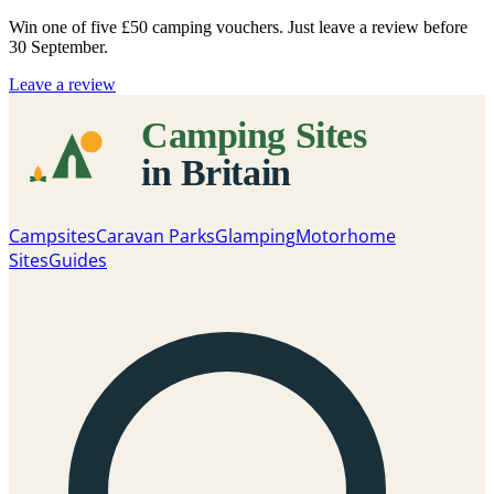
Win one of five
£50 camping vouchers
. Just leave a review before
30 September.
Leave a review
Campsites
Caravan Parks
Glamping
Motorhome
Sites
Guides