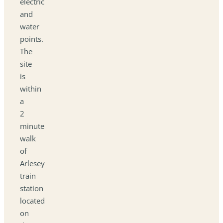
electric
and
water
points.
The
site
is
within
a
2
minute
walk
of
Arlesey
train
station
located
on