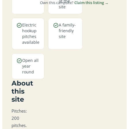
at the
Own this campsite?
Claim this listing →
site
Electric
A family-
hookup
friendly
pitches
site
available
Open all
year
round
About
this
site
Pitches:
200
pitches.