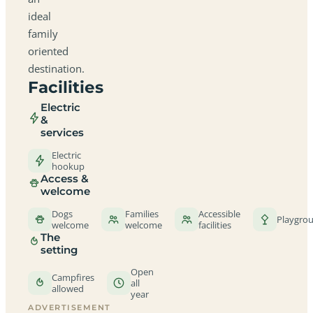
ideal
family
oriented
destination.
Facilities
Electric
&
services
Electric
hookup
Access &
welcome
Dogs
Families
Accessible
Playgro
welcome
welcome
facilities
The
setting
Open
Campfires
all
allowed
year
ADVERTISEMENT