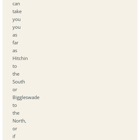
can
take
you
you
as
far
as
Hitchin
to
the
South
or
Biggleswade
to
the
North,
or
if