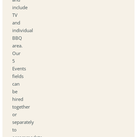
include
TV
and
individual
BBQ
area.
Our
5
Events
fields
can
be
hired
together
or
separately
to