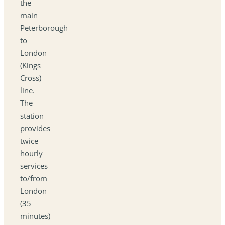
the
main
Peterborough
to
London
(Kings
Cross)
line.
The
station
provides
twice
hourly
services
to/from
London
(35
minutes)