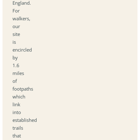
England.
For
walkers,
our
site
is
encircled
by
1.6
miles
of
footpaths
which
link
into
established
trails
that