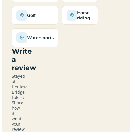
Horse
Golf
riding
Watersports
Write
a
review
Stayed
at
Henlow
Bridge
Lakes?
Share
how
it
went,
your
review