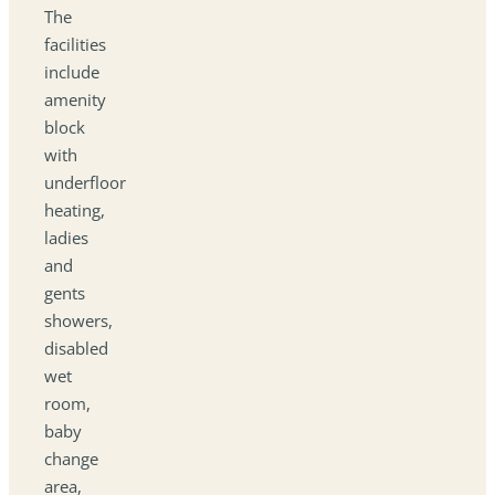
The
facilities
include
amenity
block
with
underfloor
heating,
ladies
and
gents
showers,
disabled
wet
room,
baby
change
area,