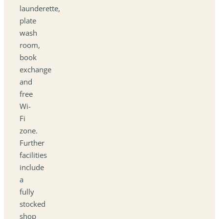
launderette,
plate
wash
room,
book
exchange
and
free
Wi-
Fi
zone.
Further
facilities
include
a
fully
stocked
shop