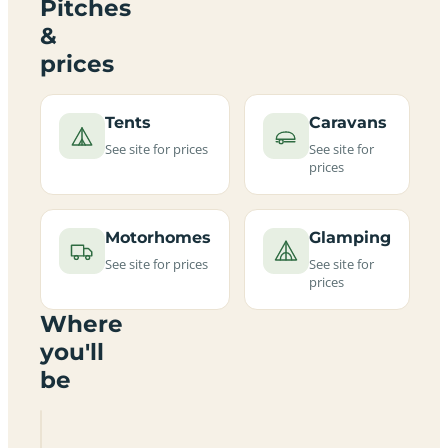
Pitches
&
prices
Tents
Caravans
See site for prices
See site for
prices
Motorhomes
Glamping
See site for prices
See site for
prices
Where
you'll
be