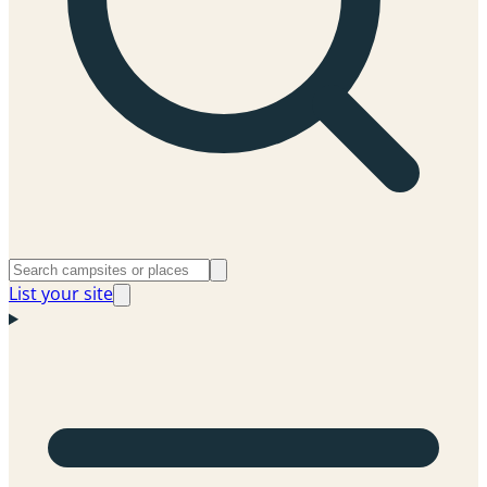
List your site