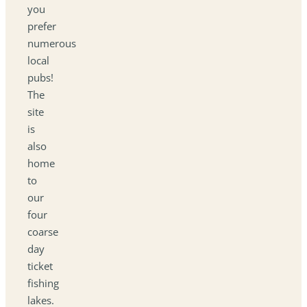
you
prefer
numerous
local
pubs!
The
site
is
also
home
to
our
four
coarse
day
ticket
fishing
lakes.