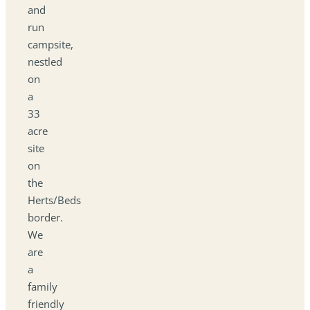
and
run
campsite,
nestled
on
a
33
acre
site
on
the
Herts/Beds
border.
We
are
a
family
friendly