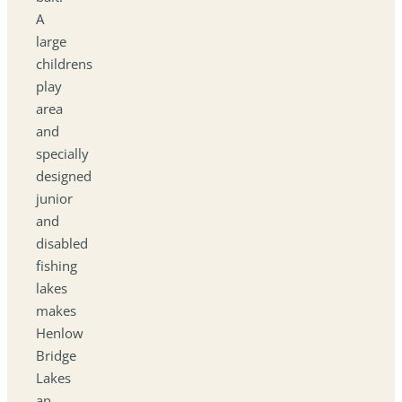
A
large
childrens
play
area
and
specially
designed
junior
and
disabled
fishing
lakes
makes
Henlow
Bridge
Lakes
an