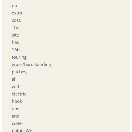
no
extra
cost.
The
site
has
160
touring
grass/hardstanding
pitches,
all
with
electric
hook-
ups
and
water
points.We