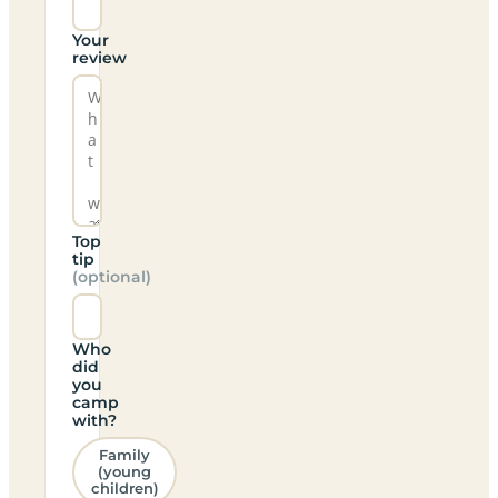
Your
review
Top
tip
(optional)
Who
did
you
camp
with?
Family
(young
children)