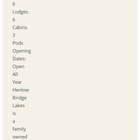
6
Lodges.
6
Cabins.
3
Pods
Opening
Dates:
Open
All
Year
Henlow
Bridge
Lakes
is
a
family
owned