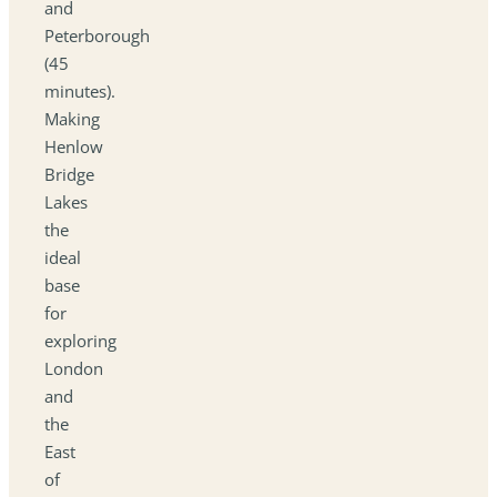
and
Peterborough
(45
minutes).
Making
Henlow
Bridge
Lakes
the
ideal
base
for
exploring
London
and
the
East
of