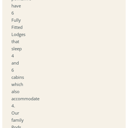
have
6
Fully
Fitted
Lodges
that
sleep
4
and
6
cabins
which
also
accommodate
4.
Our
family
Pods