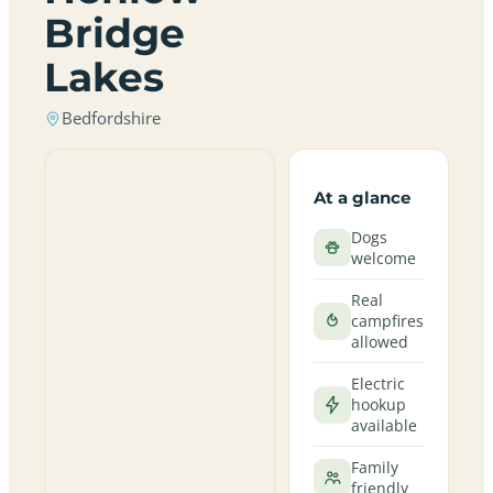
Bridge
Lakes
Bedfordshire
At a glance
Dogs
welcome
Real
campfires
allowed
Electric
hookup
available
Family
friendly