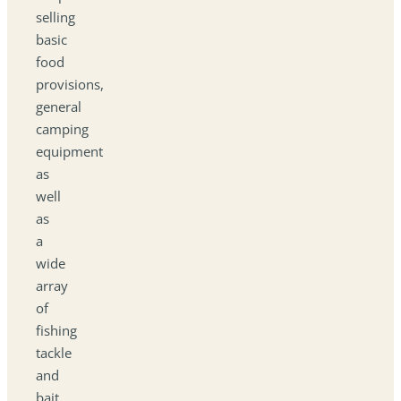
selling
basic
food
provisions,
general
camping
equipment
as
well
as
a
wide
array
of
fishing
tackle
and
bait.