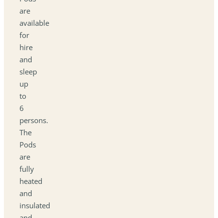
are
available
for
hire
and
sleep
up
to
6
persons.
The
Pods
are
fully
heated
and
insulated
and