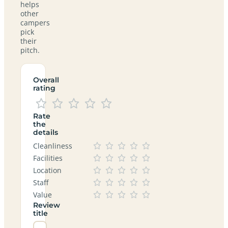
helps
other
campers
pick
their
pitch.
Overall
rating
Rate
the
details
Cleanliness
Facilities
Location
Staff
Value
Review
title