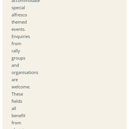
accommodate
special
alfresco
themed
events.
Enquiries
from
rally
groups
and
organisations
are
welcome.
These
fields
all
benefit
from