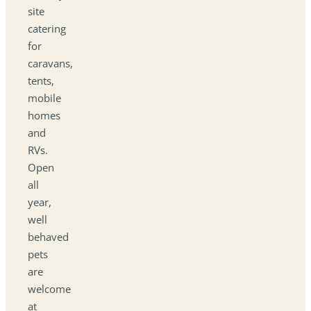
site
catering
for
caravans,
tents,
mobile
homes
and
RVs.
Open
all
year,
well
behaved
pets
are
welcome
at