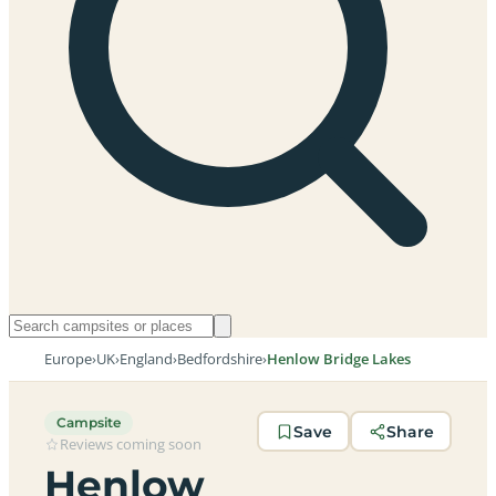
Europe
›
UK
›
England
›
Bedfordshire
›
Henlow Bridge Lakes
Campsite
Save
Share
Reviews coming soon
Henlow