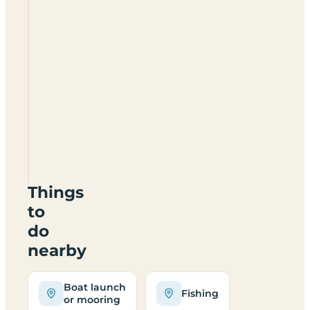
Henlow
Bridge
Lakes
SG16
6LN
Things
to
do
nearby
Boat launch
Fishing
or mooring