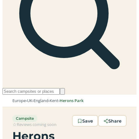
Europe
›
UK
›
England
›
Kent
›
Herons Park
Campsite
Save
Share
Reviews coming soon
Herons