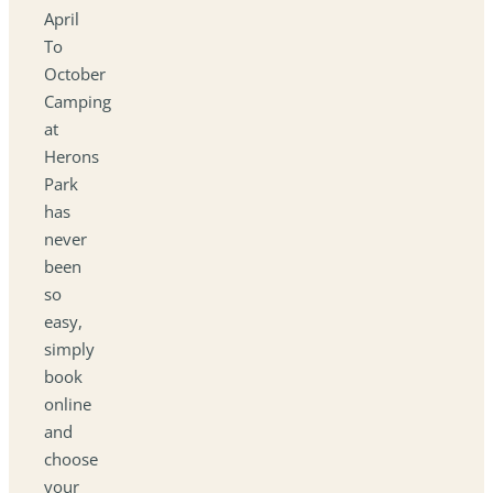
April
To
October
Camping
at
Herons
Park
has
never
been
so
easy,
simply
book
online
and
choose
your