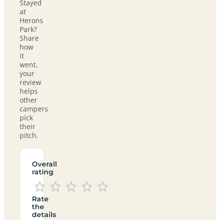
Stayed
at
Herons
Park?
Share
how
it
went,
your
review
helps
other
campers
pick
their
pitch.
Overall
rating
Rate
the
details