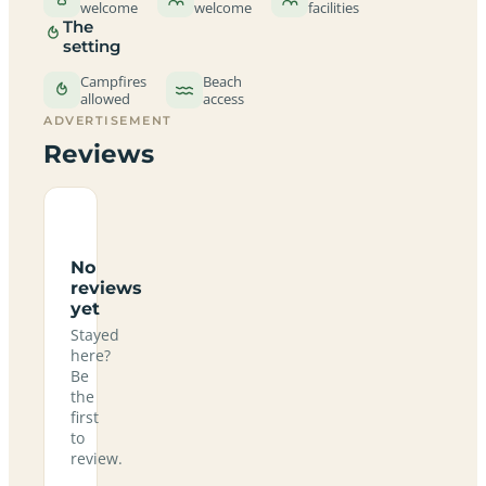
welcome
welcome
facilities
The
setting
Campfires
Beach
allowed
access
ADVERTISEMENT
Reviews
No
reviews
yet
Stayed
here?
Be
the
first
to
review.