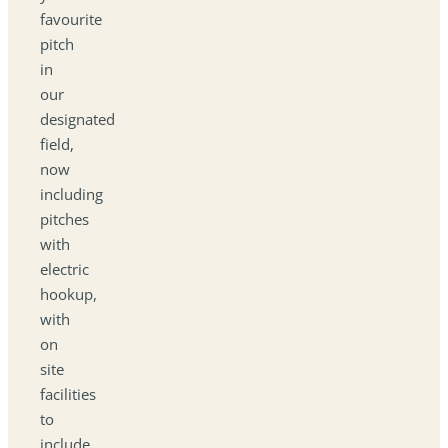
favourite
pitch
in
our
designated
field,
now
including
pitches
with
electric
hookup,
with
on
site
facilities
to
include