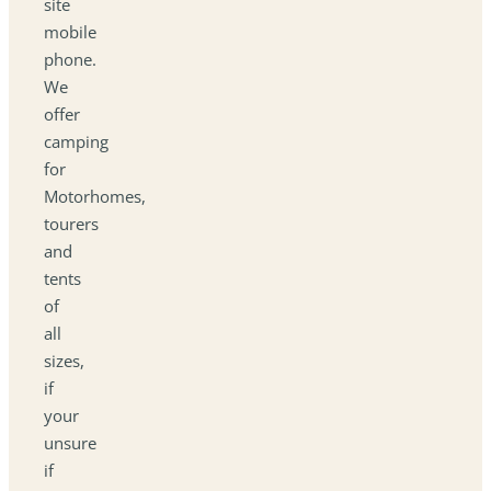
site
mobile
phone.
We
offer
camping
for
Motorhomes,
tourers
and
tents
of
all
sizes,
if
your
unsure
if