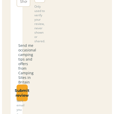
Only
used to
verify
your
review,
never
shown
or
shared.
Send me
occasional
camping
tips and
offers
from
Camping
Sites in
Britain
Submit
review
We’ll
email
you
a