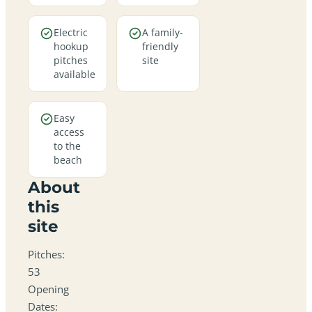
Electric
A family-
hookup
friendly
pitches
site
available
Easy
access
to the
beach
About
this
site
Pitches:
53
Opening
Dates: