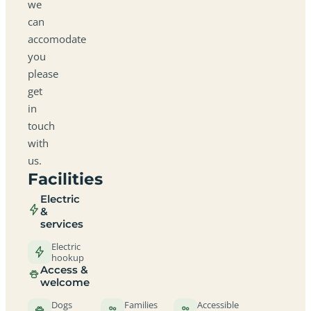
we
can
accomodate
you
please
get
in
touch
with
us.
Facilities
Electric
&
services
Electric
hookup
Access &
welcome
Dogs
Families
Accessible