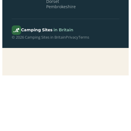
Dorset
Pembrokeshire
Camping Sites
in Britain
© 2026 Camping Sites in Britain
Privacy
Terms