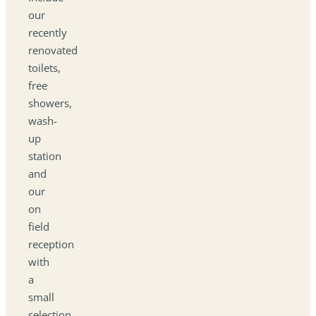
our
recently
renovated
toilets,
free
showers,
wash-
up
station
and
our
on
field
reception
with
a
small
selection