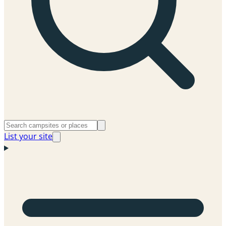
List your site