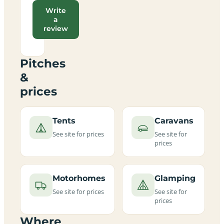
Write
a
review
Pitches
&
prices
Tents
Caravans
See site for prices
See site for
prices
Motorhomes
Glamping
See site for prices
See site for
prices
Where