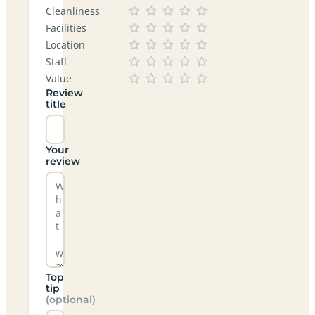
Cleanliness
Facilities
Location
Staff
Value
Review
title
Your
review
Top
tip
(optional)