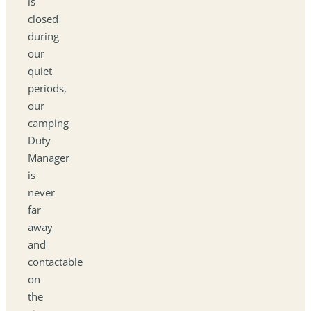
is
closed
during
our
quiet
periods,
our
camping
Duty
Manager
is
never
far
away
and
contactable
on
the