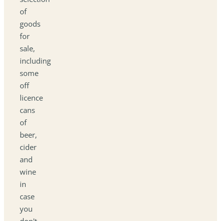
of
goods
for
sale,
including
some
off
licence
cans
of
beer,
cider
and
wine
in
case
you
don't