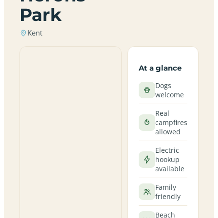
Park
Kent
At a glance
Dogs
welcome
Real
campfires
allowed
Electric
hookup
available
Family
friendly
Beach