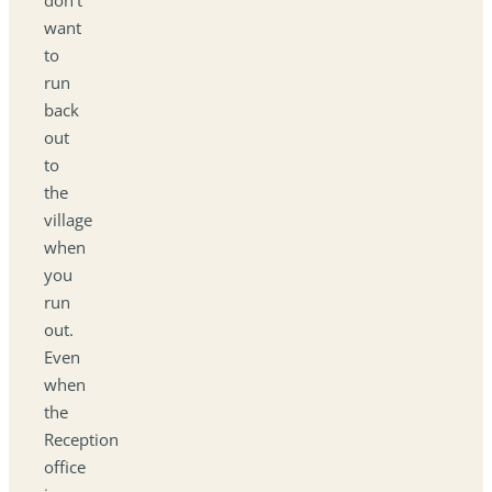
want
to
run
back
out
to
the
village
when
you
run
out.
Even
when
the
Reception
office