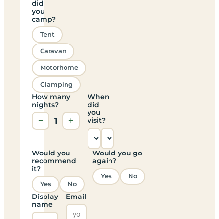
did
you
camp?
Tent
Caravan
Motorhome
Glamping
How many
When
nights?
did
you
−
1
+
visit?
Would you
Would you go
recommend
again?
it?
Yes
No
Yes
No
Display
Email
name