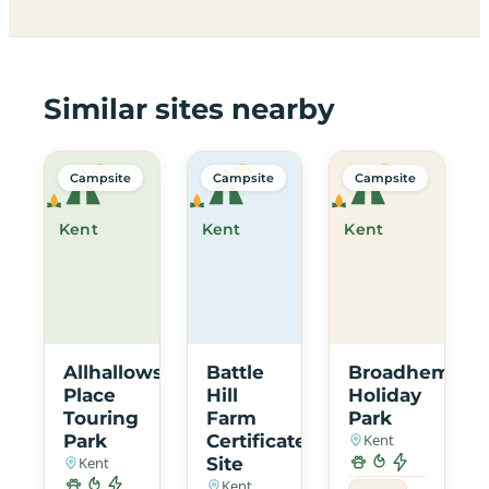
Similar sites nearby
Campsite
Campsite
Campsite
Kent
Kent
Kent
Allhallows
Battle
Broadhembur
Place
Hill
Holiday
Touring
Farm
Park
Park
Certificated
Kent
Kent
Site
Kent