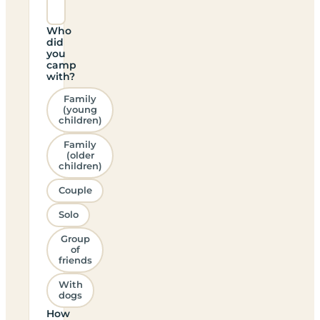
Who
did
you
camp
with?
Family
(young
children)
Family
(older
children)
Couple
Solo
Group
of
friends
With
dogs
How