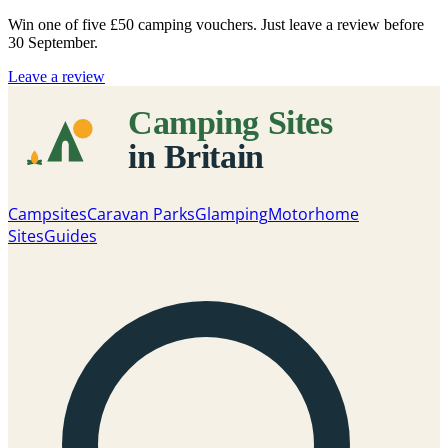
Win one of five
£50 camping vouchers
. Just leave a review before
30 September.
Leave a review
Campsites
Caravan Parks
Glamping
Motorhome
Sites
Guides