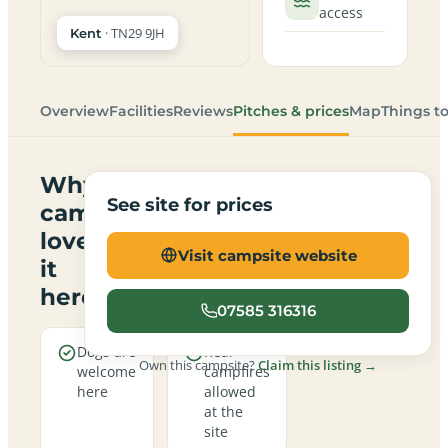
access
· TN29 9JH
Kent
Overview
Facilities
Reviews
Pitches & prices
Map
Things t
Why
See site for prices
campers
love
Visit campsite website
it
here
07585 316316
Dogs are
Real
Own this campsite?
Claim this listing →
welcome
campfires
here
allowed
at the
site