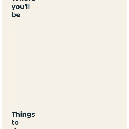
you'll
be
Herons
Park
TN29
9JH
Things
to