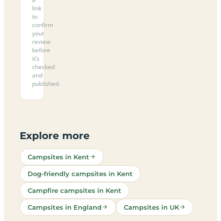
link
to
confirm
your
review
before
it’s
checked
and
published.
Explore more
Campsites in Kent
Dog-friendly campsites in Kent
Campfire campsites in Kent
Campsites in England
Campsites in UK