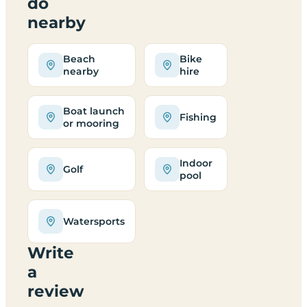
do
nearby
Beach
Bike
nearby
hire
Boat launch
Fishing
or mooring
Indoor
Golf
pool
Watersports
Write
a
review