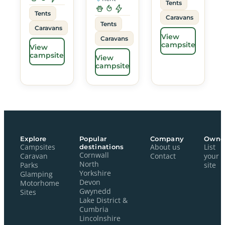
Tents
Tents
Caravans
Tents
Caravans
View
Caravans
campsite
View
campsite
View
campsite
Explore
Popular
Company
Owne
Campsites
destinations
About us
List
Cornwall
Caravan
Contact
your
North
Parks
site
Yorkshire
Glamping
Devon
Motorhome
Gwynedd
Sites
Lake District &
Cumbria
Lincolnshire