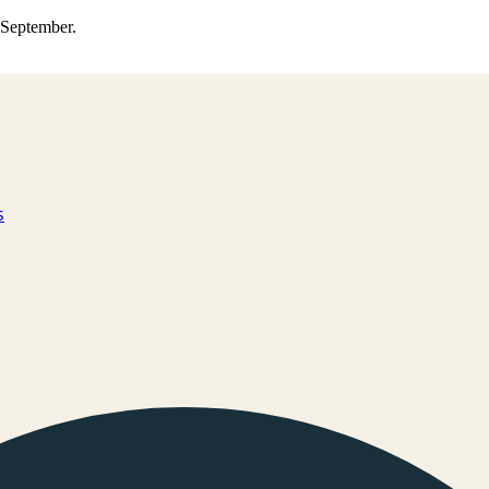
0 September.
s