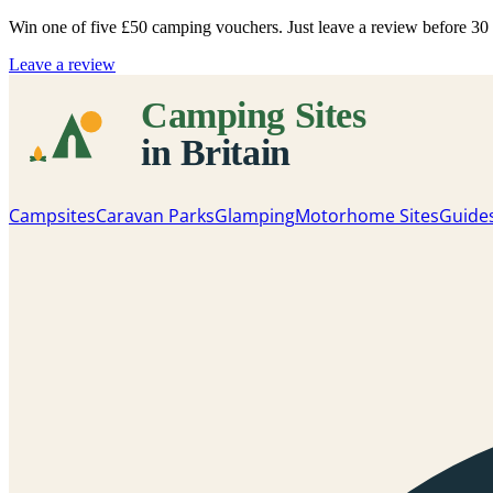
Win one of five
£50 camping vouchers
. Just leave a review before 3
Leave a review
Campsites
Caravan Parks
Glamping
Motorhome Sites
Guide