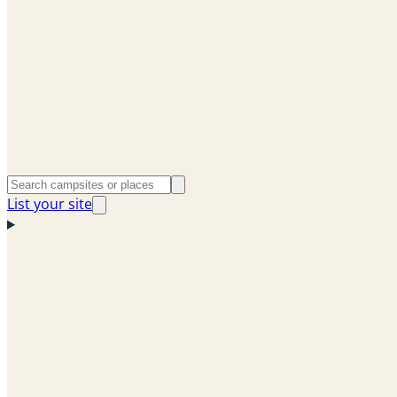
List your site