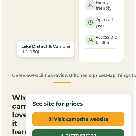
Family
friendly
Open all
year
Accessible
facilities
Lake District & Cumbria
· LA10 5QJ
Overview
Facilities
Reviews
Pitches & prices
Map
Things t
Why
See site for prices
campers
love
Visit campsite website
it
here
01539 625239