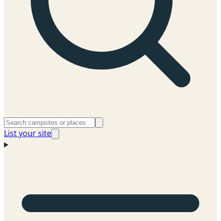
List your site