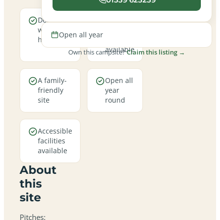
Dogs are
Electric
welcome
hookup
Open all year
here
pitches
available
Own this campsite?
Claim this listing →
A family-
Open all
friendly
year
site
round
Accessible
facilities
available
About
this
site
Pitches: