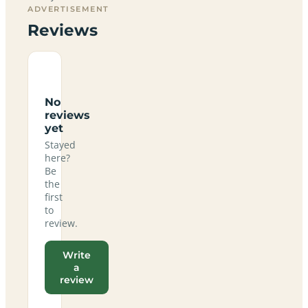
ADVERTISEMENT
Reviews
No
reviews
yet
Stayed
here?
Be
the
first
to
review.
Write
a
review