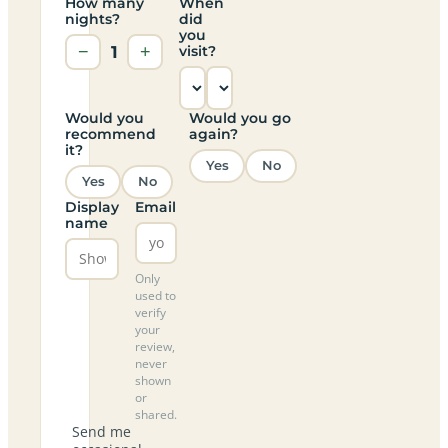
How many
When
nights?
did
you
−
1
+
visit?
Would you
Would you go
recommend
again?
it?
Yes
No
Yes
No
Display
Email
name
Only
used to
verify
your
review,
never
shown
or
shared.
Send me