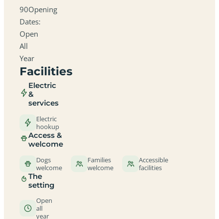
90Opening
Dates:
Open
All
Year
Facilities
Electric
&
services
Electric
hookup
Access &
welcome
Dogs
Families
Accessible
welcome
welcome
facilities
The
setting
Open
all
year