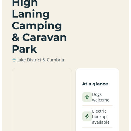
High
Laning
Camping
& Caravan
Park
Lake District & Cumbria
At a glance
Dogs
welcome
Electric
hookup
available