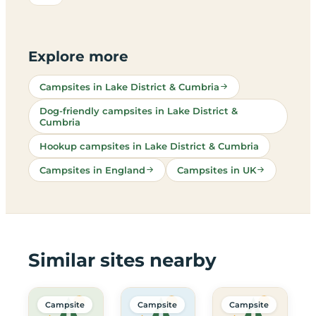
Explore more
Campsites in Lake District & Cumbria
Dog-friendly campsites in Lake District &
Cumbria
Hookup campsites in Lake District & Cumbria
Campsites in England
Campsites in UK
Similar sites nearby
Campsite
Campsite
Campsite