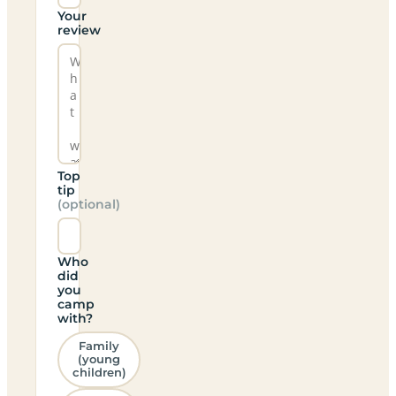
Your
review
Top
tip
(optional)
Who
did
you
camp
with?
Family
(young
children)