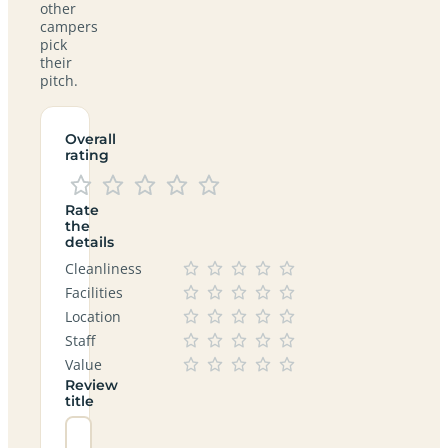
other
campers
pick
their
pitch.
Overall
rating
Rate
the
details
Cleanliness
Facilities
Location
Staff
Value
Review
title