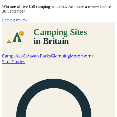
Win one of five
£50 camping vouchers
. Just leave a review before
30 September.
Leave a review
Campsites
Caravan Parks
Glamping
Motorhome
Sites
Guides