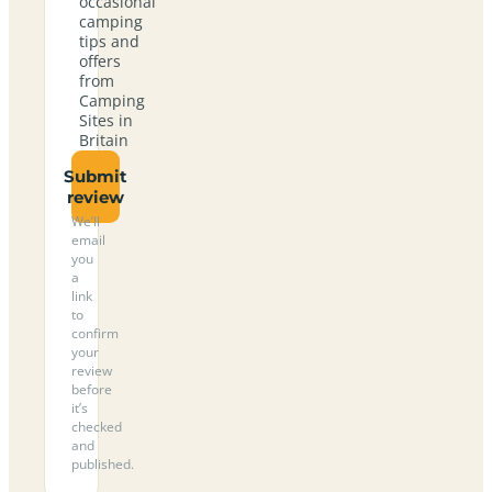
occasional
camping
tips and
offers
from
Camping
Sites in
Britain
Submit
review
We’ll
email
you
a
link
to
confirm
your
review
before
it’s
checked
and
published.