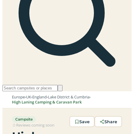
Europe
›
UK
›
England
›
Lake District & Cumbria
›
High Laning Camping & Caravan Park
Campsite
Save
Share
Reviews coming soon