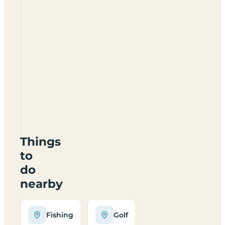
High
Laning
Camping
&
Caravan
Park
LA10
5QJ
Things
to
do
nearby
Fishing
Golf