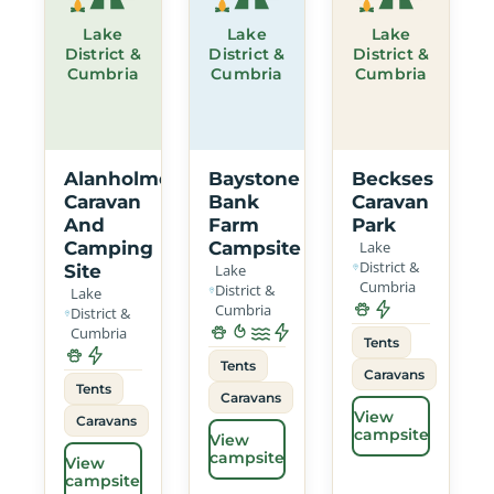
Lake
Lake
Lake
District &
District &
District &
Cumbria
Cumbria
Cumbria
Alanholme
Baystone
Beckses
Caravan
Bank
Caravan
And
Farm
Park
Camping
Campsite
Lake
District &
Site
Lake
Cumbria
District &
Lake
Cumbria
District &
Cumbria
Tents
Tents
Caravans
Tents
Caravans
View
Caravans
campsite
View
campsite
View
campsite