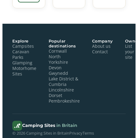
Explore
Popular
Company
Owne
Campsites
destinations
About us
List
Cornwall
Caravan
Contact
your
North
Parks
site
Yorkshire
Glamping
Devon
Motorhome
Gwynedd
Sites
Lake District &
Cumbria
Lincolnshire
Dorset
Pembrokeshire
Camping Sites
in Britain
© 2026 Camping Sites in Britain
Privacy
Terms