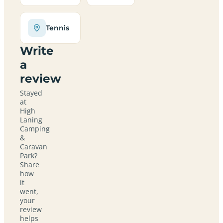
Tennis
Write
a
review
Stayed
at
High
Laning
Camping
&
Caravan
Park?
Share
how
it
went,
your
review
helps