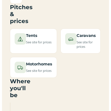
Pitches
&
prices
Tents
Caravans
See site for prices
See site for
prices
Motorhomes
See site for prices
Where
you'll
be