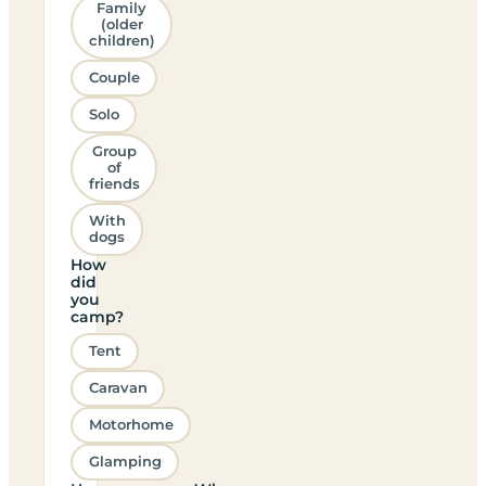
Family
(older
children)
Couple
Solo
Group
of
friends
With
dogs
How
did
you
camp?
Tent
Caravan
Motorhome
Glamping