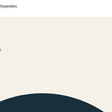
0 September.
s