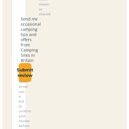
shown
or
shared.
Send me
occasional
camping
tips and
offers
from
Camping
Sites in
Britain
Submit
review
We’ll
email
you
a
link
to
confirm
your
review
before