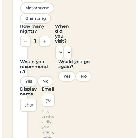
Motorhome
Glamping
How many
When
nights?
did
you
−
1
+
visit?
Would you
Would you go
recommend
again?
it?
Yes
No
Yes
No
Display
Email
name
Only
used to
verify
your
review,
never