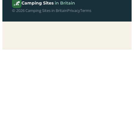
Camping Sites
in Britain
© 2026 Camping Sites in Britain
Privacy
Terms