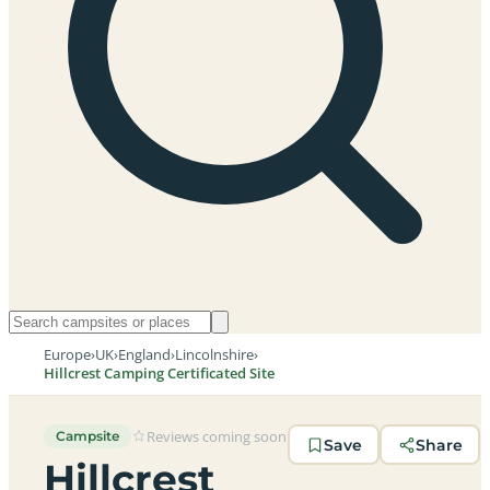
Europe
›
UK
›
England
›
Lincolnshire
›
Hillcrest Camping Certificated Site
Reviews coming soon
Campsite
Save
Share
Hillcrest