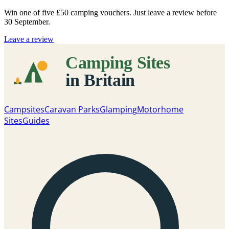
Win one of five
£50 camping vouchers
. Just leave a review before
30 September.
Leave a review
Campsites
Caravan Parks
Glamping
Motorhome
Sites
Guides