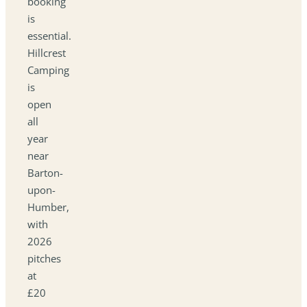
booking
is
essential.
Hillcrest
Camping
is
open
all
year
near
Barton-
upon-
Humber,
with
2026
pitches
at
£20