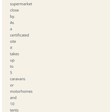
supermarket
close
by.
As
a
certificated
site
it
takes
up
to
5
caravans
or
motorhomes
and
10
tents