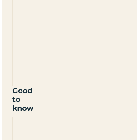
Hillcrest
Camping
Certificated
Site
DN39
6TX
Good
to
know
Is Hillcrest
Camping
a