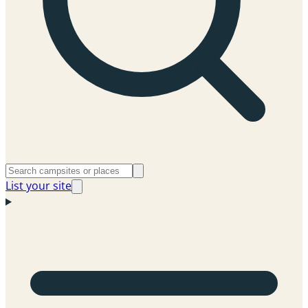
List your site