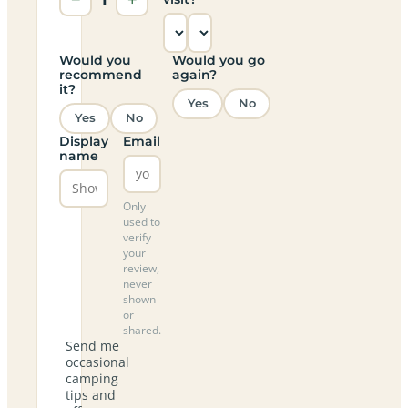
Would you
Would you go
recommend
again?
it?
Yes
No
Yes
No
Display
Email
name
Only
used to
verify
your
review,
never
shown
or
shared.
Send me
occasional
camping
tips and