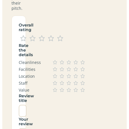
their
pitch.
Overall
rating
Rate
the
details
Cleanliness
Facilities
Location
Staff
Value
Review
title
Your
review