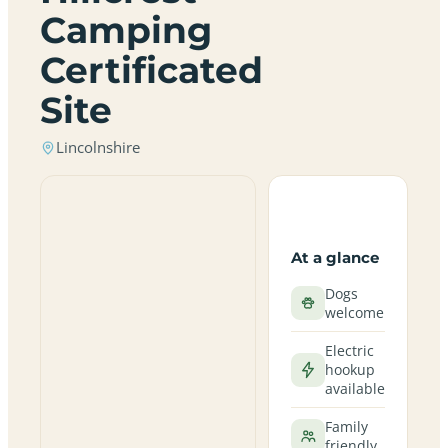
Camping
Certificated
Site
Lincolnshire
At a glance
Dogs
welcome
Electric
hookup
available
Family
friendly