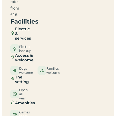
rates
from
£16.
Facilities
Electric
&
services
Electric
hookup
Access &
welcome
Dogs
Families
welcome
welcome
The
setting
Open
all
year
Amenities
Games