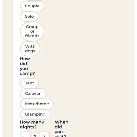
Couple
Solo
Group
of
friends
With
dogs
How
did
you
camp?
Tent
Caravan
Motorhome
Glamping
How many
When
nights?
did
you
−
1
+
visit?