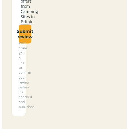
offers
from
Camping
Sites in
Britain
Submit
review
We’ll
email
you
a
link
to
confirm
your
review
before
it’s
checked
and
published.