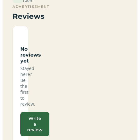
room
ADVERTISEMENT
Reviews
No
reviews
yet
Stayed
here?
Be
the
first
to
review.
Write
a
review