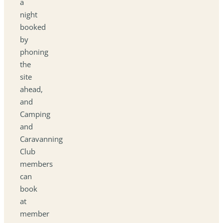
a
night
booked
by
phoning
the
site
ahead,
and
Camping
and
Caravanning
Club
members
can
book
at
member