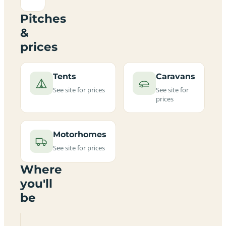
Pitches
&
prices
Tents
Caravans
See site for prices
See site for
prices
Motorhomes
See site for prices
Where
you'll
be