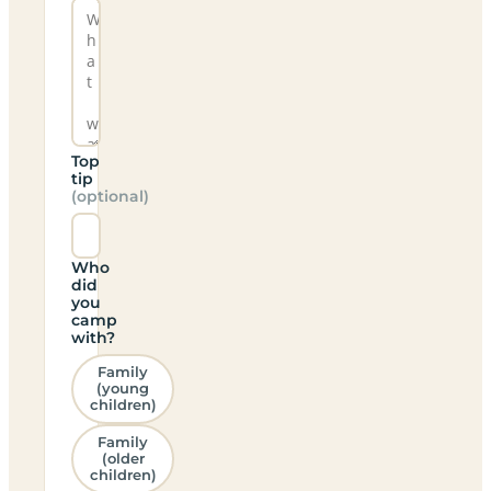
Top
tip
(optional)
Who
did
you
camp
with?
Family
(young
children)
Family
(older
children)