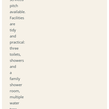
pitch
available.
Facilities
are
tidy
and
practical:
three
toilets,
showers
and
a
family
shower
room,
multiple
water
taps,