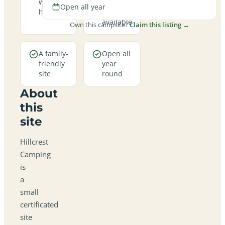
welcome
hookup
Open all year
here
pitches
available
Own this campsite?
Claim this listing →
A family-
Open all
friendly
year
site
round
About
this
site
Hillcrest
Camping
is
a
small
certificated
site