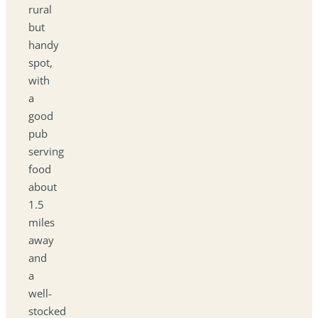
rural
but
handy
spot,
with
a
good
pub
serving
food
about
1.5
miles
away
and
a
well-
stocked