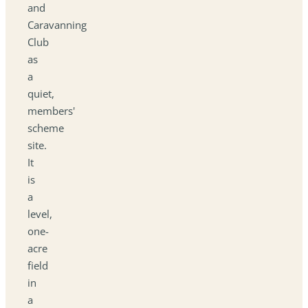
and
Caravanning
Club
as
a
quiet,
members'
scheme
site.
It
is
a
level,
one-
acre
field
in
a