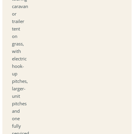
caravan
or
trailer
tent
on
grass,
with
electric
hook-
up
pitches,
larger-
unit
pitches
and
one
fully
serviced