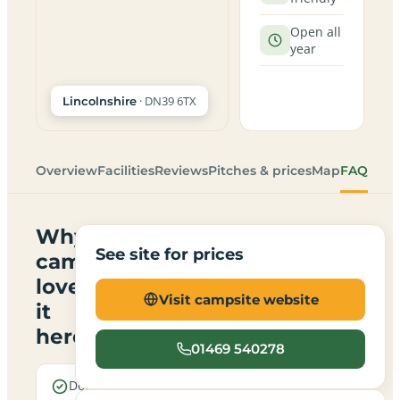
Open all
year
· DN39 6TX
Lincolnshire
Overview
Facilities
Reviews
Pitches & prices
Map
FAQ
Why
See site for prices
campers
love
Visit campsite website
it
here
01469 540278
Dogs are
Electric