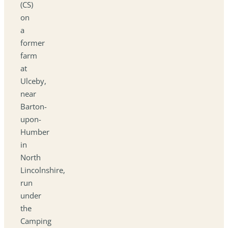
(CS)
on
a
former
farm
at
Ulceby,
near
Barton-
upon-
Humber
in
North
Lincolnshire,
run
under
the
Camping