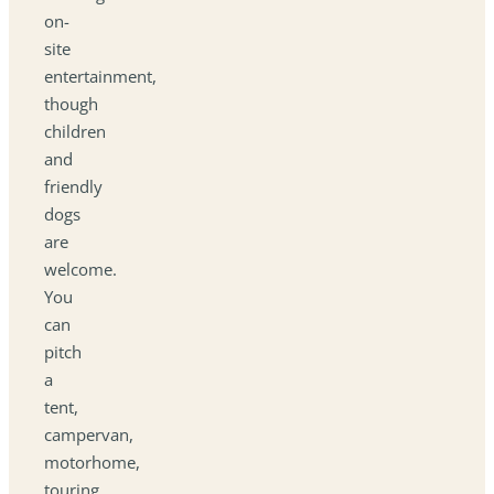
on-
site
entertainment,
though
children
and
friendly
dogs
are
welcome.
You
can
pitch
a
tent,
campervan,
motorhome,
touring