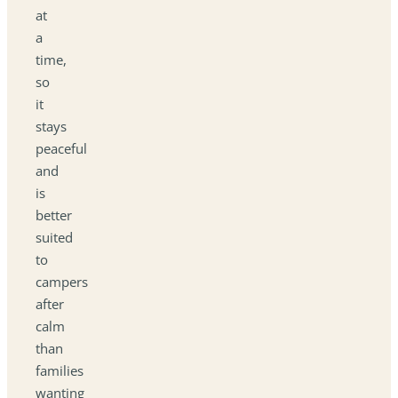
at
a
time,
so
it
stays
peaceful
and
is
better
suited
to
campers
after
calm
than
families
wanting