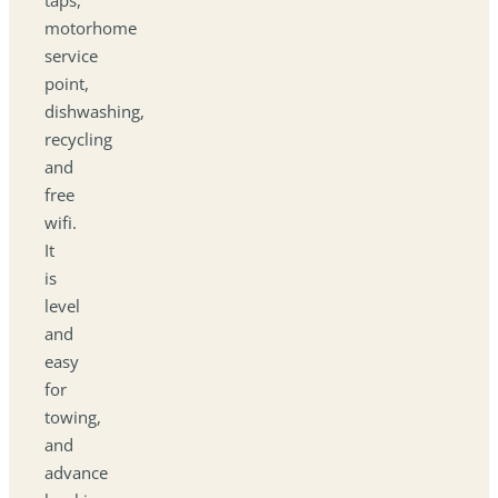
motorhome
service
point,
dishwashing,
recycling
and
free
wifi.
It
is
level
and
easy
for
towing,
and
advance