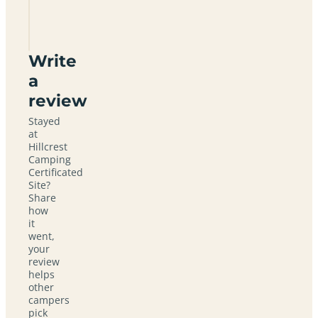
for a
quiet
break?
Write
a
review
Stayed
at
Hillcrest
Camping
Certificated
Site?
Share
how
it
went,
your
review
helps
other
campers
pick