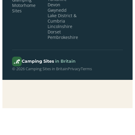
Devon
Motorhome
Gwynedd
Sites
Lake District &
Cumbria
Lincolnshire
Dorset
Pembrokeshire
Camping Sites
in Britain
© 2026 Camping Sites in Britain
Privacy
Terms