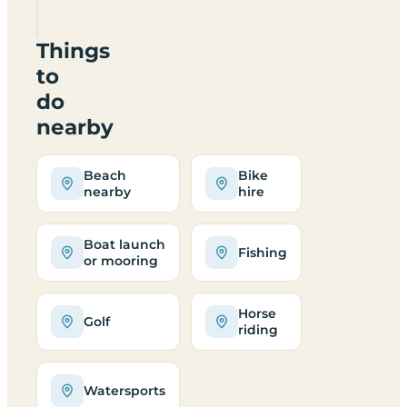
SA640JQ
Things
to
do
nearby
Beach
Bike
nearby
hire
Boat launch
Fishing
or mooring
Horse
Golf
riding
Watersports