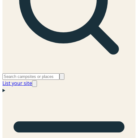
List your site