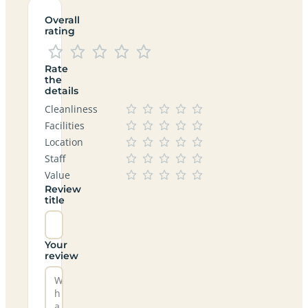
Overall
rating
Rate
the
details
Cleanliness
Facilities
Location
Staff
Value
Review
title
Your
review