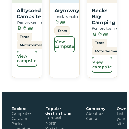
Alltycoed
Arymwny
Becks
Campsite
Pembrokeshire
Bay
Pembrokeshire
Camping
Pembrokeshire
Tents
Tents
View
Tents
Motorhomes
campsite
Motorhomes
View
campsite
View
campsite
Explore
Popular
Company
Owne
Campsites
destinations
About us
List
Cornwall
Caravan
Contact
your
North
Parks
site
Yorkshire
Glamping