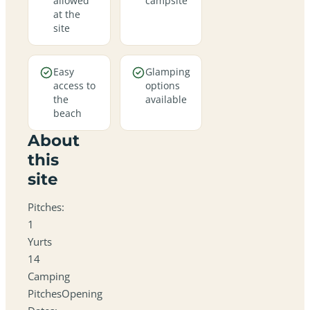
allowed
campsite
at the
site
Easy
Glamping
access to
options
the
available
beach
About
this
site
Pitches:
1
Yurts
14
Camping
PitchesOpening