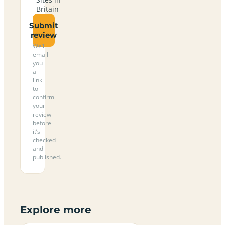
Britain
Submit
review
We’ll
email
you
a
link
to
confirm
your
review
before
it’s
checked
and
published.
Explore more