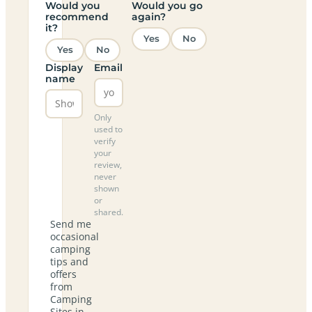
Would you
Would you go
recommend
again?
it?
Yes
No
Yes
No
Display
Email
name
Only
used to
verify
your
review,
never
shown
or
shared.
Send me
occasional
camping
tips and
offers
from
Camping
Sites in