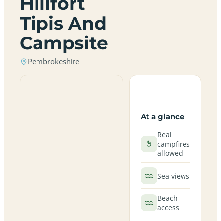
Hillfort
Tipis And
Campsite
Pembrokeshire
At a glance
Real
campfires
allowed
Sea views
Beach
access