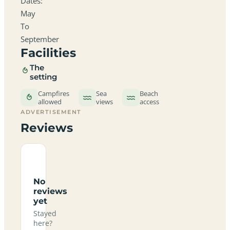
Dates:
May
To
September
Facilities
The
setting
Campfires
Sea
Beach
allowed
views
access
ADVERTISEMENT
Reviews
No
reviews
yet
Stayed
here?