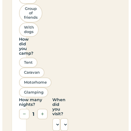
Group
of
friends
With
dogs
How
did
you
camp?
Tent
Caravan
Motorhome
Glamping
How many
When
nights?
did
you
−
1
+
visit?