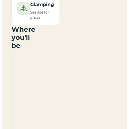
Glamping
See site for
prices
Where
you'll
be
Hillfort
Tipis
And
Campsite