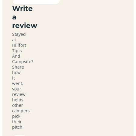
Write
a
review
Stayed
at
Hillfort
Tipis
And
Campsite?
Share
how
it
went,
your
review
helps
other
campers
pick
their
pitch.