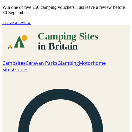
Win one of five
£50 camping vouchers
. Just leave a review before
30 September.
Leave a review
Campsites
Caravan Parks
Glamping
Motorhome
Sites
Guides