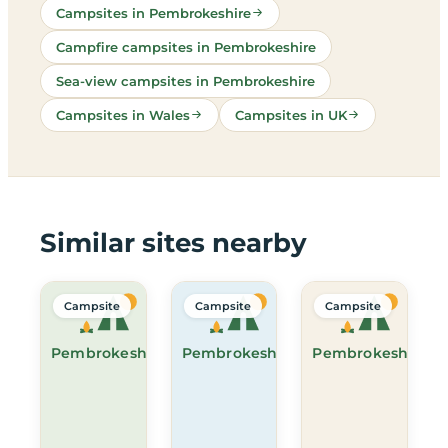
Campsites in Pembrokeshire
Campfire campsites in Pembrokeshire
Sea-view campsites in Pembrokeshire
Campsites in Wales
Campsites in UK
Similar sites nearby
Campsite
Campsite
Campsite
Pembrokeshire
Pembrokeshire
Pembrokeshire