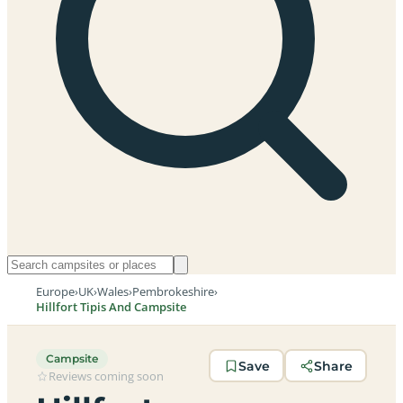
Europe
›
UK
›
Wales
›
Pembrokeshire
›
Hillfort Tipis And Campsite
Campsite
Save
Share
Reviews coming soon