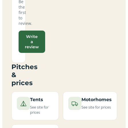
Be
the
first
to
review.
Write
a
review
Pitches
&
prices
Tents
Motorhomes
See site for
See site for prices
prices