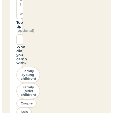
Top
tip
(optional)
Who
did
you
camp
with?
Family
(young
children)
Family
(older
children)
Couple
Solo