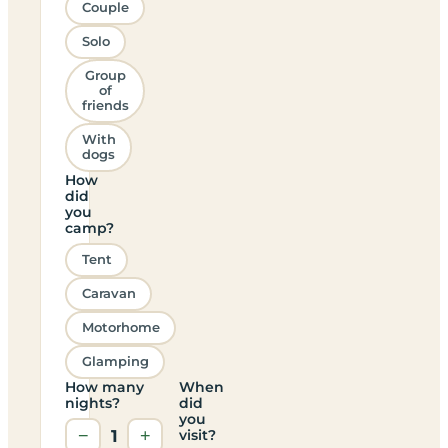
Couple
Solo
Group
of
friends
With
dogs
How
did
you
camp?
Tent
Caravan
Motorhome
Glamping
How many
When
nights?
did
you
−
1
+
visit?