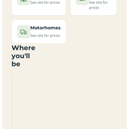
See site for prices
See site for
prices
Motorhomes
See site for prices
Where
you'll
be