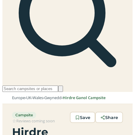
Europe
›
UK
›
Wales
›
Gwynedd
›
Hirdre Ganol Campsite
Campsite
Save
Share
Reviews coming soon
Hirdre