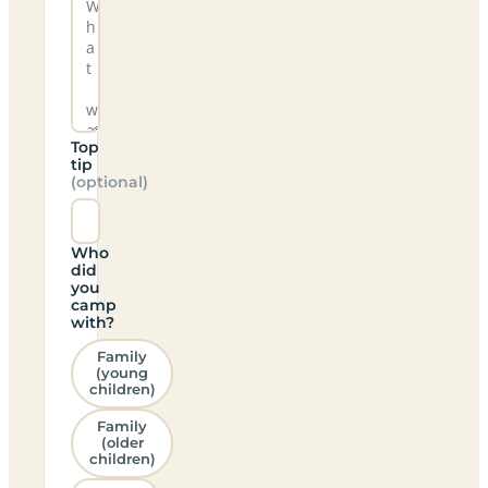
Top
tip
(optional)
Who
did
you
camp
with?
Family
(young
children)
Family
(older
children)