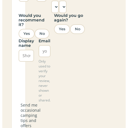
Would you
Would you go
recommend
again?
it?
Yes
No
Yes
No
Display
Email
name
Only
used to
verify
your
review,
never
shown
or
shared.
Send me
occasional
camping
tips and
offers