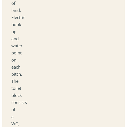
of
land.
Electric
hook-
up
and
water
point
on
each
pitch.
The
toilet
block
consists
of
a
WC,