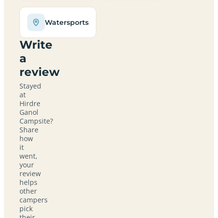
Watersports
Write
a
review
Stayed
at
Hirdre
Ganol
Campsite?
Share
how
it
went,
your
review
helps
other
campers
pick
their