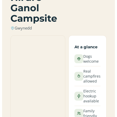
Ganol
Campsite
Gwynedd
At a glance
Dogs
welcome
Real
campfires
allowed
Electric
hookup
available
Family
friendly