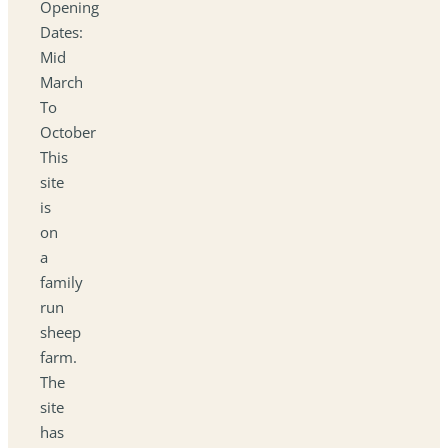
Opening
Dates:
Mid
March
To
October
This
site
is
on
a
family
run
sheep
farm.
The
site
has