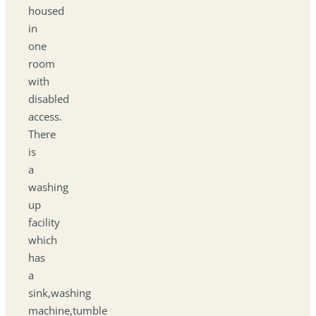
housed
in
one
room
with
disabled
access.
There
is
a
washing
up
facility
which
has
a
sink,washing
machine,tumble