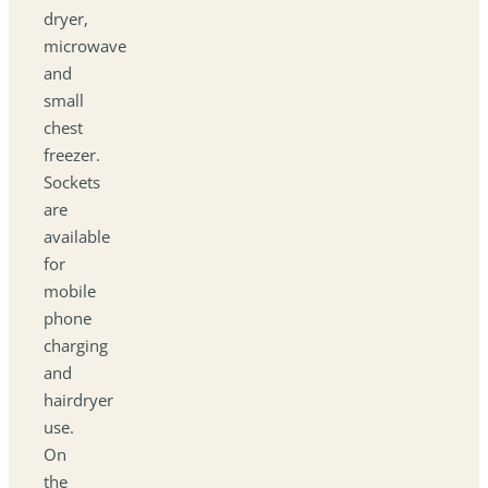
dryer,
microwave
and
small
chest
freezer.
Sockets
are
available
for
mobile
phone
charging
and
hairdryer
use.
On
the