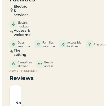
Electric
&
services
Electric
hookup
Access &
welcome
Dogs
Families
Accessible
Playgro
welcome
welcome
facilities
The
setting
Campfires
Beach
allowed
access
ADVERTISEMENT
Reviews
No