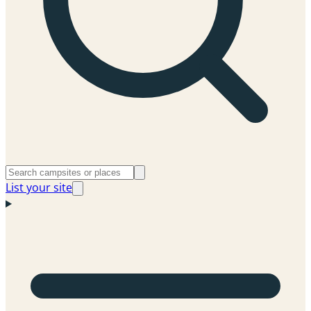
List your site