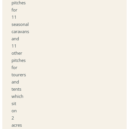
pitches
for
11
seasonal
caravans
and
11
other
pitches
for
tourers
and
tents
which
sit
on
2
acres