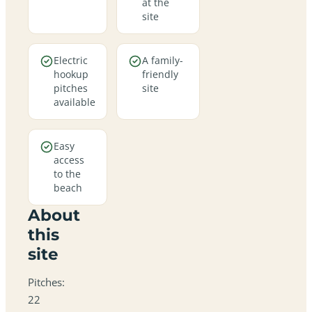
at the
site
Electric
A family-
hookup
friendly
pitches
site
available
Easy
access
to the
beach
About
this
site
Pitches:
22