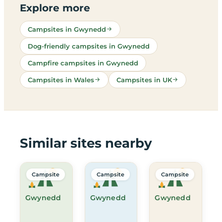
Explore more
Campsites in Gwynedd
Dog-friendly campsites in Gwynedd
Campfire campsites in Gwynedd
Campsites in Wales
Campsites in UK
Similar sites nearby
Campsite
Campsite
Campsite
Gwynedd
Gwynedd
Gwynedd