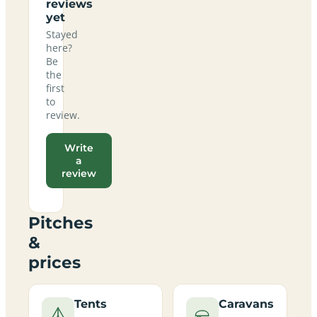
reviews
yet
Stayed
here?
Be
the
first
to
review.
Write
a
review
Pitches
&
prices
Tents
Caravans