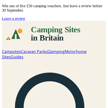
Win one of five
£50 camping vouchers
. Just leave a review before
30 September.
Leave a review
Campsites
Caravan Parks
Glamping
Motorhome
Sites
Guides