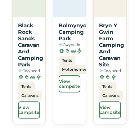
Black
Bolmynydd
Bryn Y
Rock
Camping
Gwin
Sands
Park
Farm
Caravan
Gwynedd
Camping
And
And
Camping
Caravan
Tents
Park
Site
Motorhomes
Gwynedd
Gwynedd
View
campsite
Tents
Tents
Caravans
Caravans
View
View
campsite
campsite