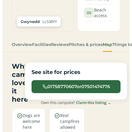
Beach
access
· LL538YY
Gwynedd
Overview
Facilities
Reviews
Pitches & prices
Map
Things t
Why
See site for prices
campers
love
01758770607or07501474776
it
here
Own this campsite?
Claim this listing →
Dogs are
Real
welcome
campfires
here
allowed