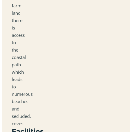
farm
land
there
is
access
to
the
coastal
path
which
leads
to
numerous
beaches
and
secluded.
coves.
Facilities