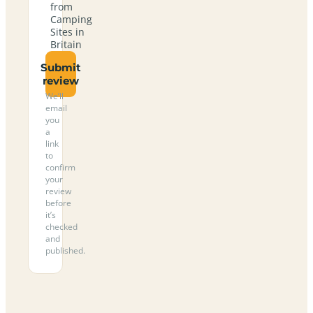
from
Camping
Sites in
Britain
Submit
review
We’ll
email
you
a
link
to
confirm
your
review
before
it’s
checked
and
published.