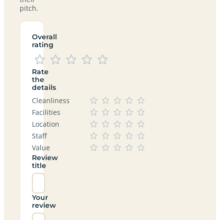
pitch.
Overall
rating
Rate
the
details
Cleanliness
Facilities
Location
Staff
Value
Review
title
Your
review