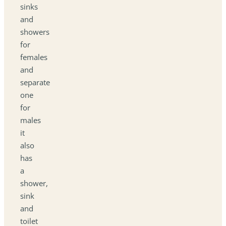
sinks
and
showers
for
females
and
separate
one
for
males
it
also
has
a
shower,
sink
and
toilet