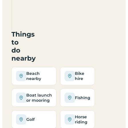
Hirdre
Ganol
Campsite
LL538YY
Things
to
do
nearby
Beach
Bike
nearby
hire
Boat launch
Fishing
or mooring
Horse
Golf
riding