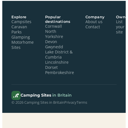
Explore
Popular
Company
Owne
Campsites
destinations
About us
List
Cornwall
Caravan
Contact
your
North
Parks
site
Yorkshire
Glamping
Devon
Motorhome
Gwynedd
Sites
Lake District &
Cumbria
Lincolnshire
Dorset
Pembrokeshire
Camping Sites
in Britain
© 2026 Camping Sites in Britain
Privacy
Terms