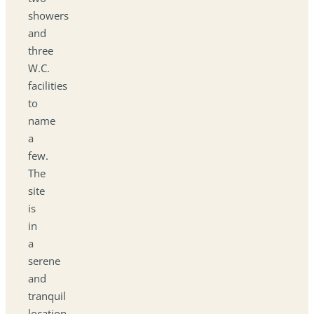
showers
and
three
W.C.
facilities
to
name
a
few.
The
site
is
in
a
serene
and
tranquil
location,