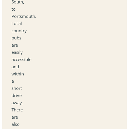
South,
to
Portsmouth.
Local
country
pubs
are
easily
accessible
and
within
a
short
drive
away.
There
are
also