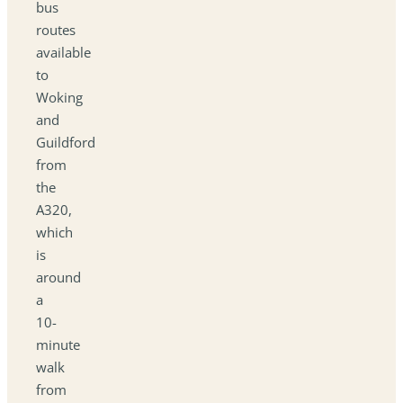
bus
routes
available
to
Woking
and
Guildford
from
the
A320,
which
is
around
a
10-
minute
walk
from