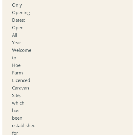
Only
Opening
Dates:
Open
All
Year
Welcome
to
Hoe
Farm
Licenced
Caravan
Site,
which
has
been
established
for