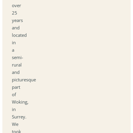
over
25
years
and
located
in
a
semi-
rural
and
picturesque
part
of
Woking,
in
Surrey.
We
took