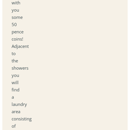
with
you
some
50
pence
coins!
Adjacent
to
the
showers
you
will
find
a
laundry
area
consisting
of