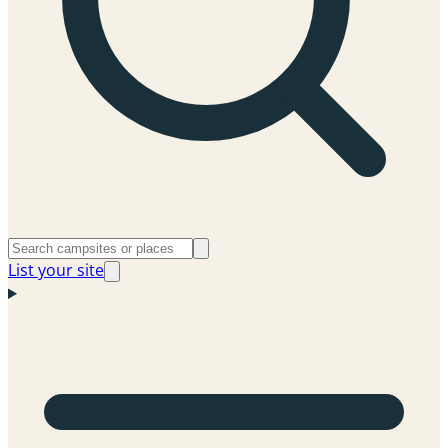
List your site