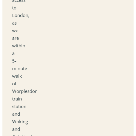
to
London,
as
we
are
within
a
5-
minute
walk
of
Worplesdon
train
station
and
Woking
and