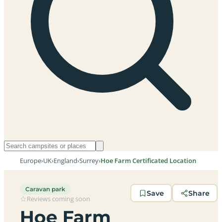
Europe
›
UK
›
England
›
Surrey
›
Hoe Farm Certificated Location
Caravan park
Save
Share
Reviews coming soon
Hoe Farm