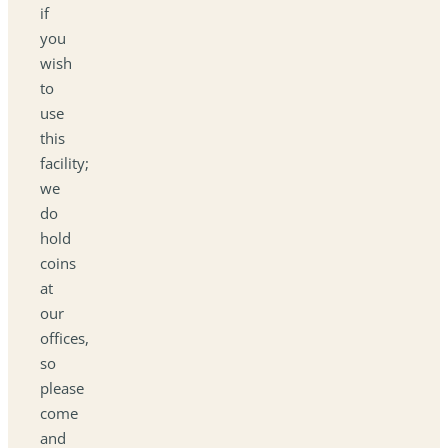
if
you
wish
to
use
this
facility;
we
do
hold
coins
at
our
offices,
so
please
come
and