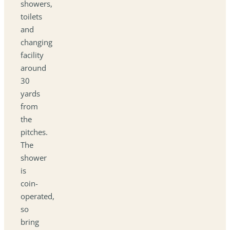
showers,
toilets
and
changing
facility
around
30
yards
from
the
pitches.
The
shower
is
coin-
operated,
so
bring