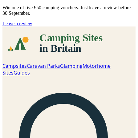
Win one of five
£50 camping vouchers
. Just leave a review before
30 September.
Leave a review
Campsites
Caravan Parks
Glamping
Motorhome
Sites
Guides