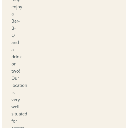
enjoy
a
Bar-
B-
Q
and
a
drink
or
two!
Our
location
is
very
well
situated
for
access