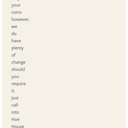
your
coins
however,
we
do
have
plenty
of
change
should
you
require
it.
Just
call
into
Hoe
House