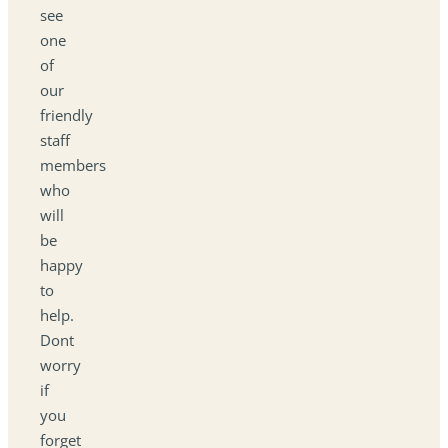
see
one
of
our
friendly
staff
members
who
will
be
happy
to
help.
Dont
worry
if
you
forget