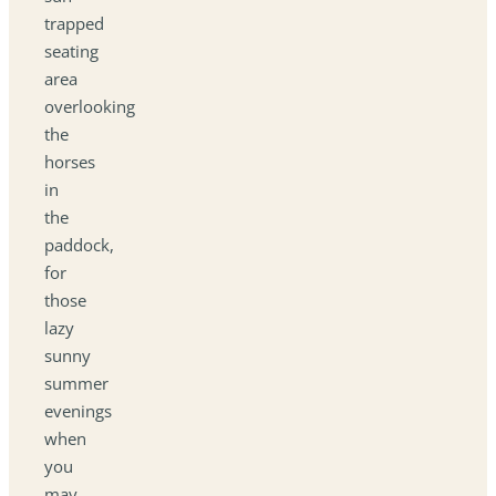
trapped
seating
area
overlooking
the
horses
in
the
paddock,
for
those
lazy
sunny
summer
evenings
when
you
may