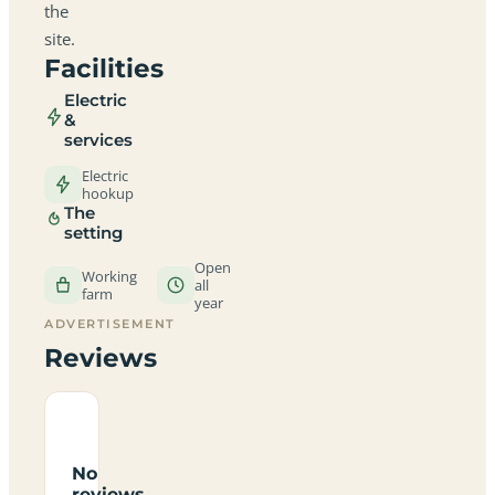
the
site.
Facilities
Electric
&
services
Electric
hookup
The
setting
Open
Working
all
farm
year
ADVERTISEMENT
Reviews
No
reviews