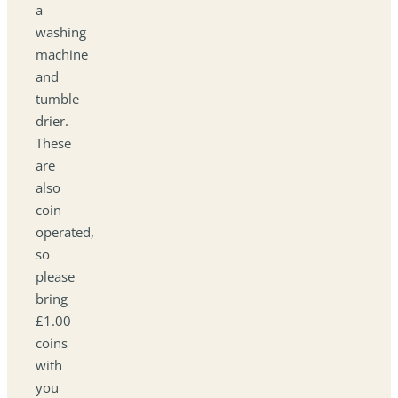
a
washing
machine
and
tumble
drier.
These
are
also
coin
operated,
so
please
bring
£1.00
coins
with
you