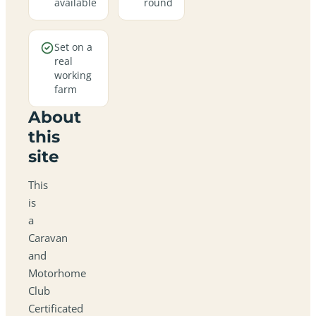
available
round
Set on a
real
working
farm
About
this
site
This
is
a
Caravan
and
Motorhome
Club
Certificated