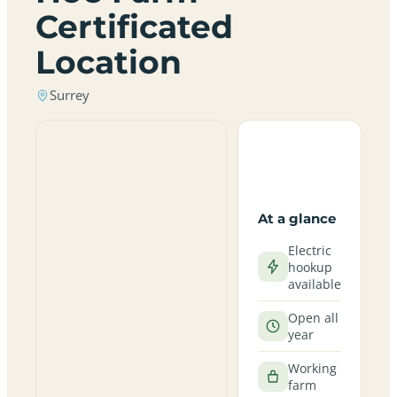
Certificated
Location
Surrey
At a glance
Electric
hookup
available
Open all
year
Working
farm