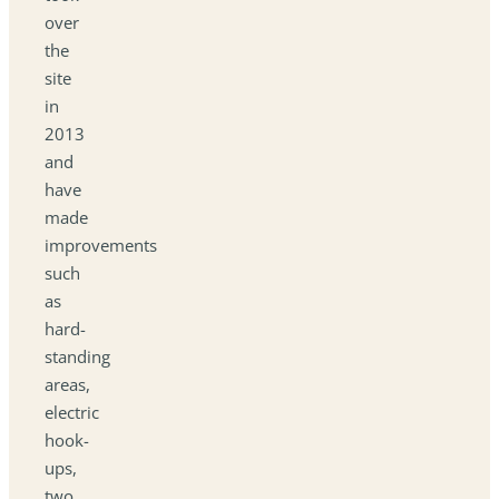
over
the
site
in
2013
and
have
made
improvements
such
as
hard-
standing
areas,
electric
hook-
ups,
two