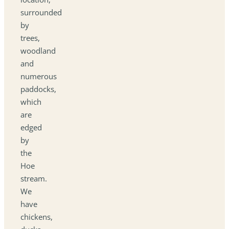
surrounded
by
trees,
woodland
and
numerous
paddocks,
which
are
edged
by
the
Hoe
stream.
We
have
chickens,