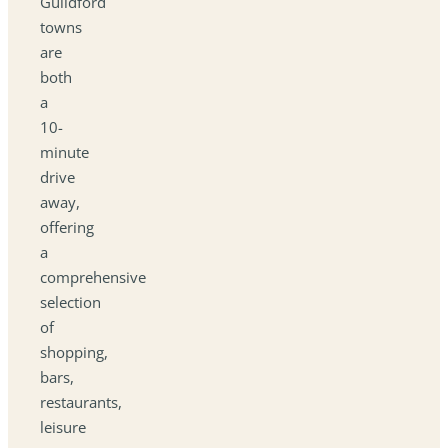
Guildford
towns
are
both
a
10-
minute
drive
away,
offering
a
comprehensive
selection
of
shopping,
bars,
restaurants,
leisure