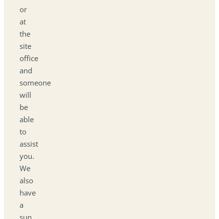
or
at
the
site
office
and
someone
will
be
able
to
assist
you.
We
also
have
a
sun