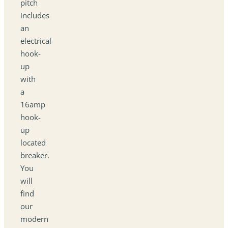
pitch
includes
an
electrical
hook-
up
with
a
16amp
hook-
up
located
breaker.
You
will
find
our
modern