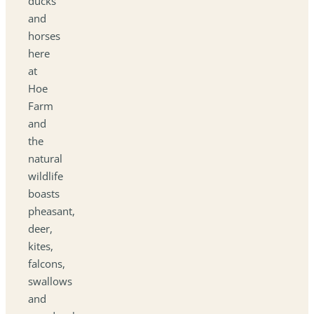
ducks
and
horses
here
at
Hoe
Farm
and
the
natural
wildlife
boasts
pheasant,
deer,
kites,
falcons,
swallows
and