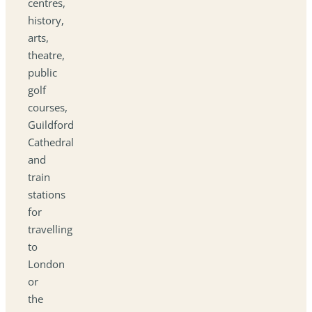
centres,
history,
arts,
theatre,
public
golf
courses,
Guildford
Cathedral
and
train
stations
for
travelling
to
London
or
the