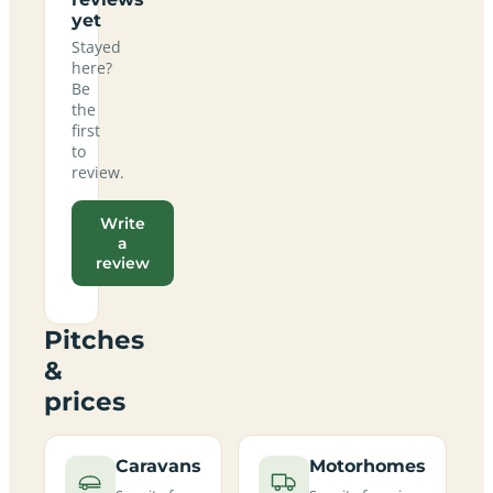
yet
Stayed
here?
Be
the
first
to
review.
Write
a
review
Pitches
&
prices
Caravans
Motorhomes