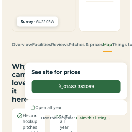
· GU22 0RW
Surrey
Overview
Facilities
Reviews
Pitches & prices
Map
Things t
Why
See site for prices
campers
love
01483 332099
it
here
Open all year
Electric
Open
Own this campsite?
Claim this listing →
hookup
all
pitches
year