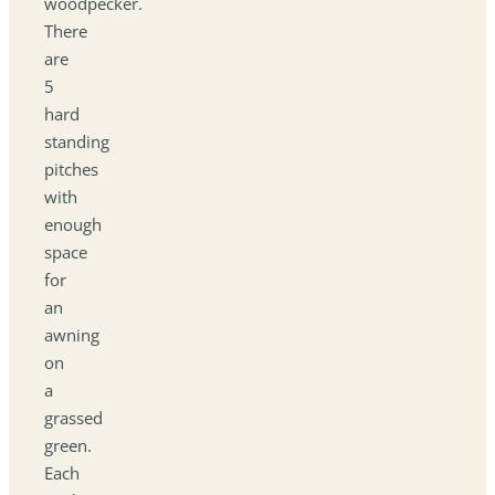
woodpecker.
There
are
5
hard
standing
pitches
with
enough
space
for
an
awning
on
a
grassed
green.
Each