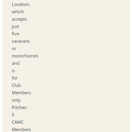
Location,
which
accepts
just
five
caravans
or
motorhomes
and
is
for
Club
Members
only.
Pitches:
5
CAMC
Members