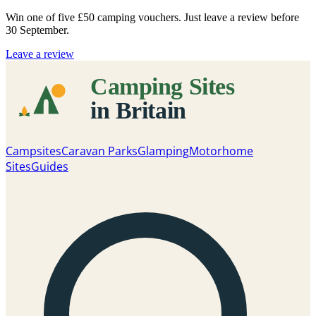
Win one of five
£50 camping vouchers
. Just leave a review before
30 September.
Leave a review
Campsites
Caravan Parks
Glamping
Motorhome
Sites
Guides