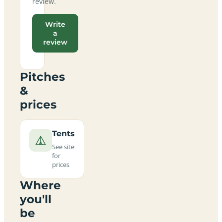
review.
Write
a
review
Pitches
&
prices
Tents
See site
for
prices
Where
you'll
be