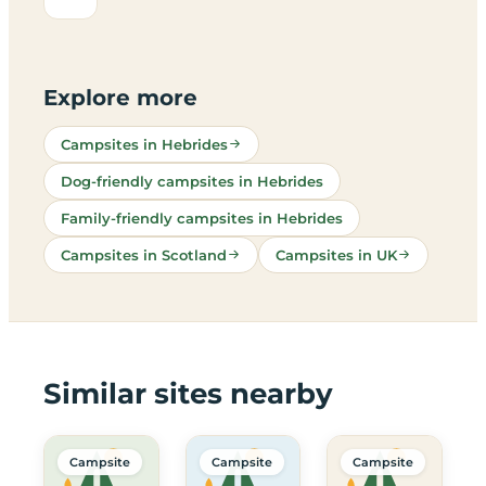
Explore more
Campsites in Hebrides
Dog-friendly campsites in Hebrides
Family-friendly campsites in Hebrides
Campsites in Scotland
Campsites in UK
Similar sites nearby
Campsite
Campsite
Campsite