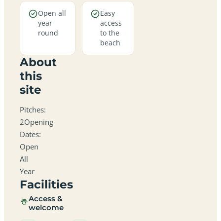
Open all
Easy
year
access
round
to the
beach
About
this
site
Pitches:
2Opening
Dates:
Open
All
Year
Facilities
Access &
welcome