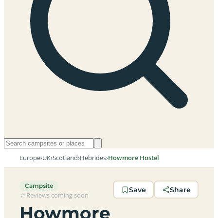
Europe
›
UK
›
Scotland
›
Hebrides
›
Howmore Hostel
Campsite
Save
Share
Reviews coming soon
Howmore