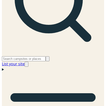
List your site