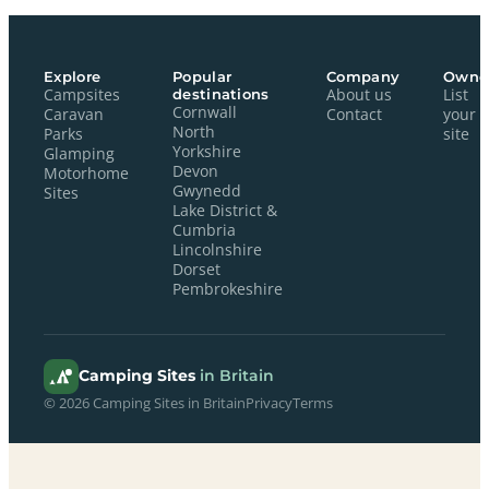
Explore
Popular
Company
Owne
Campsites
destinations
About us
List
Cornwall
Caravan
Contact
your
North
Parks
site
Yorkshire
Glamping
Devon
Motorhome
Gwynedd
Sites
Lake District &
Cumbria
Lincolnshire
Dorset
Pembrokeshire
Camping Sites
in Britain
© 2026 Camping Sites in Britain
Privacy
Terms