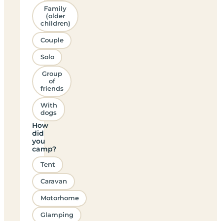
Family
(older
children)
Couple
Solo
Group
of
friends
With
dogs
How
did
you
camp?
Tent
Caravan
Motorhome
Glamping