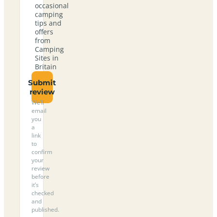
occasional
camping
tips and
offers
from
Camping
Sites in
Britain
Submit
review
We’ll
email
you
a
link
to
confirm
your
review
before
it’s
checked
and
published.