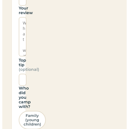
Your
review
Top
tip
(optional)
Who
did
you
camp
with?
Family
(young
children)