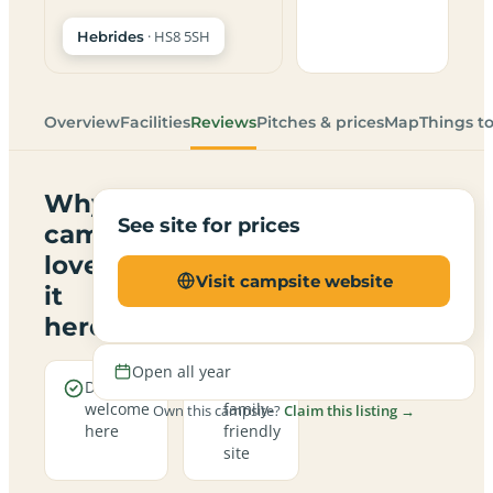
· HS8 5SH
Hebrides
Overview
Facilities
Reviews
Pitches & prices
Map
Things t
Why
See site for prices
campers
love
Visit campsite website
it
here
Open all year
Dogs are
A
welcome
family-
Own this campsite?
Claim this listing →
here
friendly
site