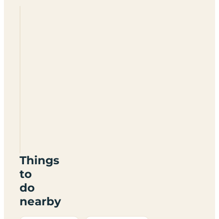
Howmore
Hostel
HS8
5SH
Things
to
do
nearby