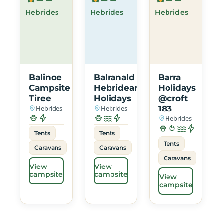
Hebrides
Hebrides
Hebrides
Balinoe
Balranald
Barra
Campsite
Hebridean
Holidays
Tiree
Holidays
@croft
Hebrides
Hebrides
183
Hebrides
Tents
Tents
Tents
Caravans
Caravans
Caravans
View
View
campsite
campsite
View
campsite