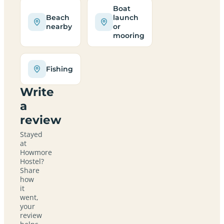
Boat
Beach
launch
nearby
or
mooring
Fishing
Write
a
review
Stayed
at
Howmore
Hostel?
Share
how
it
went,
your
review