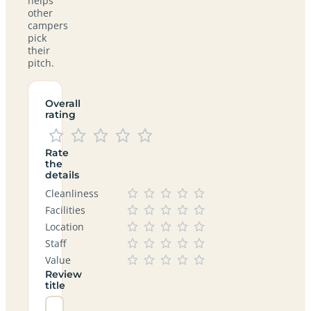
helps
other
campers
pick
their
pitch.
Overall
rating
Rate
the
details
Cleanliness
Facilities
Location
Staff
Value
Review
title