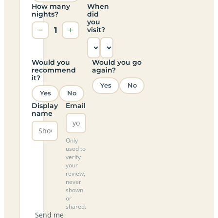
How many
When
nights?
did
you
−
1
+
visit?
Would you
Would you go
recommend
again?
it?
Yes
No
Yes
No
Display
Email
name
Only
used to
verify
your
review,
never
shown
or
shared.
Send me