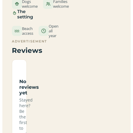
Dogs
Families
welcome
welcome
The
setting
Open
Beach
all
access
year
ADVERTISEMENT
Reviews
No
reviews
yet
Stayed
here?
Be
the
first
to