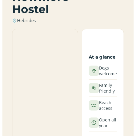
Hostel
Hebrides
At a glance
Dogs
welcome
Family
friendly
Beach
access
Open all
year