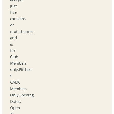
just
five
caravans
or
motorhomes
and
is
for
Club
Members
only.Pitches:
5
CAMC
Members
OnlyOpening
Dates:
Open
All