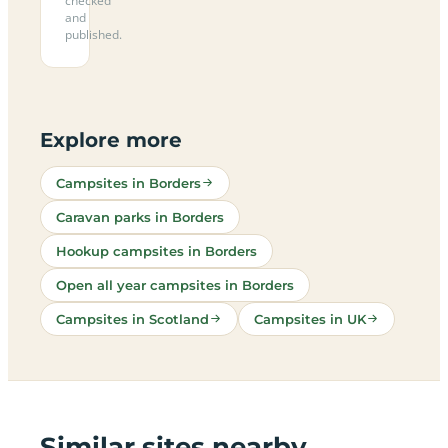
checked
and
published.
Explore more
Campsites in Borders
Caravan parks in Borders
Hookup campsites in Borders
Open all year campsites in Borders
Campsites in Scotland
Campsites in UK
Similar sites nearby