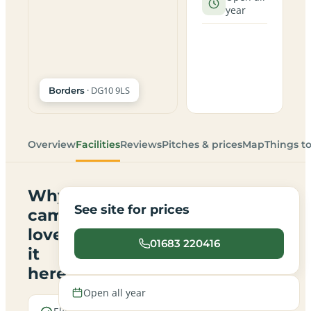
year
· DG10 9LS
Borders
Overview
Facilities
Reviews
Pitches & prices
Map
Things t
Why
See site for prices
campers
love
01683 220416
it
here
Open all year