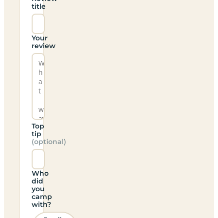
title
Your
review
Top
tip
(optional)
Who
did
you
camp
with?