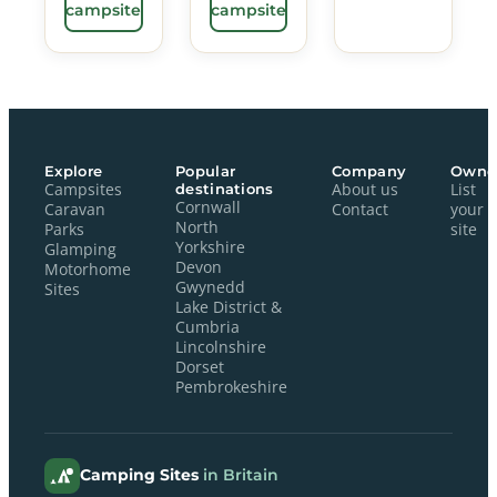
campsite
campsite
Explore
Popular
Company
Owne
Campsites
destinations
About us
List
Cornwall
Caravan
Contact
your
North
Parks
site
Yorkshire
Glamping
Devon
Motorhome
Gwynedd
Sites
Lake District &
Cumbria
Lincolnshire
Dorset
Pembrokeshire
Camping Sites
in Britain