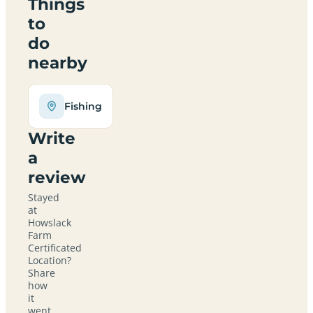
Things
to
do
nearby
Fishing
Write
a
review
Stayed
at
Howslack
Farm
Certificated
Location?
Share
how
it
went,