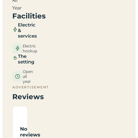
Year
Facilities
Electric
&
services
Electric
hookup
The
setting
Open
all
year
ADVERTISEMENT
Reviews
No
reviews