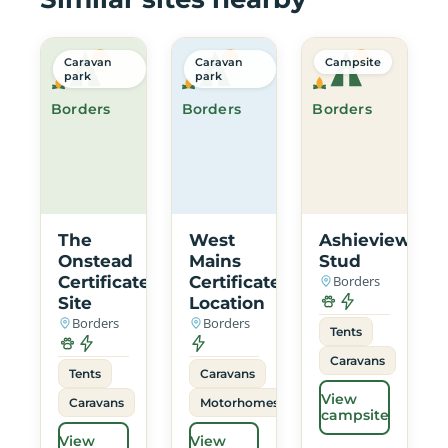
Caravan
Caravan
Campsite
park
park
Borders
Borders
Borders
The
West
Ashieview
Onstead
Mains
Stud
Certificated
Certificated
Borders
Site
Location
Borders
Borders
Tents
Caravans
Tents
Caravans
View
Caravans
Motorhomes
campsite
View
View