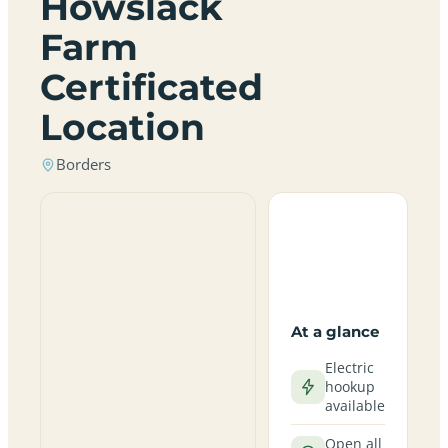
Howslack
Farm
Certificated
Location
Borders
At a glance
Electric
hookup
available
Open all