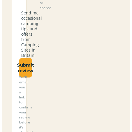
or
shared.
Send me
occasional
camping
tips and
offers
from
Camping
Sites in
Britain
Submit
review
We’ll
email
you
a
link
to
confirm
your
review
before
it’s