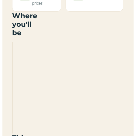
prices
Where
you'll
be
Howslack
Farm
Certificated
Location
DG10
9LS