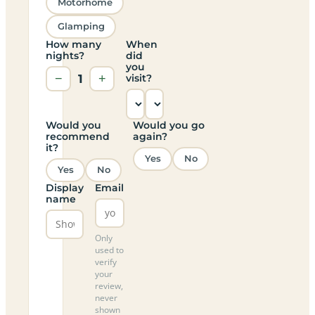
Motorhome
Glamping
How many
When
nights?
did
you
−
1
+
visit?
Would you
Would you go
recommend
again?
it?
Yes
No
Yes
No
Display
Email
name
Only
used to
verify
your
review,
never
shown