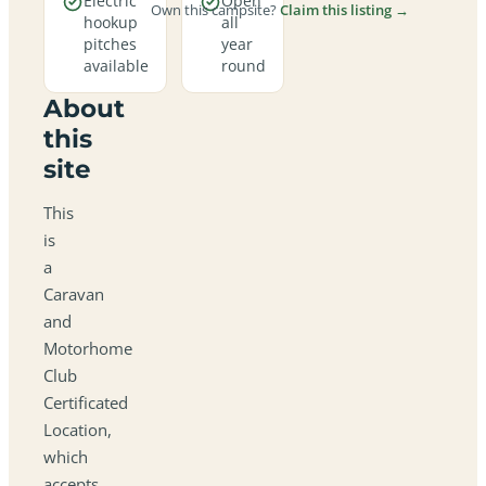
Electric
Open
Own this campsite?
Claim this listing →
hookup
all
pitches
year
available
round
About
this
site
This
is
a
Caravan
and
Motorhome
Club
Certificated
Location,
which
accepts