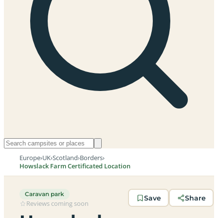
Europe
›
UK
›
Scotland
›
Borders
›
Howslack Farm Certificated Location
Caravan park
Save
Share
Reviews coming soon