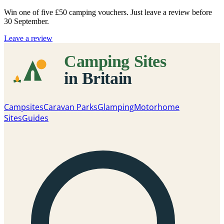
Win one of five
£50 camping vouchers
. Just leave a review before
30 September.
Leave a review
Campsites
Caravan Parks
Glamping
Motorhome
Sites
Guides