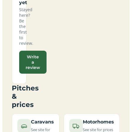
yet
Stayed
here?
Be
the
first
to
review.
Write
a
review
Pitches
&
prices
Caravans
Motorhomes
See site for
See site for prices