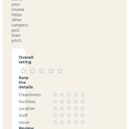
your
review
helps
other
campers
pick
their
pitch.
Overall
rating
Rate
the
details
Cleanliness
Facilities
Location
Staff
Value
Review