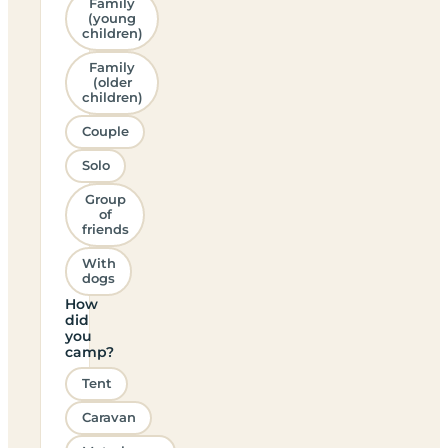
Family
(young
children)
Family
(older
children)
Couple
Solo
Group
of
friends
With
dogs
How
did
you
camp?
Tent
Caravan