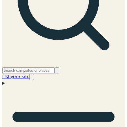
List your site