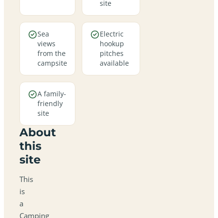
site
Sea
Electric
views
hookup
from the
pitches
campsite
available
A family-
friendly
site
About
this
site
This
is
a
Camping