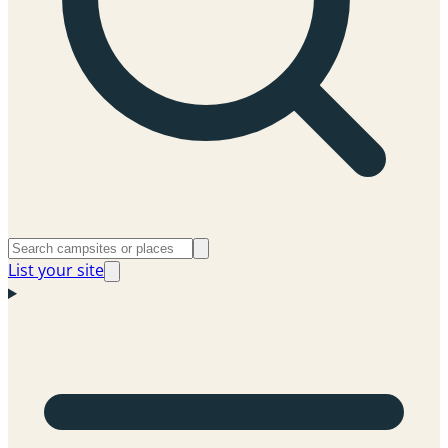
List your site