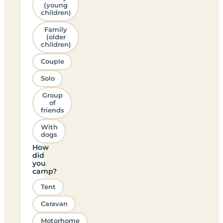
(young
children)
Family
(older
children)
Couple
Solo
Group
of
friends
With
dogs
How
did
you
camp?
Tent
Caravan
Motorhome