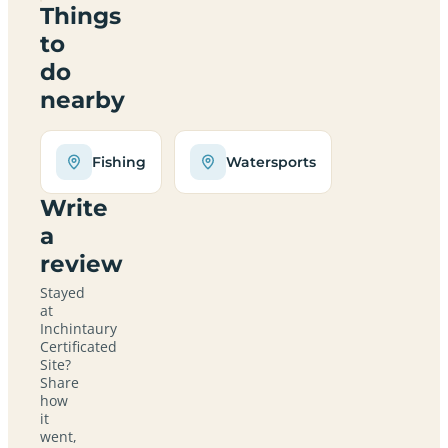
Things
to
do
nearby
Fishing
Watersports
Write
a
review
Stayed
at
Inchintaury
Certificated
Site?
Share
how
it
went,