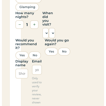
Glamping
How many
When
nights?
did
you
−
1
+
visit?
Would you
Would you go
recommend
again?
it?
Yes
No
Yes
No
Display
Email
name
Only
used to
verify
your
review,
never
shown