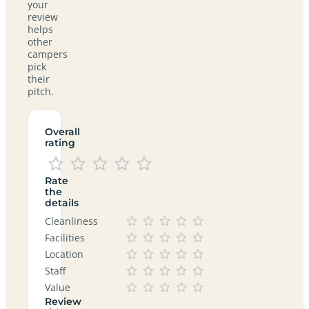
your
review
helps
other
campers
pick
their
pitch.
Overall
rating
Rate
the
details
Cleanliness
Facilities
Location
Staff
Value
Review