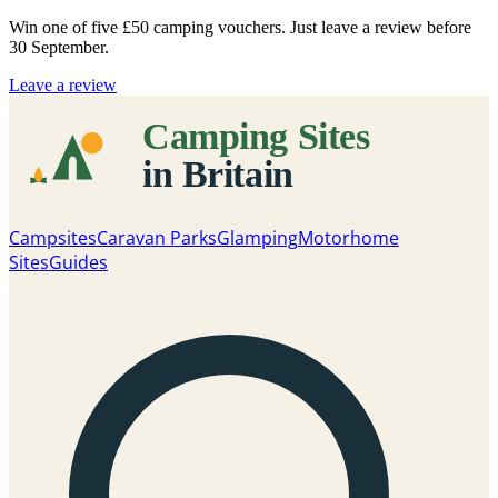
Win one of five
£50 camping vouchers
. Just leave a review before
30 September.
Leave a review
Campsites
Caravan Parks
Glamping
Motorhome
Sites
Guides