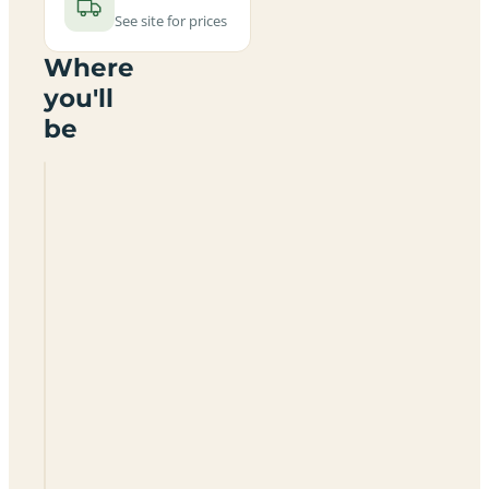
See site for prices
Where
you'll
be
Inchintaury
Certificated
Site
IV19
1LQ