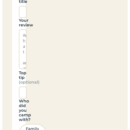
title
Your
review
Top
tip
(optional)
Who
did
you
camp
with?
Family