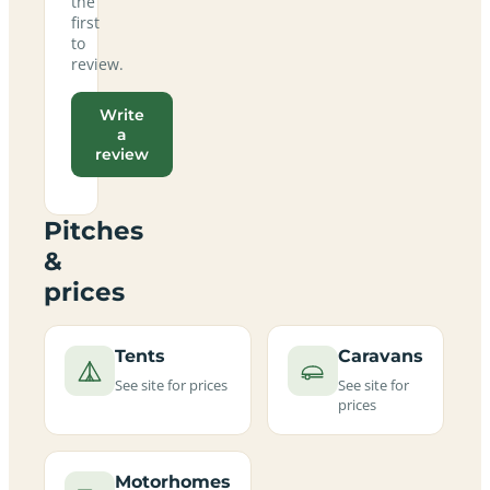
the
first
to
review.
Write
a
review
Pitches
&
prices
Tents
Caravans
See site for prices
See site for
prices
Motorhomes