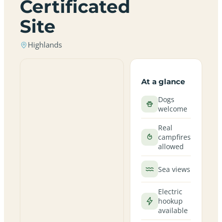
Certificated
Site
Highlands
At a glance
Dogs
welcome
Real
campfires
allowed
Sea views
Electric
hookup
available