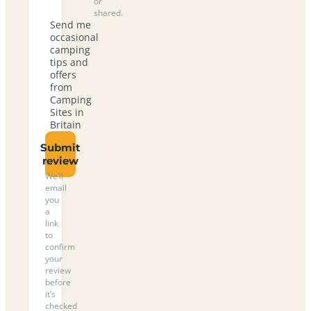
or
shared.
Send me
occasional
camping
tips and
offers
from
Camping
Sites in
Britain
Submit
review
We’ll
email
you
a
link
to
confirm
your
review
before
it’s
checked