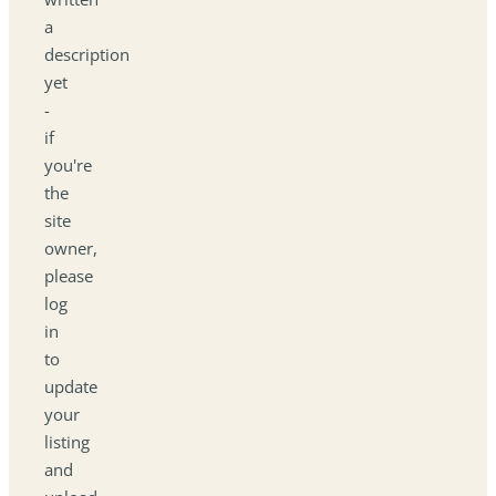
a
description
yet
-
if
you're
the
site
owner,
please
log
in
to
update
your
listing
and