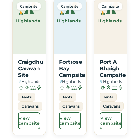
Campsite
Campsite
Campsite
Highlands
Highlands
Highlands
Craigdhu
Fortrose
Port A
Caravan
Bay
Bhaigh
Site
Campsite
Campsite
Highlands
Highlands
Highlands
Tents
Tents
Tents
Caravans
Caravans
Caravans
View
View
View
campsite
campsite
campsite