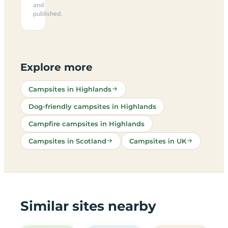
and
published.
Explore more
Campsites in Highlands
Dog-friendly campsites in Highlands
Campfire campsites in Highlands
Campsites in Scotland
Campsites in UK
Similar sites nearby