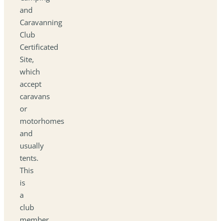
and
Caravanning
Club
Certificated
Site,
which
accept
caravans
or
motorhomes
and
usually
tents.
This
is
a
club
member