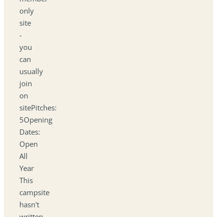
only
site
-
you
can
usually
join
on
sitePitches:
5Opening
Dates:
Open
All
Year
This
campsite
hasn't
written