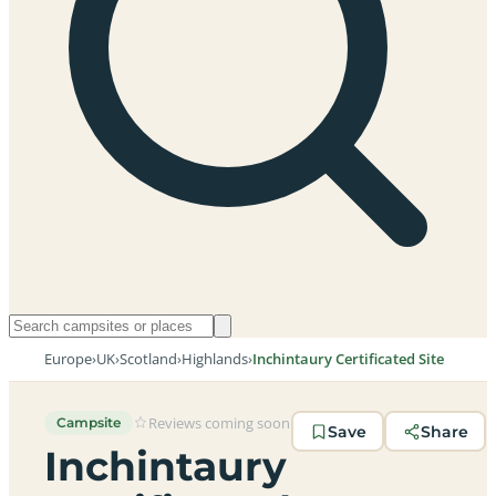
Europe
›
UK
›
Scotland
›
Highlands
›
Inchintaury Certificated Site
Reviews coming soon
Campsite
Save
Share
Inchintaury