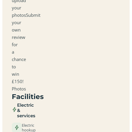
upload
your
photosSubmit
your
own
review
for
a
chance
to
win
£150!
Photos
Facilities
Electric
&
services
Electric
hookup