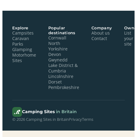
Explore
Popular
Company
Owne
Campsites
destinations
About us
List
Cornwall
Caravan
Contact
your
North
Parks
site
Yorkshire
Glamping
Devon
Motorhome
Gwynedd
Sites
Lake District &
Cumbria
Lincolnshire
Dorset
Pembrokeshire
Camping Sites
in Britain
© 2026 Camping Sites in Britain
Privacy
Terms