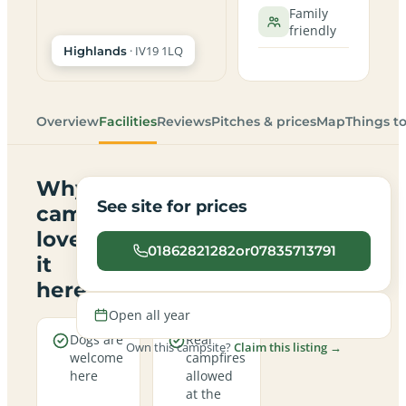
Family
friendly
· IV19 1LQ
Highlands
Overview
Facilities
Reviews
Pitches & prices
Map
Things t
Why
See site for prices
campers
love
01862821282or07835713791
it
here
Open all year
Dogs are
Real
Own this campsite?
Claim this listing →
welcome
campfires
here
allowed
at the