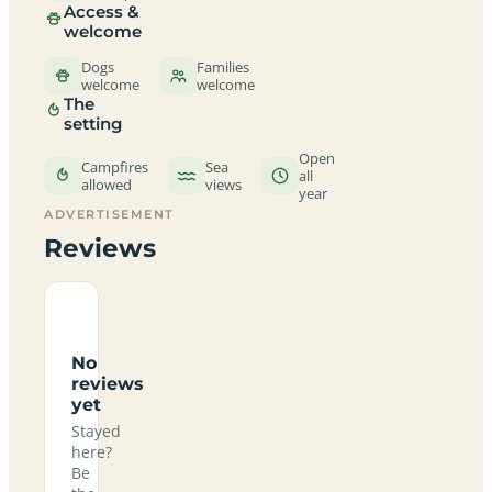
Access &
welcome
Dogs
Families
welcome
welcome
The
setting
Open
Campfires
Sea
all
allowed
views
year
ADVERTISEMENT
Reviews
No
reviews
yet
Stayed
here?
Be