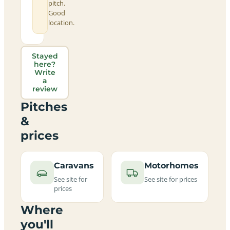
pitch.
Good
location.
Stayed
here?
Write
a
review
Pitches
&
prices
Caravans
Motorhomes
See site for
See site for prices
prices
Where
you'll