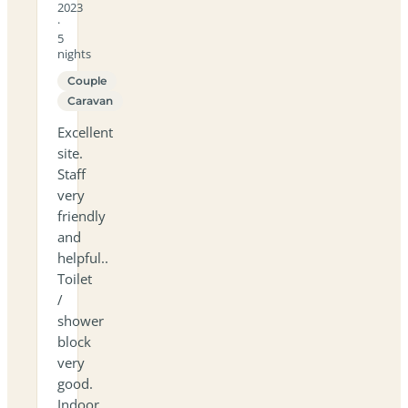
2023
·
5
nights
Couple
Caravan
Excellent
site.
Staff
very
friendly
and
helpful..
Toilet
/
shower
block
very
good.
Indoor