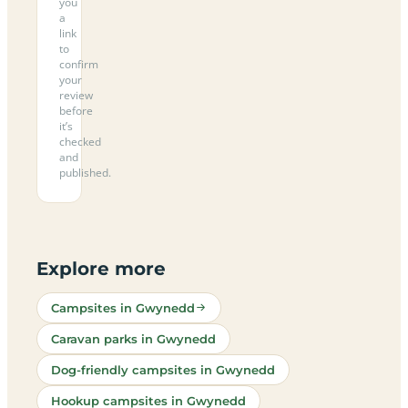
you
a
link
to
confirm
your
review
before
it’s
checked
and
published.
Explore more
Campsites in Gwynedd
Caravan parks in Gwynedd
Dog-friendly campsites in Gwynedd
Hookup campsites in Gwynedd