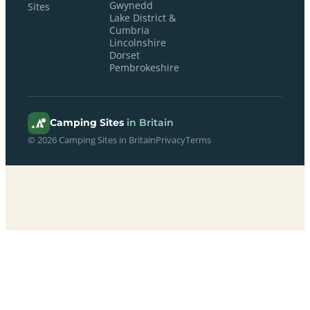
Gwynedd
Sites
Lake District &
Cumbria
Lincolnshire
Dorset
Pembrokeshire
Camping Sites
in Britain
© 2026 Camping Sites in Britain
Privacy
Terms