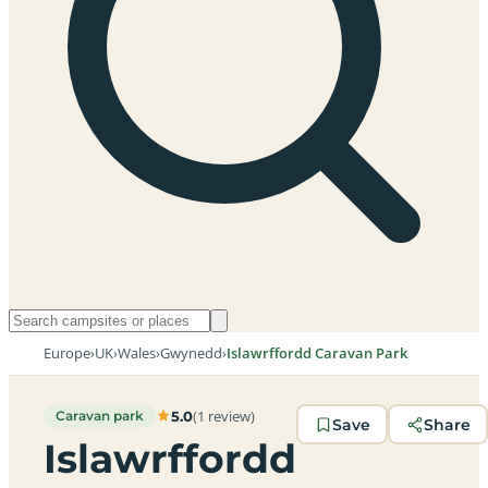
Europe
›
UK
›
Wales
›
Gwynedd
›
Islawrffordd Caravan Park
(1 review)
5.0
Caravan park
Save
Share
Islawrffordd