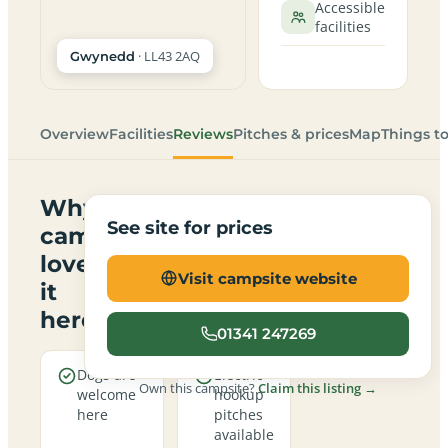
Accessible
facilities
· LL43 2AQ
Gwynedd
Overview
Facilities
Reviews
Pitches & prices
Map
Things t
Why
See site for prices
campers
love
Visit campsite website
it
here
01341 247269
Dogs are
Electric
Own this campsite?
Claim this listing →
welcome
hookup
here
pitches
available