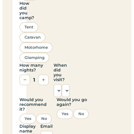
How
did
you
camp?
Tent
Caravan
Motorhome
Glamping
How many
When
nights?
did
you
−
1
+
visit?
Would you
Would you go
recommend
again?
it?
Yes
No
Yes
No
Display
Email
name