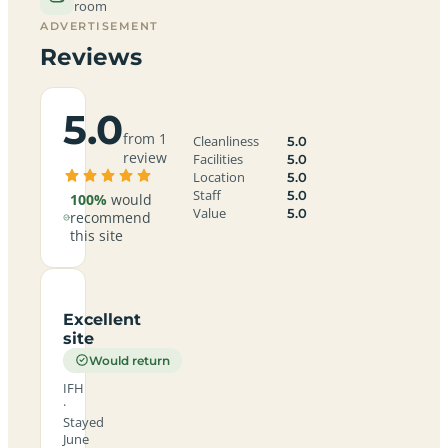
room
ADVERTISEMENT
Reviews
5.0
from 1
Cleanliness
5.0
review
Facilities
5.0
Location
5.0
Staff
5.0
100%
would
Value
5.0
recommend
this site
Excellent
site
Would return
IFH
·
Stayed
June