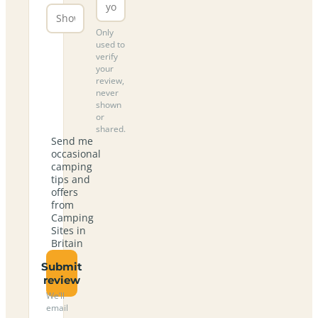
Only
used to
verify
your
review,
never
shown
or
shared.
Send me
occasional
camping
tips and
offers
from
Camping
Sites in
Britain
Submit
review
We’ll
email