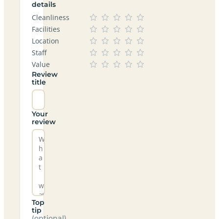
details
Cleanliness
Facilities
Location
Staff
Value
Review
title
Your
review
Top
tip
(optional)