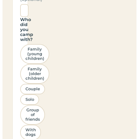
Who
did
you
camp
with?
Family
(young
children)
Family
(older
children)
Couple
Solo
Group
of
friends
With
dogs