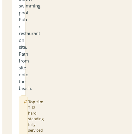
swimming
pool.
Pub
/
restaurant
on
site.
Path
from
site
onto
the
beach.
Top tip:
T 12
hard
standing
fully
serviced