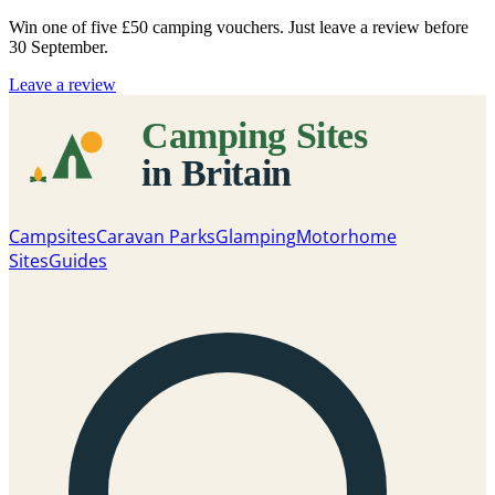
Win one of five
£50 camping vouchers
. Just leave a review before
30 September.
Leave a review
Campsites
Caravan Parks
Glamping
Motorhome
Sites
Guides