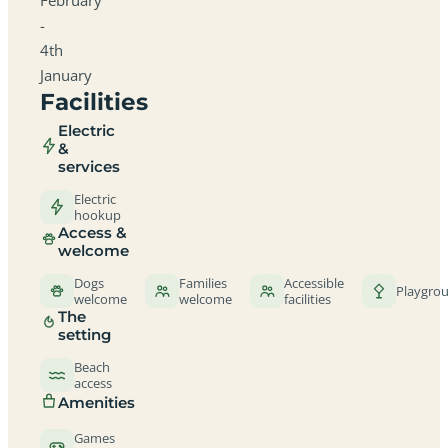
-
4th
January
Facilities
Electric
&
services
Electric
hookup
Access &
welcome
Dogs
Families
Accessible
Playgro
welcome
welcome
facilities
The
setting
Beach
access
Amenities
Games