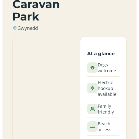
Caravan
Park
Gwynedd
At a glance
Dogs
welcome
Electric
hookup
available
Family
friendly
Beach
access