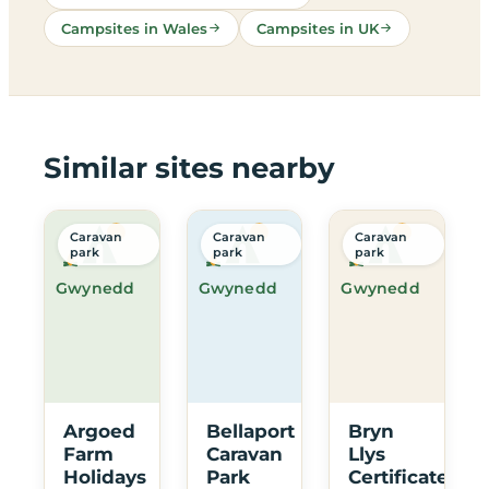
Campsites in Wales
Campsites in UK
Similar sites nearby
Caravan
Caravan
Caravan
park
park
park
Gwynedd
Gwynedd
Gwynedd
Argoed
Bellaport
Bryn
Farm
Caravan
Llys
Holidays
Park
Certificated