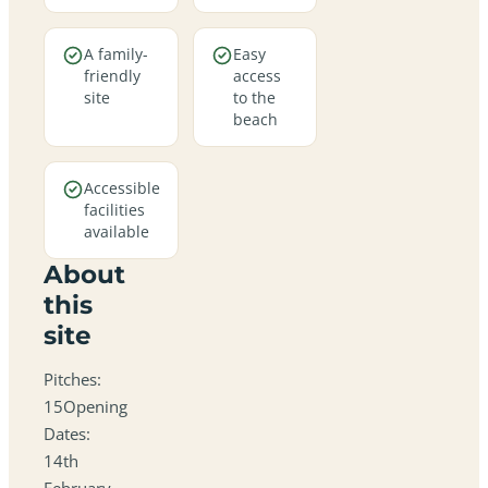
A family-
Easy
friendly
access
site
to the
beach
Accessible
facilities
available
About
this
site
Pitches:
15Opening
Dates:
14th
February