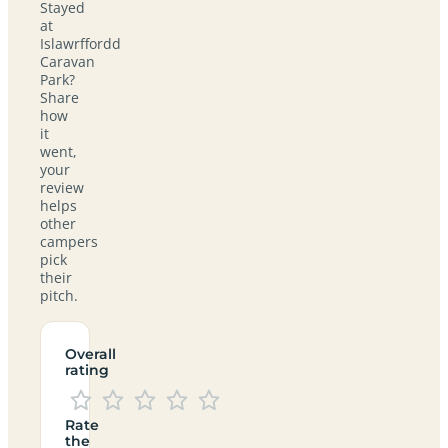
Stayed
at
Islawrffordd
Caravan
Park?
Share
how
it
went,
your
review
helps
other
campers
pick
their
pitch.
Overall
rating
Rate
the