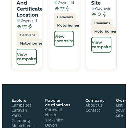
And
Gwynedd
Site
Certificated
Gwynedd
Location
Caravans
Gwynedd
Caravans
Motorhomes
Motorhomes
Caravans
View
campsite
View
Motorhomes
campsite
View
campsite
Explore
Popular
Company
Owne
Campsites
destinations
About us
List
Cornwall
Caravan
Contact
your
North
Parks
site
Yorkshire
Glamping
Devon
Motorhome