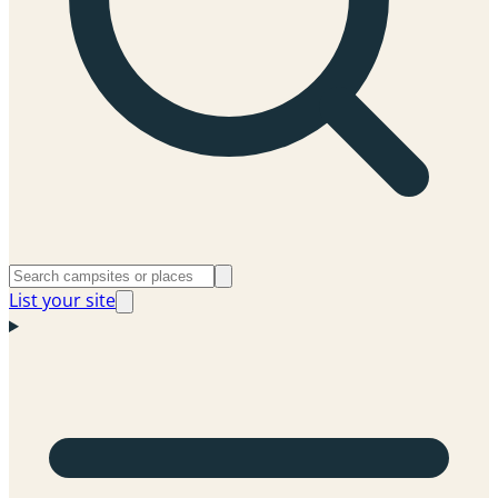
List your site