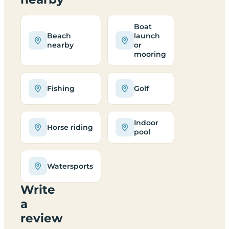
Boat
Beach
launch
nearby
or
mooring
Fishing
Golf
Indoor
Horse riding
pool
Watersports
Write
a
review