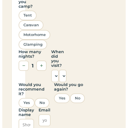
you
camp?
Tent
Caravan
Motorhome
Glamping
How many
When
nights?
did
you
−
1
+
visit?
Would you
Would you go
recommend
again?
it?
Yes
No
Yes
No
Display
Email
name