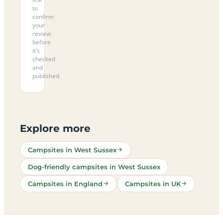
to
confirm
your
review
before
it’s
checked
and
published.
Explore more
Campsites in West Sussex
Dog-friendly campsites in West Sussex
Campsites in England
Campsites in UK