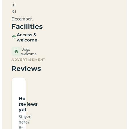
to
31
December.
Facilities
Access &
welcome
Dogs
welcome
ADVERTISEMENT
Reviews
No
reviews
yet
Stayed
here?
Be