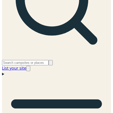
List your site