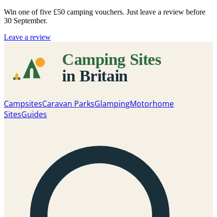
Win one of five
£50 camping vouchers
. Just leave a review before
30 September.
Leave a review
Campsites
Caravan Parks
Glamping
Motorhome
Sites
Guides