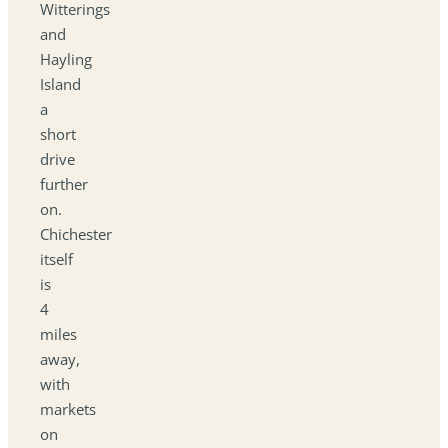
Witterings
and
Hayling
Island
a
short
drive
further
on.
Chichester
itself
is
4
miles
away,
with
markets
on