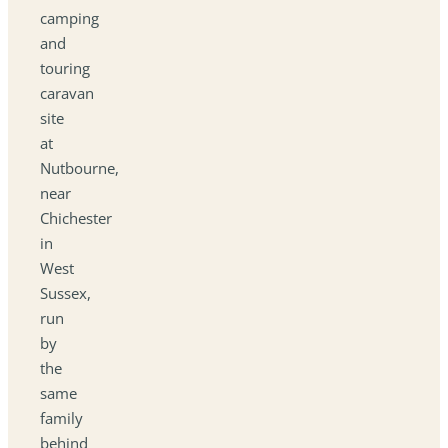
camping
and
touring
caravan
site
at
Nutbourne,
near
Chichester
in
West
Sussex,
run
by
the
same
family
behind