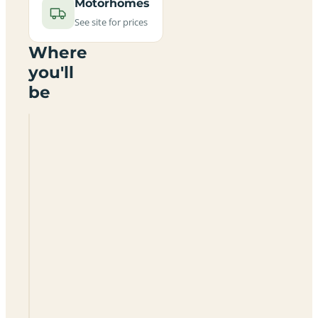
Motorhomes
See site for prices
Where
you'll
be
J
M
Caravans
Loveders
Farm
Campsite