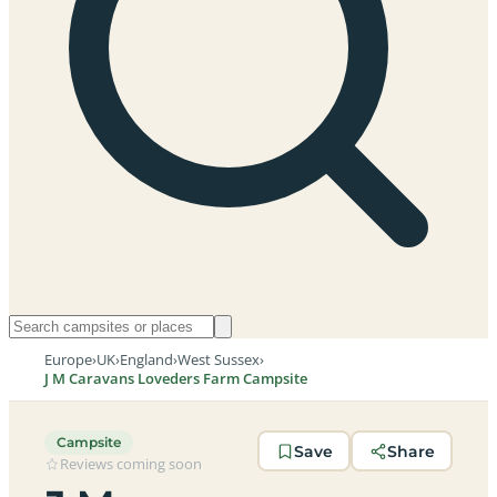
Europe
›
UK
›
England
›
West Sussex
›
J M Caravans Loveders Farm Campsite
Campsite
Save
Share
Reviews coming soon