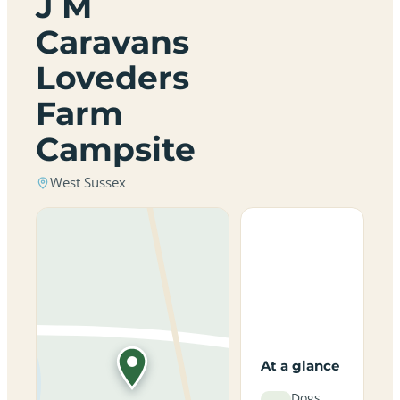
J M
Caravans
Loveders
Farm
Campsite
West Sussex
At a glance
Dogs