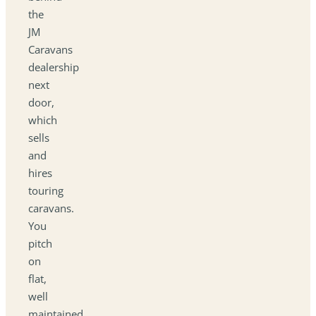
the
JM
Caravans
dealership
next
door,
which
sells
and
hires
touring
caravans.
You
pitch
on
flat,
well
maintained