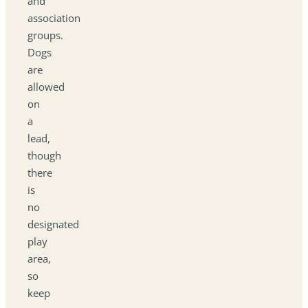
and
association
groups.
Dogs
are
allowed
on
a
lead,
though
there
is
no
designated
play
area,
so
keep