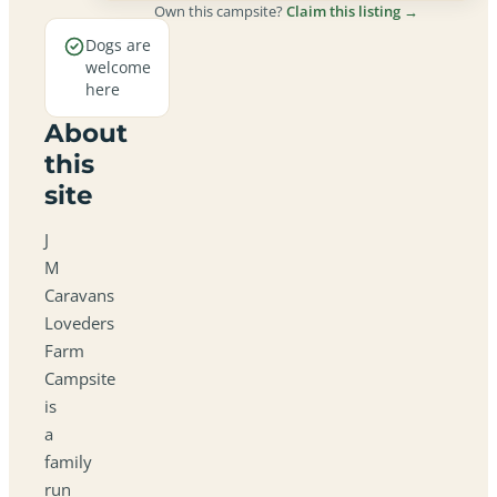
Own this campsite?
Claim this listing →
Dogs are
welcome
here
About
this
site
J
M
Caravans
Loveders
Farm
Campsite
is
a
family
run