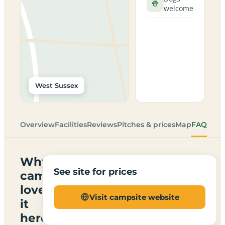
welcome
West Sussex
Overview
Facilities
Reviews
Pitches & prices
Map
FAQ
Why
See site for prices
campers
love
Visit campsite website
it
here