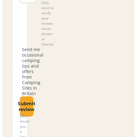
Only
used to
verify
your
review,
never
shown
or
shared.
Send me
occasional
camping
tips and
offers
from
Camping
Sites in
Britain
Submit
review
We’ll
email
you
a
link