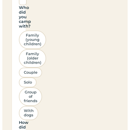
Who
did
you
camp
with?
Family
(young
children)
Family
(older
children)
Couple
Solo
Group
of
friends
With
dogs
How
did