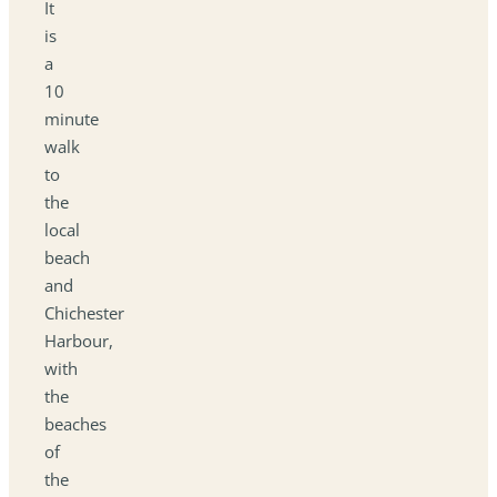
It
is
a
10
minute
walk
to
the
local
beach
and
Chichester
Harbour,
with
the
beaches
of
the