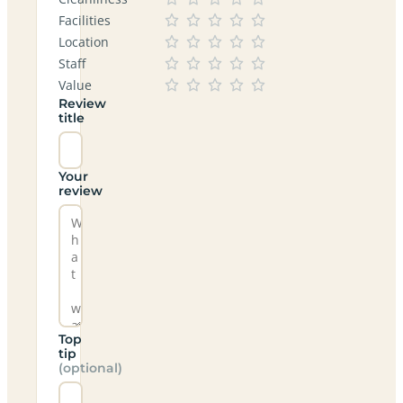
Facilities
Location
Staff
Value
Review
title
Your
review
Top
tip
(optional)