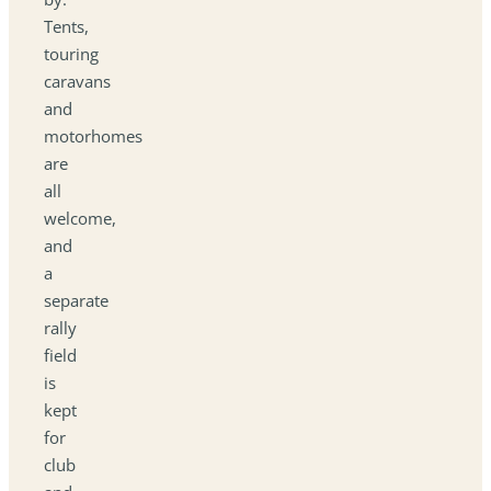
Tents,
touring
caravans
and
motorhomes
are
all
welcome,
and
a
separate
rally
field
is
kept
for
club