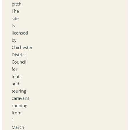
pitch.
The
site
is
licensed
by
Chichester
District
Council
for
tents
and
touring
caravans,
running
from
1
March