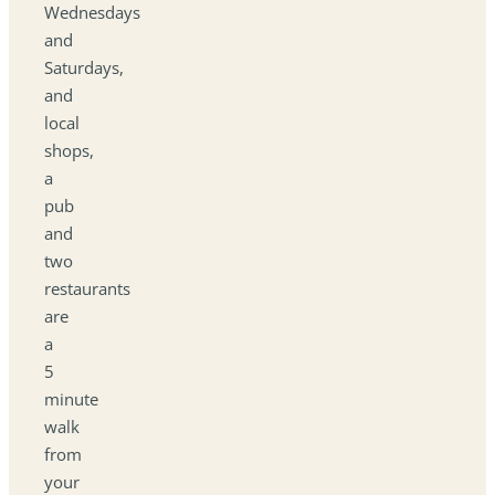
Wednesdays
and
Saturdays,
and
local
shops,
a
pub
and
two
restaurants
are
a
5
minute
walk
from
your