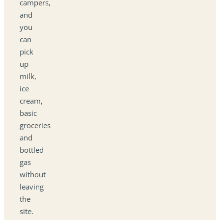
campers,
and
you
can
pick
up
milk,
ice
cream,
basic
groceries
and
bottled
gas
without
leaving
the
site.