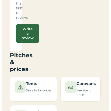
the
first
to
review.
Write
a
review
Pitches
&
prices
Tents
Caravans
See site for prices
See site for
prices