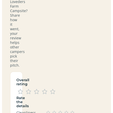
Loveders
Farm
Campsite?
Share
how
it
went,
your
review
helps
other
campers
pick
their
pitch.
Overall
rating
Rate
the
details
Cleanliness