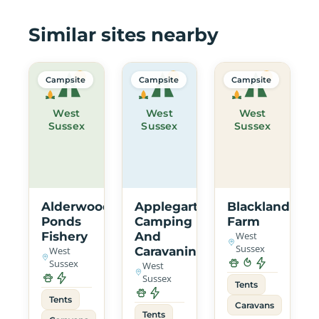
Similar sites nearby
Campsite
Campsite
Campsite
West
West
West
Sussex
Sussex
Sussex
Alderwood
Applegarth
Blacklands
Ponds
Camping
Farm
Fishery
And
West
Sussex
West
Caravaning
Sussex
West
Sussex
Tents
Tents
Caravans
Tents