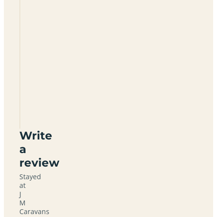
What
months
is the
site
open?
Is the
campsite
linked to
a
caravan
dealer?
Write
a
review
Stayed
at
J
M
Caravans