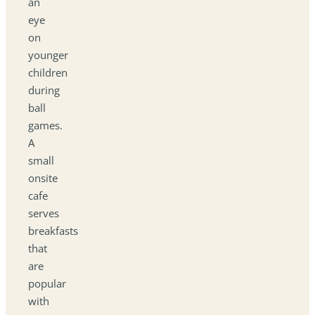
an
eye
on
younger
children
during
ball
games.
A
small
onsite
cafe
serves
breakfasts
that
are
popular
with