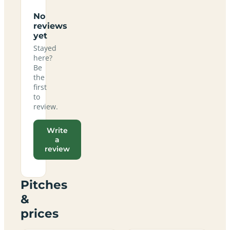
No
reviews
yet
Stayed
here?
Be
the
first
to
review.
Write
a
review
Pitches
&
prices