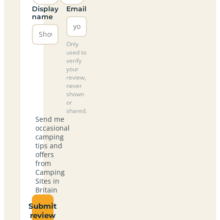
Display
Email
name
Only
used to
verify
your
review,
never
shown
or
shared.
Send me
occasional
camping
tips and
offers
from
Camping
Sites in
Britain
Submit
review