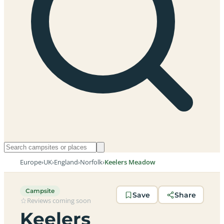
Europe
›
UK
›
England
›
Norfolk
›
Keelers Meadow
Campsite
Save
Share
Reviews coming soon
Keelers