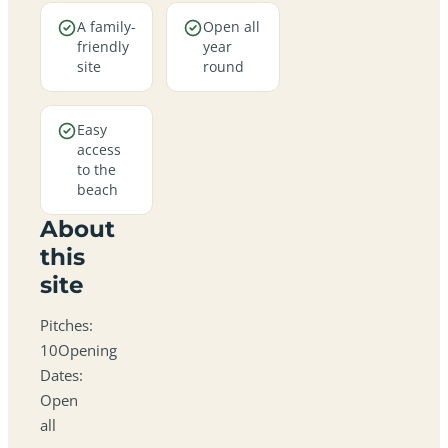
A family-
Open all
friendly
year
site
round
Easy
access
to the
beach
About
this
site
Pitches:
10Opening
Dates:
Open
all