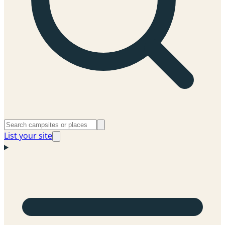
List your site