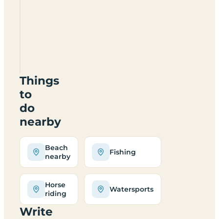
Keelers
Meadow
NR12
9QR
Things
to
do
nearby
Beach
Fishing
nearby
Horse
Watersports
riding
Write