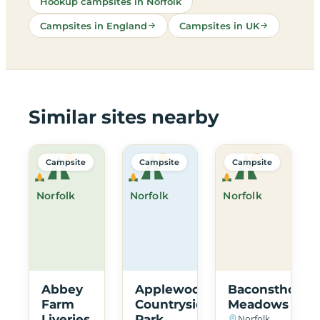
Hookup campsites in Norfolk
Campsites in England
Campsites in UK
Similar sites nearby
Campsite
Campsite
Campsite
Norfolk
Norfolk
Norfolk
Abbey
Applewood
Baconsthorpe
Farm
Countryside
Meadows
Liveries
Park
Norfolk