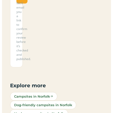
We’ll
email
you
a
link
to
confirm
your
review
before
it’s
checked
and
published.
Explore more
Campsites in Norfolk
Dog-friendly campsites in Norfolk