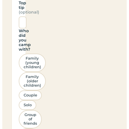
Top
tip
(optional)
Who
did
you
camp
with?
Family
(young
children)
Family
(older
children)
Couple
Solo
Group
of
friends