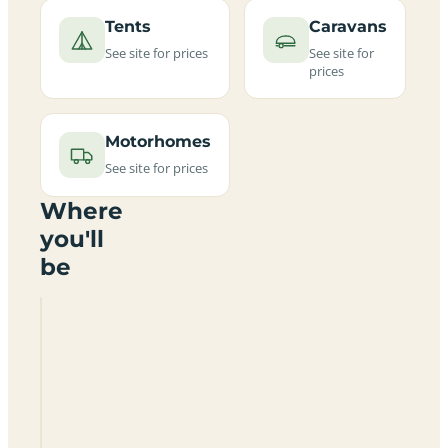
Tents
Caravans
See site for prices
See site for
prices
Motorhomes
See site for prices
Where
you'll
be