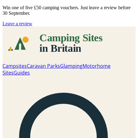
Win one of five
£50 camping vouchers
. Just leave a review before
30 September.
Leave a review
Campsites
Caravan Parks
Glamping
Motorhome
Sites
Guides