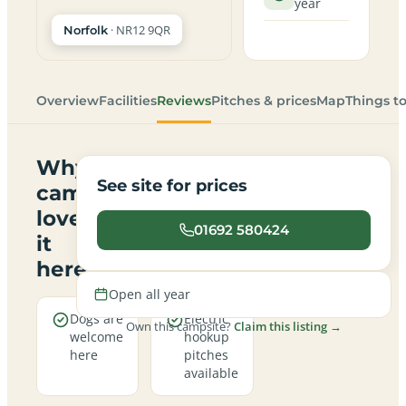
year
· NR12 9QR
Norfolk
Overview
Facilities
Reviews
Pitches & prices
Map
Things t
Why
See site for prices
campers
love
01692 580424
it
here
Open all year
Dogs are
Electric
Own this campsite?
Claim this listing →
welcome
hookup
here
pitches
available