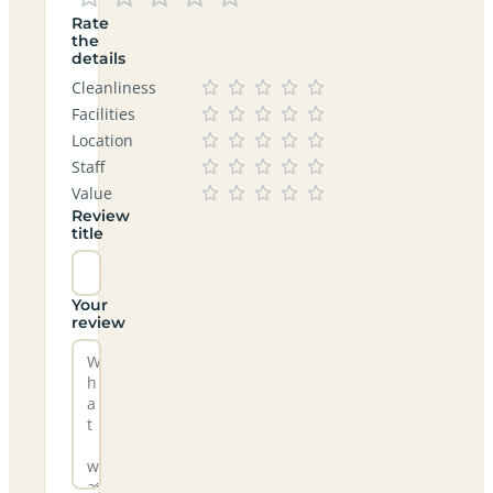
Rate
the
details
Cleanliness
Facilities
Location
Staff
Value
Review
title
Your
review