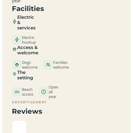
year
Facilities
Electric
&
services
Electric
hookup
Access &
welcome
Dogs
Families
welcome
welcome
The
setting
Open
Beach
all
access
year
ADVERTISEMENT
Reviews