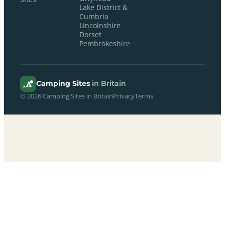
Lake District &
Cumbria
Lincolnshire
Dorset
Pembrokeshire
Camping Sites
in Britain
© 2026 Camping Sites in Britain
Privacy
Terms