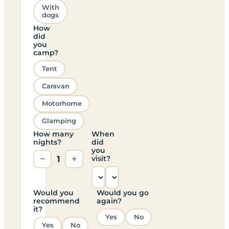
With
dogs
How
did
you
camp?
Tent
Caravan
Motorhome
Glamping
How many
When
nights?
did
you
−
1
+
visit?
Would you
Would you go
recommend
again?
it?
Yes
No
Yes
No