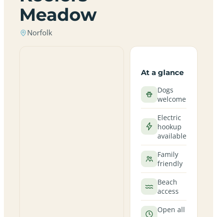
Meadow
Norfolk
At a glance
Dogs
welcome
Electric
hookup
available
Family
friendly
Beach
access
Open all