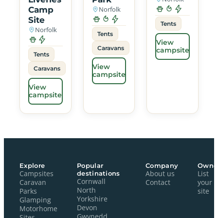
Camp
Norfolk
Site
Tents
Norfolk
Tents
View
Caravans
campsite
Tents
View
Caravans
campsite
View
campsite
Explore
Popular
Company
Owne
Campsites
destinations
About us
List
Cornwall
Caravan
Contact
your
North
Parks
site
Yorkshire
Glamping
Devon
Motorhome
Gwynedd
Sites