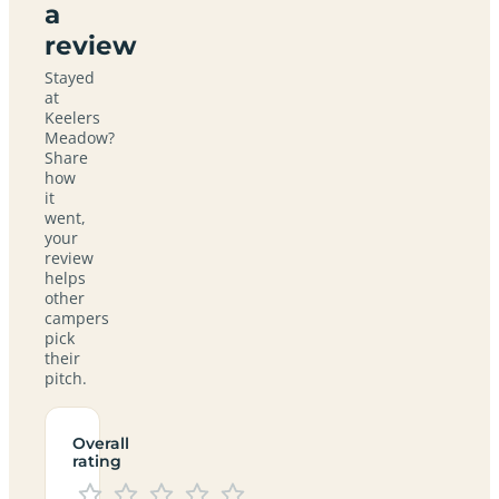
a
review
Stayed
at
Keelers
Meadow?
Share
how
it
went,
your
review
helps
other
campers
pick
their
pitch.
Overall
rating