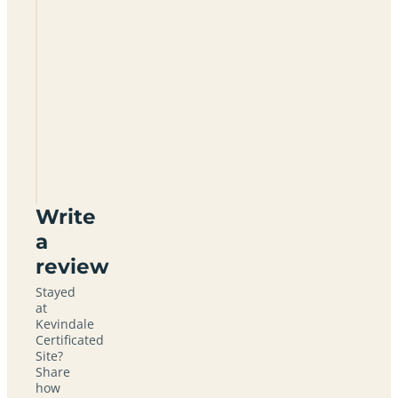
Kevindale
Certificated
Site
SY7
0NT
Write
a
review
Stayed
at
Kevindale
Certificated
Site?
Share
how