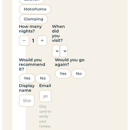
Motorhome
Glamping
How many
When
nights?
did
you
−
1
+
visit?
Would you
Would you go
recommend
again?
it?
Yes
No
Yes
No
Display
Email
name
Only
used to
verify
your
review,