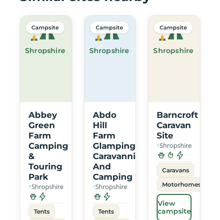
Campsite
Campsite
Campsite
Shropshire
Shropshire
Shropshire
Abbey
Abdo
Barncroft
Green
Hill
Caravan
Farm
Farm
Site
Camping
Glamping
Shropshire
&
Caravanning
Touring
And
Caravans
Park
Camping
Motorhomes
Shropshire
Shropshire
View
campsite
Tents
Tents