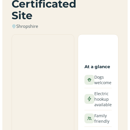
Certificated
Site
Shropshire
At a glance
Dogs
welcome
Electric
hookup
available
Family
friendly