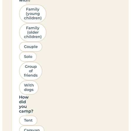
Family
(young
children)
Family
(older
children)
Couple
Solo
Group
of
friends
With
dogs
How
did
you
camp?
Tent
Caravan