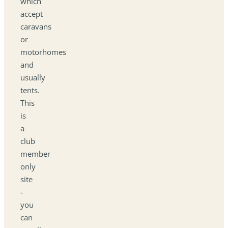
which
accept
caravans
or
motorhomes
and
usually
tents.
This
is
a
club
member
only
site
-
you
can