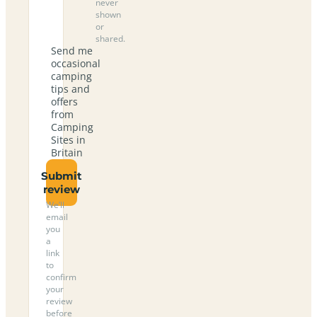
never
shown
or
shared.
Send me
occasional
camping
tips and
offers
from
Camping
Sites in
Britain
Submit
review
We’ll
email
you
a
link
to
confirm
your
review
before