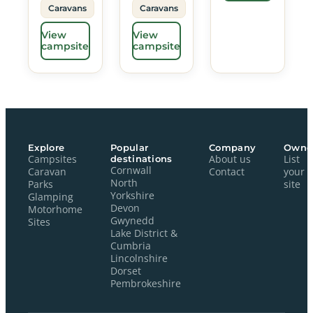
Caravans
Caravans
View
View
campsite
campsite
Explore
Popular
Company
Owne
Campsites
destinations
About us
List
Cornwall
Caravan
Contact
your
North
Parks
site
Yorkshire
Glamping
Devon
Motorhome
Gwynedd
Sites
Lake District &
Cumbria
Lincolnshire
Dorset
Pembrokeshire