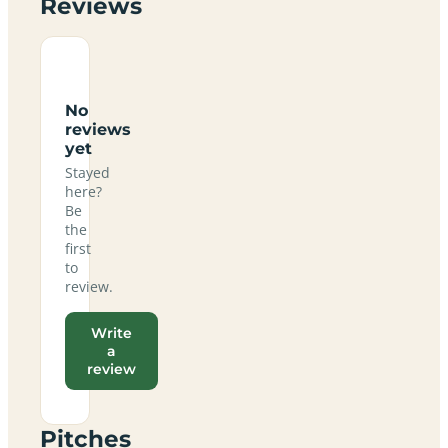
Reviews
No
reviews
yet
Stayed
here?
Be
the
first
to
review.
Write
a
review
Pitches