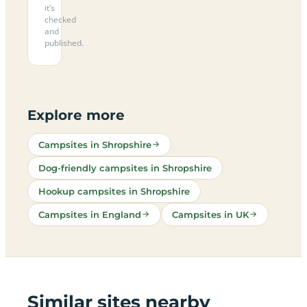
it’s
checked
and
published.
Explore more
Campsites in Shropshire
Dog-friendly campsites in Shropshire
Hookup campsites in Shropshire
Campsites in England
Campsites in UK
Similar sites nearby