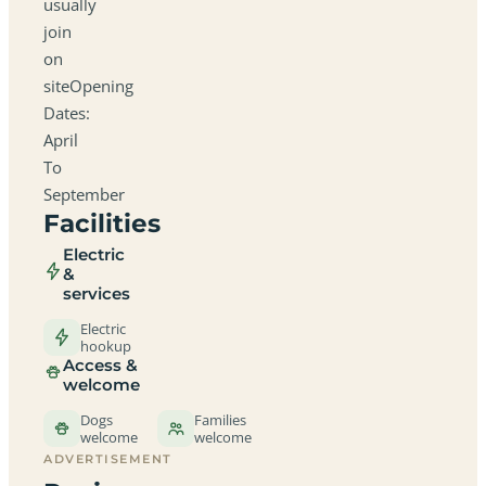
usually
join
on
siteOpening
Dates:
April
To
September
Facilities
Electric
&
services
Electric
hookup
Access &
welcome
Dogs
Families
welcome
welcome
ADVERTISEMENT