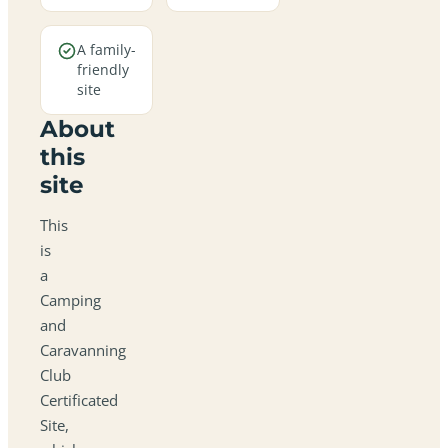
A family-
friendly
site
About
this
site
This
is
a
Camping
and
Caravanning
Club
Certificated
Site,