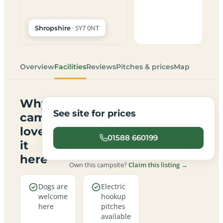
· SY7 0NT
Shropshire
Overview
Facilities
Reviews
Pitches & prices
Map
Why
See site for prices
campers
love
01588 660199
it
here
Own this campsite?
Claim this listing →
Dogs are
Electric
welcome
hookup
here
pitches
available