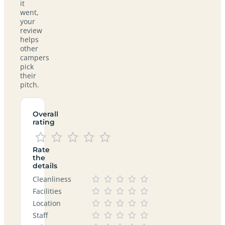
it
went,
your
review
helps
other
campers
pick
their
pitch.
Overall
rating
Rate
the
details
Cleanliness
Facilities
Location
Staff