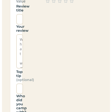
Value
Review
title
Your
review
Top
tip
(optional)
Who
did
you
camp
with?