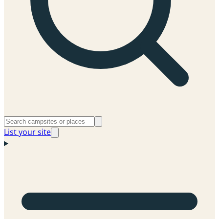
List your site