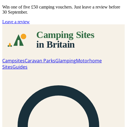
Win one of five
£50 camping vouchers
. Just leave a review before
30 September.
Leave a review
Campsites
Caravan Parks
Glamping
Motorhome
Sites
Guides