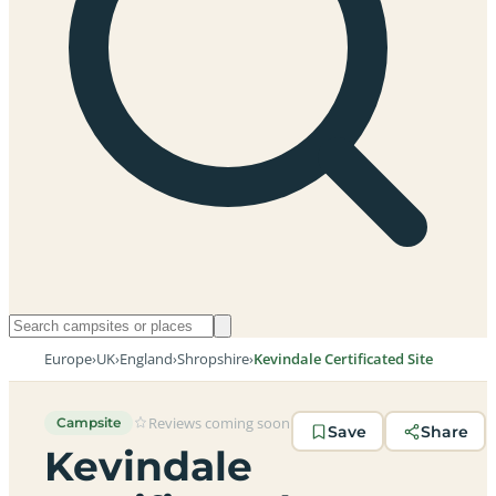
Europe
›
UK
›
England
›
Shropshire
›
Kevindale Certificated Site
Reviews coming soon
Campsite
Save
Share
Kevindale