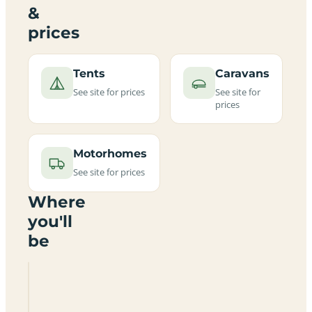
&
prices
Tents
Caravans
See site for prices
See site for
prices
Motorhomes
See site for prices
Where
you'll
be