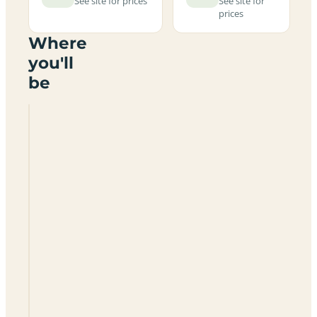
See site for prices
See site for
prices
Where
you'll
be
Kirkstead
Holiday
Park
LN12
2QD