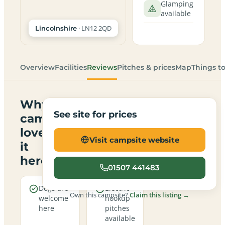
Glamping
available
· LN12 2QD
Lincolnshire
Overview
Facilities
Reviews
Pitches & prices
Map
Things t
Why
See site for prices
campers
love
Visit campsite website
it
here
01507 441483
Dogs are
Electric
Own this campsite?
Claim this listing →
welcome
hookup
here
pitches
available