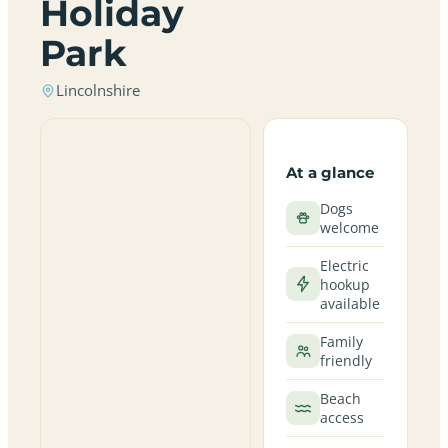
Holiday
Park
Lincolnshire
At a glance
Dogs
welcome
Electric
hookup
available
Family
friendly
Beach
access