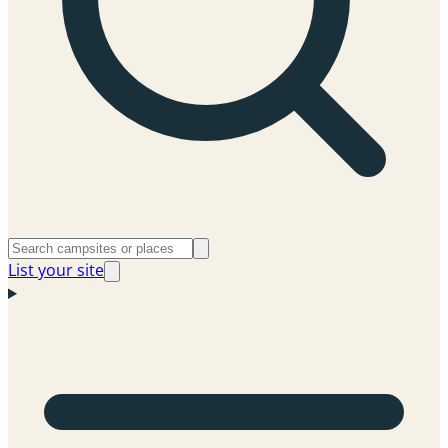
List your site