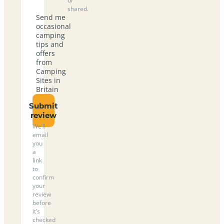
or
shared.
Send me
occasional
camping
tips and
offers
from
Camping
Sites in
Britain
Submit
review
We’ll
email
you
a
link
to
confirm
your
review
before
it’s
checked