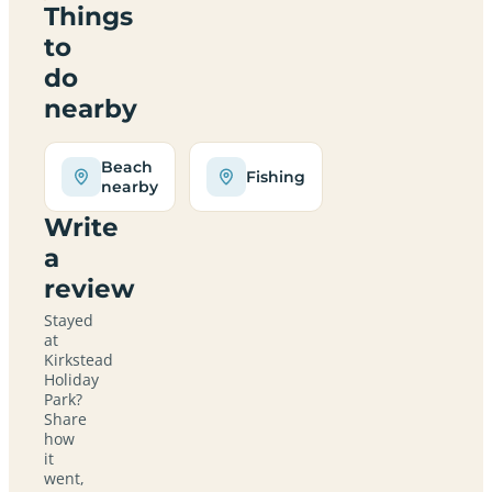
Things
to
do
nearby
Beach
Fishing
nearby
Write
a
review
Stayed
at
Kirkstead
Holiday
Park?
Share
how
it
went,