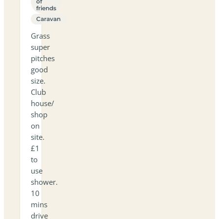
of
friends
Caravan
Grass
super
pitches
good
size.
Club
house/
shop
on
site.
£1
to
use
shower.
10
mins
drive