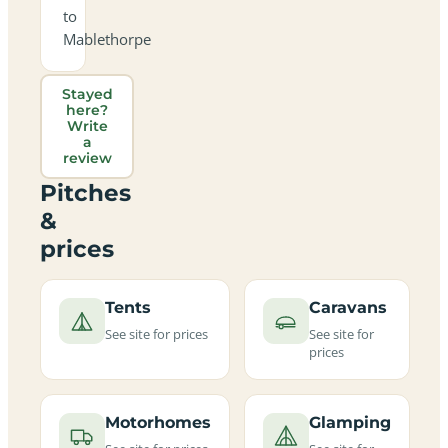
to
Mablethorpe
Stayed
here?
Write
a
review
Pitches
&
prices
Tents
Caravans
See site for prices
See site for
prices
Motorhomes
Glamping