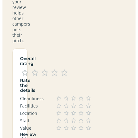
your
review
helps
other
campers
pick
their
pitch.
Overall
rating
Rate
the
details
Cleanliness
Facilities
Location
Staff
Value
Review