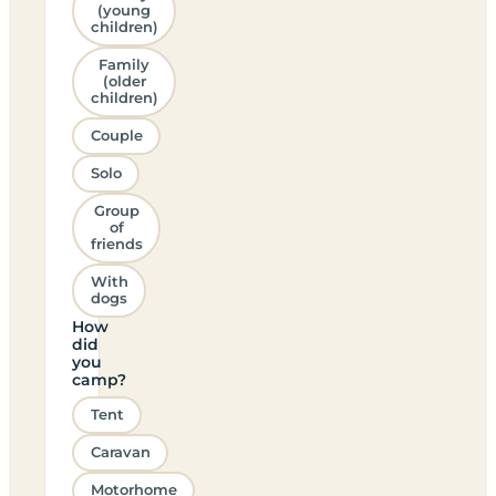
(young
children)
Family
(older
children)
Couple
Solo
Group
of
friends
With
dogs
How
did
you
camp?
Tent
Caravan
Motorhome