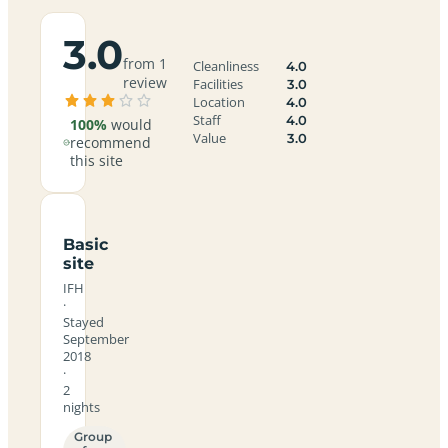
3.0
from 1
Cleanliness
4.0
review
Facilities
3.0
Location
4.0
Staff
4.0
100%
would
Value
3.0
recommend
this site
Basic
site
IFH
·
Stayed
September
2018
·
2
nights
Group