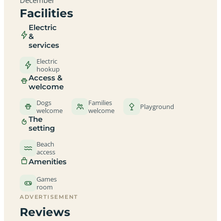
Facilities
Electric
&
services
Electric
hookup
Access &
welcome
Dogs
Families
Playground
welcome
welcome
The
setting
Beach
access
Amenities
Games
room
ADVERTISEMENT
Reviews