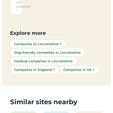
and
published.
Explore more
Campsites in Lincolnshire
Dog-friendly campsites in Lincolnshire
Hookup campsites in Lincolnshire
Campsites in England
Campsites in UK
Similar sites nearby