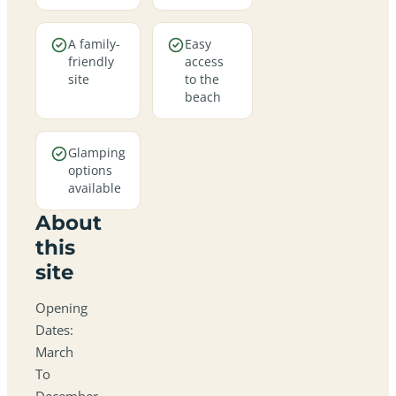
A family-
Easy
friendly
access
site
to the
beach
Glamping
options
available
About
this
site
Opening
Dates:
March
To
December