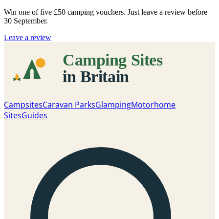
Win one of five
£50 camping vouchers
. Just leave a review before
30 September.
Leave a review
Campsites
Caravan Parks
Glamping
Motorhome
Sites
Guides