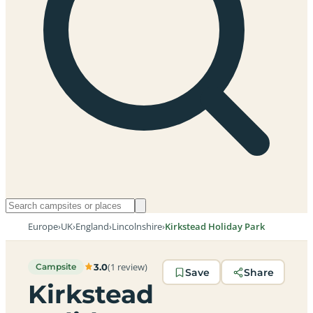
Europe
›
UK
›
England
›
Lincolnshire
›
Kirkstead Holiday Park
(1 review)
3.0
Campsite
Save
Share
Kirkstead