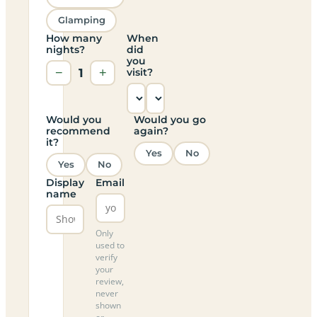
Glamping
How many
When
nights?
did
you
−
1
+
visit?
Would you
Would you go
recommend
again?
it?
Yes
No
Yes
No
Display
Email
name
Only
used to
verify
your
review,
never
shown