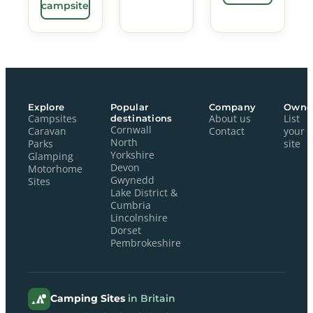
campsite
Explore
Popular
Company
Owne
Campsites
destinations
About us
List
Cornwall
Caravan
Contact
your
North
Parks
site
Yorkshire
Glamping
Devon
Motorhome
Gwynedd
Sites
Lake District &
Cumbria
Lincolnshire
Dorset
Pembrokeshire
Camping Sites
in Britain