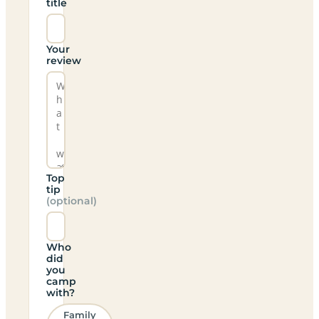
title
Your
review
Top
tip
(optional)
Who
did
you
camp
with?
Family