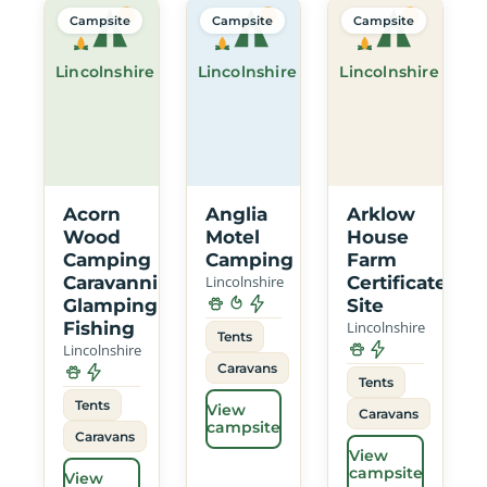
Campsite
Campsite
Campsite
Lincolnshire
Lincolnshire
Lincolnshire
Acorn
Anglia
Arklow
Wood
Motel
House
Camping
Camping
Farm
Caravanning
Lincolnshire
Certificated
Glamping
Site
Fishing
Lincolnshire
Tents
Lincolnshire
Caravans
Tents
Tents
View
Caravans
campsite
Caravans
View
campsite
View