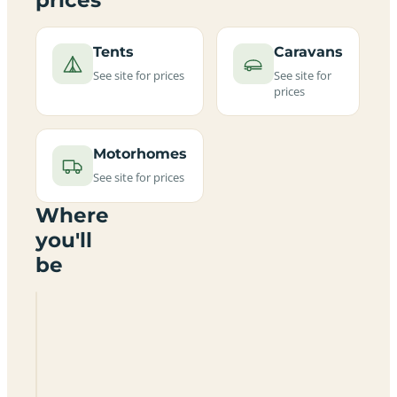
Tents
Caravans
See site for prices
See site for
prices
Motorhomes
See site for prices
Where
you'll
be