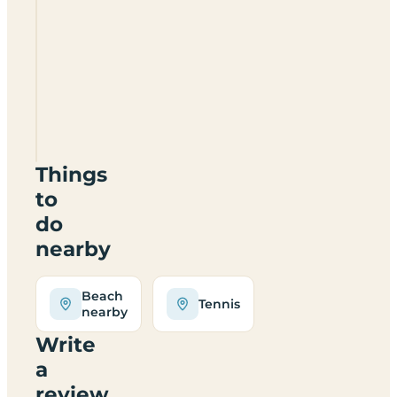
Knockalla
Caravan
&
Camping
Site
Things
to
do
nearby
Beach
Tennis
nearby
Write
a
review