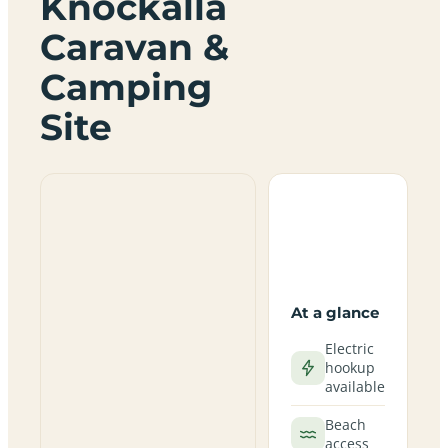
Knockalla
Caravan &
Camping
Site
At a glance
Electric
hookup
available
Beach
access