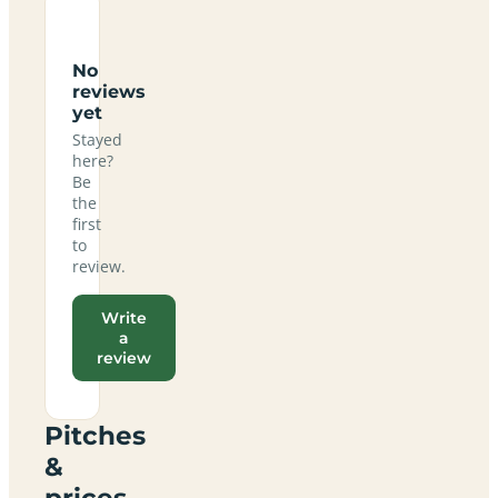
No
reviews
yet
Stayed
here?
Be
the
first
to
review.
Write
a
review
Pitches
&
prices