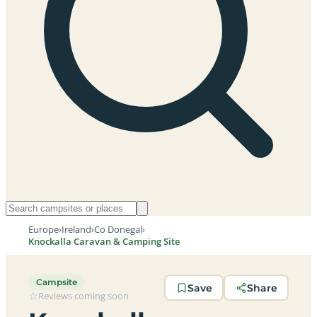
Europe
›
Ireland
›
Co Donegal
›
Knockalla Caravan & Camping Site
Campsite
Save
Share
Reviews coming soon