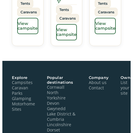
Tents
Tents
Tents
Caravans
Caravans
Caravans
View
View
campsite
campsite
View
campsite
Explore
Popular
Company
Owne
Campsites
destinations
About us
List
Cornwall
Caravan
Contact
your
North
Parks
site
Yorkshire
Glamping
Devon
Motorhome
Gwynedd
Sites
Lake District &
Cumbria
Lincolnshire
Dorset