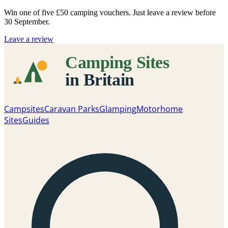
Win one of five
£50 camping vouchers
. Just leave a review before
30 September.
Leave a review
Campsites
Caravan Parks
Glamping
Motorhome
Sites
Guides