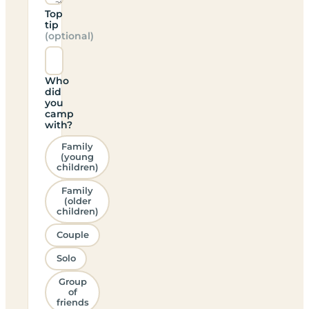
Top
tip
(optional)
Who
did
you
camp
with?
Family
(young
children)
Family
(older
children)
Couple
Solo
Group
of
friends