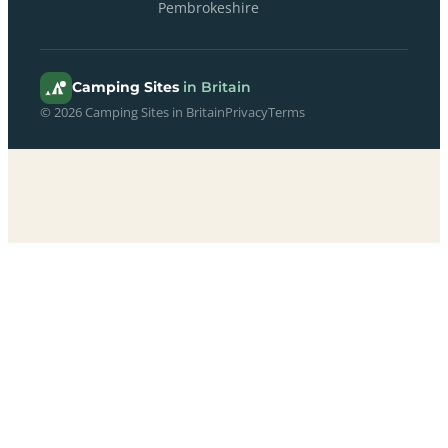
Pembrokeshire
Camping Sites
in Britain
© 2026 Camping Sites in Britain
Privacy
Terms