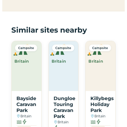
Similar sites nearby
Campsite
Campsite
Campsite
Britain
Britain
Britain
Bayside
Dungloe
Killybegs
Caravan
Touring
Holiday
Park
Caravan
Park
Britain
Park
Britain
Britain