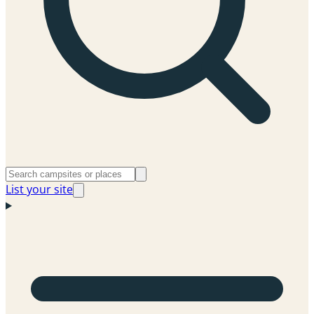
List your site