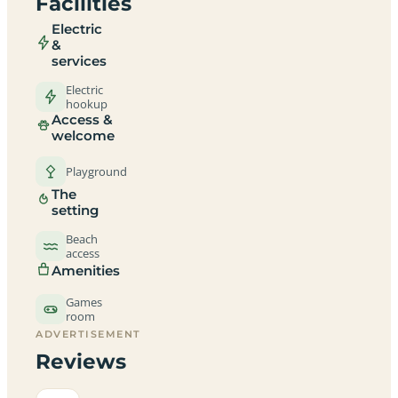
Facilities
Electric
&
services
Electric
hookup
Access &
welcome
Playground
The
setting
Beach
access
Amenities
Games
room
ADVERTISEMENT
Reviews