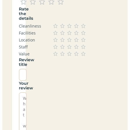
Rate
the
details
Cleanliness
Facilities
Location
Staff
Value
Review
title
Your
review