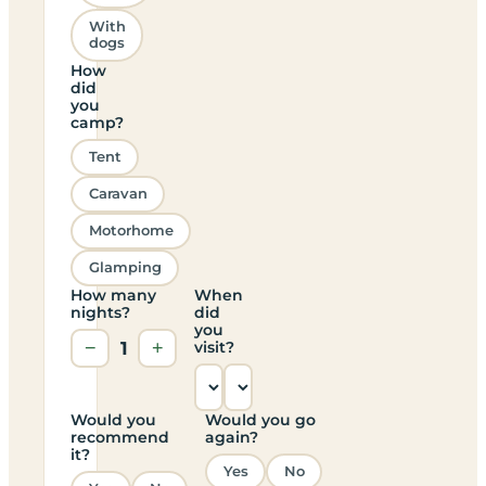
With
dogs
How
did
you
camp?
Tent
Caravan
Motorhome
Glamping
How many
When
nights?
did
you
−
1
+
visit?
Would you
Would you go
recommend
again?
it?
Yes
No