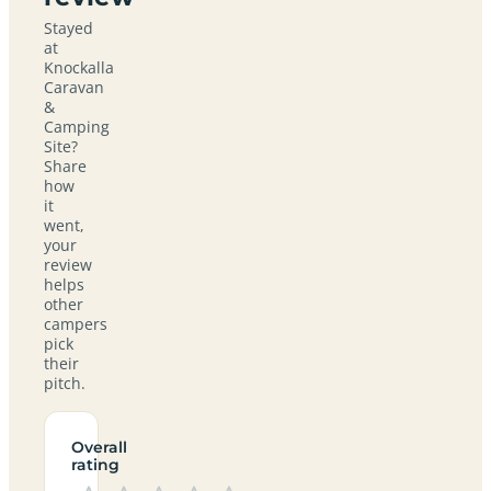
Stayed
at
Knockalla
Caravan
&
Camping
Site?
Share
how
it
went,
your
review
helps
other
campers
pick
their
pitch.
Overall
rating