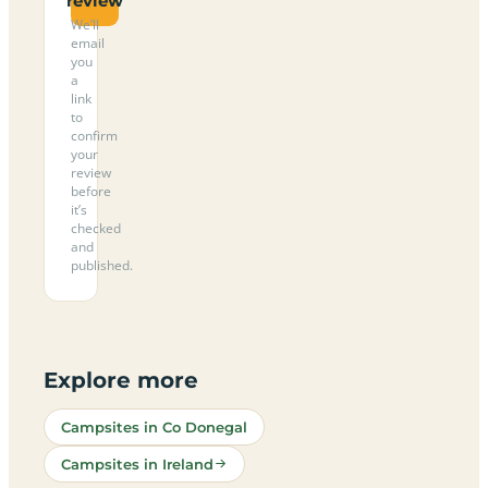
review
We’ll
email
you
a
link
to
confirm
your
review
before
it’s
checked
and
published.
Explore more
Campsites in Co Donegal
Campsites in Ireland