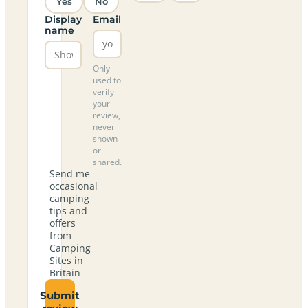
Yes
No
Display
Email
name
Only
used to
verify
your
review,
never
shown
or
shared.
Send me
occasional
camping
tips and
offers
from
Camping
Sites in
Britain
Submit