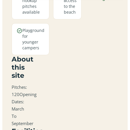
hookup
access
pitches
to the
available
beach
Playground
for
younger
campers
About
this
site
Pitches:
120Opening
Dates:
March
To
September