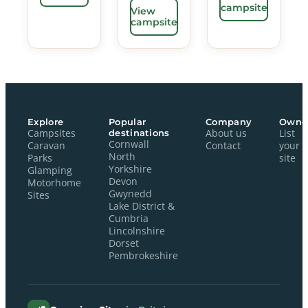
campsite
View
campsite
Explore
Popular
Company
Owne
Campsites
destinations
About us
List
Cornwall
Caravan
Contact
your
North
Parks
site
Yorkshire
Glamping
Devon
Motorhome
Gwynedd
Sites
Lake District &
Cumbria
Lincolnshire
Dorset
Pembrokeshire