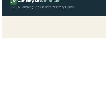
Camping Sites
in Britain
© 2026 Camping Sites in Britain
Privacy
Terms