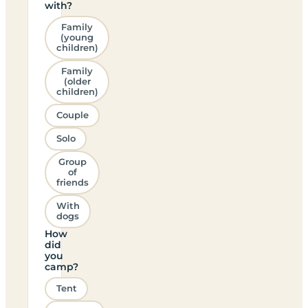
with?
Family
(young
children)
Family
(older
children)
Couple
Solo
Group
of
friends
With
dogs
How
did
you
camp?
Tent