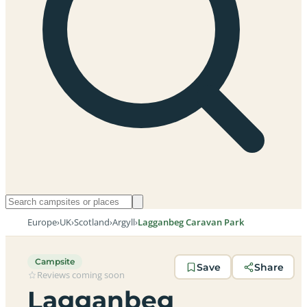
Europe
›
UK
›
Scotland
›
Argyll
›
Lagganbeg Caravan Park
Campsite
Save
Share
Reviews coming soon
Lagganbeg