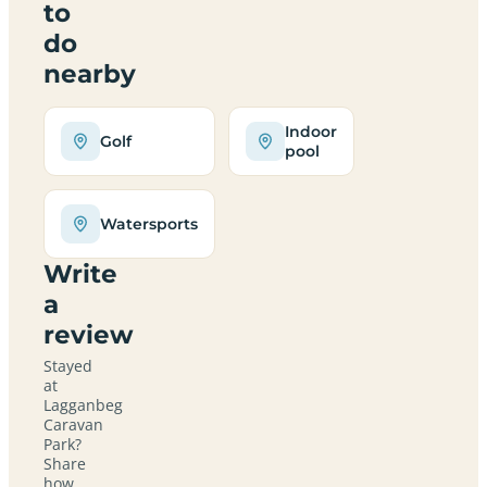
to
do
nearby
Indoor
Golf
pool
Watersports
Write
a
review
Stayed
at
Lagganbeg
Caravan
Park?
Share
how