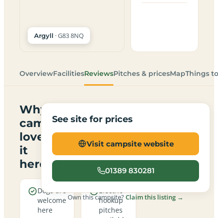
· G83 8NQ
Argyll
Overview
Facilities
Reviews
Pitches & prices
Map
Things t
Why
See site for prices
campers
love
Visit campsite website
it
here
01389 830281
Dogs are
Electric
Own this campsite?
Claim this listing →
welcome
hookup
here
pitches