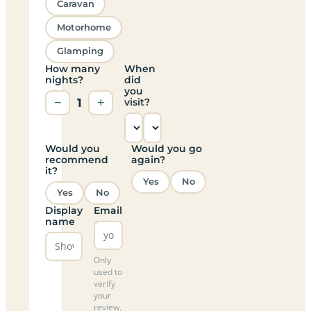
Caravan
Motorhome
Glamping
How many
When
nights?
did
you
−
1
+
visit?
Would you
Would you go
recommend
again?
it?
Yes
No
Yes
No
Display
Email
name
Only
used to
verify
your
review,