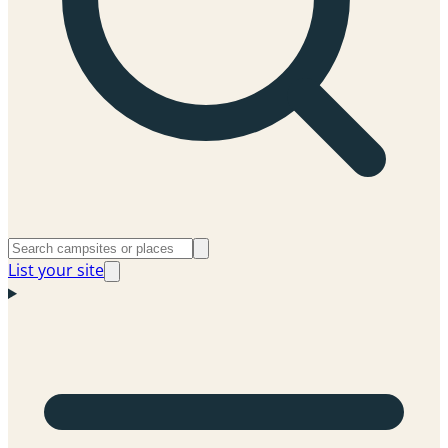
List your site