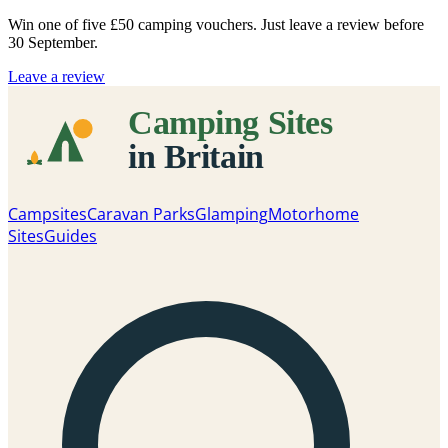
Win one of five
£50 camping vouchers
. Just leave a review before
30 September.
Leave a review
Campsites
Caravan Parks
Glamping
Motorhome
Sites
Guides