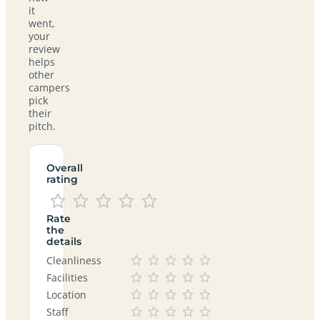
it
went,
your
review
helps
other
campers
pick
their
pitch.
Overall
rating
Rate
the
details
Cleanliness
Facilities
Location
Staff