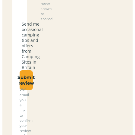
never
shown
or
shared.
Send me
occasional
camping
tips and
offers
from
Camping
Sites in
Britain
Submit
review
We’ll
email
you
a
link
to
confirm
your
review