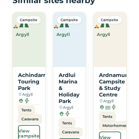
Similar sites nearby
Campsite
Campsite
Campsite
Argyll
Argyll
Argyll
Achindarroch
Ardlui
Ardnamurcha
Touring
Marina
Campsite
Park
&
& Study
Argyll
Holiday
Centre
Park
Argyll
Argyll
Tents
Tents
Caravans
Tents
Motorhomes
View
Caravans
campsite
View