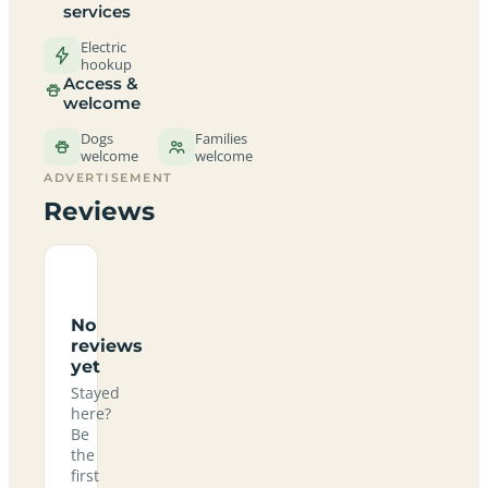
services
Electric
hookup
Access &
welcome
Dogs
Families
welcome
welcome
ADVERTISEMENT
Reviews
No
reviews
yet
Stayed
here?
Be
the
first