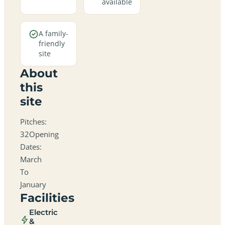
available
A family-
friendly
site
About
this
site
Pitches:
32Opening
Dates:
March
To
January
Facilities
Electric
&