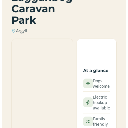
Caravan
Park
Argyll
At a glance
Dogs
welcome
Electric
hookup
available
Family
friendly