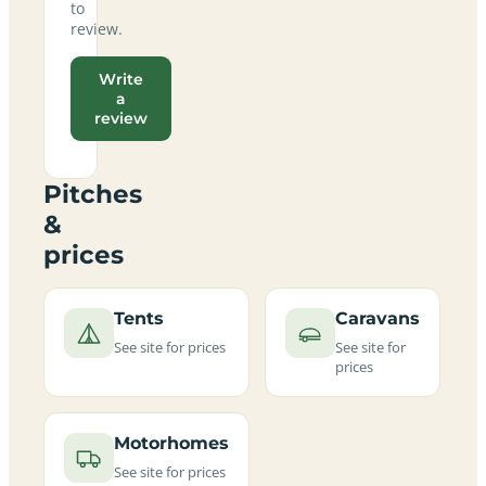
to
review.
Write
a
review
Pitches
&
prices
Tents
Caravans
See site for prices
See site for
prices
Motorhomes
See site for prices