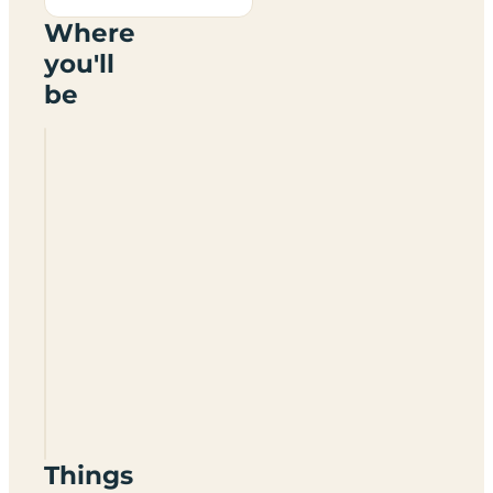
Where
you'll
be
Lagganbeg
Caravan
Park
G83
8NQ
Things