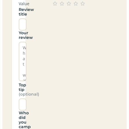
Value
Review
title
Your
review
Top
tip
(optional)
Who
did
you
camp