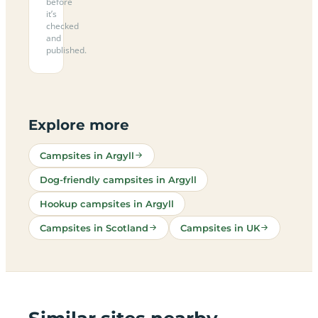
before
it’s
checked
and
published.
Explore more
Campsites in Argyll
Dog-friendly campsites in Argyll
Hookup campsites in Argyll
Campsites in Scotland
Campsites in UK