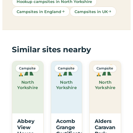
Hookup campsites in North Yorkshire
Campsites in England
Campsites in UK
Similar sites nearby
Campsite
Campsite
Campsite
North
North
North
Yorkshire
Yorkshire
Yorkshire
Abbey
Acomb
Alders
View
Grange
Caravan