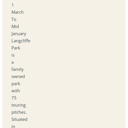
1
March
To
Mid
January
Langcliffe
Park
is
a
family
owned
park
with
75
touring
pitches.
Situated
in