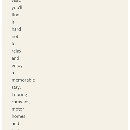
you'll
find
it
hard
not
to
relax
and
enjoy
a
memorable
stay.
Touring
caravans,
motor
homes
and