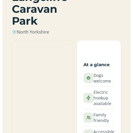
Caravan
Park
North Yorkshire
At a glance
Dogs
welcome
Electric
hookup
available
Family
friendly
Accessible