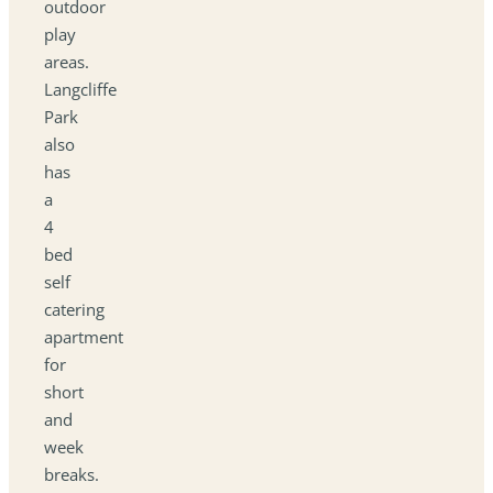
outdoor
play
areas.
Langcliffe
Park
also
has
a
4
bed
self
catering
apartment
for
short
and
week
breaks.