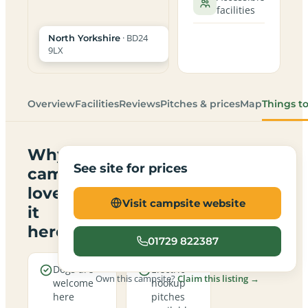
facilities
· BD24
North Yorkshire
9LX
Overview
Facilities
Reviews
Pitches & prices
Map
Things t
Why
See site for prices
campers
love
Visit campsite website
it
here
01729 822387
Dogs are
Electric
Own this campsite?
Claim this listing →
welcome
hookup
here
pitches