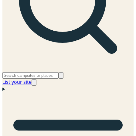
List your site