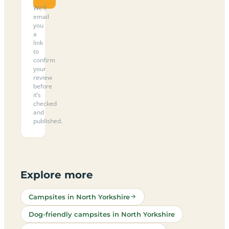
We’ll
email
you
a
link
to
confirm
your
review
before
it’s
checked
and
published.
Explore more
Campsites in North Yorkshire
Dog-friendly campsites in North Yorkshire