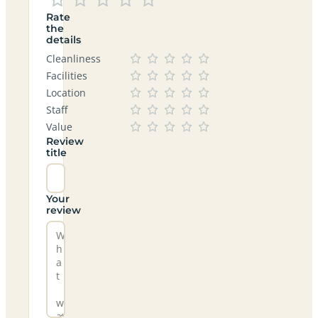
Rate
the
details
Cleanliness
Facilities
Location
Staff
Value
Review
title
Your
review