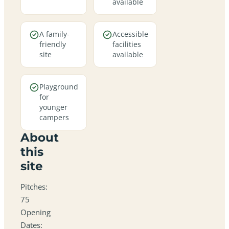
available
A family-
Accessible
friendly
facilities
site
available
Playground
for
younger
campers
About
this
site
Pitches:
75
Opening
Dates: