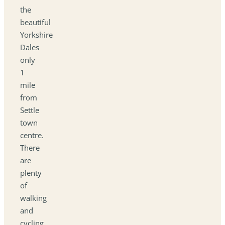
the
beautiful
Yorkshire
Dales
only
1
mile
from
Settle
town
centre.
There
are
plenty
of
walking
and
cycling