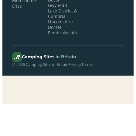
Motorhome
Gwynedd
Sites
Lake District &
Cumbria
Lincolnshire
Dorset
Pembrokeshire
Camping Sites
in Britain
© 2026 Camping Sites in Britain
Privacy
Terms