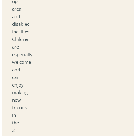
up
area
and
disabled
facilities.
Children
are
especially
welcome
and
can
enjoy
making
new
friends
in
the
2