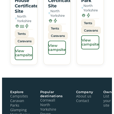
House
Certificated
Park
Certificated
Site
North
Yorkshire
Site
North
Yorkshire
North
Yorkshire
Tents
Tents
Caravans
Tents
Caravans
View
Caravans
campsite
View
campsite
View
campsite
Explore
Popular
Company
Owne
Campsites
destinations
About us
List
Cornwall
Caravan
Contact
your
North
Parks
site
Yorkshire
Glamping
Devon