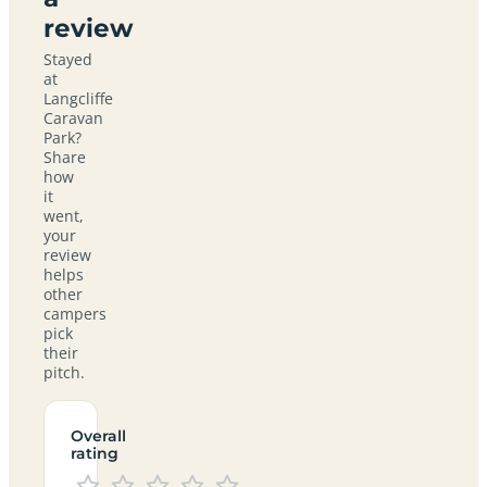
review
Stayed
at
Langcliffe
Caravan
Park?
Share
how
it
went,
your
review
helps
other
campers
pick
their
pitch.
Overall
rating