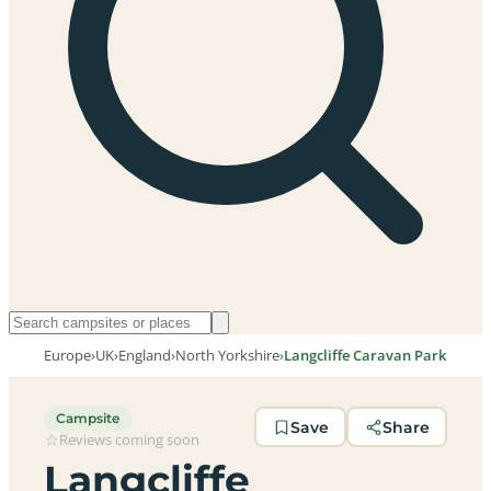
Europe
›
UK
›
England
›
North Yorkshire
›
Langcliffe Caravan Park
Campsite
Save
Share
Reviews coming soon
Langcliffe