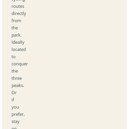
routes
directly
from
the
park.
Ideally
located
to
conquer
the
three
peaks.
Or
if
you
prefer,
stay
on