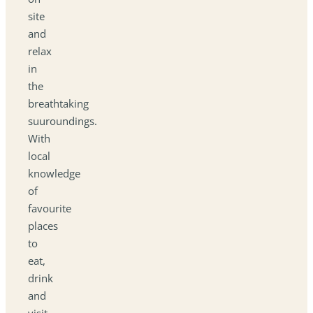
site
and
relax
in
the
breathtaking
suuroundings.
With
local
knowledge
of
favourite
places
to
eat,
drink
and
visit,