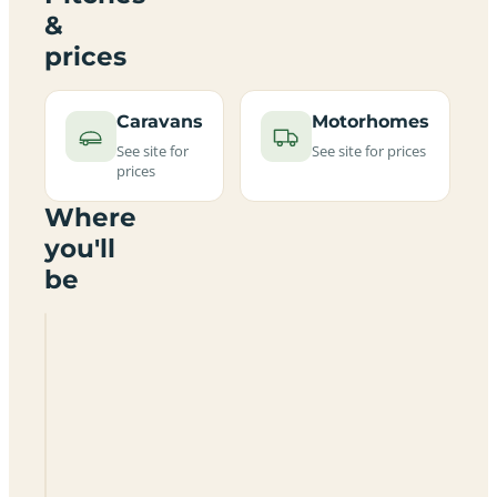
&
prices
Caravans
Motorhomes
See site for
See site for prices
prices
Where
you'll
be