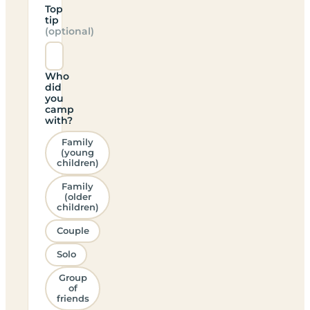
Top
tip
(optional)
Who
did
you
camp
with?
Family
(young
children)
Family
(older
children)
Couple
Solo
Group
of
friends