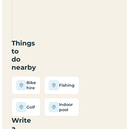
Langcliffe
Caravan
Park
BD24
9LX
Things
to
do
nearby
Bike
Fishing
hire
Indoor
Golf
pool
Write
a