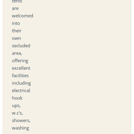
tents
are
welcomed
into
their
own
secluded
area,
offering
excellent
facilities
including
electrical
hook
ups,
w.c's,
showers,
washing