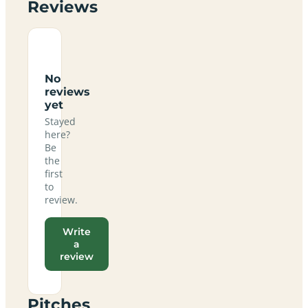
Reviews
No
reviews
yet
Stayed
here?
Be
the
first
to
review.
Write
a
review
Pitches