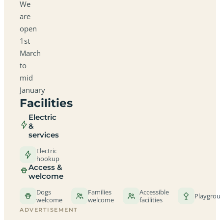
We
are
open
1st
March
to
mid
January
Facilities
Electric
&
services
Electric
hookup
Access &
welcome
Dogs
Families
Accessible
Playgro
welcome
welcome
facilities
ADVERTISEMENT