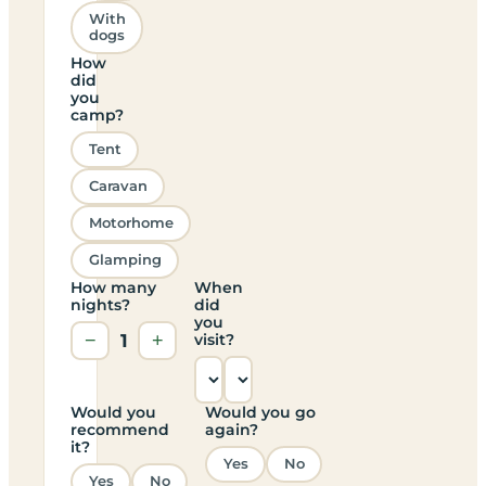
With
dogs
How
did
you
camp?
Tent
Caravan
Motorhome
Glamping
How many
When
nights?
did
you
−
1
+
visit?
Would you
Would you go
recommend
again?
it?
Yes
No
Yes
No