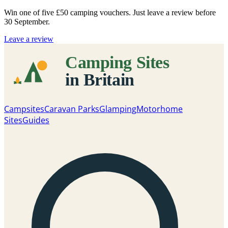
Win one of five
£50 camping vouchers
. Just leave a review before
30 September.
Leave a review
Campsites
Caravan Parks
Glamping
Motorhome
Sites
Guides