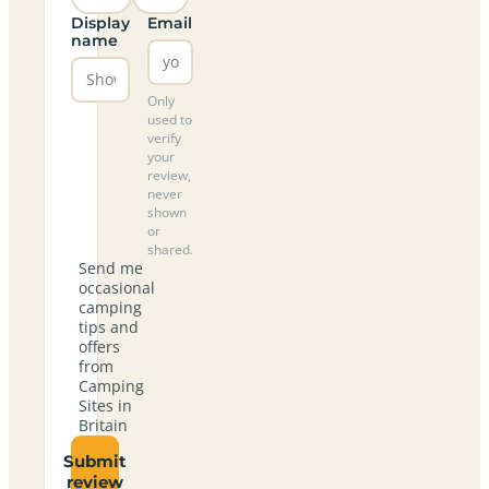
Display
Email
name
Only
used to
verify
your
review,
never
shown
or
shared.
Send me
occasional
camping
tips and
offers
from
Camping
Sites in
Britain
Submit
review