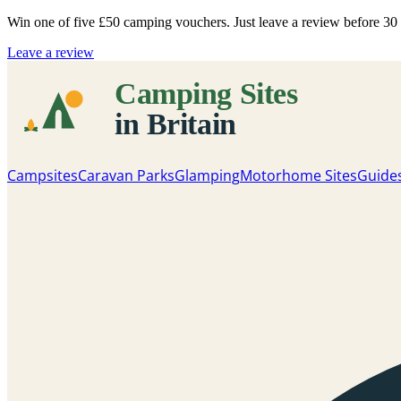
Win one of five
£50 camping vouchers
. Just leave a review before 3
Leave a review
Campsites
Caravan Parks
Glamping
Motorhome Sites
Guide