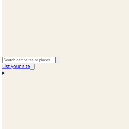
List your site