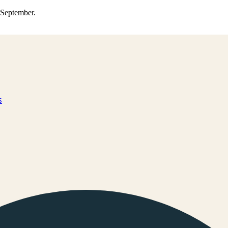
0 September.
s