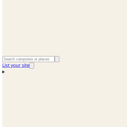
List your site