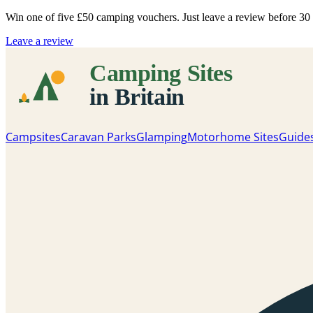
Win one of five
£50 camping vouchers
. Just leave a review before 3
Leave a review
Campsites
Caravan Parks
Glamping
Motorhome Sites
Guide