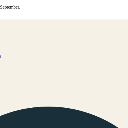
0 September.
s